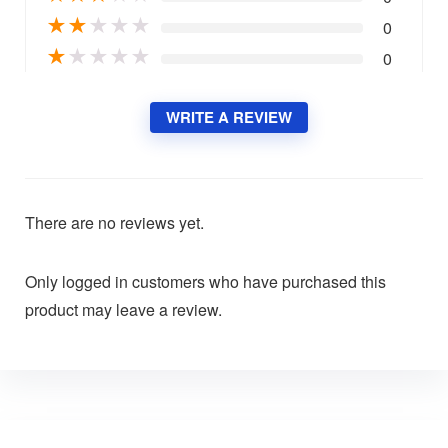
★
★
★
★
★
0
★
★
★
★
★
0
WRITE A REVIEW
There are no reviews yet.
Only logged in customers who have purchased this
product may leave a review.