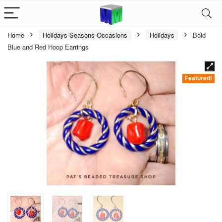
Home
Holidays-Seasons-Occasions
Holidays
Bold
Blue and Red Hoop Earrings
Featured!