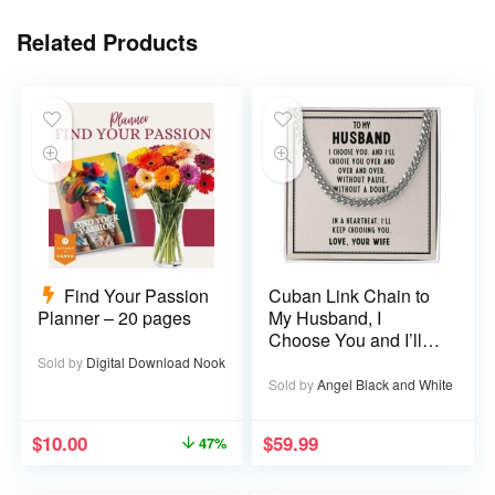
Related Products
Find Your Passion
Cuban Link Chain to
Planner – 20 pages
My Husband, I
Choose You and I’ll
Choose You Over
Sold by
Digital Download Nook
and Over
Sold by
Angel Black and White
$
10.00
$
59.99
47%