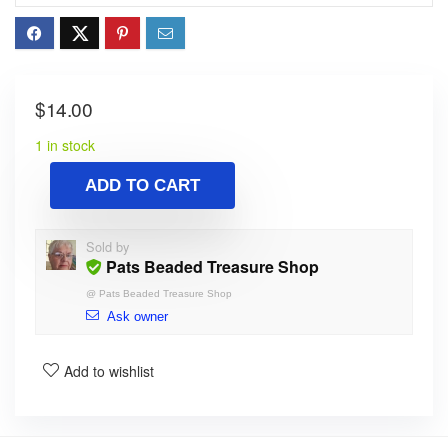
$
14.00
1 in stock
ADD TO CART
Sold by
Pats Beaded Treasure Shop
@
Pats Beaded Treasure Shop
Ask owner
Add to wishlist