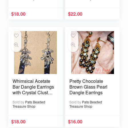
$
18.00
$
22.00
Whimsical Acetate
Pretty Chocolate
Bar Dangle Earrings
Brown Glass Pearl
with Crystal Cluster
Dangle Earrings
Accents
Sold by
Pats Beaded
Sold by
Pats Beaded
Treasure Shop
Treasure Shop
$
18.00
$
16.00