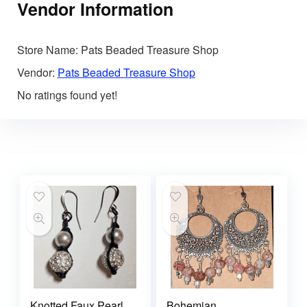
Vendor Information
Store Name:
Pats Beaded Treasure Shop
Vendor:
Pats Beaded Treasure Shop
No ratings found yet!
Knotted Faux Pearl
Bohemian