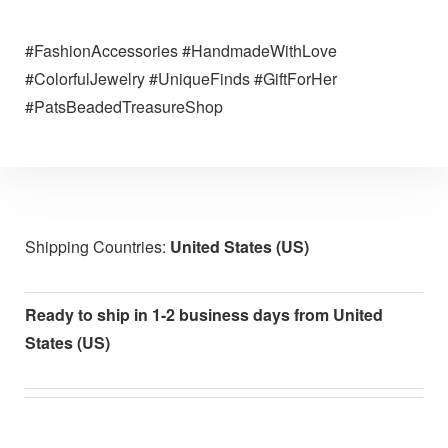
#FashionAccessories #HandmadeWithLove
#ColorfulJewelry #UniqueFinds #GiftForHer
#PatsBeadedTreasureShop
Shipping Countries:
United States (US)
Ready to ship in 1-2 business days from United
States (US)