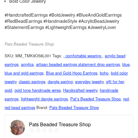
Bold Color Jewelry
#HandcraftedEarrings #BoldJewelry #BlueAndGoldEarrings
#RedBeadEarrings #HandmadeStyle #AcrylicBeadJewelry
#StatementEarrings #LightweightEarrings #JewelryLover
Pats Beaded Treasure Shop
SKU:
MM_TMK9O58L001
Tags:
, comfortable wearing.
,
acrylic bead
earrings
,
acrylics
,
artisan beaded earrings statement drop earrings
,
blue
,
blue and gold earrings
,
Blue and Gold Hoop Earrings
,
boho
,
bold color
jewelry
,
classic earrings
,
dangle earring
,
everyday jewelry
,
gift for her
,
gold
,
gold tone handmade wires
,
Handcrafted jewelry
,
handmade
earrings
,
lightweight dangle earrings
,
Pat’s Beaded Treasure Shop
,
red
,
red bead earrings
Brand:
Pats Beaded Treasure Shop
Pats Beaded Treasure Shop