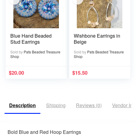
Blue Hand Beaded
Wishbone Earrings in
Stud Earrings
Beige
Sold by
Pats Beaded Treasure
Sold by
Pats Beaded Treasure
Shop
Shop
$
20.00
$
15.50
Description
Shipping
Reviews (0)
Vendor Inf
Bold Blue and Red Hoop Earrings