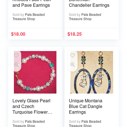
and Pave Earrings
Chandelier Earrings
Sold by
Pats Beaded
Sold by
Pats Beaded
Treasure Shop
Treasure Shop
$
18.00
$
18.25
Lovely Glass Pearl
Unique Montana
and Czech
Blue Cat Dangle
Turquoise Flower
Earrings
Bracelet with Gold
Sold by
Pats Beaded
Sold by
Pats Beaded
Spring Clasp
Treasure Shop
Treasure Shop