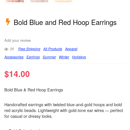
Bold Blue and Red Hoop Earrings
Add your review
26
Free Shipping
All Products
Apparel
Accessories
Earrings
Summer
Winter
Holidays
$
14.00
Bold Blue & Red Hoop Earrings
Handcrafted earrings with twisted blue-and-gold hoops and bold
red acrylic beads. Lightweight with gold-tone ear wires — perfect
for casual or dressy looks.