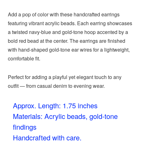
Add a pop of color with these handcrafted earrings
featuring vibrant acrylic beads. Each earring showcases
a twisted navy-blue and gold-tone hoop accented by a
bold red bead at the center. The earrings are finished
with hand-shaped gold-tone ear wires for a lightweight,
comfortable fit.
Perfect for adding a playful yet elegant touch to any
outfit — from casual denim to evening wear.
Approx. Length: 1.75 inches
Materials: Acrylic beads, gold-tone
findings
Handcrafted with care.