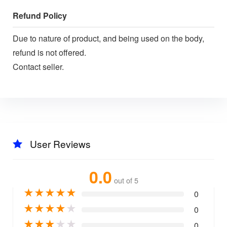
Refund Policy
Due to nature of product, and being used on the body,
refund is not offered.
Contact seller.
User Reviews
0.0
out of 5
★
★
★
★
★
0
★
★
★
★
★
0
★
★
★
★
★
0