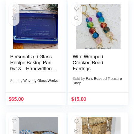
Personalized Glass
Wire Wrapped
Recipe Baking Pan
Cracked Bead
9×13 – Handwritten
Earrings
or typed
Sold by
Pats Beaded Treasure
Sold by
Waverly Glass Works
Shop
$
65.00
$
15.00