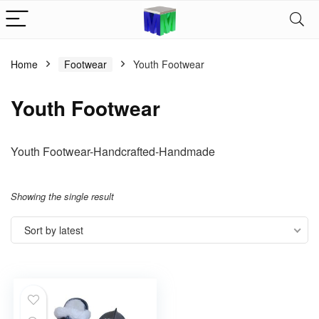
Home
Footwear
Youth Footwear
Youth Footwear
Youth Footwear-Handcrafted-Handmade
Showing the single result
Sort by latest