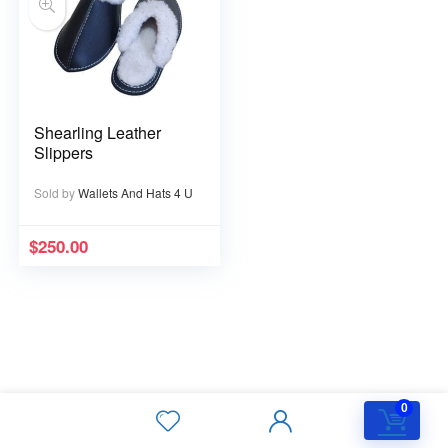
Shearling Leather
Slippers
Sold by
Wallets And Hats 4 U
$
250.00
0