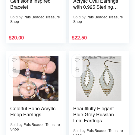
Gemstone Inspired
Acrylic Oval Earrings
Bracelet
with 0.925 Sterling
Silver Ear Wires
Sold by
Pats Beaded Treasure
Sold by
Pats Beaded Treasure
Shop
Shop
$
20.00
$
22.50
Colorful Boho Acrylic
Beautifully Elegant
Hoop Earrings
Blue-Gray Russian
Leaf Earrings
Sold by
Pats Beaded Treasure
Shop
Sold by
Pats Beaded Treasure
Shop