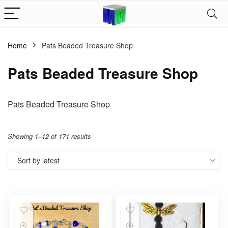
Home
Pats Beaded Treasure Shop
Pats Beaded Treasure Shop
Pats Beaded Treasure Shop
Showing 1–12 of 171 results
Sort by latest