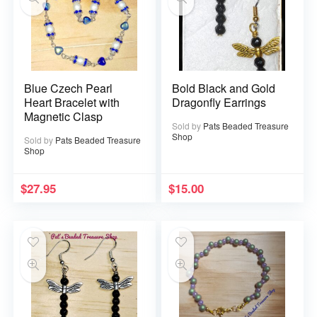
Blue Czech Pearl
Bold Black and Gold
Heart Bracelet with
Dragonfly Earrings
Magnetic Clasp
Sold by
Pats Beaded Treasure
Shop
Sold by
Pats Beaded Treasure
Shop
$
27.95
$
15.00