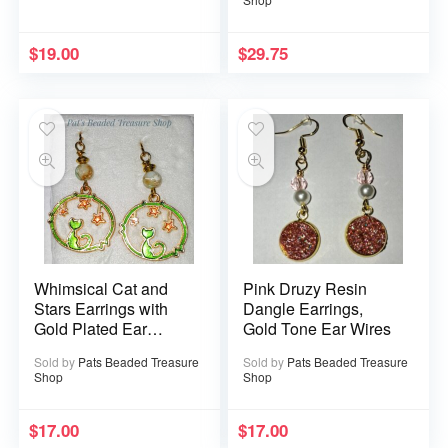
$
19.00
$
29.75
Whimsical Cat and
Pink Druzy Resin
Stars Earrings with
Dangle Earrings,
Gold Plated Ear
Gold Tone Ear Wires
Wires
Sold by
Pats Beaded Treasure
Sold by
Pats Beaded Treasure
Shop
Shop
$
17.00
$
17.00