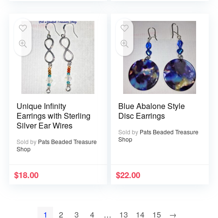
Unique Infinity
Blue Abalone Style
Earrings with Sterling
Disc Earrings
Silver Ear Wires
Sold by
Pats Beaded Treasure
Shop
Sold by
Pats Beaded Treasure
Shop
$
18.00
$
22.00
1
2
3
4
…
13
14
15
→