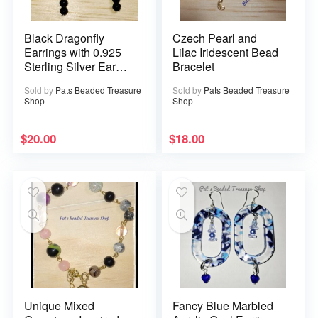
Black Dragonfly
Czech Pearl and
Earrings with 0.925
Lilac Iridescent Bead
Sterling Silver Ear
Bracelet
Wires
Sold by
Pats Beaded Treasure
Sold by
Pats Beaded Treasure
Shop
Shop
$
20.00
$
18.00
Unique Mixed
Fancy Blue Marbled