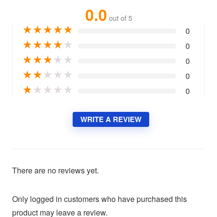
0.0
out of 5
★
★
★
★
★
0
★
★
★
★
★
0
★
★
★
★
★
0
★
★
★
★
★
0
★
★
★
★
★
0
WRITE A REVIEW
There are no reviews yet.
Only logged in customers who have purchased this
product may leave a review.