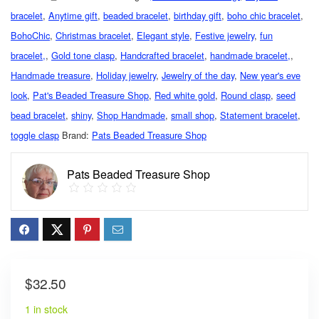
bracelet
,
Anytime gift
,
beaded bracelet
,
birthday gift
,
boho chic bracelet
,
BohoChic
,
Christmas bracelet
,
Elegant style
,
Festive jewelry
,
fun
bracelet,
,
Gold tone clasp
,
Handcrafted bracelet
,
handmade bracelet,
,
Handmade treasure
,
Holiday jewelry
,
Jewelry of the day
,
New year's eve
look
,
Pat's Beaded Treasure Shop
,
Red white gold
,
Round clasp
,
seed
bead bracelet
,
shiny
,
Shop Handmade
,
small shop
,
Statement bracelet
,
toggle clasp
Brand:
Pats Beaded Treasure Shop
Pats Beaded Treasure Shop
$
32.50
1 in stock