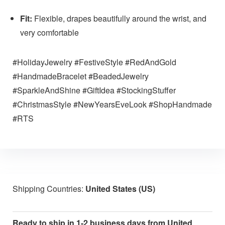
Fit:
Flexible, drapes beautifully around the wrist, and
very comfortable
#HolidayJewelry #FestiveStyle #RedAndGold
#HandmadeBracelet #BeadedJewelry
#SparkleAndShine #GiftIdea #StockingStuffer
#ChristmasStyle #NewYearsEveLook #ShopHandmade
#RTS
Shipping Countries:
United States (US)
Ready to ship in 1-2 business days from United