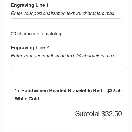
Engraving Line 1
Enter your personalization text: 20 characters max.
20
characters remaining
Engraving Line 2
Enter your personalization text: 20 characters max
1x
Handwoven Beaded Bracelet-In Red
$32.50
White Gold
Subtotal
$32.50