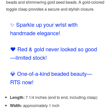
beads and shimmering gold seed beads. A gold-colored
toggle clasp provides a secure and stylish closure.
✨ Sparkle up your wrist with
handmade elegance!
❤️ Red & gold never looked so good
—limited stock!
💎 One-of-a-kind beaded beauty—
RTS now!
Length:
7 1/4 inches (end to end, including clasp)
Width:
approximately 1 inch