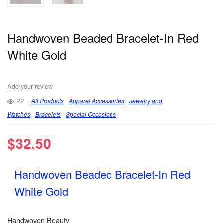
Handwoven Beaded Bracelet-In Red
White Gold
Add your review
22
All Products
Apparel Accessories
Jewelry and
Watches
Bracelets
Special Occasions
$
32.50
Handwoven Beaded Bracelet-In Red
White Gold
Handwoven Beauty