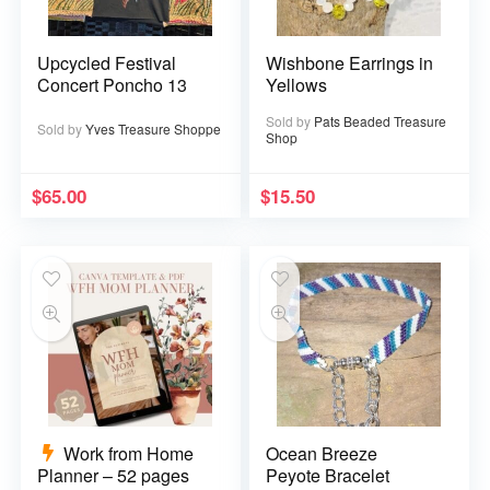
Upcycled Festival
Wishbone Earrings in
Concert Poncho 13
Yellows
Sold by
Pats Beaded Treasure
Sold by
Yves Treasure Shoppe
Shop
$
65.00
$
15.50
Work from Home
Ocean Breeze
Planner – 52 pages
Peyote Bracelet