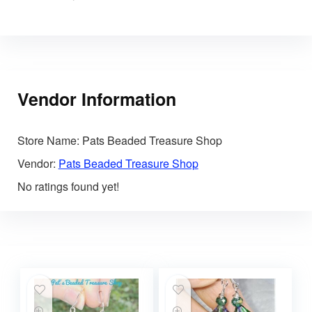
Vendor Information
Store Name:
Pats Beaded Treasure Shop
Vendor:
Pats Beaded Treasure Shop
No ratings found yet!