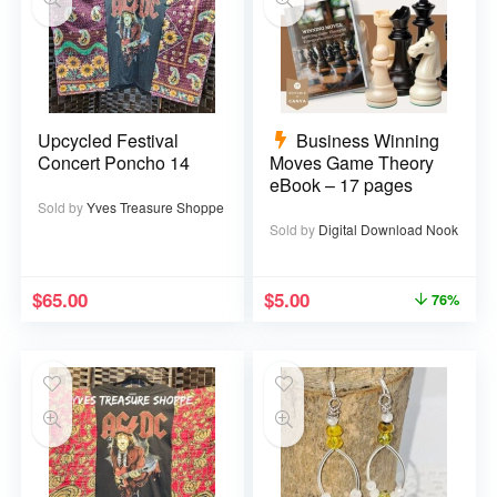
Upcycled Festival
Business Winning
Concert Poncho 14
Moves Game Theory
eBook – 17 pages
Sold by
Yves Treasure Shoppe
Sold by
Digital Download Nook
$
65.00
$
5.00
76%