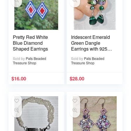
Pretty Red White
Iridescent Emerald
Blue Diamond
Green Dangle
Shaped Earrings
Earrings with 925
Sterling Silver Ear
Sold by
Pats Beaded
Sold by
Pats Beaded
Wires
Treasure Shop
Treasure Shop
$
16.00
$
28.00