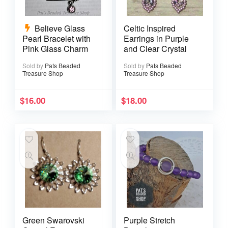
Believe Glass
Celtic Inspired
Pearl Bracelet with
Earrings in Purple
Pink Glass Charm
and Clear Crystal
Sold by
Pats Beaded
Sold by
Pats Beaded
Treasure Shop
Treasure Shop
$
16.00
$
18.00
Green Swarovski
Purple Stretch