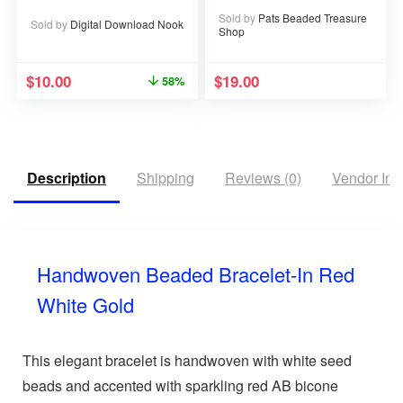
Sold by
Pats Beaded Treasure
Sold by
Digital Download Nook
Shop
$
10.00
$
19.00
58%
Description
Shipping
Reviews (0)
Vendor Inf
Handwoven Beaded Bracelet-In Red
White Gold
This elegant bracelet is handwoven with white seed
beads and accented with sparkling red AB bicone