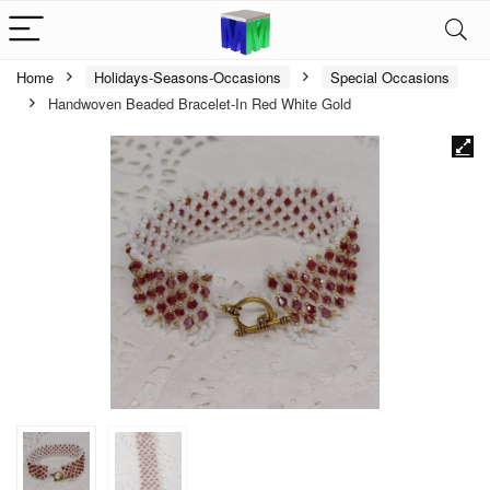
Home
Holidays-Seasons-Occasions
Special Occasions
Handwoven Beaded Bracelet-In Red White Gold