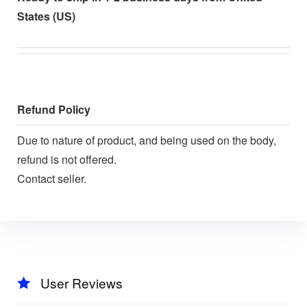
States (US)
Refund Policy
Due to nature of product, and being used on the body,
refund is not offered.
Contact seller.
User Reviews