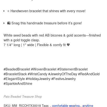
⭐ Handwoven bracelet that shines with every move!
🛍️ Snag this handmade treasure before it’s gone!
White seed beads with red AB bicones & gold accents—finished
with a gold toggle clasp.
7 1/4″ long | 1″ wide | Flexible & comfy fit 💖
#BeadedBracelet #WovenBracelet #StatementBracelet
#BraceletStack #WristCandy #JewelryOfTheDay #RedAndGold
#ElegantStyle #HolidayJewelry #FestiveJewelry
#SparkleAndShine
Pats Beaded Treasure Shop
SKU:
MM_RICOH7X30018
Tags:
, comfortable wearing.
,
anytime