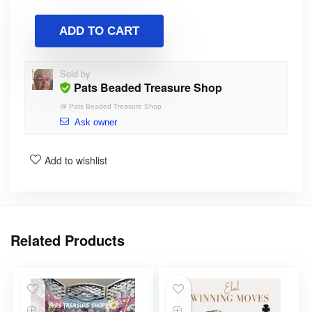
ADD TO CART
Sold by
Pats Beaded Treasure Shop
@
Pats Beaded Treasure Shop
Ask owner
Add to wishlist
Related Products