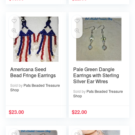
Americana Seed
Pale Green Dangle
Bead Fringe Earrings
Earrings with Sterling
Silver Ear Wires
Sold by
Pats Beaded Treasure
Shop
Sold by
Pats Beaded Treasure
Shop
$
23.00
$
22.00