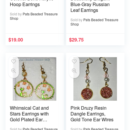
Hoop Earrings
Blue-Gray Russian
Leaf Earrings
Sold by
Pats Beaded Treasure
Shop
Sold by
Pats Beaded Treasure
Shop
$
19.00
$
29.75
Whimsical Cat and
Pink Druzy Resin
Stars Earrings with
Dangle Earrings,
Gold Plated Ear
Gold Tone Ear Wires
Wires
Sold by
Pats Beaded Treasure
Sold by
Pats Beaded Treasure