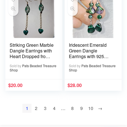
Striking Green Marble
Iridescent Emerald
Dangle Earrings with
Green Dangle
Heart Dropped from
Earrings with 925
Goldtone Chain
Sterling Silver Ear
Sold by
Pats Beaded Treasure
Sold by
Pats Beaded Treasure
Wires
Shop
Shop
$
20.00
$
28.00
1
2
3
4
…
8
9
10
→