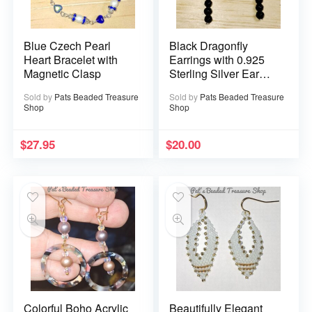
Blue Czech Pearl
Black Dragonfly
Heart Bracelet with
Earrings with 0.925
Magnetic Clasp
Sterling Silver Ear
Wires
Sold by
Pats Beaded Treasure
Sold by
Pats Beaded Treasure
Shop
Shop
$
27.95
$
20.00
Colorful Boho Acrylic
Beautifully Elegant