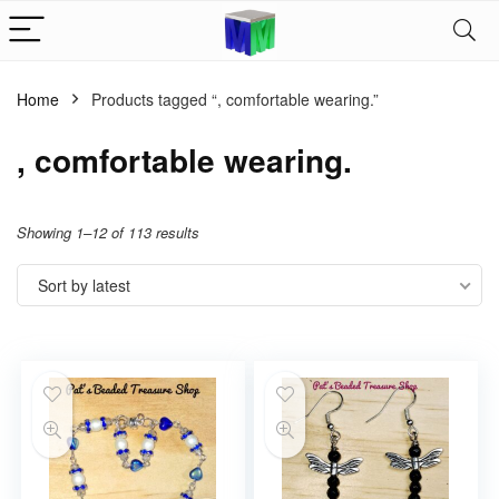
Home
Products tagged “, comfortable wearing.”
, comfortable wearing.
Showing 1–12 of 113 results
Sort by latest