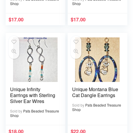
Shop
Shop
$
17.00
$
17.00
Unique Infinity
Unique Montana Blue
Earrings with Sterling
Cat Dangle Earrings
Silver Ear Wires
Sold by
Pats Beaded Treasure
Shop
Sold by
Pats Beaded Treasure
Shop
$
18.00
$
22.00