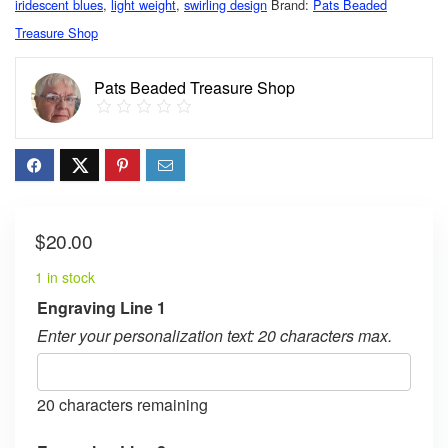
iridescent blues
,
light weight
,
swirling design
Brand:
Pats Beaded
Treasure Shop
Pats Beaded Treasure Shop
$
20.00
1 in stock
Engraving Line 1
Enter your personalization text: 20 characters max.
20
characters remaining