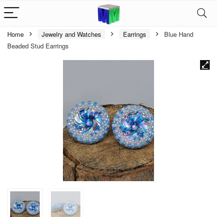
Home
Jewelry and Watches
Earrings
Blue Hand
Beaded Stud Earrings