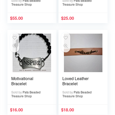
Sold by
Pats Beaded
Sold by
Pats Beaded
Treasure Shop
Treasure Shop
$
55.00
$
25.00
Motivational
Loved Leather
Bracelet
Bracelet
Sold by
Pats Beaded
Sold by
Pats Beaded
Treasure Shop
Treasure Shop
$
16.00
$
18.00