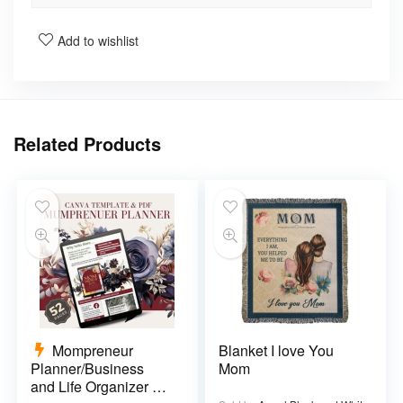
Add to wishlist
Related Products
Mompreneur
Blanket I love You
Planner/Business
Mom
and Life Organizer –