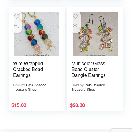
Wire Wrapped
Multicolor Glass
Cracked Bead
Bead Cluster
Earrings
Dangle Earrings
Sold by
Pats Beaded
Sold by
Pats Beaded
Treasure Shop
Treasure Shop
$
15.00
$
28.00