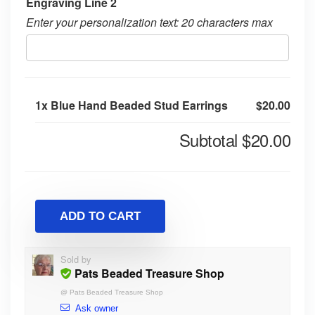
Engraving Line 2
Enter your personalization text: 20 characters max
1x
Blue Hand Beaded Stud Earrings
$20.00
Subtotal
$20.00
ADD TO CART
Sold by
Pats Beaded Treasure Shop
@
Pats Beaded Treasure Shop
Ask owner