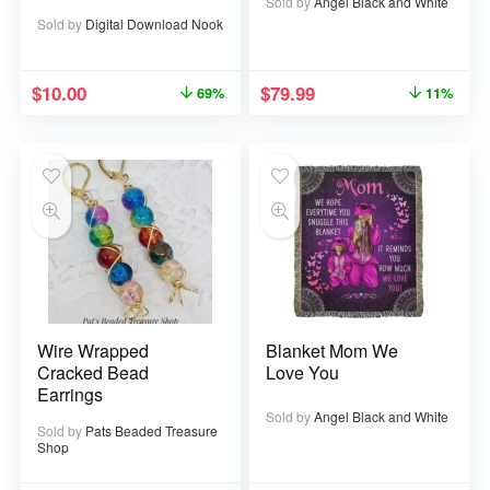
52 pages
Sold by
Angel Black and White
Sold by
Digital Download Nook
$
10.00
$
79.99
69%
11%
Wire Wrapped
Blanket Mom We
Cracked Bead
Love You
Earrings
Sold by
Angel Black and White
Sold by
Pats Beaded Treasure
Shop