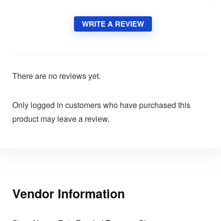
WRITE A REVIEW
There are no reviews yet.
Only logged in customers who have purchased this
product may leave a review.
Vendor Information