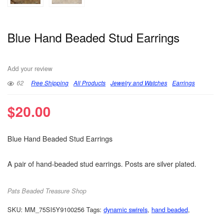
Blue Hand Beaded Stud Earrings
Add your review
62
Free Shipping
All Products
Jewelry and Watches
Earrings
$
20.00
Blue Hand Beaded Stud Earrings
A pair of hand-beaded stud earrings. Posts are silver plated.
Pats Beaded Treasure Shop
SKU:
MM_75SI5Y9100256
Tags:
dynamic swirels
,
hand beaded
,