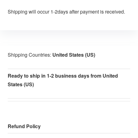
Shipping will occur 1-2days after payment is received.
Shipping Countries:
United States (US)
Ready to ship in 1-2 business days from United
States (US)
Refund Policy