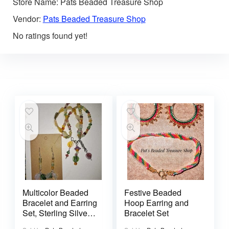
Store Name:
Pats Beaded Treasure Shop
Vendor:
Pats Beaded Treasure Shop
No ratings found yet!
Multicolor Beaded
Festive Beaded
Bracelet and Earring
Hoop Earring and
Set, Sterling Silver
Bracelet Set
925 Ear Wires