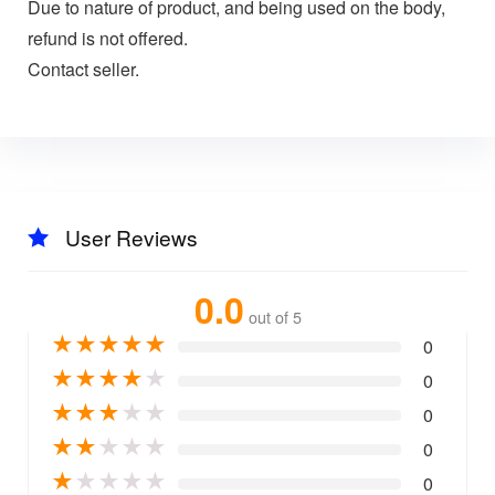
Due to nature of product, and being used on the body,
refund is not offered.
Contact seller.
User Reviews
0.0
out of 5
★
★
★
★
★
0
★
★
★
★
★
0
★
★
★
★
★
0
★
★
★
★
★
0
★
★
★
★
★
0