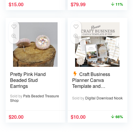
$
15.00
$
79.99
11%
Pretty Pink Hand
Craft Business
Beaded Stud
Planner Canva
Earrings
Template and
Printable PDF – 67
Sold by
Pats Beaded Treasure
pages
Sold by
Digital Download Nook
Shop
$
20.00
$
10.00
66%