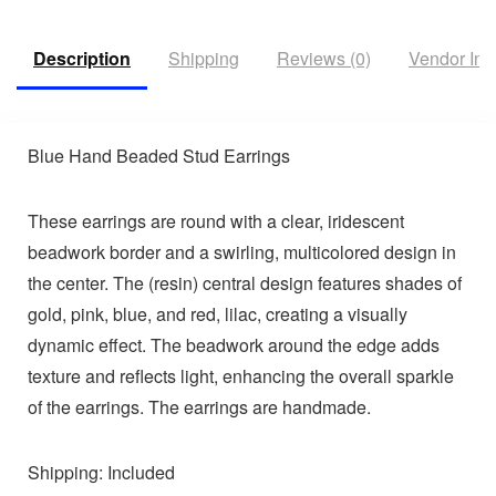
Description
Shipping
Reviews (0)
Vendor Inf
Blue Hand Beaded Stud Earrings
These earrings are round with a clear, iridescent
beadwork border and a swirling, multicolored design in
the center. The (resin) central design features shades of
gold, pink, blue, and red, lilac, creating a visually
dynamic effect. The beadwork around the edge adds
texture and reflects light, enhancing the overall sparkle
of the earrings. The earrings are handmade.
Shipping: Included