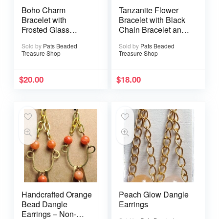
Boho Charm
Tanzanite Flower
Bracelet with
Bracelet with Black
Frosted Glass
Chain Bracelet and
Beads and Dangle
Lobster Clasp
Sold by
Pats Beaded
Sold by
Pats Beaded
Accents
Treasure Shop
Treasure Shop
$
20.00
$
18.00
Handcrafted Orange
Peach Glow Dangle
Bead Dangle
Earrings
Earrings – Non-