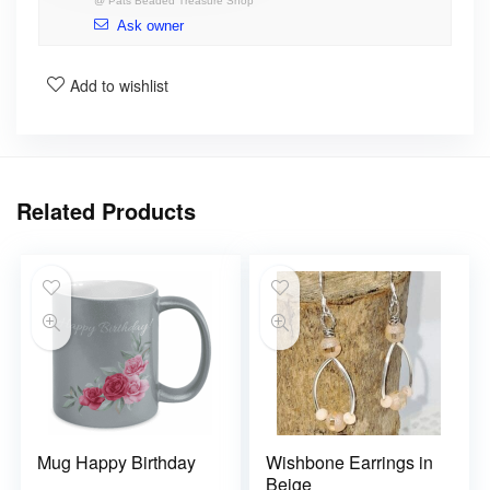
@
Pats Beaded Treasure Shop
Ask owner
Add to wishlist
Related Products
Mug Happy Birthday
Wishbone Earrings in
Beige