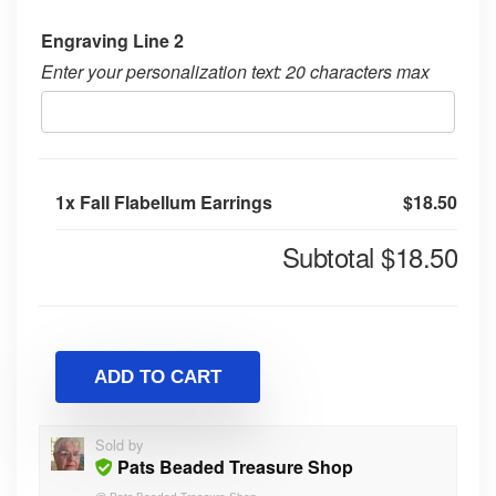
Engraving Line 2
Enter your personalization text: 20 characters max
1x
Fall Flabellum Earrings
$18.50
Subtotal
$18.50
ADD TO CART
Sold by
Pats Beaded Treasure Shop