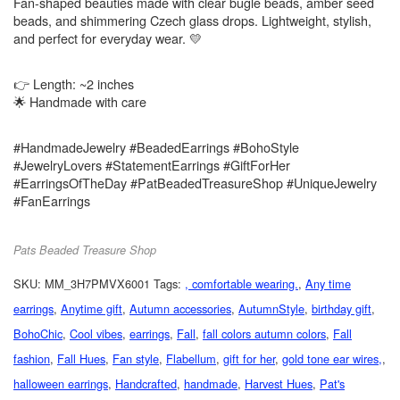
Fan-shaped beauties made with clear bugle beads, amber seed
beads, and shimmering Czech glass drops. Lightweight, stylish,
and perfect for everyday wear. 💛
👉 Length: ~2 inches
🌟 Handmade with care
#HandmadeJewelry #BeadedEarrings #BohoStyle
#JewelryLovers #StatementEarrings #GiftForHer
#EarringsOfTheDay #PatBeadedTreasureShop #UniqueJewelry
#FanEarrings
Pats Beaded Treasure Shop
SKU:
MM_3H7PMVX6001
Tags:
, comfortable wearing.
,
Any time
earrings
,
Anytime gift
,
Autumn accessories
,
AutumnStyle
,
birthday gift
,
BohoChic
,
Cool vibes
,
earrings
,
Fall
,
fall colors autumn colors
,
Fall
fashion
,
Fall Hues
,
Fan style
,
Flabellum
,
gift for her
,
gold tone ear wires,
,
halloween earrings
,
Handcrafted
,
handmade
,
Harvest Hues
,
Pat's