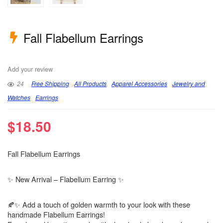
Fall Flabellum Earrings
Add your review
24
Free Shipping
All Products
Apparel Accessories
Jewelry and
Watches
Earrings
$
18.50
Fall Flabellum Earrings
✨ New Arrival – Flabellum Earring ✨
🍂✨ Add a touch of golden warmth to your look with these
handmade Flabellum Earrings!