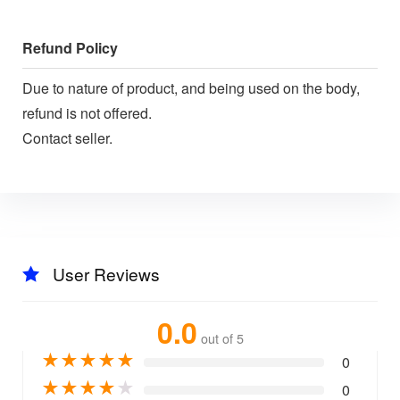
Refund Policy
Due to nature of product, and being used on the body,
refund is not offered.
Contact seller.
User Reviews
0.0
out of 5
★
★
★
★
★
0
★
★
★
★
★
0