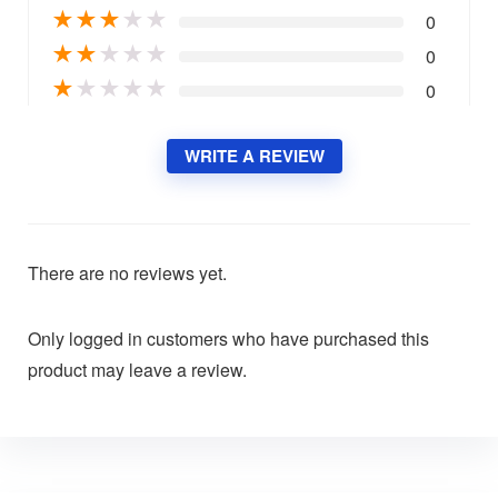
★
★
★
★
★
0
★
★
★
★
★
0
★
★
★
★
★
0
WRITE A REVIEW
There are no reviews yet.
Only logged in customers who have purchased this
product may leave a review.