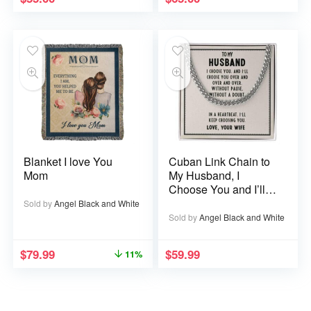
Blanket I love You
Cuban Link Chain to
Mom
My Husband, I
Choose You and I’ll
Choose You Over
Sold by
Angel Black and White
and Over
Sold by
Angel Black and White
$
79.99
$
59.99
11%