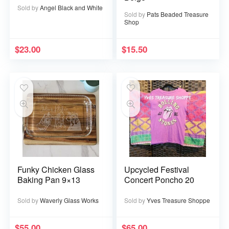
Sold by
Angel Black and White
Sold by
Pats Beaded Treasure
Shop
$
23.00
$
15.50
Funky Chicken Glass
Upcycled Festival
Baking Pan 9×13
Concert Poncho 20
Sold by
Waverly Glass Works
Sold by
Yves Treasure Shoppe
$
55.00
$
65.00