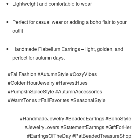
Lightweight and comfortable to wear
Perfect for casual wear or adding a boho flair to your
outfit
Handmade Flabellum Earrings – light, golden, and
perfect for autumn days.
#FallFashion #AutumnStyle #CozyVibes
#GoldenHourJewelry #HarvestHues
#PumpkinSpiceStyle #AutumnAccessories
#WarmTones #FallFavorites #SeasonalStyle
#HandmadeJewelry #BeadedEarrings #BohoStyle
#JewelryLovers #StatementEarrings #GiftForHer
#EarringsOfTheDay #PatBeadedTreasureShop