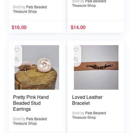
Sold by
Pats Beaded
Tarnish Gold Wire
Treasure Shop
Sold by
Pats Beaded
Treasure Shop
$
16.00
$
14.00
Pretty Pink Hand
Loved Leather
Beaded Stud
Bracelet
Earrings
Sold by
Pats Beaded
Treasure Shop
Sold by
Pats Beaded
Treasure Shop