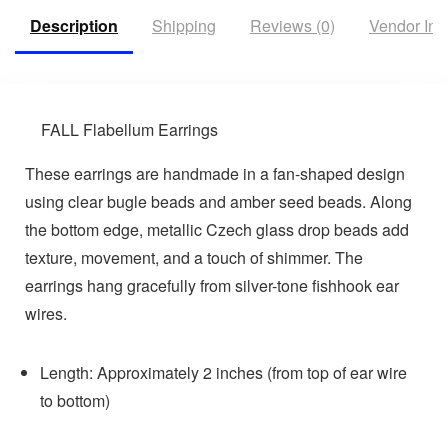
Description
Shipping
Reviews (0)
Vendor Inf
FALL Flabellum Earrings
These earrings are handmade in a fan-shaped design
using clear bugle beads and amber seed beads. Along
the bottom edge, metallic Czech glass drop beads add
texture, movement, and a touch of shimmer. The
earrings hang gracefully from silver-tone fishhook ear
wires.
Length: Approximately 2 inches (from top of ear wire
to bottom)