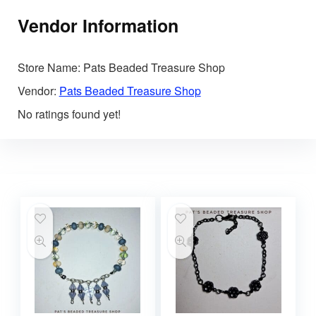
Vendor Information
Store Name:
Pats Beaded Treasure Shop
Vendor:
Pats Beaded Treasure Shop
No ratings found yet!