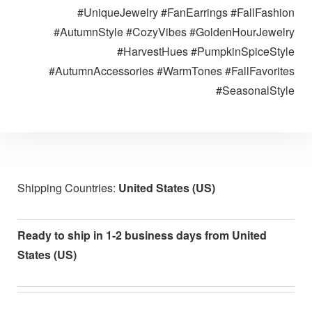
#UniqueJewelry #FanEarrings #FallFashion
#AutumnStyle #CozyVibes #GoldenHourJewelry
#HarvestHues #PumpkinSpiceStyle
#AutumnAccessories #WarmTones #FallFavorites
#SeasonalStyle
Shipping Countries:
United States (US)
Ready to ship in 1-2 business days from United
States (US)