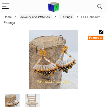
Home
Jewelry and Watches
Earrings
Fall Flabellum
Earrings
Featured!