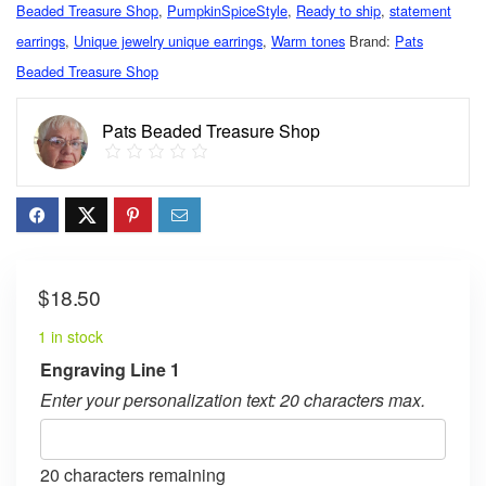
Beaded Treasure Shop
,
PumpkinSpiceStyle
,
Ready to ship
,
statement
earrings
,
Unique jewelry unique earrings
,
Warm tones
Brand:
Pats
Beaded Treasure Shop
Pats Beaded Treasure Shop
$
18.50
1 in stock
Engraving Line 1
Enter your personalization text: 20 characters max.
20
characters remaining