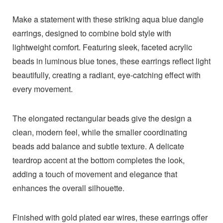
Make a statement with these striking aqua blue dangle
earrings, designed to combine bold style with
lightweight comfort. Featuring sleek, faceted acrylic
beads in luminous blue tones, these earrings reflect light
beautifully, creating a radiant, eye-catching effect with
every movement.
The elongated rectangular beads give the design a
clean, modern feel, while the smaller coordinating
beads add balance and subtle texture. A delicate
teardrop accent at the bottom completes the look,
adding a touch of movement and elegance that
enhances the overall silhouette.
Finished with gold plated ear wires, these earrings offer