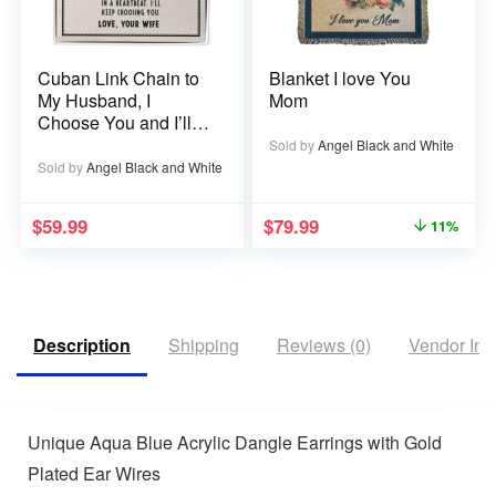
Cuban Link Chain to
Blanket I love You
My Husband, I
Mom
Choose You and I’ll
Choose You Over
Sold by
Angel Black and White
and Over
Sold by
Angel Black and White
$
59.99
$
79.99
11%
Description
Shipping
Reviews (0)
Vendor Inf
Unique Aqua Blue Acrylic Dangle Earrings with Gold
Plated Ear Wires