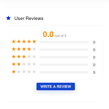
User Reviews
0.0
out of 5
★
★
★
★
★
0
★
★
★
★
★
0
★
★
★
★
★
0
★
★
★
★
★
0
★
★
★
★
★
0
WRITE A REVIEW