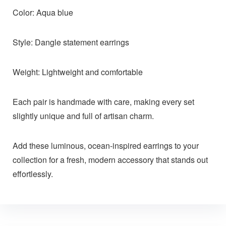
Color: Aqua blue
Style: Dangle statement earrings
Weight: Lightweight and comfortable
Each pair is handmade with care, making every set
slightly unique and full of artisan charm.
Add these luminous, ocean-inspired earrings to your
collection for a fresh, modern accessory that stands out
effortlessly.