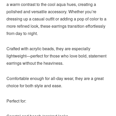
a warm contrast to the cool aqua hues, creating a
polished and versatile accessory. Whether you’re
dressing up a casual outfit or adding a pop of color to a
more refined look, these earrings transition effortlessly
from day to night.
Crafted with acrylic beads, they are especially
lightweight—perfect for those who love bold, statement
earrings without the heaviness.
Comfortable enough for all-day wear, they are a great
choice for both style and ease.
Perfect for: