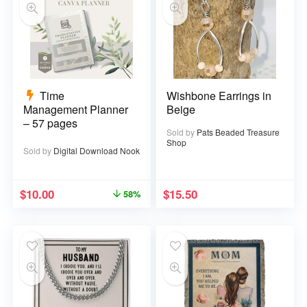
Time
Wishbone Earrings in
Management Planner
Beige
– 57 pages
Sold by
Pats Beaded Treasure
Shop
Sold by
Digital Download Nook
$
10.00
$
15.50
58%