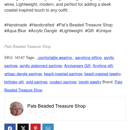
wires. Lightweight, modern, and perfect for adding a sleek
coastal-inspired touch to any outfit.
#Handmade #Handcrafted #Pat’s Beaded Treasure Shop
#Aqua Blue #Acrylic Dangle #Lightweight #Gift #Unique
Pats Beaded Treasure Shop
SKU:
16147
Tags:
, comfortable wearing.
,
aanytime gifting
,
acrylic
earrings
,
acrylic statement earrings
,
Anniversary Gift
,
Anytime gift
,
artisan dangle earrings
,
beach-inspired earrings
,
beach-inspired jewelry
,
birthday gift
,
gold earrings
,
modern earrings
,
trendy jewelry
Brand:
Pats
Beaded Treasure Shop
Pats Beaded Treasure Shop