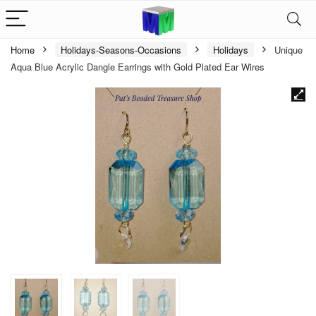
Home
Holidays-Seasons-Occasions
Holidays
Unique
Aqua Blue Acrylic Dangle Earrings with Gold Plated Ear Wires