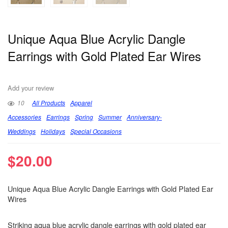
Unique Aqua Blue Acrylic Dangle
Earrings with Gold Plated Ear Wires
Add your review
10
All Products
Apparel
Accessories
Earrings
Spring
Summer
Anniversary-
Weddings
Holidays
Special Occasions
$
20.00
Unique Aqua Blue Acrylic Dangle Earrings with Gold Plated Ear
Wires
Striking aqua blue acrylic dangle earrings with gold plated ear