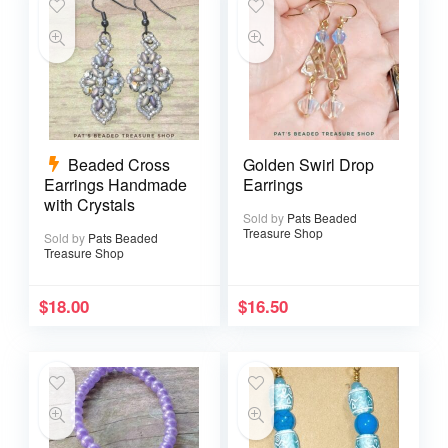
Beaded Cross
Golden Swirl Drop
Earrings Handmade
Earrings
with Crystals
Sold by
Pats Beaded
Treasure Shop
Sold by
Pats Beaded
Treasure Shop
$
18.00
$
16.50