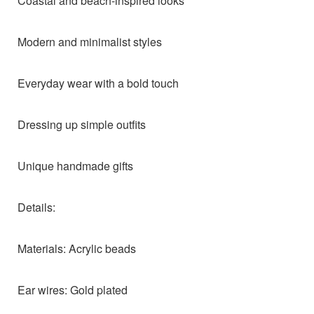
Coastal and beach-inspired looks
Modern and minimalist styles
Everyday wear with a bold touch
Dressing up simple outfits
Unique handmade gifts
Details:
Materials: Acrylic beads
Ear wires: Gold plated