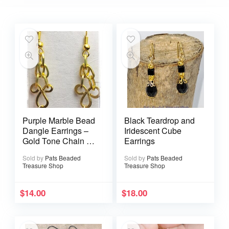
Purple Marble Bead
Black Teardrop and
Dangle Earrings –
Iridescent Cube
Gold Tone Chain &
Earrings
Filigree Accent
Sold by
Pats Beaded
Sold by
Pats Beaded
Treasure Shop
Treasure Shop
$
14.00
$
18.00