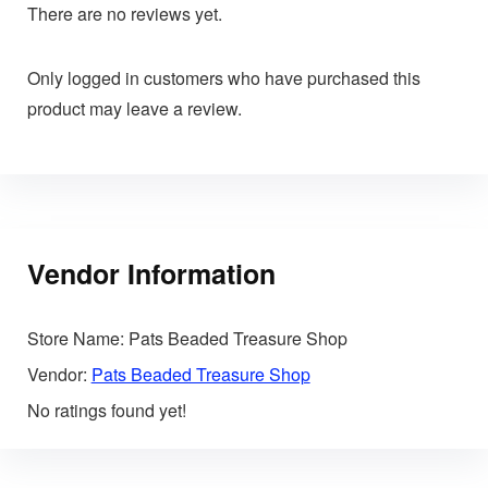
There are no reviews yet.
Only logged in customers who have purchased this
product may leave a review.
Vendor Information
Store Name:
Pats Beaded Treasure Shop
Vendor:
Pats Beaded Treasure Shop
No ratings found yet!