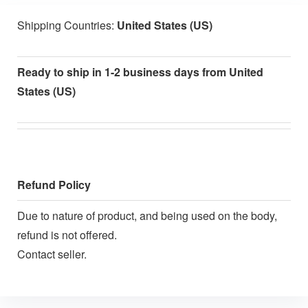
Shipping Countries:
United States (US)
Ready to ship in 1-2 business days from United
States (US)
Refund Policy
Due to nature of product, and being used on the body,
refund is not offered.
Contact seller.