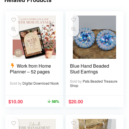
Work from Home
Blue Hand Beaded
Planner – 52 pages
Stud Earrings
Sold by
Pats Beaded Treasure
Sold by
Digital Download Nook
Shop
$
10.00
$
20.00
58%