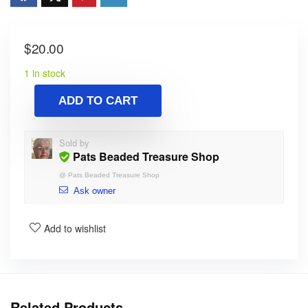
$
20.00
1 in stock
ADD TO CART
Sold by
Pats Beaded Treasure Shop
@
Pats Beaded Treasure Shop
Ask owner
Add to wishlist
Related Products