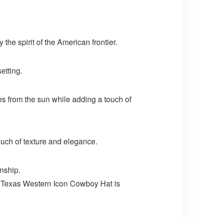
he spirit of the American frontier.
etting.
yes from the sun while adding a touch of
ouch of texture and elegance.
nship.
e Texas Western Icon Cowboy Hat is