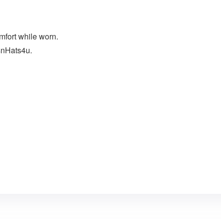
mfort while worn.
snHats4u.