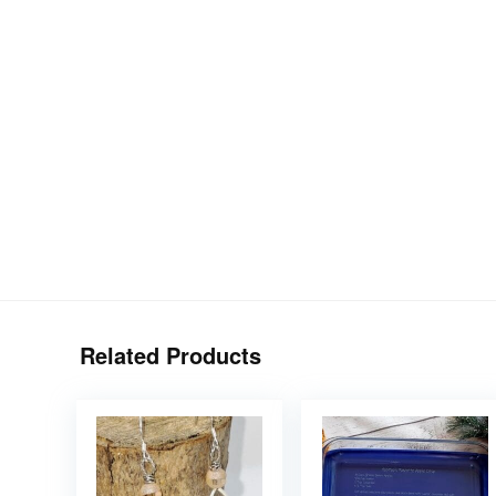
Related Products