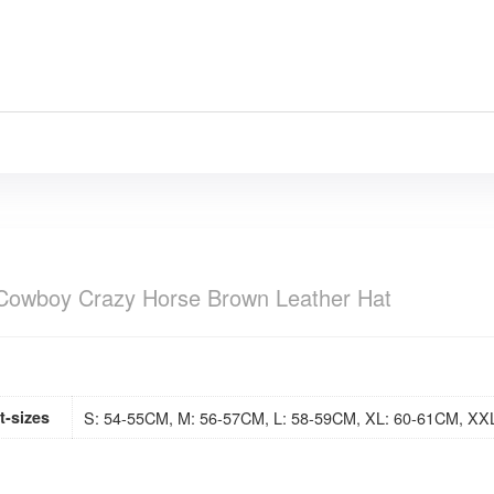
Cowboy Crazy Horse Brown Leather Hat
t-sizes
S: 54-55CM, M: 56-57CM, L: 58-59CM, XL: 60-61CM, XX