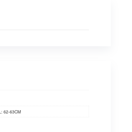
L: 62-63CM