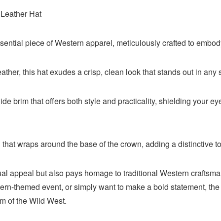
Leather Hat
ntial piece of Western apparel, meticulously crafted to embody t
ther, this hat exudes a crisp, clean look that stands out in any s
de brim that offers both style and practicality, shielding your e
 that wraps around the base of the crown, adding a distinctive t
sual appeal but also pays homage to traditional Western craftsma
ern-themed event, or simply want to make a bold statement, th
m of the Wild West.