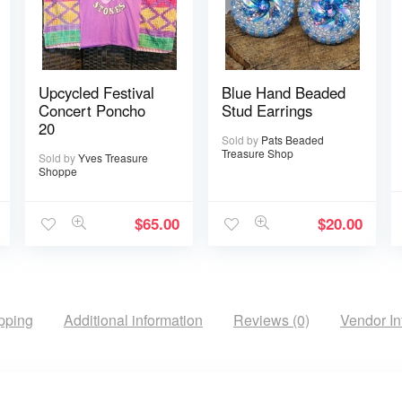
Upcycled Festival
Blue Hand Beaded
Concert Poncho
Stud Earrings
20
Sold by
Pats Beaded
Treasure Shop
Sold by
Yves Treasure
Shoppe
$
65.00
$
20.00
pping
Additional information
Reviews (0)
Vendor In