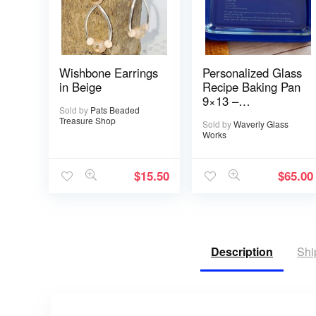
Wishbone Earrings
Personalized Glass
in Beige
Recipe Baking Pan
9×13 –
Sold by
Pats Beaded
Handwritten or
Treasure Shop
Sold by
Waverly Glass
typed
Works
$
15.50
$
65.00
Description
Shi