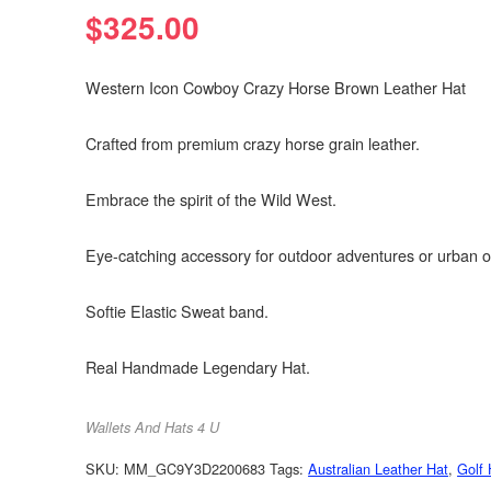
$
325.00
Western Icon Cowboy Crazy Horse Brown Leather Hat
Crafted from premium crazy horse grain leather.
Embrace the spirit of the Wild West.
Eye-catching accessory for outdoor adventures or urban o
Softie Elastic Sweat band.
Real Handmade Legendary Hat.
Wallets And Hats 4 U
SKU:
MM_GC9Y3D2200683
Tags:
Australian Leather Hat
,
Golf 