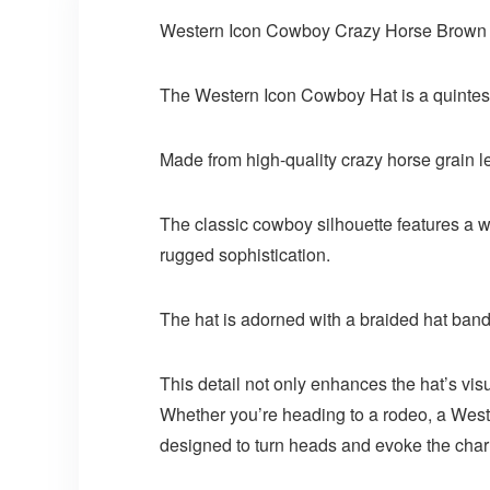
Western Icon Cowboy Crazy Horse Brown 
The Western Icon Cowboy Hat is a quintesse
Made from high-quality crazy horse grain lea
The classic cowboy silhouette features a wi
rugged sophistication.
The hat is adorned with a braided hat band
This detail not only enhances the hat’s vi
Whether you’re heading to a rodeo, a West
designed to turn heads and evoke the char