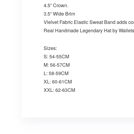
4.5” Crown.
3.5” Wide Brim
Vlelvet Fabric Elastic Sweat Band adds co
Real Handmade Legendary Hat by Wallet
Sizes:
S: 54-55CM
M: 56-57CM
L: 58-59CM
XL: 60-61CM
XXL: 62-63CM