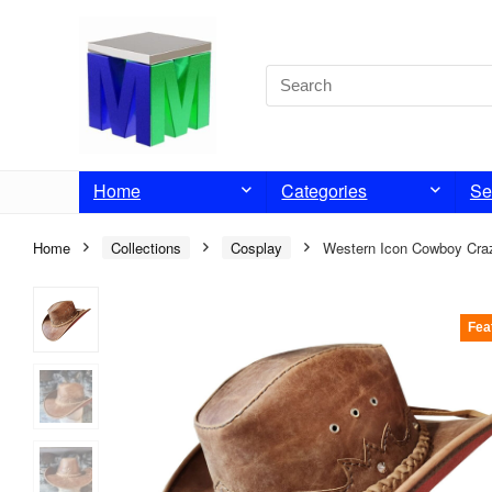
Home
Categories
Se
Home
Collections
Cosplay
Western Icon Cowboy Craz
Fea