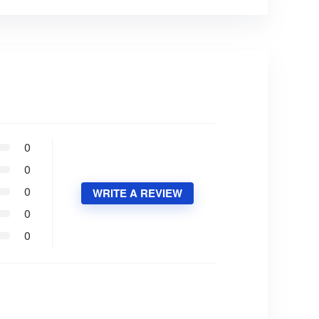
0
0
0
WRITE A REVIEW
0
0