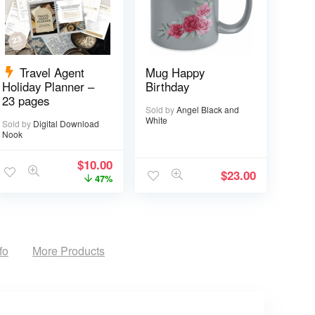
Travel Agent
Mug Happy
Holiday Planner –
Birthday
23 pages
Sold by
Angel Black and
White
Sold by
Digital Download
Nook
$
10.00
$
23.00
47%
fo
More Products