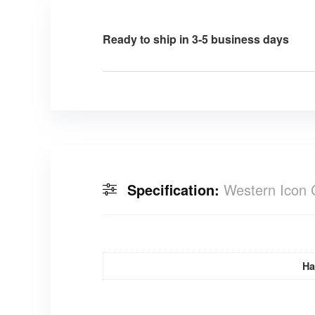
Ready to ship in 3-5 business days
Specification:
Western Icon 
Ha