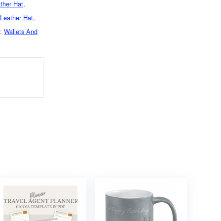
ther Hat
,
Leather Hat
,
d:
Wallets And