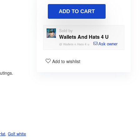
ADD TO CART
Sold by
Wallets And Hats 4 U
Ask owner
@
Wallets n Hats 4 u
Add to wishlist
utings.
Hat
,
Golf white