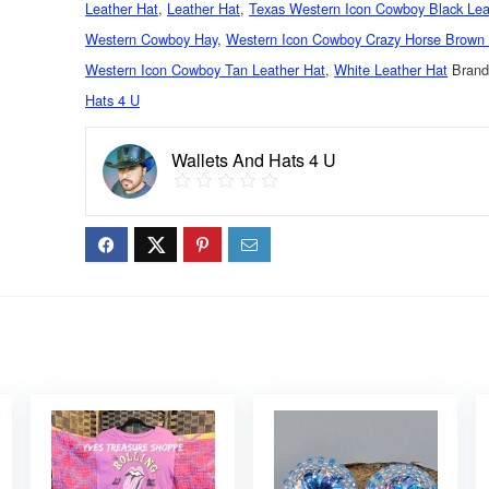
Leather Hat
,
Leather Hat
,
Texas Western Icon Cowboy Black Lea
Western Cowboy Hay
,
Western Icon Cowboy Crazy Horse Brown 
Western Icon Cowboy Tan Leather Hat
,
White Leather Hat
Bran
Hats 4 U
Wallets And Hats 4 U