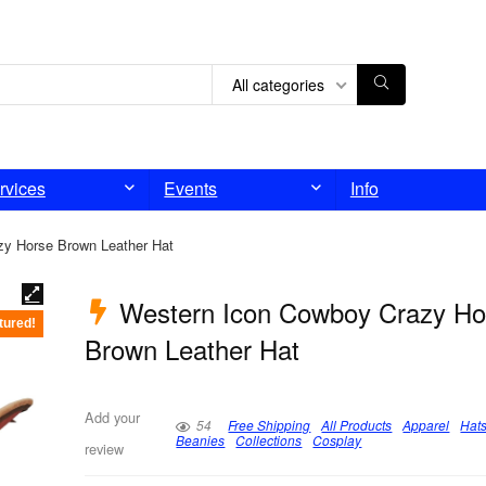
All categories
rvices
Events
Info
y Horse Brown Leather Hat
Western Icon Cowboy Crazy Ho
tured!
Brown Leather Hat
Add your
54
Free Shipping
All Products
Apparel
Hat
Beanies
Collections
Cosplay
review