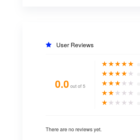
User Reviews
★
★
★
★
★
★
★
★
★
★
0.0
★
★
★
★
★
out of 5
★
★
★
★
★
★
★
★
★
★
There are no reviews yet.