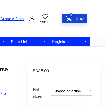
0
Create A Store
$
0.00
Wishlist
Store List
Registration
rse
$
325.00
Hat-
s and
sizes