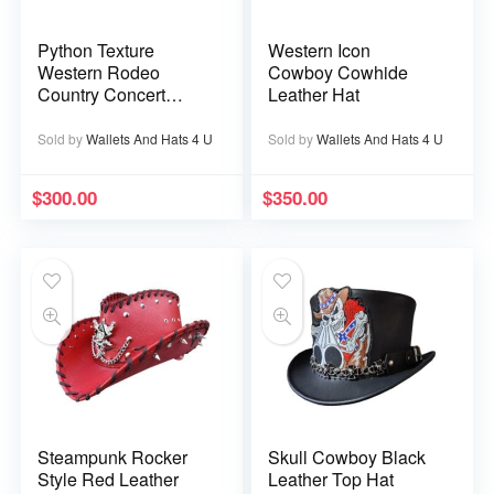
Python Texture
Western Icon
Western Rodeo
Cowboy Cowhide
Country Concert
Leather Hat
Ranch Cowboy
Leather Hat
Sold by
Wallets And Hats 4 U
Sold by
Wallets And Hats 4 U
$
300.00
$
350.00
Steampunk Rocker
Skull Cowboy Black
Style Red Leather
Leather Top Hat