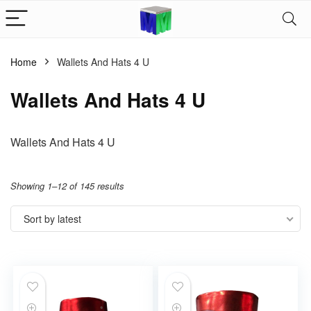
Home
Wallets And Hats 4 U
Wallets And Hats 4 U
Wallets And Hats 4 U
Showing 1–12 of 145 results
Sort by latest