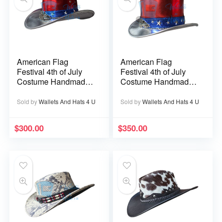
American Flag
American Flag
Festival 4th of July
Festival 4th of July
Costume Handmade
Costume Handmade
Leather Cowboy Hat
Leather Top Hat
Sold by
Wallets And Hats 4 U
Sold by
Wallets And Hats 4 U
$
300.00
$
350.00