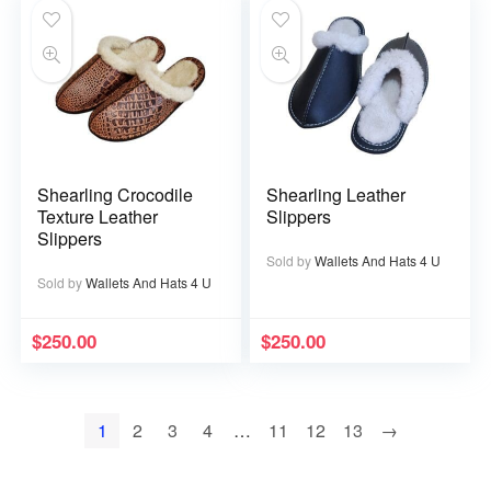
Shearling Crocodile
Shearling Leather
Texture Leather
Slippers
Slippers
Sold by
Wallets And Hats 4 U
Sold by
Wallets And Hats 4 U
$
250.00
$
250.00
1
2
3
4
…
11
12
13
→