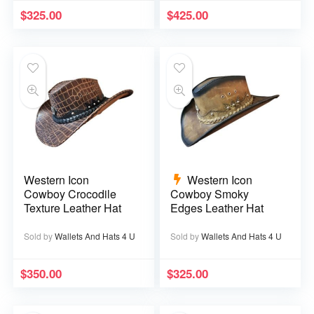
$
325.00
$
425.00
Western Icon
Western Icon
Cowboy Crocodile
Cowboy Smoky
Texture Leather Hat
Edges Leather Hat
Sold by
Wallets And Hats 4 U
Sold by
Wallets And Hats 4 U
$
350.00
$
325.00