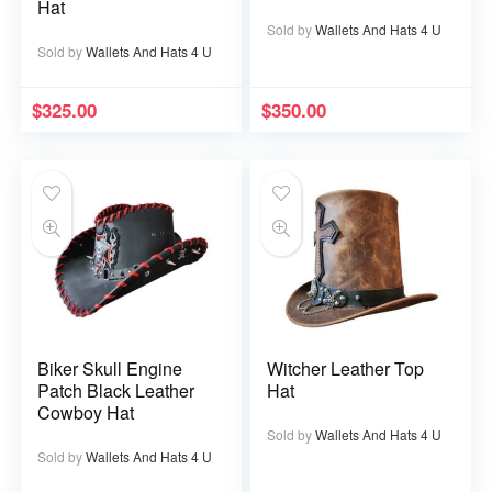
Hat
Sold by
Wallets And Hats 4 U
Sold by
Wallets And Hats 4 U
$
325.00
$
350.00
Biker Skull Engine
Witcher Leather Top
Patch Black Leather
Hat
Cowboy Hat
Sold by
Wallets And Hats 4 U
Sold by
Wallets And Hats 4 U