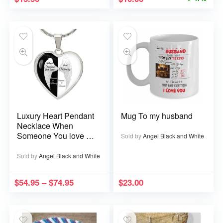
Luxury Heart Pendant
Mug To my husband
Necklace When
Someone You love is
Sold by
Angel Black and White
in Heaven becomes a
Memory that Memory
Sold by
Angel Black and White
becomes a Treasure
$
54.95
–
$
74.95
$
23.00