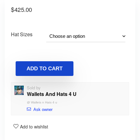
$
425.00
Hat Sizes
ADD TO CART
Sold by
Wallets And Hats 4 U
@
Wallets n Hats 4 u
Ask owner
Add to wishlist