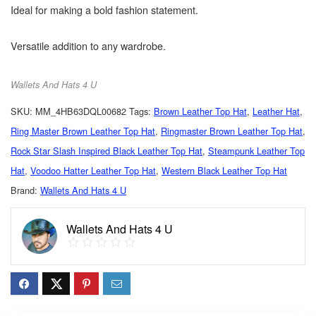
Ideal for making a bold fashion statement.
Versatile addition to any wardrobe.
Wallets And Hats 4 U
SKU:
MM_4HB63DQL00682
Tags:
Brown Leather Top Hat
,
Leather Hat
,
Ring Master Brown Leather Top Hat
,
Ringmaster Brown Leather Top Hat
,
Rock Star Slash Inspired Black Leather Top Hat
,
Steampunk Leather Top
Hat
,
Voodoo Hatter Leather Top Hat
,
Western Black Leather Top Hat
Brand:
Wallets And Hats 4 U
Wallets And Hats 4 U