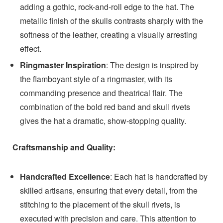
adding a gothic, rock-and-roll edge to the hat. The
metallic finish of the skulls contrasts sharply with the
softness of the leather, creating a visually arresting
effect.
Ringmaster Inspiration
: The design is inspired by
the flamboyant style of a ringmaster, with its
commanding presence and theatrical flair. The
combination of the bold red band and skull rivets
gives the hat a dramatic, show-stopping quality.
Craftsmanship and Quality:
Handcrafted Excellence
: Each hat is handcrafted by
skilled artisans, ensuring that every detail, from the
stitching to the placement of the skull rivets, is
executed with precision and care. This attention to