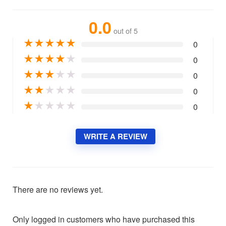
0.0
out of 5
★
★
★
★
★
0
★
★
★
★
★
0
★
★
★
★
★
0
★
★
★
★
★
0
★
★
★
★
★
0
WRITE A REVIEW
There are no reviews yet.
Only logged in customers who have purchased this