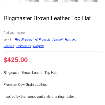
Ringmaster Brown Leather Top Hat
Add your review
43
Free Shipping
All Products
Apparel
Hats and
Beanies
Collections
Cosplay
$
425.00
Ringmaster Brown Leather Top Hat.
Premium Cow Grain Leather.
Inspired by the flamboyant style of a ringmaster.