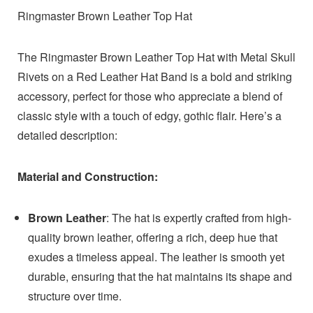
Ringmaster Brown Leather Top Hat
The Ringmaster Brown Leather Top Hat with Metal Skull
Rivets on a Red Leather Hat Band is a bold and striking
accessory, perfect for those who appreciate a blend of
classic style with a touch of edgy, gothic flair. Here’s a
detailed description:
Material and Construction:
Brown Leather
: The hat is expertly crafted from high-
quality brown leather, offering a rich, deep hue that
exudes a timeless appeal. The leather is smooth yet
durable, ensuring that the hat maintains its shape and
structure over time.