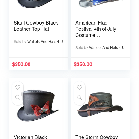
Skull Cowboy Black
American Flag
Leather Top Hat
Festival 4th of July
Costume
Handmade Leather
Sold by
Wallets And Hats 4 U
Top Hat
Sold by
Wallets And Hats 4 U
$
350.00
$
350.00
Victorian Black
The Storm Cowboy