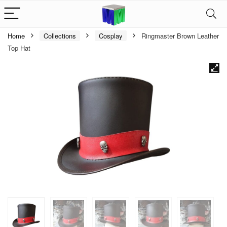
Home
Collections
Cosplay
Ringmaster Brown Leather
Top Hat