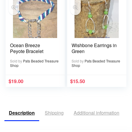
Ocean Breeze
Wishbone Earrings in
Peyote Bracelet
Green
Sold by
Pats Beaded Treasure
Sold by
Pats Beaded Treasure
Shop
Shop
$
19.00
$
15.50
Description
Shipping
Additional information
R