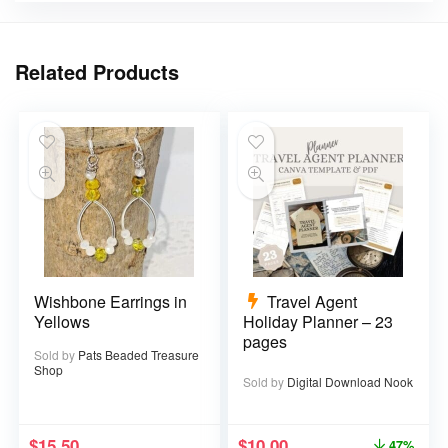
Related Products
Wishbone Earrings in
Travel Agent
Yellows
Holiday Planner – 23
pages
Sold by
Pats Beaded Treasure
Shop
Sold by
Digital Download Nook
$
15.50
$
10.00
47%