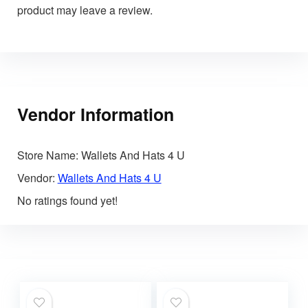
product may leave a review.
Vendor Information
Store Name:
Wallets And Hats 4 U
Vendor:
Wallets And Hats 4 U
No ratings found yet!