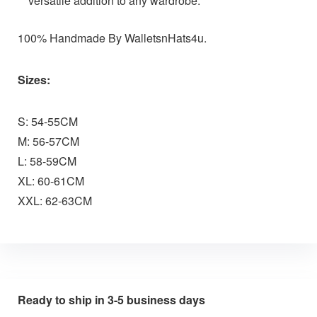
versatile addition to any wardrobe.
100% Handmade By WalletsnHats4u.
Sizes:
S: 54-55CM
M: 56-57CM
L: 58-59CM
XL: 60-61CM
XXL: 62-63CM
Ready to ship in 3-5 business days