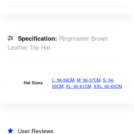
Specification:
Ringmaster Brown
Leather Top Hat
L: 58-59CM
,
M: 56-57CM
,
S: 54-
Hat Sizes
55CM
,
XL: 60-61CM
,
XXL: 62-63CM
User Reviews