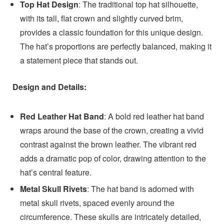
Top Hat Design
: The traditional top hat silhouette,
with its tall, flat crown and slightly curved brim,
provides a classic foundation for this unique design.
The hat’s proportions are perfectly balanced, making it
a statement piece that stands out.
Design and Details:
Red Leather Hat Band
: A bold red leather hat band
wraps around the base of the crown, creating a vivid
contrast against the brown leather. The vibrant red
adds a dramatic pop of color, drawing attention to the
hat’s central feature.
Metal Skull Rivets
: The hat band is adorned with
metal skull rivets, spaced evenly around the
circumference. These skulls are intricately detailed,