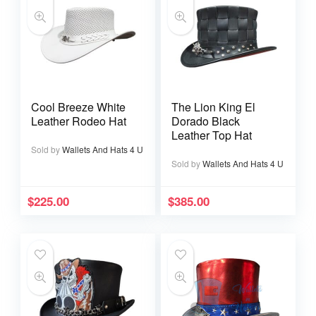
Cool Breeze White
The Lion King El
Leather Rodeo Hat
Dorado Black
Leather Top Hat
Sold by
Wallets And Hats 4 U
Sold by
Wallets And Hats 4 U
$
225.00
$
385.00