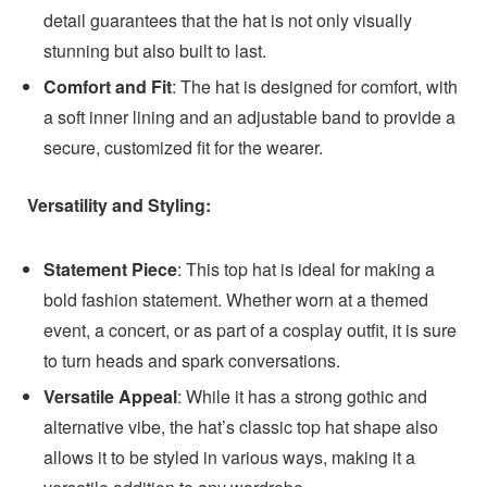
detail guarantees that the hat is not only visually
stunning but also built to last.
Comfort and Fit
: The hat is designed for comfort, with
a soft inner lining and an adjustable band to provide a
secure, customized fit for the wearer.
Versatility and Styling:
Statement Piece
: This top hat is ideal for making a
bold fashion statement. Whether worn at a themed
event, a concert, or as part of a cosplay outfit, it is sure
to turn heads and spark conversations.
Versatile Appeal
: While it has a strong gothic and
alternative vibe, the hat’s classic top hat shape also
allows it to be styled in various ways, making it a