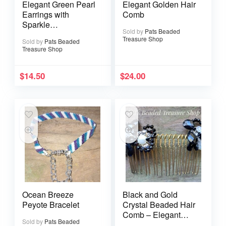
Elegant Green Pearl
Elegant Golden Hair
Earrings with
Comb
Sparkle
Sold by
Pats Beaded
Rhinestones
Treasure Shop
Sold by
Pats Beaded
Treasure Shop
$
14.50
$
24.00
Ocean Breeze
Black and Gold
Peyote Bracelet
Crystal Beaded Hair
Comb – Elegant
Sold by
Pats Beaded
Rhinestone Accent