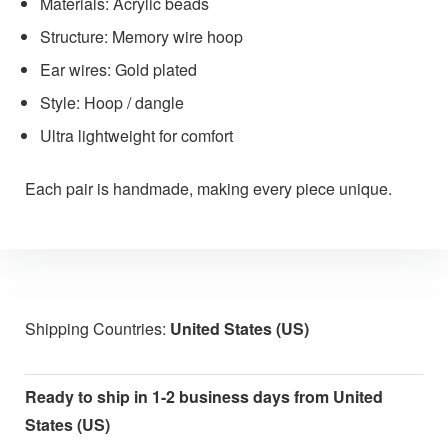
Materials: Acrylic beads
Structure: Memory wire hoop
Ear wires: Gold plated
Style: Hoop / dangle
Ultra lightweight for comfort
Each pair is handmade, making every piece unique.
Shipping Countries:
United States (US)
Ready to ship in 1-2 business days from United
States (US)