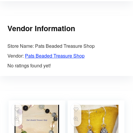
Vendor Information
Store Name:
Pats Beaded Treasure Shop
Vendor:
Pats Beaded Treasure Shop
No ratings found yet!