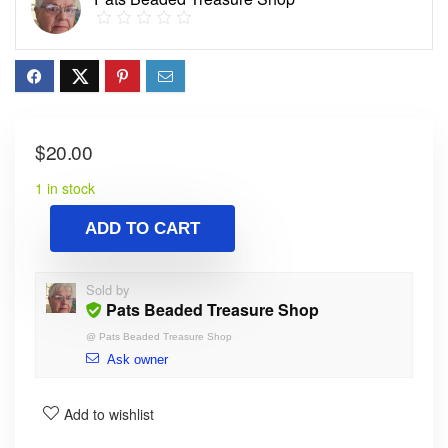
$
20.00
1 in stock
ADD TO CART
Sold by
Pats Beaded Treasure Shop
@
Pats Beaded Treasure Shop
Ask owner
Add to wishlist