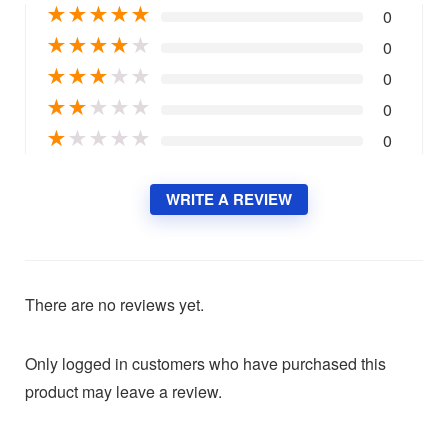
★
★
★
★
★
0
★
★
★
★
★
0
★
★
★
★
★
0
★
★
★
★
★
0
★
★
★
★
★
0
WRITE A REVIEW
There are no reviews yet.
Only logged in customers who have purchased this
product may leave a review.