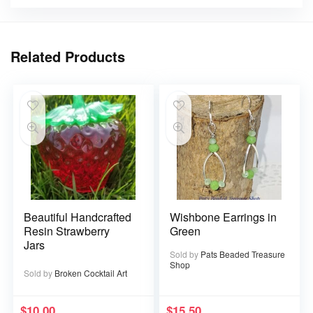
Related Products
Beautiful Handcrafted
Wishbone Earrings in
Resin Strawberry
Green
Jars
Sold by
Pats Beaded Treasure
Shop
Sold by
Broken Cocktail Art
$
10.00
$
15.50