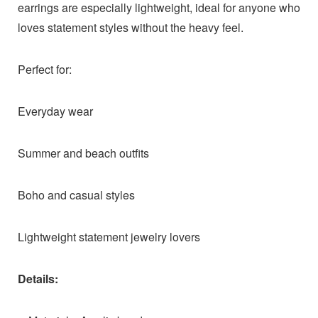
earrings are especially lightweight, ideal for anyone who
loves statement styles without the heavy feel.
Perfect for:
Everyday wear
Summer and beach outfits
Boho and casual styles
Lightweight statement jewelry lovers
Details: