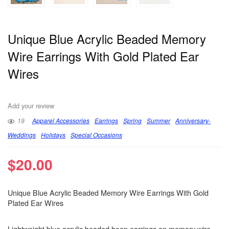
Unique Blue Acrylic Beaded Memory
Wire Earrings With Gold Plated Ear
Wires
Add your review
19
Apparel Accessories
Earrings
Spring
Summer
Anniversary-
Weddings
Holidays
Special Occasions
$
20.00
Unique Blue Acrylic Beaded Memory Wire Earrings With Gold
Plated Ear Wires
Lightweight blue acrylic beaded hoop earrings on memory wire