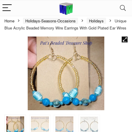
Home
Holidays-Seasons-Occasions
Holidays
Unique
Blue Acrylic Beaded Memory Wire Earrings With Gold Plated Ear Wires