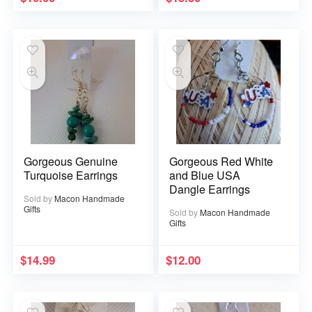
Gorgeous Genuine
Gorgeous Red White
Turquoise Earrings
and Blue USA
Dangle Earrings
Sold by
Macon Handmade
Gifts
Sold by
Macon Handmade
Gifts
$
14.99
$
12.00