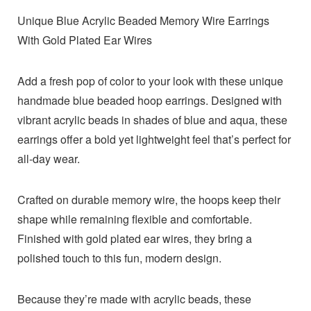
Unique Blue Acrylic Beaded Memory Wire Earrings
With Gold Plated Ear Wires
Add a fresh pop of color to your look with these unique
handmade blue beaded hoop earrings. Designed with
vibrant acrylic beads in shades of blue and aqua, these
earrings offer a bold yet lightweight feel that’s perfect for
all-day wear.
Crafted on durable memory wire, the hoops keep their
shape while remaining flexible and comfortable.
Finished with gold plated ear wires, they bring a
polished touch to this fun, modern design.
Because they’re made with acrylic beads, these