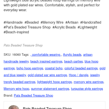
with gold plated ear wires. Comfortable, stylish, and perfect for
everyday wear.
#Handmade #Beaded #Memory Wire #Artisan #Handcrafted
#Pat’s Beaded Treasure Shop #Acrylic Beads #Lightweight
#Beach-inspired
Pats Beaded Treasure Shop
SKU:
16060
Tags:
, comfortable wearing.
,
Acrylic beads
,
artisan
handmade jewelry
,
beach inspired earrings
,
beach parties
,
blue hoop
earrings
,
boho hoop earrings
,
coastal boho
,
colorful beaded earrings
,
gold
and blue jewelry
,
gold plated ear wire earrings
,
Hoop / dangle
,
jewelry
trendy beaded earrings
,
lightweight hoop earrings
,
memory wire earrings
,
Memory wire hoop
,
summer statement earrings
,
turquoise style earrings
Brand:
Pats Beaded Treasure Shop
Pats Beaded Treasure Shop