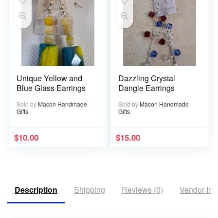
Unique Yellow and
Dazzling Crystal
Blue Glass Earrings
Dangle Earrings
Sold by
Macon Handmade
Sold by
Macon Handmade
Gifts
Gifts
$
10.00
$
15.00
Description
Shipping
Reviews (0)
Vendor Inf