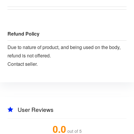
Refund Policy
Due to nature of product, and being used on the body,
refund is not offered.
Contact seller.
User Reviews
0.0
out of 5