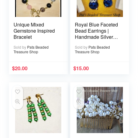
Unique Mixed
Royal Blue Faceted
Gemstone Inspired
Bead Earrings |
Bracelet
Handmade Silver
Dangle Earrings
Sold by
Pats Beaded
Sold by
Pats Beaded
Treasure Shop
Treasure Shop
$
20.00
$
15.00