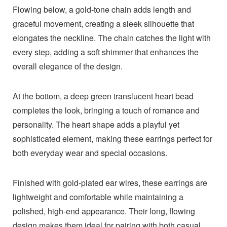
Flowing below, a gold-tone chain adds length and
graceful movement, creating a sleek silhouette that
elongates the neckline. The chain catches the light with
every step, adding a soft shimmer that enhances the
overall elegance of the design.
At the bottom, a deep green translucent heart bead
completes the look, bringing a touch of romance and
personality. The heart shape adds a playful yet
sophisticated element, making these earrings perfect for
both everyday wear and special occasions.
Finished with gold-plated ear wires, these earrings are
lightweight and comfortable while maintaining a
polished, high-end appearance. Their long, flowing
design makes them ideal for pairing with both casual