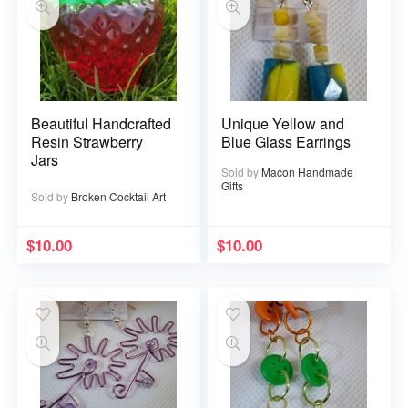
Beautiful Handcrafted
Unique Yellow and
Resin Strawberry
Blue Glass Earrings
Jars
Sold by
Macon Handmade
Gifts
Sold by
Broken Cocktail Art
$
10.00
$
10.00