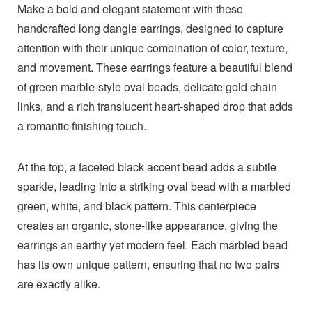
Make a bold and elegant statement with these
handcrafted long dangle earrings, designed to capture
attention with their unique combination of color, texture,
and movement. These earrings feature a beautiful blend
of green marble-style oval beads, delicate gold chain
links, and a rich translucent heart-shaped drop that adds
a romantic finishing touch.
At the top, a faceted black accent bead adds a subtle
sparkle, leading into a striking oval bead with a marbled
green, white, and black pattern. This centerpiece
creates an organic, stone-like appearance, giving the
earrings an earthy yet modern feel. Each marbled bead
has its own unique pattern, ensuring that no two pairs
are exactly alike.