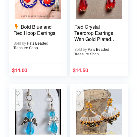
Bold Blue and
Red Crystal
Red Hoop Earrings
Teardrop Earrings
With Gold Plated
Sold by
Pats Beaded
Ear Wires
Treasure Shop
Sold by
Pats Beaded
Treasure Shop
$
14.00
$
14.50