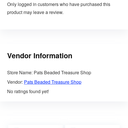
Only logged in customers who have purchased this
product may leave a review.
Vendor Information
Store Name:
Pats Beaded Treasure Shop
Vendor:
Pats Beaded Treasure Shop
No ratings found yet!