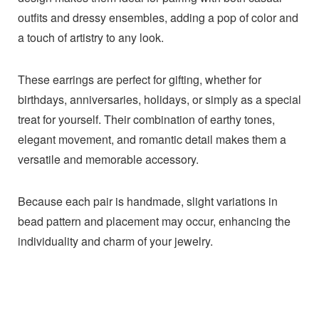
outfits and dressy ensembles, adding a pop of color and
a touch of artistry to any look.
These earrings are perfect for gifting, whether for
birthdays, anniversaries, holidays, or simply as a special
treat for yourself. Their combination of earthy tones,
elegant movement, and romantic detail makes them a
versatile and memorable accessory.
Because each pair is handmade, slight variations in
bead pattern and placement may occur, enhancing the
individuality and charm of your jewelry.