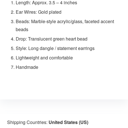
Length: Approx. 3.5 – 4 inches
Ear Wires: Gold plated
Beads: Marble-style acrylic/glass, faceted accent
beads
Drop: Translucent green heart bead
Style: Long dangle / statement earrings
Lightweight and comfortable
Handmade
Shipping Countries:
United States (US)