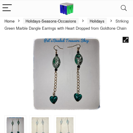
Home
Holidays-Seasons-Occasions
Holidays
Striking
Green Marble Dangle Earrings with Heart Dropped from Goldtone Chain