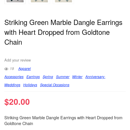
Striking Green Marble Dangle Earrings
with Heart Dropped from Goldtone
Chain
Add your review
19
Apparel
Accessories
Earrings
Spring
Summer
Winter
Anniversary-
Weddings
Holidays
Special Occasions
$
20.00
Striking Green Marble Dangle Earrings with Heart Dropped from
Goldtone Chain