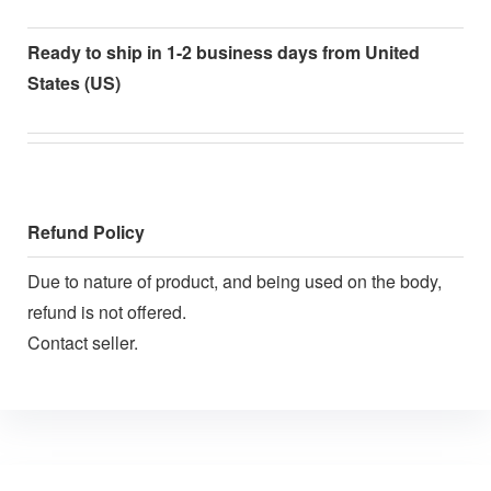
Ready to ship in 1-2 business days from United
States (US)
Refund Policy
Due to nature of product, and being used on the body,
refund is not offered.
Contact seller.