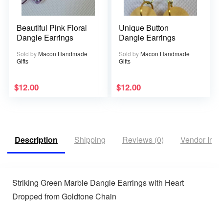
Beautiful Pink Floral
Unique Button
Dangle Earrings
Dangle Earrings
Sold by
Macon Handmade
Sold by
Macon Handmade
Gifts
Gifts
$
12.00
$
12.00
Description
Shipping
Reviews (0)
Vendor Inf
Striking Green Marble Dangle Earrings with Heart
Dropped from Goldtone Chain