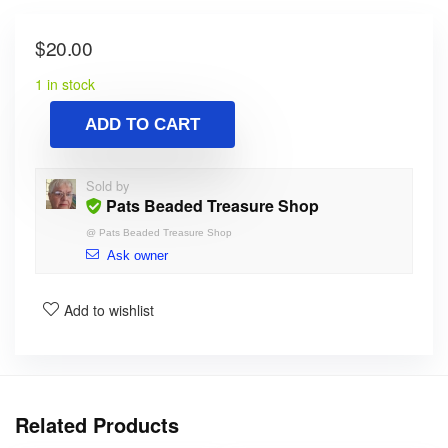
$
20.00
1 in stock
ADD TO CART
Sold by
Pats Beaded Treasure Shop
@
Pats Beaded Treasure Shop
Ask owner
Add to wishlist
Related Products