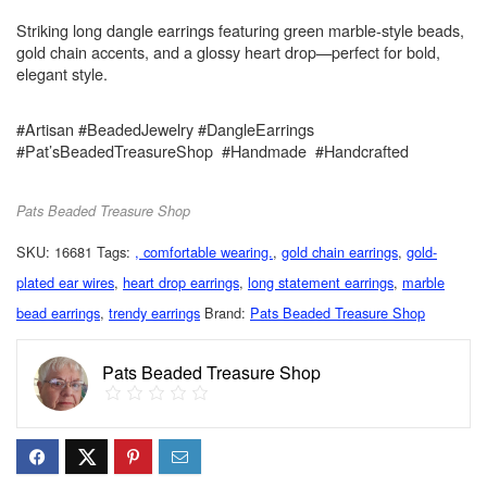
Striking long dangle earrings featuring green marble-style beads,
gold chain accents, and a glossy heart drop—perfect for bold,
elegant style.
#Artisan #BeadedJewelry #DangleEarrings
#Pat’sBeadedTreasureShop #Handmade #Handcrafted
Pats Beaded Treasure Shop
SKU:
16681
Tags:
, comfortable wearing.
,
gold chain earrings
,
gold-
plated ear wires
,
heart drop earrings
,
long statement earrings
,
marble
bead earrings
,
trendy earrings
Brand:
Pats Beaded Treasure Shop
Pats Beaded Treasure Shop