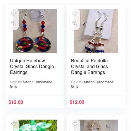
Unique Rainbow
Beautiful Patriotic
Crystal Glass Dangle
Crystal and Glass
Earrings
Dangle Earrings
Sold by
Macon Handmade
Sold by
Macon Handmade
Gifts
Gifts
$
12.00
$
12.00