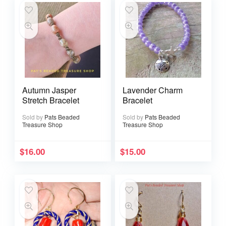
Autumn Jasper
Lavender Charm
Stretch Bracelet
Bracelet
Sold by
Pats Beaded
Sold by
Pats Beaded
Treasure Shop
Treasure Shop
$
16.00
$
15.00