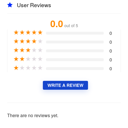
User Reviews
0.0
out of 5
★
★
★
★
★
0
★
★
★
★
★
0
★
★
★
★
★
0
★
★
★
★
★
0
★
★
★
★
★
0
WRITE A REVIEW
There are no reviews yet.