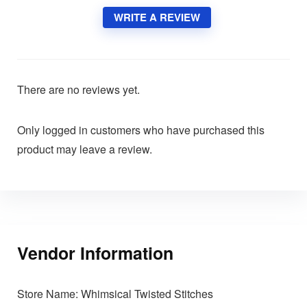
WRITE A REVIEW
There are no reviews yet.
Only logged in customers who have purchased this
product may leave a review.
Vendor Information
Store Name:
Whimsical Twisted Stitches