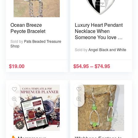
Ocean Breeze
Luxury Heart Pendant
Peyote Bracelet
Necklace When
Someone You love is
Sold by
Pats Beaded Treasure
in Heaven becomes a
Shop
Memory that Memory
Sold by
Angel Black and White
becomes a Treasure
$
19.00
$
54.95
–
$
74.95