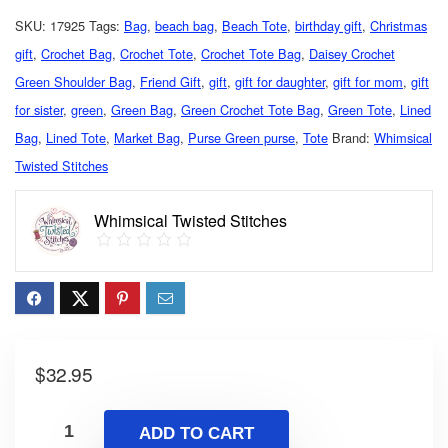
SKU:
17925
Tags:
Bag
,
beach bag
,
Beach Tote
,
birthday gift
,
Christmas
gift
,
Crochet Bag
,
Crochet Tote
,
Crochet Tote Bag
,
Daisey Crochet
Green Shoulder Bag
,
Friend Gift
,
gift
,
gift for daughter
,
gift for mom
,
gift
for sister
,
green
,
Green Bag
,
Green Crochet Tote Bag
,
Green Tote
,
Lined
Bag
,
Lined Tote
,
Market Bag
,
Purse Green purse
,
Tote
Brand:
Whimsical
Twisted Stitches
Whimsical Twisted Stitches
$
32.95
ADD TO CART