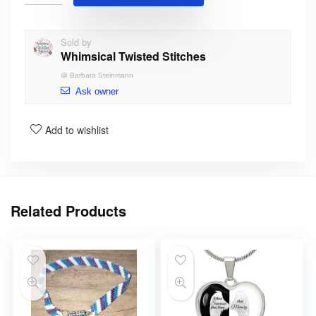
Sold by
Whimsical Twisted Stitches
@
Barbara Steinmann
Ask owner
Add to wishlist
Related Products