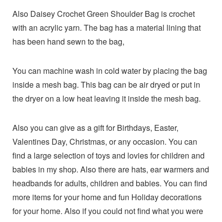
Also Daisey Crochet Green Shoulder Bag is crochet
with an acrylic yarn. The bag has a material lining that
has been hand sewn to the bag,
You can machine wash in cold water by placing the bag
inside a mesh bag. This bag can be air dryed or put in
the dryer on a low heat leaving it inside the mesh bag.
Also you can give as a gift for Birthdays, Easter,
Valentines Day, Christmas, or any occasion. You can
find a large selection of toys and lovies for children and
babies in my shop. Also there are hats, ear warmers and
headbands for adults, children and babies. You can find
more items for your home and fun Holiday decorations
for your home. Also if you could not find what you were