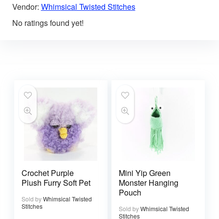
Vendor:
Whimsical Twisted Stitches
No ratings found yet!
Crochet Purple
Mini Yip Green
Plush Furry Soft Pet
Monster Hanging
Pouch
Sold by
Whimsical Twisted
Stitches
Sold by
Whimsical Twisted
Stitches