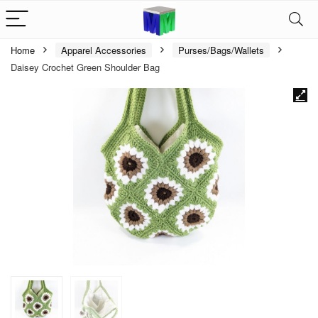
Home
Apparel Accessories
Purses/Bags/Wallets
Daisey Crochet Green Shoulder Bag