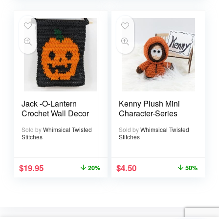
Jack -O-Lantern
Kenny Plush Mini
Crochet Wall Decor
Character-Series
Sold by
Whimsical Twisted
Sold by
Whimsical Twisted
Stitches
Stitches
$
19.95
$
4.50
20%
50%