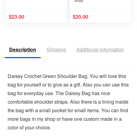
Shop
$
23.00
$
20.00
Description
Shipping
Additional information
R
Daisey Crochet Green Shoulder Bag. You will love this
bag for yourself or to give as a gift. Also you can use this
bag for everyday use. The Daisey Bag has nice
comfortable shoulder straps. Also there is a lining inside
the bag with a small pocket for small items. You can find
more bags in my shop or have one custom made in a
color of your choice.