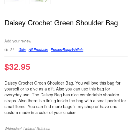
Daisey Crochet Green Shoulder Bag
Add your review
21
Gifts
All Products
Purses/Bags/Wallets
$
32.95
Daisey Crochet Green Shoulder Bag. You will love this bag for
yourself or to give as a gift. Also you can use this bag for
everyday use. The Daisey Bag has nice comfortable shoulder
straps. Also there is a lining inside the bag with a small pocket for
small items. You can find more bags in my shop or have one
custom made in a color of your choice.
Whimsical Twisted Stitches