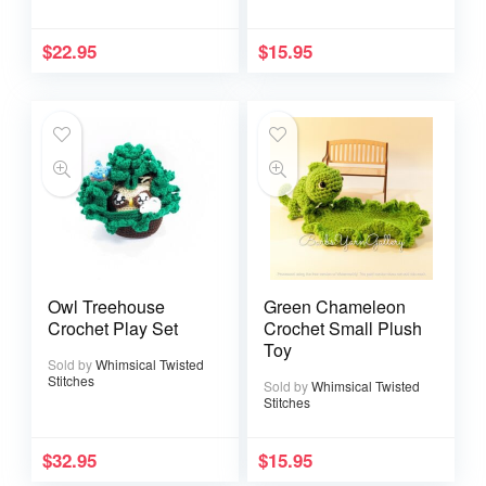
$
22.95
$
15.95
Owl Treehouse
Green Chameleon
Crochet Play Set
Crochet Small Plush
Toy
Sold by
Whimsical Twisted
Stitches
Sold by
Whimsical Twisted
Stitches
$
32.95
$
15.95