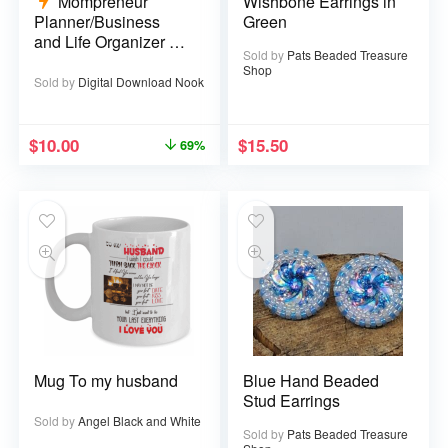
Mompreneur
Wishbone Earrings in
Planner/Business
Green
and Life Organizer –
Sold by
Pats Beaded Treasure
52 pages
Shop
Sold by
Digital Download Nook
$
10.00
$
15.50
69%
Mug To my husband
Blue Hand Beaded
Stud Earrings
Sold by
Angel Black and White
Sold by
Pats Beaded Treasure