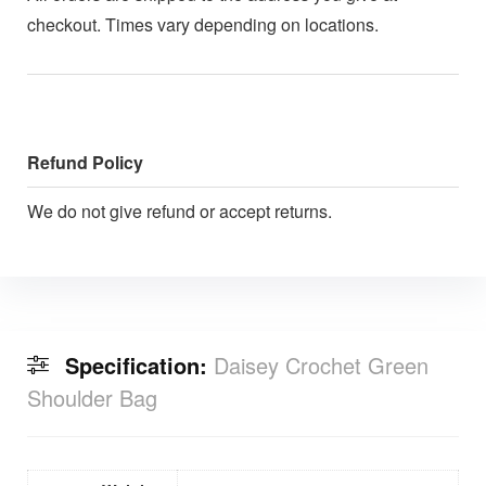
checkout. Times vary depending on locations.
Refund Policy
We do not give refund or accept returns.
Specification:
Daisey Crochet Green
Shoulder Bag