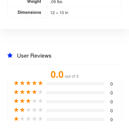
Weight
.09 lbs
Dimensions
12 × 10 in
User Reviews
0.0
out of 5
★
★
★
★
★
0
★
★
★
★
★
0
★
★
★
★
★
0
★
★
★
★
★
0
★
★
★
★
★
0