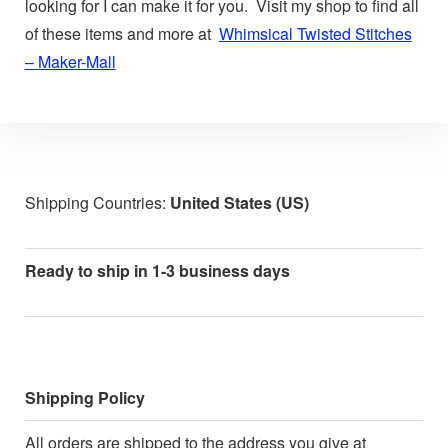
looking for I can make it for you. Visit my shop to find all
of these items and more at
Whimsical Twisted Stitches
– Maker-Mall
Shipping Countries:
United States (US)
Ready to ship in 1-3 business days
Shipping Policy
All orders are shipped to the address you give at