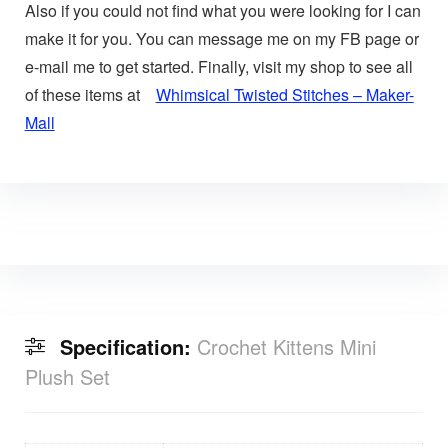
Also if you could not find what you were looking for I can
make it for you. You can message me on my FB page or
e-mail me to get started. Finally, visit my shop to see all
of these items at
Whimsical Twisted Stitches – Maker-
Mall
Specification:
Crochet Kittens Mini
Plush Set