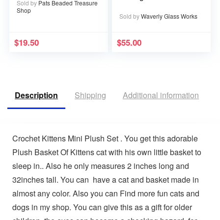
Sold by
Pats Beaded Treasure
Shop
Sold by
Waverly Glass Works
$
19.50
$
55.00
Description
Shipping
Additional information
V
Crochet Kittens Mini Plush Set . You get this adorable
Plush Basket Of Kittens cat with his own little basket to
sleep in.. Also he only measures 2 inches long and
32inches tall. You can have a cat and basket made in
almost any color. Also you can Find more fun cats and
dogs in my shop. You can give this as a gift for older