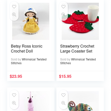
Betsy Ross Iconic
Strawberry Crochet
Crochet Doll
Large Coaster Set
Sold by
Whimsical Twisted
Sold by
Whimsical Twisted
Stitches
Stitches
$
23.95
$
15.95