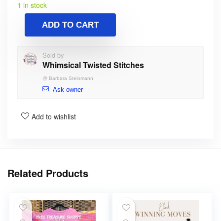
1 in stock
ADD TO CART
Sold by
Whimsical Twisted Stitches
@
Barbara Steinmann
Ask owner
Add to wishlist
Related Products