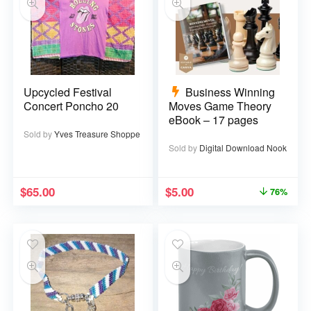
Upcycled Festival
Business Winning
Concert Poncho 20
Moves Game Theory
eBook – 17 pages
Sold by
Yves Treasure Shoppe
Sold by
Digital Download Nook
$
65.00
$
5.00
76%