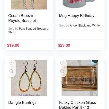
Ocean Breeze
Mug Happy Birthday
Peyote Bracelet
Sold by
Angel Black and White
Sold by
Pats Beaded Treasure
Shop
$
19.00
$
23.00
Dangle Earrings
Funky Chicken Glass
Baking Pan 9×13