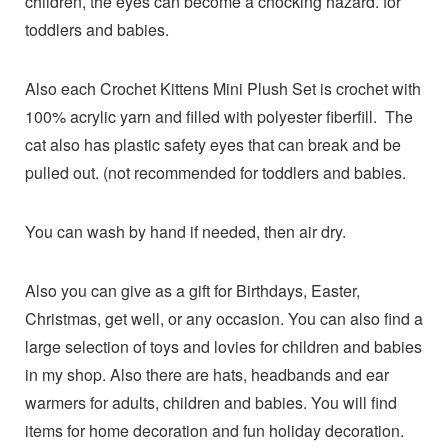
children, the eyes can become a chocking hazard. for
toddlers and babies.
Also each Crochet Kittens Mini Plush Set is crochet with
100% acrylic yarn and filled with polyester fiberfill. The
cat also has plastic safety eyes that can break and be
pulled out. (not recommended for toddlers and babies.
You can wash by hand if needed, then air dry.
Also you can give as a gift for Birthdays, Easter,
Christmas, get well, or any occasion. You can also find a
large selection of toys and lovies for children and babies
in my shop. Also there are hats, headbands and ear
warmers for adults, children and babies. You will find
items for home decoration and fun holiday decoration.