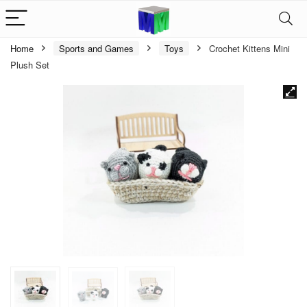
Home
Sports and Games
Toys
Crochet Kittens Mini
Plush Set