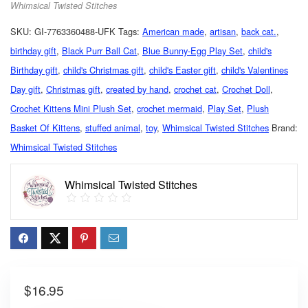
Whimsical Twisted Stitches
SKU:
GI-7763360488-UFK
Tags:
American made
,
artisan
,
back cat.
,
birthday gift
,
Black Purr Ball Cat
,
Blue Bunny-Egg Play Set
,
child's
Birthday gift
,
child's Christmas gift
,
child's Easter gift
,
child's Valentines
Day gift
,
Christmas gift
,
created by hand
,
crochet cat
,
Crochet Doll
,
Crochet Kittens Mini Plush Set
,
crochet mermaid
,
Play Set
,
Plush
Basket Of Kittens
,
stuffed animal
,
toy
,
Whimsical Twisted Stitches
Brand:
Whimsical Twisted Stitches
Whimsical Twisted Stitches
$
16.95