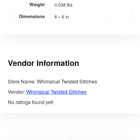
Weight
0.038 lbs
Dimensions
8 × 6 in
Vendor Information
Store Name:
Whimsical Twisted Stitches
Vendor:
Whimsical Twisted Stitches
No ratings found yet!