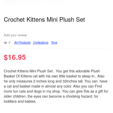
Crochet Kittens Mini Plush Set
Add your review
8
All Products
Collections
Toys
$
16.95
Crochet Kittens Mini Plush Set . You get this adorable Plush
Basket Of Kittens cat with his own little basket to sleep in.. Also
he only measures 2 inches long and 32inches tall. You can have
a cat and basket made in almost any color. Also you can Find
more fun cats and dogs in my shop. You can give this as a gift for
older children, the eyes can become a chocking hazard. for
toddlers and babies.