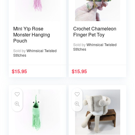
Mini Yip Rose
Crochet Chameleon
Monster Hanging
Finger Pet Toy
Pouch
Sold by
Whimsical Twisted
Stitches
Sold by
Whimsical Twisted
Stitches
$
15.95
$
15.95