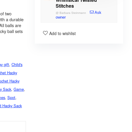
Stitches
of two
Ask
@
Barbara Steinmann
owner
ith a durable
ll balls are
ky ball sets
Add to wishlist
ay gift
,
Child's
chet Hacky
ochet Hacky
ky Sack
,
Game
,
mes
,
Spot
,
d Hacky Sack