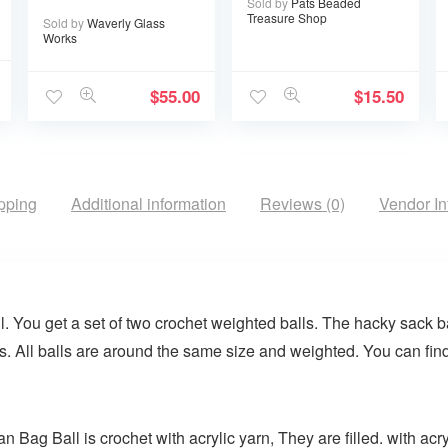
Sold by
Pats Beaded
Treasure Shop
Sold by
Waverly Glass
Works
$
55.00
$
15.50
pping
Additional information
Reviews (0)
Vendor In
You get a set of two crochet weighted balls. The hacky sack bal
s. All balls are around the same size and weighted. You can fin
ag Ball is crochet with acrylic yarn, They are filled. with acry