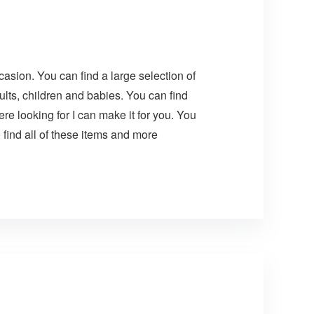
asion. You can find a large selection of
lts, children and babies. You can find
e looking for I can make it for you. You
find all of these items and more