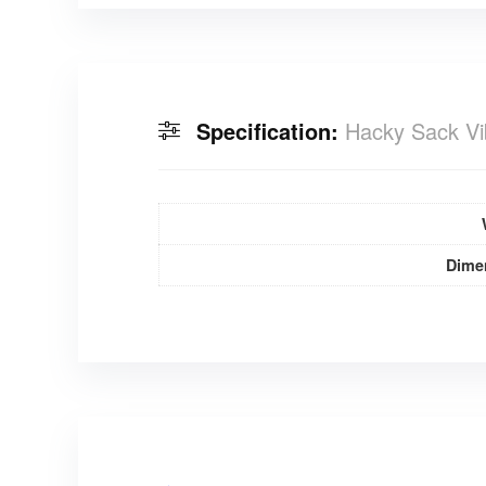
Specification:
Hacky Sack Vi
Dime