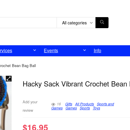
All categories
rvices
Events
Info
rochet Bean Bag Ball
Hacky Sack Vibrant Crochet Bean 
Add your
16
Gifts
All Products
Sports and
Games
Games
Sports
Toys
review
$
16.95