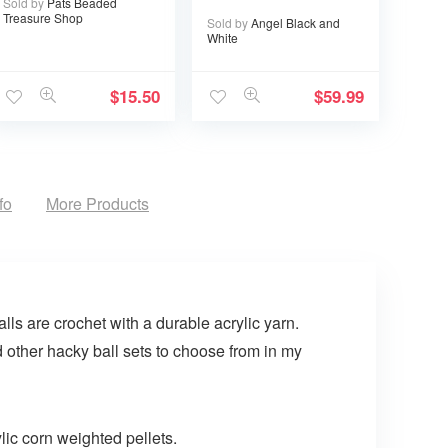
Sold by
Pats Beaded
I’ll Choose You
Treasure Shop
Sold by
Angel Black and
Over and Over
White
$
15.50
$
59.99
fo
More Products
ls are crochet with a durable acrylic yarn.
d other hacky ball sets to choose from in my
lic corn weighted pellets.