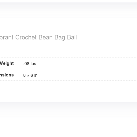
brant Crochet Bean Bag Ball
Weight
.08 lbs
nsions
8 × 6 in