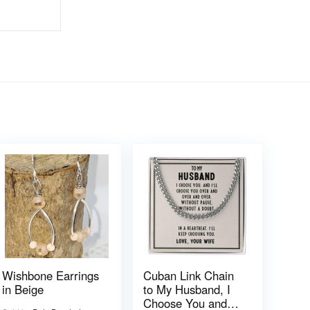
Wishbone Earrings
Cuban Link Chain
in Beige
to My Husband, I
Choose You and