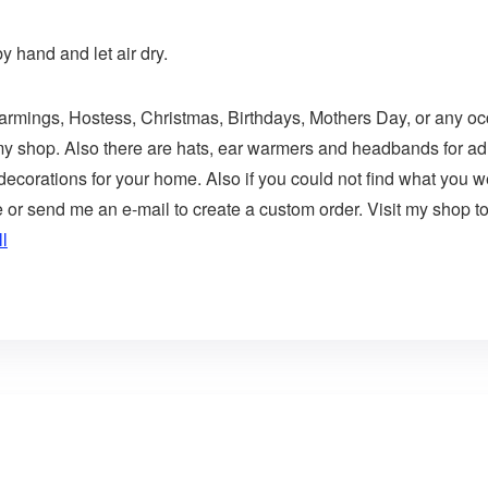
 hand and let air dry.
Warmings, Hostess, Christmas, Birthdays, Mothers Day, or any occ
 my shop. Also there are hats, ear warmers and headbands for adu
corations for your home. Also if you could not find what you wer
 send me an e-mail to create a custom order. Visit my shop to 
l