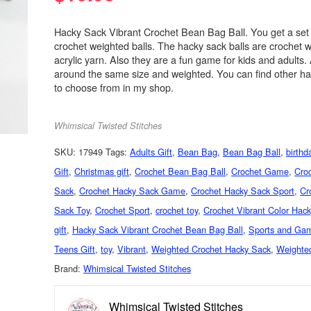
Hacky Sack Vibrant Crochet Bean Bag Ball. You get a set 
crochet weighted balls. The hacky sack balls are crochet w
acrylic yarn. Also they are a fun game for kids and adults. A
around the same size and weighted. You can find other hac
to choose from in my shop.
Whimsical Twisted Stitches
SKU:
17949
Tags:
Adults Gift
,
Bean Bag
,
Bean Bag Ball
,
birthd
Gift
,
Christmas gift
,
Crochet Bean Bag Ball
,
Crochet Game
,
Cro
Sack
,
Crochet Hacky Sack Game
,
Crochet Hacky Sack Sport
,
Cr
Sack Toy
,
Crochet Sport
,
crochet toy
,
Crochet Vibrant Color Hac
gift
,
Hacky Sack Vibrant Crochet Bean Bag Ball
,
Sports and Ga
Teens Gift
,
toy
,
Vibrant
,
Weighted Crochet Hacky Sack
,
Weighte
Brand:
Whimsical Twisted Stitches
Whimsical Twisted Stitches