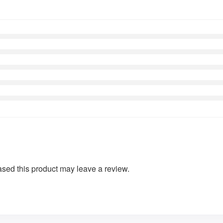
sed this product may leave a review.