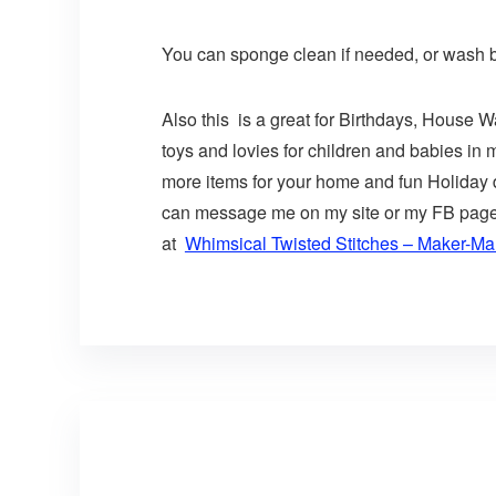
You can sponge clean if needed, or wash by
Also this is a great for Birthdays, House 
toys and lovies for children and babies in
more items for your home and fun Holiday de
can message me on my site or my FB page or
at
Whimsical Twisted Stitches – Maker-Mal