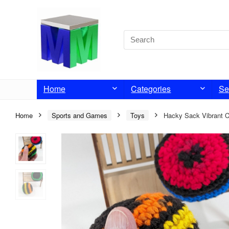
Home
Categories
Se
Home
Sports and Games
Toys
Hacky Sack Vibrant C