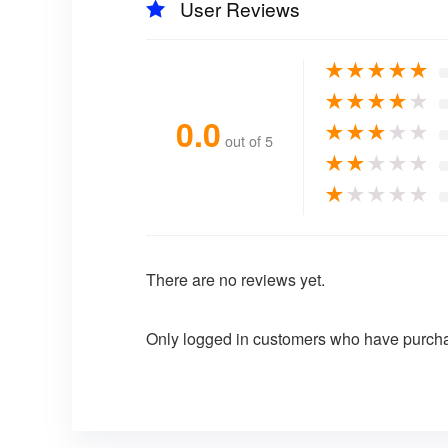
User Reviews
★
★
★
★
★
★
★
★
★
★
0.0
★
★
★
★
★
out of 5
★
★
★
★
★
★
★
★
★
★
There are no reviews yet.
Only logged in customers who have purcha