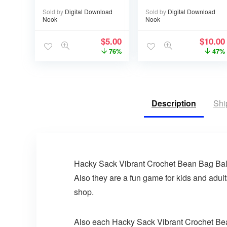
eBook – 17 pages
Sold by
Digital Download
Sold by
Digital Download
Nook
Nook
$
5.00
$
10.00
76%
47%
Description
Shi
Hacky Sack Vibrant Crochet Bean Bag Ball. 
Also they are a fun game for kids and adult
shop.
Also each Hacky Sack Vibrant Crochet Bean B