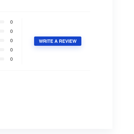
0
0
0
WRITE A REVIEW
0
0