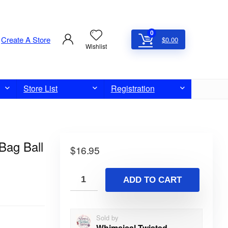
0
Create A Store
$
0.00
Wishlist
Store List
Registration
Bag Ball
$
16.95
ADD TO CART
Sold by
Whimsical Twisted