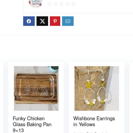
Funky Chicken
Wishbone Earrings
Glass Baking Pan
in Yellows
9×13