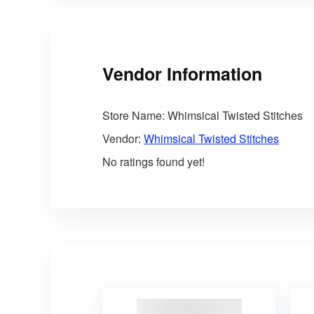
Vendor Information
Store Name:
Whimsical Twisted Stitches
Vendor:
Whimsical Twisted Stitches
No ratings found yet!