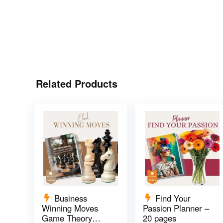
Related Products
Business
Find Your
Winning Moves
Passion Planner –
Game Theory
20 pages