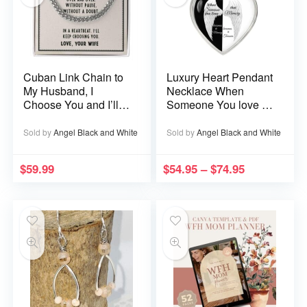
Cuban Link Chain to
Luxury Heart Pendant
My Husband, I
Necklace When
Choose You and I’ll
Someone You love is
Choose You Over
in Heaven becomes a
and Over
Memory that Memory
Sold by
Angel Black and White
Sold by
Angel Black and White
becomes a Treasure
$
59.99
$
54.95
–
$
74.95