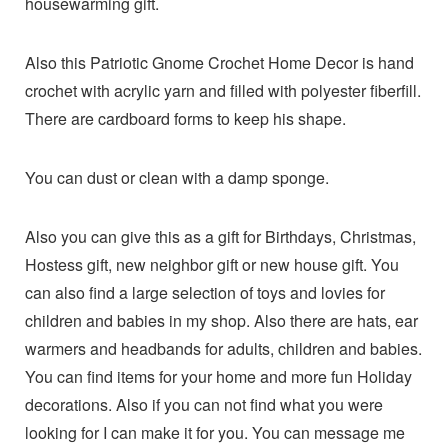
housewarming gift.
Also this Patriotic Gnome Crochet Home Decor is hand
crochet with acrylic yarn and filled with polyester fiberfill.
There are cardboard forms to keep his shape.
You can dust or clean with a damp sponge.
Also you can give this as a gift for Birthdays, Christmas,
Hostess gift, new neighbor gift or new house gift. You
can also find a large selection of toys and lovies for
children and babies in my shop. Also there are hats, ear
warmers and headbands for adults, children and babies.
You can find items for your home and more fun Holiday
decorations. Also if you can not find what you were
looking for I can make it for you. You can message me