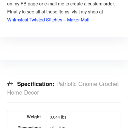
on my FB page or e-mail me to create a custom order.
Finally to see all of these items visit my shop at
Whimsical Twisted Stitches – Maker-Mall
Specification:
Patriotic Gnome Crochet
Home Decor
Weight
0.044 lbs
Dimensions
12 × 9 in