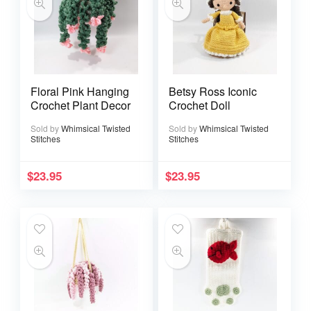
Floral Pink Hanging
Betsy Ross Iconic
Crochet Plant Decor
Crochet Doll
Sold by
Whimsical Twisted
Sold by
Whimsical Twisted
Stitches
Stitches
$
23.95
$
23.95