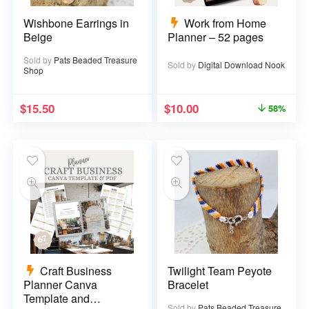
Wishbone Earrings in
Work from Home
Beige
Planner – 52 pages
Sold by
Pats Beaded Treasure
Sold by
Digital Download Nook
Shop
$
15.50
$
10.00
58%
Craft Business
Twilight Team Peyote
Planner Canva
Bracelet
Template and
Sold by
Pats Beaded Treasure