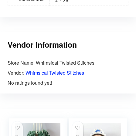
Vendor Information
Store Name:
Whimsical Twisted Stitches
Vendor:
Whimsical Twisted Stitches
No ratings found yet!