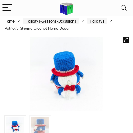
Home
Holidays-Seasons-Occasions
Holidays
Patriotic Gnome Crochet Home Decor