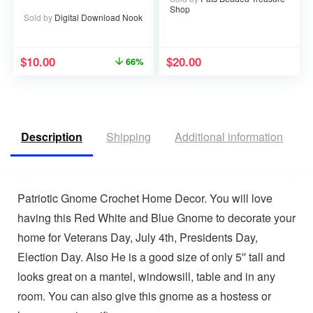
Printable PDF – 67
Shop
pages
Sold by
Digital Download Nook
$
10.00
$
20.00
66%
Description
Shipping
Additional information
V
Patriotic Gnome Crochet Home Decor. You will love
having this Red White and Blue Gnome to decorate your
home for Veterans Day, July 4th, Presidents Day,
Election Day. Also He is a good size of only 5″ tall and
looks great on a mantel, windowsill, table and in any
room. You can also give this gnome as a hostess or