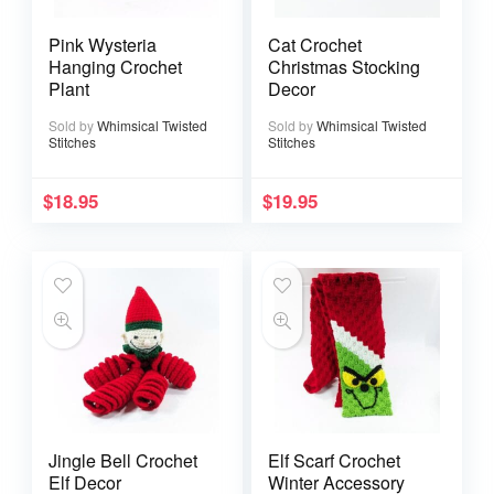
Pink Wysteria
Cat Crochet
Hanging Crochet
Christmas Stocking
Plant
Decor
Sold by
Whimsical Twisted
Sold by
Whimsical Twisted
Stitches
Stitches
$
18.95
$
19.95
Jingle Bell Crochet
Elf Scarf Crochet
Elf Decor
Winter Accessory