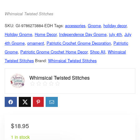
Whimsical Twisted Stitches
SKU:
GI-9786273884-EDH
Tags:
accessories
,
Gnome
,
holiday decor
,
Holiday Gnome
,
Home Decor
,
Independence Day Gnome
,
july 4th
,
July
4th Gnome
,
ornament
,
Patriotic Crochet Gnome Decoration
,
Patriotic
Gnome
,
Patriotic Gnome Crochet Home Decor
,
Shop All
,
Whimsical
Twisted Stitches
Brand:
Whimsical Twisted Stitches
Whimsical Twisted Stitches
$
18.95
1 in stock