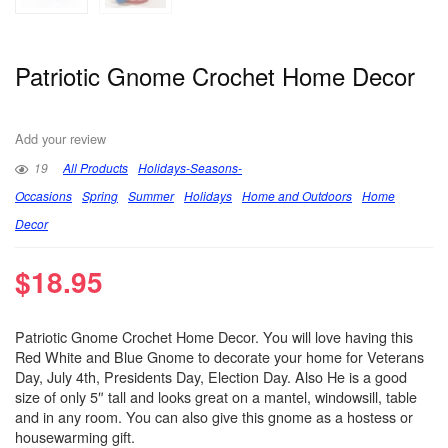
Patriotic Gnome Crochet Home Decor
Add your review
19
All Products
Holidays-Seasons-
Occasions
Spring
Summer
Holidays
Home and Outdoors
Home
Decor
$
18.95
Patriotic Gnome Crochet Home Decor. You will love having this
Red White and Blue Gnome to decorate your home for Veterans
Day, July 4th, Presidents Day, Election Day. Also He is a good
size of only 5″ tall and looks great on a mantel, windowsill, table
and in any room. You can also give this gnome as a hostess or
housewarming gift.