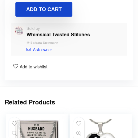
ADD TO CART
Sold by
Whimsical Twisted Stitches
@
Barbara Steinmann
Ask owner
Add to wishlist
Related Products