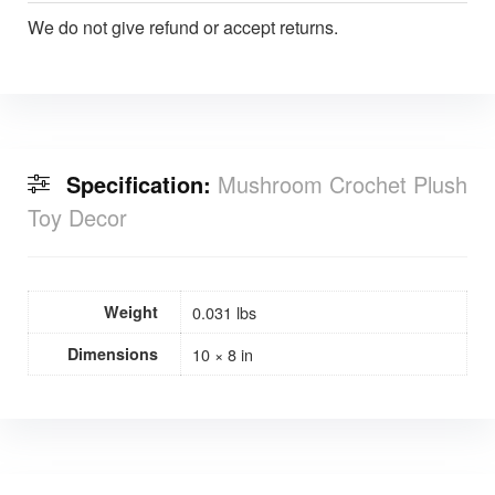
We do not give refund or accept returns.
Specification:
Mushroom Crochet Plush
Toy Decor
Weight
0.031 lbs
Dimensions
10 × 8 in