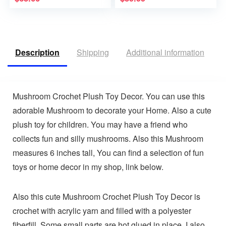
Description
Shipping
Additional information
V
Mushroom Crochet Plush Toy Decor. You can use this
adorable Mushroom to decorate your Home. Also a cute
plush toy for children. You may have a friend who
collects fun and silly mushrooms. Also this Mushroom
measures 6 inches tall, You can find a selection of fun
toys or home decor in my shop, link below.
Also this cute Mushroom Crochet Plush Toy Decor is
crochet with acrylic yarn and filled with a polyester
fiberfill. Some small parts are hot glued in place, I also