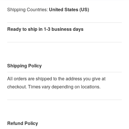
Shipping Countries:
United States (US)
Ready to ship in 1-3 business days
Shipping Policy
All orders are shipped to the address you give at
checkout. Times vary depending on locations.
Refund Policy