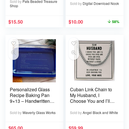
Sold by
Pats Beaded Treasure
Sold by
Digital Download Nook
Shop
$
15.50
$
10.00
58%
Personalized Glass
Cuban Link Chain to
Recipe Baking Pan
My Husband, I
9×13 – Handwritten
Choose You and I’ll
or typed
Choose You Over
and Over
Sold by
Waverly Glass Works
Sold by
Angel Black and White
$
65.00
$
59.99