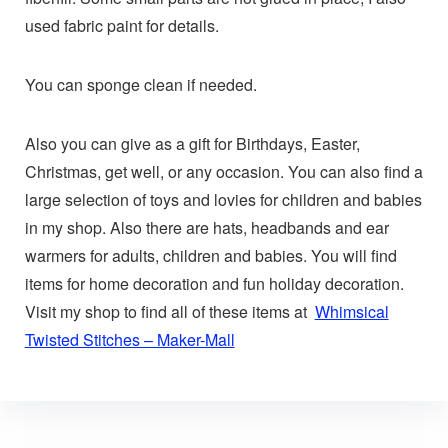
used fabric paint for details.
You can sponge clean if needed.
Also you can give as a gift for Birthdays, Easter,
Christmas, get well, or any occasion. You can also find a
large selection of toys and lovies for children and babies
in my shop. Also there are hats, headbands and ear
warmers for adults, children and babies. You will find
items for home decoration and fun holiday decoration.
Visit my shop to find all of these items at
Whimsical
Twisted Stitches – Maker-Mall