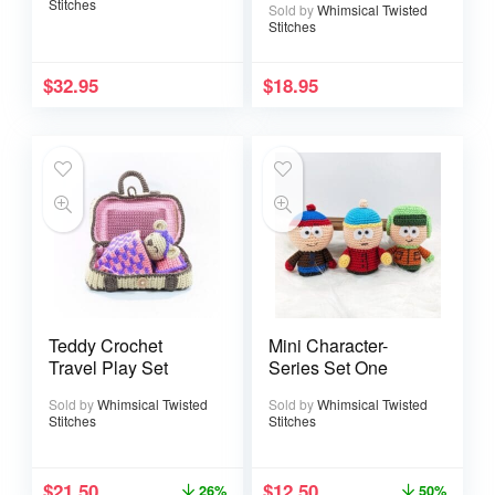
Stitches
Sold by
Whimsical Twisted
Stitches
$
32.95
$
18.95
Teddy Crochet
Mini Character-
Travel Play Set
Series Set One
Sold by
Whimsical Twisted
Sold by
Whimsical Twisted
Stitches
Stitches
$
21.50
$
12.50
26%
50%