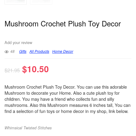
Mushroom Crochet Plush Toy Decor
Add your review
48
Gifts
All Products
Home Decor
$
10.50
$
21.95
Mushroom Crochet Plush Toy Decor. You can use this adorable
Mushroom to decorate your Home. Also a cute plush toy for
children. You may have a friend who collects fun and silly
mushrooms. Also this Mushroom measures 6 inches tall, You can
find a selection of fun toys or home decor in my shop, link below.
Whimsical Twisted Stitches