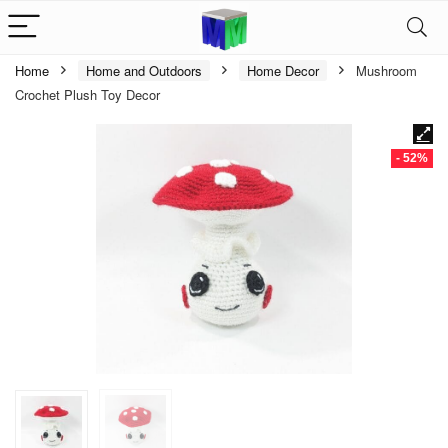
Home
Home and Outdoors
Home Decor
Mushroom
Crochet Plush Toy Decor
- 52%