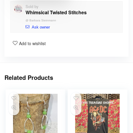
Sold by
Whimsical Twisted Stitches
@
Barbara Steinmann
Ask owner
Add to wishlist
Related Products