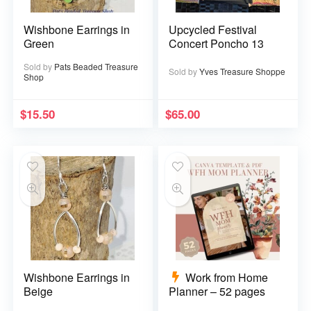
Wishbone Earrings in
Upcycled Festival
Green
Concert Poncho 13
Sold by
Pats Beaded Treasure
Sold by
Yves Treasure Shoppe
Shop
$
15.50
$
65.00
Wishbone Earrings in
Work from Home
Beige
Planner – 52 pages