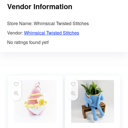
Vendor Information
Store Name:
Whimsical Twisted Stitches
Vendor:
Whimsical Twisted Stitches
No ratings found yet!