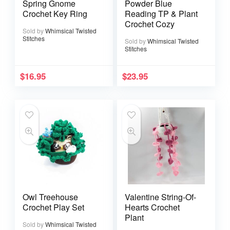
Spring Gnome
Powder Blue
Crochet Key Ring
Reading TP & Plant
Crochet Cozy
Sold by
Whimsical Twisted
Stitches
Sold by
Whimsical Twisted
Stitches
$
16.95
$
23.95
Owl Treehouse
Valentine String-Of-
Crochet Play Set
Hearts Crochet
Plant
Sold by
Whimsical Twisted