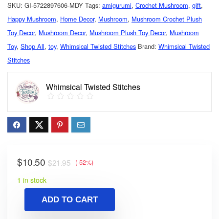
SKU:
GI-5722897606-MDY
Tags:
amigurumi
,
Crochet Mushroom
,
gift
,
Happy Mushroom
,
Home Decor
,
Mushroom
,
Mushroom Crochet Plush
Toy Decor
,
Mushroom Decor
,
Mushroom Plush Toy Decor
,
Mushroom
Toy
,
Shop All
,
toy
,
Whimsical Twisted Stitches
Brand:
Whimsical Twisted
Stitches
Whimsical Twisted Stitches
$
10.50
$
21.95
(-52%)
1 in stock
ADD TO CART