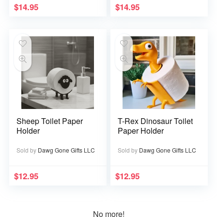
$
14.95
$
14.95
Sheep Toilet Paper
T-Rex Dinosaur Toilet
Holder
Paper Holder
Sold by
Dawg Gone Gifts LLC
Sold by
Dawg Gone Gifts LLC
$
12.95
$
12.95
No more!