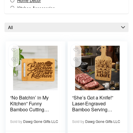
Home Decor
Kitchen Accessories
Kitchen And Dining
Kitchen and Dining Decor
All
Serve Ware
Special Occasions
All categories
“No Batchin’ in My
“She’s Got a Knife!”
Kitchen” Funny
Laser-Engraved
Bamboo Cutting
Bamboo Serving
Board – Laser
Board – Southern Wit
Engraved Kitchen
Kitchen Decor
Sold by
Dawg Gone Gifts LLC
Sold by
Dawg Gone Gifts LLC
Décor