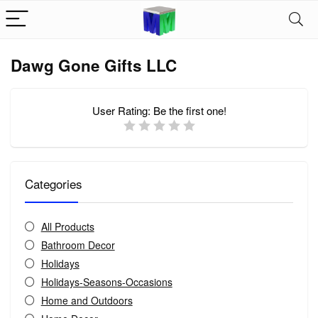
Dawg Gone Gifts LLC
User Rating:
Be the first one!
Categories
All Products
Bathroom Decor
Holidays
Holidays-Seasons-Occasions
Home and Outdoors