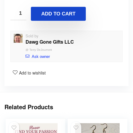
ADD TO CART
Sold by
Dawg Gone Gifts LLC
@
Terry DeJournett
Ask owner
Add to wishlist
Related Products