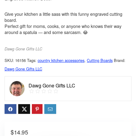
Give your kitchen a little sass with this funny engraved cutting
board.
Perfect gift for moms, cooks, or anyone who knows their way
around a spatula — and some sarcasm. 😂
Dawg Gone Gifts LLC
SKU:
16156
Tags:
country kitchen accessories
,
Cutting Boards
Brand:
Dawg Gone Gifts LLC
Dawg Gone Gifts LLC
$
14.95