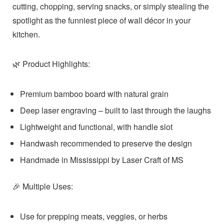
cutting, chopping, serving snacks, or simply stealing the
spotlight as the funniest piece of wall décor in your
kitchen.
Product Highlights:
🌿
Premium bamboo board with natural grain
Deep laser engraving – built to last through the laughs
Lightweight and functional, with handle slot
Handwash recommended to preserve the design
Handmade in Mississippi by
Laser Craft of MS
Multiple Uses:
🎉
Use for prepping meats, veggies, or herbs