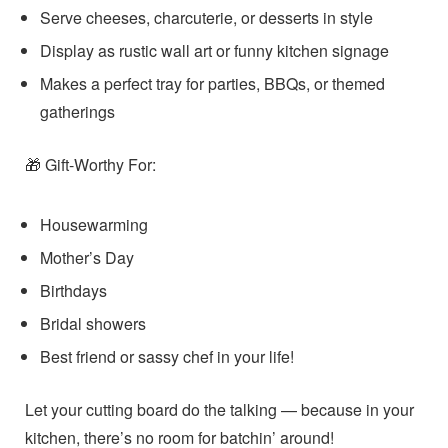
Serve cheeses, charcuterie, or desserts in style
Display as rustic wall art or funny kitchen signage
Makes a perfect tray for parties, BBQs, or themed
gatherings
Gift-Worthy For:
🎁
Housewarming
Mother’s Day
Birthdays
Bridal showers
Best friend or sassy chef in your life!
Let your cutting board do the talking — because in your
kitchen, there’s no room for batchin’ around!