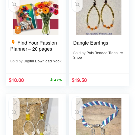
Find Your Passion
Dangle Earrings
Planner – 20 pages
Sold by
Pats Beaded Treasure
Shop
Sold by
Digital Download Nook
$
10.00
$
19.50
47%