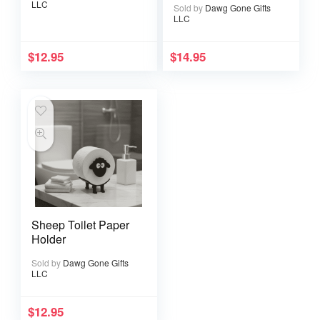
LLC
Sold by
Dawg Gone Gifts
Wit Kitchen Decor
LLC
$
12.95
$
14.95
Sheep Toilet Paper
Holder
Sold by
Dawg Gone Gifts
LLC
$
12.95