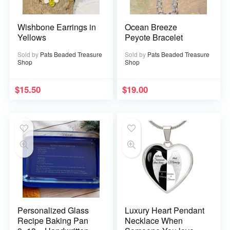
Wishbone Earrings in
Ocean Breeze
Yellows
Peyote Bracelet
Sold by
Pats Beaded Treasure
Sold by
Pats Beaded Treasure
Shop
Shop
$
15.50
$
19.00
Personalized Glass
Luxury Heart Pendant
Recipe Baking Pan
Necklace When