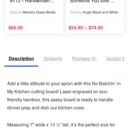
9×13 – Handwritten
Someone You love is
or typed
in Heaven becomes a
Memory that Memory
Sold by
Waverly Glass Works
Sold by
Angel Black and White
becomes a Treasure
$
65.00
$
54.95
–
$
74.95
Description
Shipping
Reviews (0)
Vendor Inf
Add a little attitude to your apron with this
No Batchin’ in
My Kitchen
cutting board! Laser engraved on eco-
friendly bamboo, this sassy board is ready to handle
dinner prep
and
dish out kitchen rules.
Measuring
7″ wide x 13 ½” tall
, it’s the perfect size for