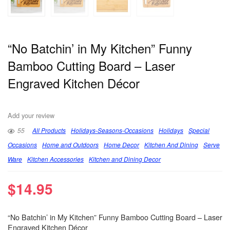
“No Batchin’ in My Kitchen” Funny
Bamboo Cutting Board – Laser
Engraved Kitchen Décor
Add your review
55
All Products
Holidays-Seasons-Occasions
Holidays
Special
Occasions
Home and Outdoors
Home Decor
Kitchen And Dining
Serve
Ware
Kitchen Accessories
Kitchen and Dining Decor
$
14.95
“No Batchin’ in My Kitchen” Funny Bamboo Cutting Board – Laser
Engraved Kitchen Décor