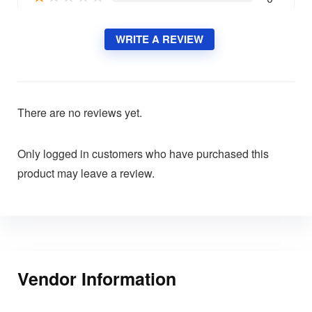
WRITE A REVIEW
There are no reviews yet.
Only logged in customers who have purchased this
product may leave a review.
Vendor Information