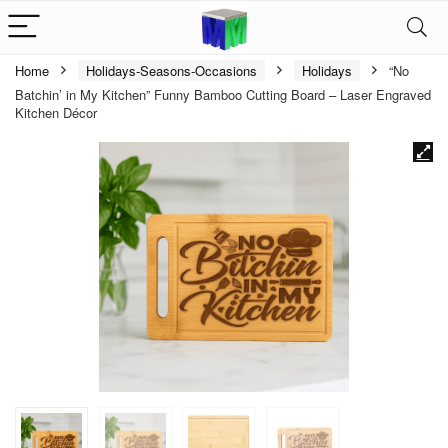
Home
Holidays-Seasons-Occasions
Holidays
“No
Batchin’ in My Kitchen” Funny Bamboo Cutting Board – Laser Engraved
Kitchen Décor