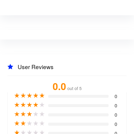
User Reviews
0.0
out of 5
★
★
★
★
★
0
★
★
★
★
★
0
★
★
★
★
★
0
★
★
★
★
★
0
★
★
★
★
★
0