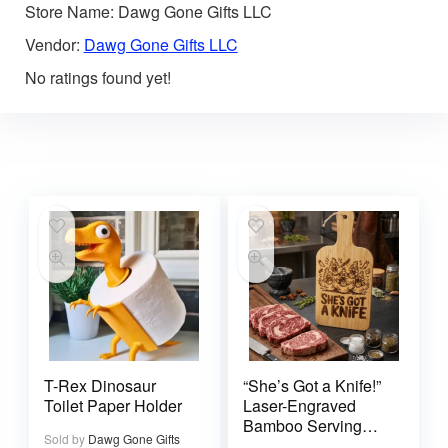
Store Name:
Dawg Gone Gifts LLC
Vendor:
Dawg Gone Gifts LLC
No ratings found yet!
T-Rex Dinosaur
“She’s Got a Knife!”
Toilet Paper Holder
Laser-Engraved
Bamboo Serving
Sold by
Dawg Gone Gifts
Board – Southern