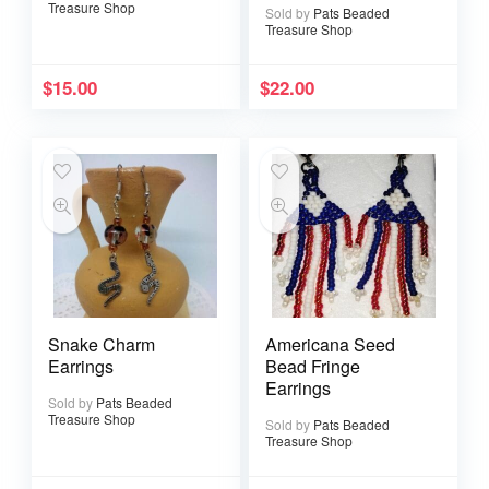
Treasure Shop
Sold by
Pats Beaded
Treasure Shop
$
15.00
$
22.00
Snake Charm
Americana Seed
Earrings
Bead Fringe
Earrings
Sold by
Pats Beaded
Treasure Shop
Sold by
Pats Beaded
Treasure Shop