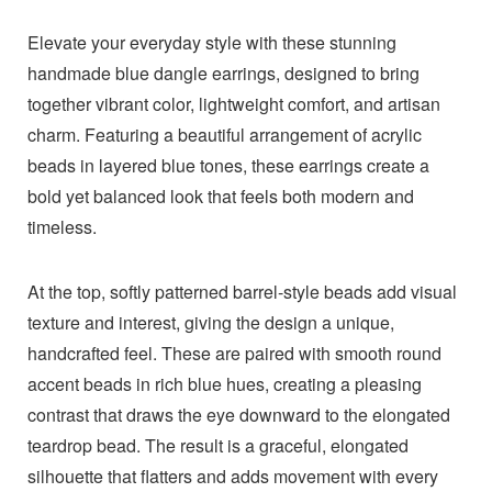
Elevate your everyday style with these stunning
handmade blue dangle earrings, designed to bring
together vibrant color, lightweight comfort, and artisan
charm. Featuring a beautiful arrangement of acrylic
beads in layered blue tones, these earrings create a
bold yet balanced look that feels both modern and
timeless.
At the top, softly patterned barrel-style beads add visual
texture and interest, giving the design a unique,
handcrafted feel. These are paired with smooth round
accent beads in rich blue hues, creating a pleasing
contrast that draws the eye downward to the elongated
teardrop bead. The result is a graceful, elongated
silhouette that flatters and adds movement with every