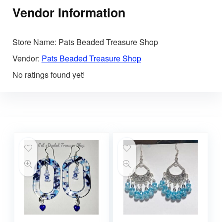
Vendor Information
Store Name:
Pats Beaded Treasure Shop
Vendor:
Pats Beaded Treasure Shop
No ratings found yet!