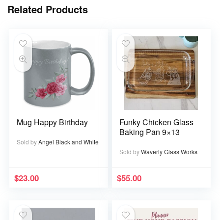
Related Products
Mug Happy Birthday
Funky Chicken Glass
Baking Pan 9×13
Sold by
Angel Black and White
Sold by
Waverly Glass Works
$
23.00
$
55.00