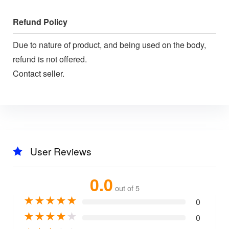
Refund Policy
Due to nature of product, and being used on the body,
refund is not offered.
Contact seller.
User Reviews
0.0
out of 5
★
★
★
★
★
0
★
★
★
★
★
0