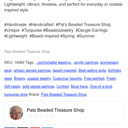
Lightweight, vibrant, timeless, and perfect for everyday or coastal-
inspired style.
#Handmade #Handcrafted #Pat’s Beaded Treasure Shop
#Unique #Turquoise #BeadedJewelry #Dangle Earrings
#Lightweight #Beach-inspired #Spring #Summer
Pats Beaded Treasure Shop
SKU:
16083
Tags:
, comfortable wearing.
,
acrylic earrings
,
anniversary
wesr
,
artisan dangle earrings
,
beach-inspired
,
Best-selling style
,
birthday
wear
,
Breezy
,
coastal jewelry
,
Customer favorite
,
Free-spirited
,
Fresh
,
Gift-ready
,
gold plared earrings
,
Limited
,
Must-have
,
One-of-a-kind
,
turquoise style
Brand:
Pats Beaded Treasure Shop
Pats Beaded Treasure Shop