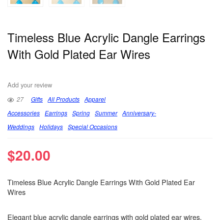
Timeless Blue Acrylic Dangle Earrings
With Gold Plated Ear Wires
Add your review
27
Gifts
All Products
Apparel
Accessories
Earrings
Spring
Summer
Anniversary-
Weddings
Holidays
Special Occasions
$
20.00
Timeless Blue Acrylic Dangle Earrings With Gold Plated Ear
Wires
Elegant blue acrylic dangle earrings with gold plated ear wires.