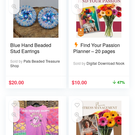
Blue Hand Beaded
Find Your Passion
Stud Earrings
Planner – 20 pages
Sold by
Pats Beaded Treasure
Sold by
Digital Download Nook
Shop
$
20.00
$
10.00
47%