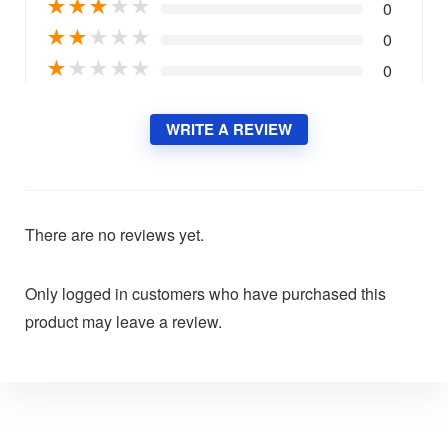
★
★
★
★
★
0
★
★
★
★
★
0
★
★
★
★
★
0
WRITE A REVIEW
There are no reviews yet.
Only logged in customers who have purchased this
product may leave a review.