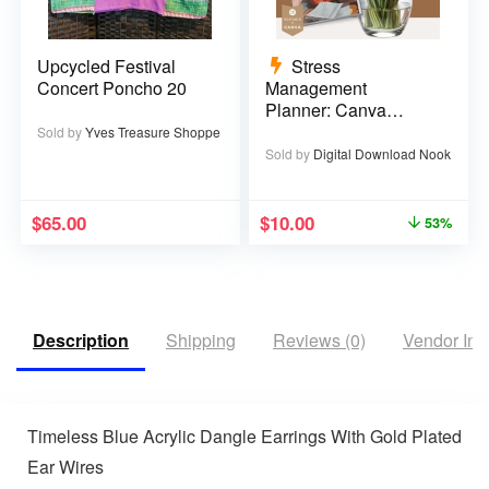
Upcycled Festival
Stress
Concert Poncho 20
Management
Planner: Canva
Template – 29 pages
Sold by
Yves Treasure Shoppe
Sold by
Digital Download Nook
$
65.00
$
10.00
53%
Description
Shipping
Reviews (0)
Vendor Inf
Timeless Blue Acrylic Dangle Earrings With Gold Plated
Ear Wires