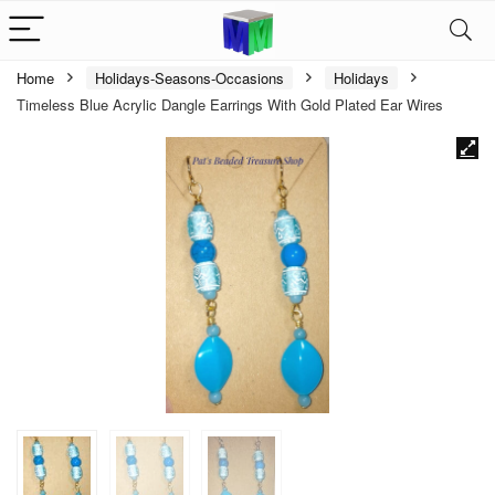
Home
Holidays-Seasons-Occasions
Holidays
Timeless Blue Acrylic Dangle Earrings With Gold Plated Ear Wires