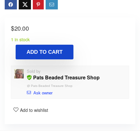
$
20.00
1 in stock
ADD TO CART
Sold by
Pats Beaded Treasure Shop
@
Pats Beaded Treasure Shop
Ask owner
Add to wishlist