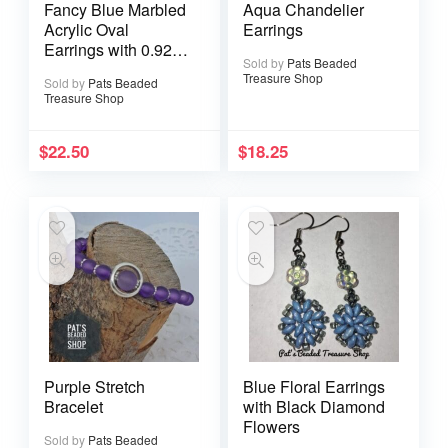
Fancy Blue Marbled
Aqua Chandelier
Acrylic Oval
Earrings
Earrings with 0.925
Sold by
Pats Beaded
Sterling Silver Ear
Treasure Shop
Sold by
Pats Beaded
Wires
Treasure Shop
$
22.50
$
18.25
Purple Stretch
Blue Floral Earrings
Bracelet
with Black Diamond
Flowers
Sold by
Pats Beaded