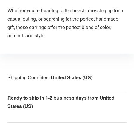
Whether you’re heading to the beach, dressing up for a
casual outing, or searching for the perfect handmade
gift, these earrings offer the perfect blend of color,
comfort, and style.
Shipping Countries:
United States (US)
Ready to ship in 1-2 business days from United
States (US)