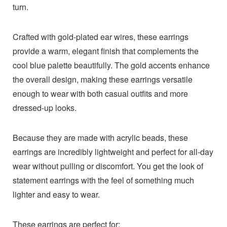
turn.
Crafted with gold-plated ear wires, these earrings
provide a warm, elegant finish that complements the
cool blue palette beautifully. The gold accents enhance
the overall design, making these earrings versatile
enough to wear with both casual outfits and more
dressed-up looks.
Because they are made with acrylic beads, these
earrings are incredibly lightweight and perfect for all-day
wear without pulling or discomfort. You get the look of
statement earrings with the feel of something much
lighter and easy to wear.
These earrings are perfect for: