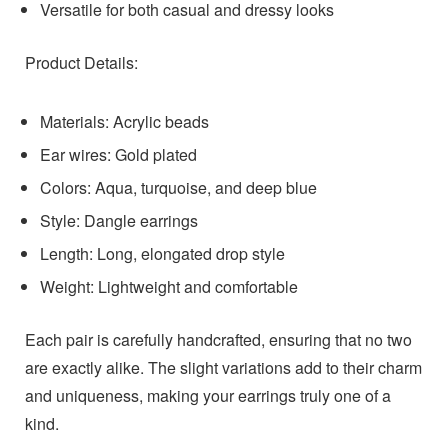
Versatile for both casual and dressy looks
Product Details:
Materials: Acrylic beads
Ear wires: Gold plated
Colors: Aqua, turquoise, and deep blue
Style: Dangle earrings
Length: Long, elongated drop style
Weight: Lightweight and comfortable
Each pair is carefully handcrafted, ensuring that no two
are exactly alike. The slight variations add to their charm
and uniqueness, making your earrings truly one of a
kind.