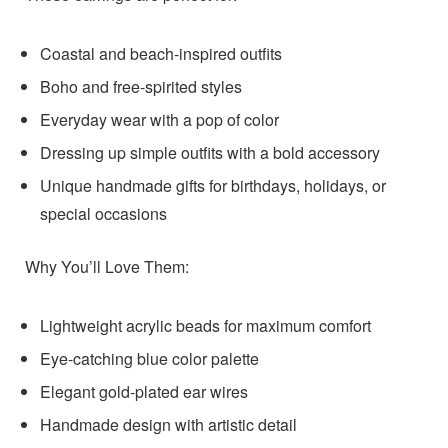
Coastal and beach-inspired outfits
Boho and free-spirited styles
Everyday wear with a pop of color
Dressing up simple outfits with a bold accessory
Unique handmade gifts for birthdays, holidays, or
special occasions
Why You’ll Love Them:
Lightweight acrylic beads for maximum comfort
Eye-catching blue color palette
Elegant gold-plated ear wires
Handmade design with artistic detail