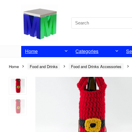
Home
Categories
Se
Home
Food and Drinks
Food and Drinks Accessories