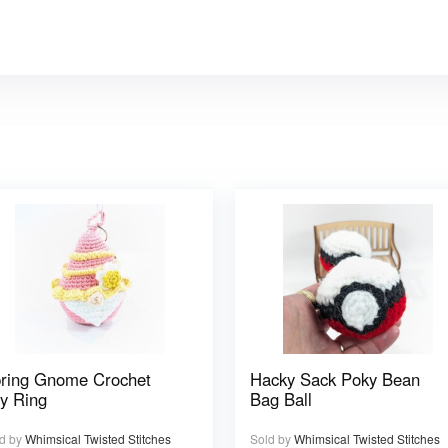
ring Gnome Crochet
Hacky Sack Poky Bean
y Ring
Bag Ball
d by
Whimsical Twisted Stitches
Sold by
Whimsical Twisted Stitches