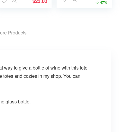
$
23.00
47%
ore Products
 way to give a bottle of wine with this tote
re totes and cozies in my shop. You can
he glass bottle.