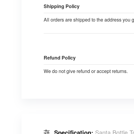
Shipping Policy
All orders are shipped to the address you 
Refund Policy
We do not give refund or accept returns.
Specification:
Santa Bottle 