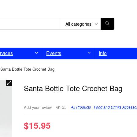
All categories
rvices
Events
Info
Santa Bottle Tote Crochet Bag
Santa Bottle Tote Crochet Bag
25
All Products
Food and Drinks Accesso
Add your review
$
15.95