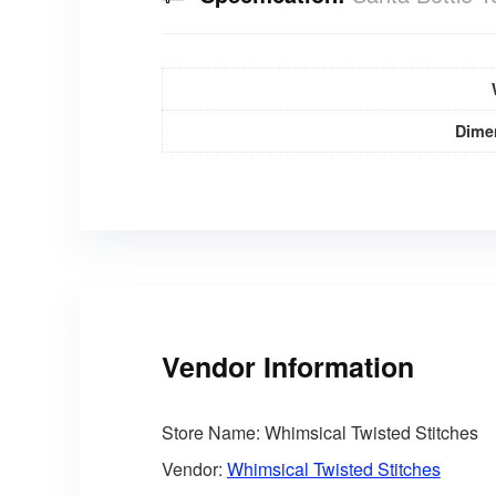
Dime
Vendor Information
Store Name:
Whimsical Twisted Stitches
Vendor:
Whimsical Twisted Stitches