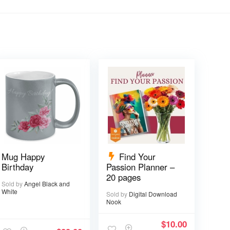
Mug Happy
Find Your
Birthday
Passion Planner –
20 pages
Sold by
Angel Black and
White
Sold by
Digital Download
Nook
$
10.00