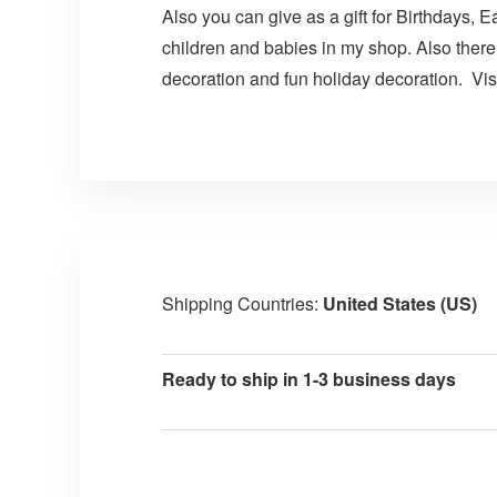
Also you can give as a gift for Birthdays, E
children and babies in my shop. Also there
decoration and fun holiday decoration. Visi
Shipping Countries:
United States (US)
Ready to ship in 1-3 business days