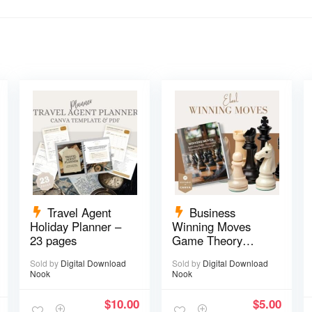
Travel Agent
Business
Holiday Planner –
Winning Moves
23 pages
Game Theory
eBook – 17 pages
Sold by
Digital Download
Sold by
Digital Download
Nook
Nook
$
10.00
$
5.00