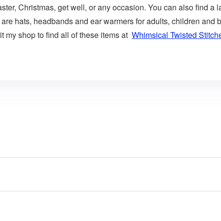
aster, Christmas, get well, or any occasion. You can also find a l
 are hats, headbands and ear warmers for adults, children and b
t my shop to find all of these items at
Whimsical Twisted Stitch