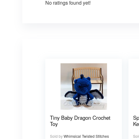
No ratings found yet!
Tiny Baby Dragon Crochet
Sp
Toy
Ke
Sold by
Whimsical Twisted Stitches
Sol