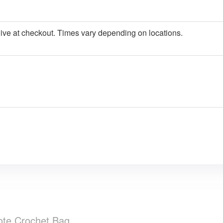
give at checkout. Times vary depending on locations.
Tote Crochet Bag