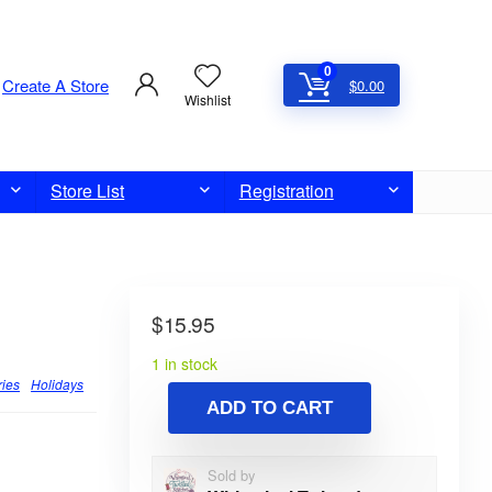
0
Create A Store
$
0.00
Wishlist
Store List
Registration
$
15.95
1 in stock
ries
Holidays
ADD TO CART
Sold by