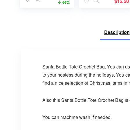
$
15.50
66%
Description
Santa Bottle Tote Crochet Bag. You can use t
to your hostess during the holidays. You ca
find a nice selection of Christmas items in
Also this Santa Bottle Tote Crochet Bag is c
You can machine wash if needed.