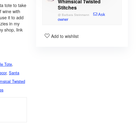
Whimsical Twisted
a tote to take
Stitches
of wine with
Ask
@
Barbara Steinmann
use it to add
owner
ozies in my
y shop, link
Add to wishlist
le Tote
,
ecor
,
Santa
msical Twisted
es