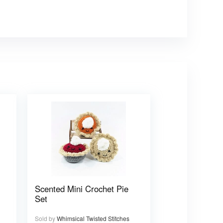
Scented Mini Crochet Pie
Set
Sold by
Whimsical Twisted Stitches