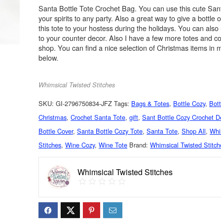
Santa Bottle Tote Crochet Bag. You can use this cute Sant
your spirits to any party. Also a great way to give a bottle 
this tote to your hostess during the holidays. You can also 
to your counter decor. Also I have a few more totes and c
shop. You can find a nice selection of Christmas items in m
below.
Whimsical Twisted Stitches
SKU:
GI-2796750834-JFZ
Tags:
Bags & Totes
,
Bottle Cozy
,
Bott
Christmas
,
Crochet Santa Tote
,
gift
,
Sant Bottle Cozy Crochet D
Bottle Cover
,
Santa Bottle Cozy Tote
,
Santa Tote
,
Shop All
,
Whi
Stitches
,
Wine Cozy
,
Wine Tote
Brand:
Whimsical Twisted Stitch
Whimsical Twisted Stitches