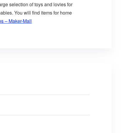
arge selection of toys and lovies for
abies. You will find items for home
es – Maker-Mall