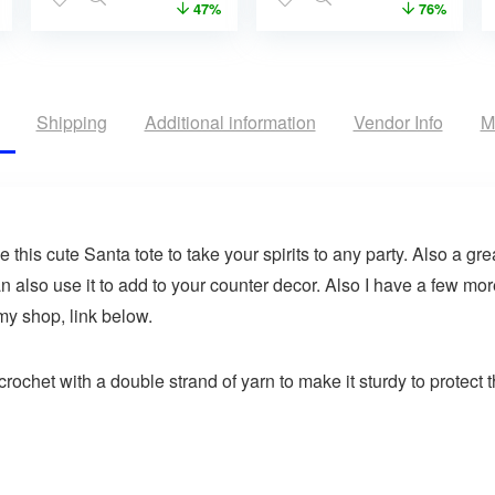
47%
76%
Shipping
Additional information
Vendor Info
M
his cute Santa tote to take your spirits to any party. Also a great
n also use it to add to your counter decor. Also I have a few mo
 my shop, link below.
rochet with a double strand of yarn to make it sturdy to protect t