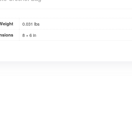
Weight
0.031 lbs
nsions
8 × 6 in