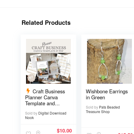
Related Products
Craft Business
Wishbone Earrings
Planner Canva
in Green
Template and
Sold by
Pats Beaded
Printable PDF – 67
Treasure Shop
Sold by
Digital Download
pages
Nook
$
10.00