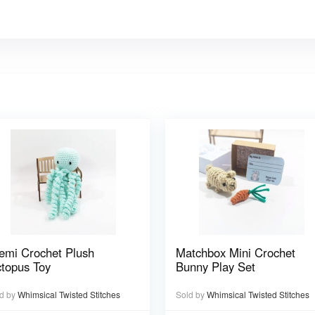
emi Crochet Plush
Matchbox Mini Crochet
topus Toy
Bunny Play Set
d by
Whimsical Twisted Stitches
Sold by
Whimsical Twisted Stitches