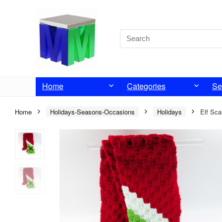
Home
Categories
Se
Home
Holidays-Seasons-Occasions
Holidays
Elf Sca