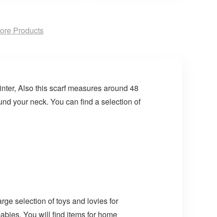
ore Products
inter, Also this scarf measures around 48
nd your neck. You can find a selection of
arge selection of toys and lovies for
abies. You will find items for home