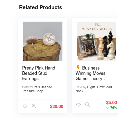
Related Products
Pretty Pink Hand
Business
Beaded Stud
Winning Moves
Earrings
Game Theory
eBook – 17 pages
Sold by
Pats Beaded
Sold by
Digital Download
Treasure Shop
Nook
$
5.00
$
20.00
76%