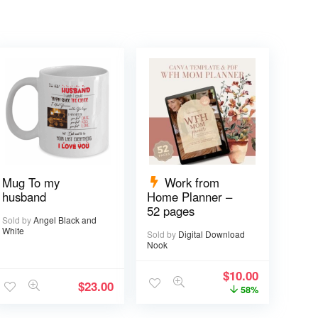
Mug To my
Work from
husband
Home Planner –
52 pages
Sold by
Angel Black and
White
Sold by
Digital Download
Nook
$
10.00
$
23.00
58%