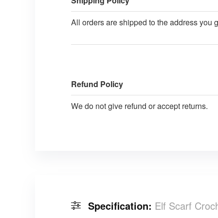
Shipping Policy
All orders are shipped to the address you 
Refund Policy
We do not give refund or accept returns.
Specification:
Elf Scarf Croc