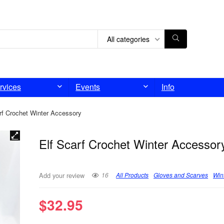
All categories
rvices
Events
Info
rf Crochet Winter Accessory
Elf Scarf Crochet Winter Accessor
16
All Products
Gloves and Scarves
Win
Add your review
$
32.95