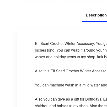
Description
Elf Scarf Crochet Winter Accessory. You ge
inches long. You can wrap it around your n
winter and holiday items in my shop, link b
Also this Elf Scarf Crochet Winter Accessor
You can machine wash in a mild water and 
Also you can give as a gift for Birthdays, E
children and babies in my shop. Also there