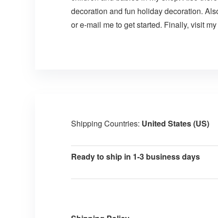
decoration and fun holiday decoration. Als
or e-mail me to get started. Finally, visit m
Shipping Countries:
United States (US)
Ready to ship in 1-3 business days