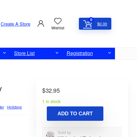
0
Create A Store
$
0.00
Wishlist
Store List
Registration
y
$
32.95
1 in stock
ter
Holidays
ADD TO CART
Sold by