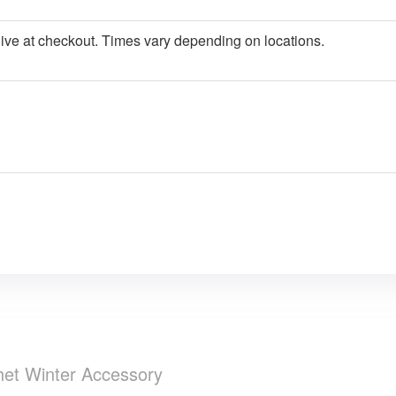
give at checkout. Times vary depending on locations.
het Winter Accessory