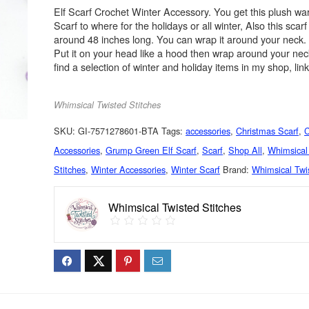
Elf Scarf Crochet Winter Accessory. You get this plush 
Scarf to where for the holidays or all winter, Also this sca
around 48 inches long. You can wrap it around your neck.
Put it on your head like a hood then wrap around your ne
find a selection of winter and holiday items in my shop, lin
Whimsical Twisted Stitches
SKU:
GI-7571278601-BTA
Tags:
accessories
,
Christmas Scarf
,
C
Accessories
,
Grump Green Elf Scarf
,
Scarf
,
Shop All
,
Whimsical
Stitches
,
Winter Accessories
,
Winter Scarf
Brand:
Whimsical Twi
Whimsical Twisted Stitches