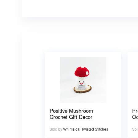
Positive Mushroom
Pr
Crochet Gift Decor
Oc
Sold by
Whimsical Twisted Stitches
Sol