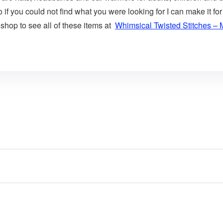
o if you could not find what you were looking for I can make i
y shop to see all of these items at
Whimsical Twisted Stitches – 