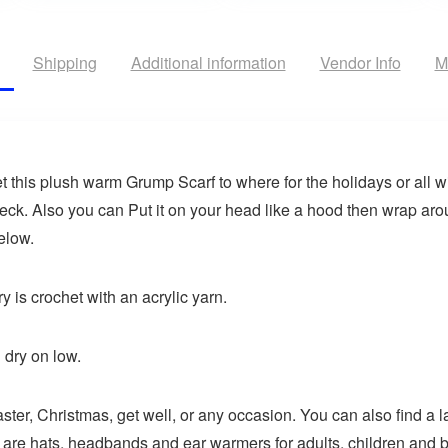
Shipping
Additional information
Vendor Info
M
t this plush warm Grump Scarf to where for the holidays or all w
eck. Also you can Put it on your head like a hood then wrap arou
elow.
y is crochet with an acrylic yarn.
dry on low.
aster, Christmas, get well, or any occasion. You can also find a l
 are hats, headbands and ear warmers for adults, children and b