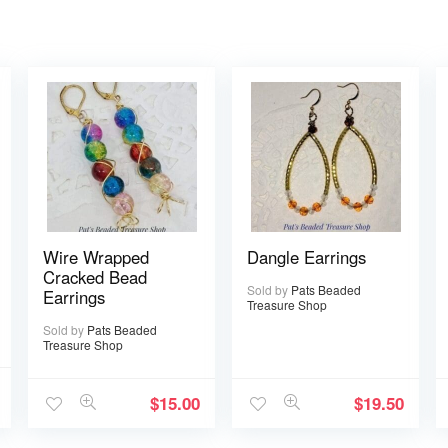
Wire Wrapped
Dangle Earrings
Cracked Bead
Sold by
Pats Beaded
Earrings
Treasure Shop
Sold by
Pats Beaded
Treasure Shop
$
15.00
$
19.50