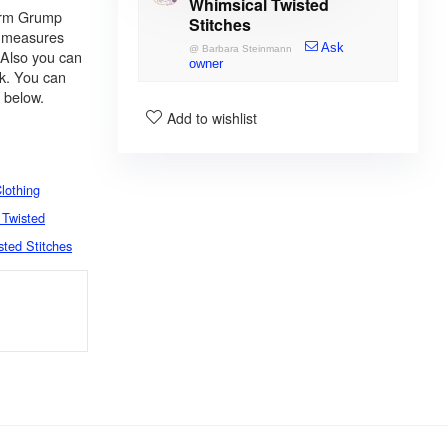
Whimsical Twisted
warm Grump
Stitches
rf measures
Ask
@
Barbara Steinmann
 Also you can
owner
ck. You can
k below.
Add to wishlist
lothing
 Twisted
sted Stitches