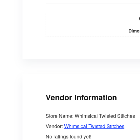
Dime
Vendor Information
Store Name:
Whimsical Twisted Stitches
Vendor:
Whimsical Twisted Stitches
No ratings found yet!