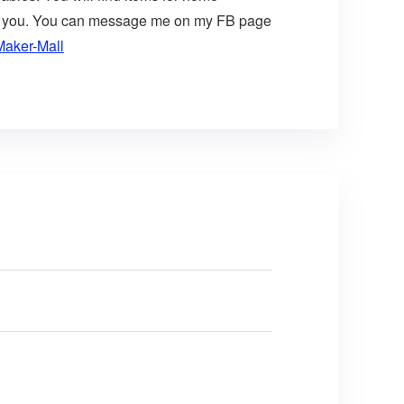
t for you. You can message me on my FB page
Maker-Mall