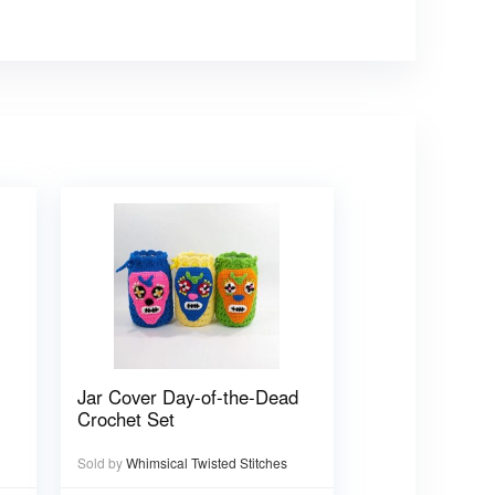
Jar Cover Day-of-the-Dead
Crochet Set
Sold by
Whimsical Twisted Stitches