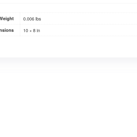
Weight
0.006 lbs
nsions
10 × 8 in