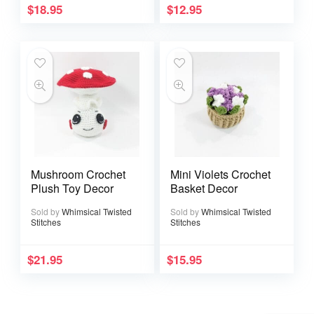
$
18.95
$
12.95
Mushroom Crochet
Mini Violets Crochet
Plush Toy Decor
Basket Decor
Sold by
Whimsical Twisted
Sold by
Whimsical Twisted
Stitches
Stitches
$
21.95
$
15.95