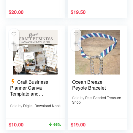
$
20.00
$
19.50
Craft Business
Ocean Breeze
Planner Canva
Peyote Bracelet
Template and
Sold by
Pats Beaded Treasure
Printable PDF – 67
Shop
pages
Sold by
Digital Download Nook
$
10.00
$
19.00
66%