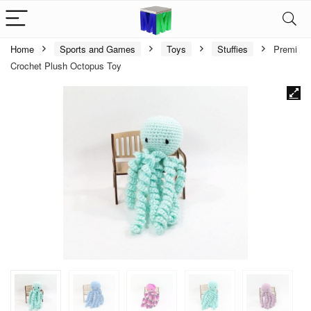
Home
Sports and Games
Toys
Stuffies
Premi
Crochet Plush Octopus Toy