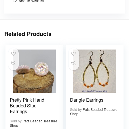
Add to wishlist
Related Products
Pretty Pink Hand
Dangle Earrings
Beaded Stud
Sold by
Pats Beaded Treasure
Earrings
Shop
Sold by
Pats Beaded Treasure
Shop