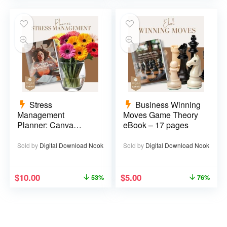
Stress
Business Winning
Management
Moves Game Theory
Planner: Canva
eBook – 17 pages
Template – 29 pages
Sold by
Digital Download Nook
Sold by
Digital Download Nook
$
10.00
$
5.00
53%
76%