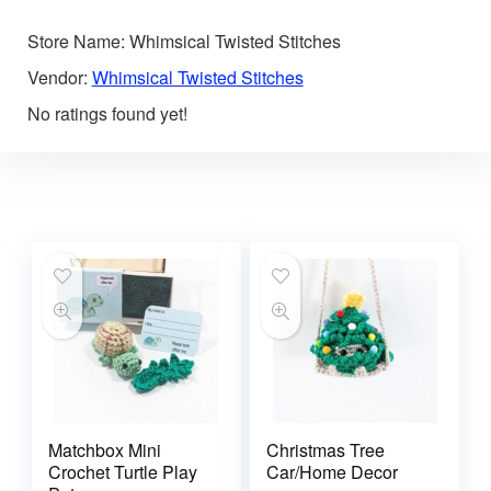
Store Name:
Whimsical Twisted Stitches
Vendor:
Whimsical Twisted Stitches
No ratings found yet!
Matchbox Mini
Christmas Tree
Crochet Turtle Play
Car/Home Decor