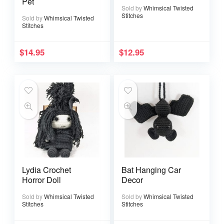
Pet
Sold by
Whimsical Twisted
Stitches
Sold by
Whimsical Twisted
Stitches
$
14.95
$
12.95
Lydia Crochet
Bat Hanging Car
Horror Doll
Decor
Sold by
Whimsical Twisted
Sold by
Whimsical Twisted
Stitches
Stitches