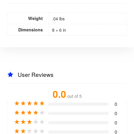
Weight
.04 lbs
Dimensions
8 × 6 in
User Reviews
0.0
out of 5
★
★
★
★
★
0
★
★
★
★
★
0
★
★
★
★
★
0
★
★
★
★
★
0