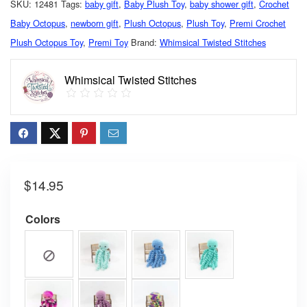
SKU:
12481
Tags:
baby gift
,
Baby Plush Toy
,
baby shower gift
,
Crochet
Baby Octopus
,
newborn gift
,
Plush Octopus
,
Plush Toy
,
Premi Crochet
Plush Octopus Toy
,
Premi Toy
Brand:
Whimsical Twisted Stitches
Whimsical Twisted Stitches
$
14.95
Colors