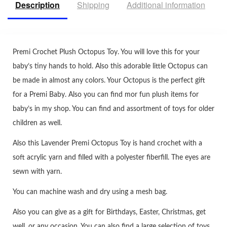
Description
Shipping
Additional information
R
Premi Crochet Plush Octopus Toy. You will love this for your
baby’s tiny hands to hold. Also this adorable little Octopus can
be made in almost any colors. Your Octopus is the perfect gift
for a Premi Baby. Also you can find mor fun plush items for
baby’s in my shop. You can find and assortment of toys for older
children as well.
Also this Lavender Premi Octopus Toy is hand crochet with a
soft acrylic yarn and filled with a polyester fiberfill. The eyes are
sewn with yarn.
You can machine wash and dry using a mesh bag.
Also you can give as a gift for Birthdays, Easter, Christmas, get
well, or any occasion. You can also find a large selection of toys