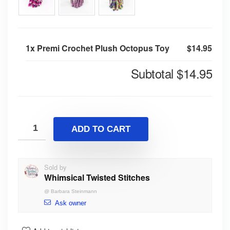
1x
Premi Crochet Plush Octopus Toy
$14.95
Subtotal
$14.95
ADD TO CART
Sold by
Whimsical Twisted Stitches
@
Barbara Steinmann
Ask owner