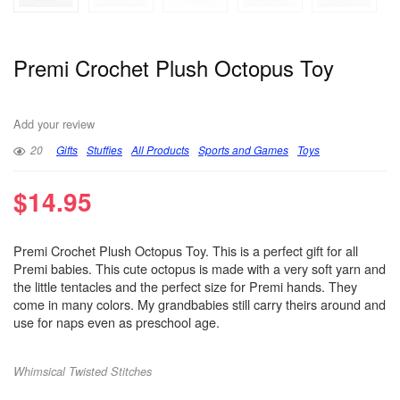
Premi Crochet Plush Octopus Toy
Add your review
20
Gifts
Stuffies
All Products
Sports and Games
Toys
$
14.95
Premi Crochet Plush Octopus Toy. This is a perfect gift for all
Premi babies. This cute octopus is made with a very soft yarn and
the little tentacles and the perfect size for Premi hands. They
come in many colors. My grandbabies still carry theirs around and
use for naps even as preschool age.
Whimsical Twisted Stitches