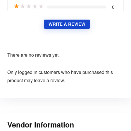
★
★
★
★
★
0
WRITE A REVIEW
There are no reviews yet.
Only logged in customers who have purchased this
product may leave a review.
Vendor Information