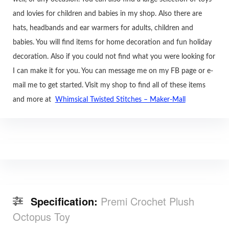
and lovies for children and babies in my shop. Also there are
hats, headbands and ear warmers for adults, children and
babies. You will find items for home decoration and fun holiday
decoration. Also if you could not find what you were looking for
I can make it for you. You can message me on my FB page or e-
mail me to get started. Visit my shop to find all of these items
and more at
Whimsical Twisted Stitches – Maker-Mall
Specification:
Premi Crochet Plush
Octopus Toy