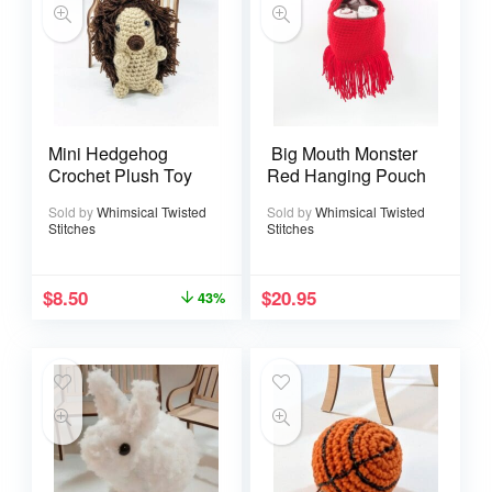
Mini Hedgehog
Big Mouth Monster
Crochet Plush Toy
Red Hanging Pouch
Sold by
Whimsical Twisted
Sold by
Whimsical Twisted
Stitches
Stitches
$
8.50
$
20.95
43%