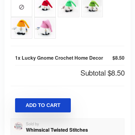
1x
Lucky Gnome Crochet Home Decor
$8.50
Subtotal
$8.50
ADD TO CART
Sold by
Whimsical Twisted Stitches