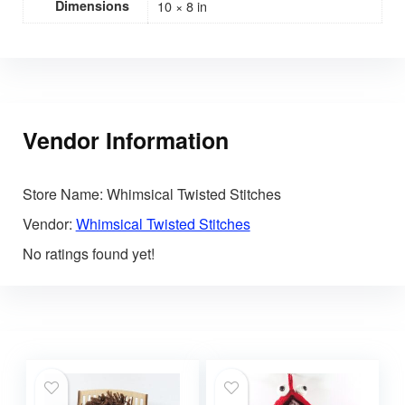
Dimensions
10 × 8 in
Vendor Information
Store Name:
Whimsical Twisted Stitches
Vendor:
Whimsical Twisted Stitches
No ratings found yet!