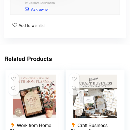
@
Barbara Steinmann
Ask owner
Add to wishlist
Related Products
Work from Home
Craft Business