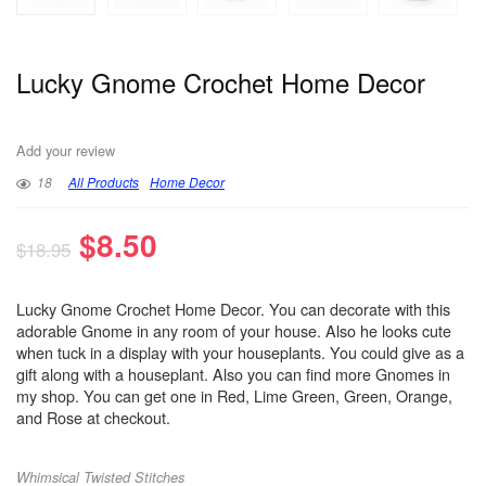
Lucky Gnome Crochet Home Decor
Add your review
18
All Products
Home Decor
$
8.50
$
18.95
Lucky Gnome Crochet Home Decor. You can decorate with this
adorable Gnome in any room of your house. Also he looks cute
when tuck in a display with your houseplants. You could give as a
gift along with a houseplant. Also you can find more Gnomes in
my shop. You can get one in Red, Lime Green, Green, Orange,
and Rose at checkout.
Whimsical Twisted Stitches