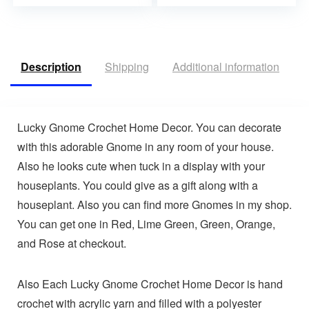
Description
Shipping
Additional information
V
Lucky Gnome Crochet Home Decor. You can decorate
with this adorable Gnome in any room of your house.
Also he looks cute when tuck in a display with your
houseplants. You could give as a gift along with a
houseplant. Also you can find more Gnomes in my shop.
You can get one in Red, Lime Green, Green, Orange,
and Rose at checkout.
Also Each Lucky Gnome Crochet Home Decor is hand
crochet with acrylic yarn and filled with a polyester