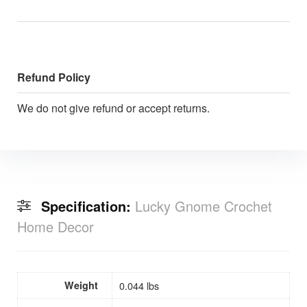
Refund Policy
We do not give refund or accept returns.
Specification:
Lucky Gnome Crochet
Home Decor
Weight
0.044 lbs