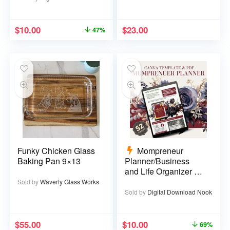
$
10.00
$
23.00
47%
Funky Chicken Glass
Mompreneur
Baking Pan 9×13
Planner/Business
and Life Organizer –
52 pages
Sold by
Waverly Glass Works
Sold by
Digital Download Nook
$
55.00
$
10.00
69%