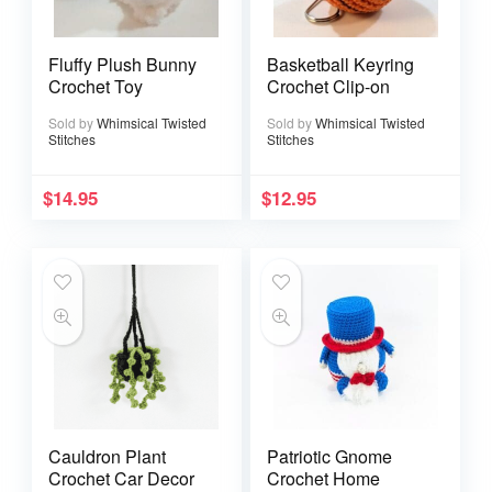
Fluffy Plush Bunny
Basketball Keyring
Crochet Toy
Crochet Clip-on
Sold by
Whimsical Twisted
Sold by
Whimsical Twisted
Stitches
Stitches
$
14.95
$
12.95
Cauldron Plant
Patriotic Gnome
Crochet Car Decor
Crochet Home