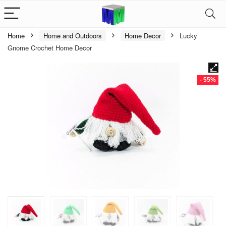
Home
Home and Outdoors
Home Decor
Lucky
Gnome Crochet Home Decor
- 55%