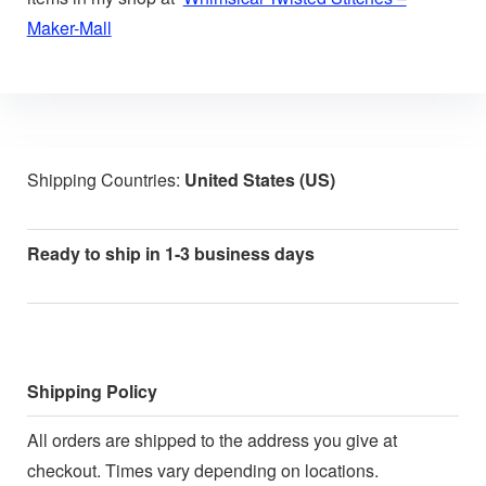
Maker-Mall
Shipping Countries:
United States (US)
Ready to ship in 1-3 business days
Shipping Policy
All orders are shipped to the address you give at
checkout. Times vary depending on locations.