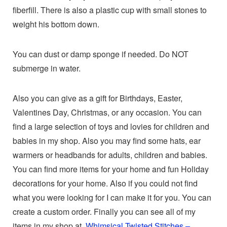
fiberfill. There is also a plastic cup with small stones to
weight his bottom down.
You can dust or damp sponge if needed. Do NOT
submerge in water.
Also you can give as a gift for Birthdays, Easter,
Valentines Day, Christmas, or any occasion. You can
find a large selection of toys and lovies for children and
babies in my shop. Also you may find some hats, ear
warmers or headbands for adults, children and babies.
You can find more items for your home and fun Holiday
decorations for your home. Also if you could not find
what you were looking for I can make it for you. You can
create a custom order. Finally you can see all of my
items in my shop at
Whimsical Twisted Stitches –