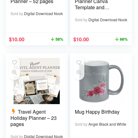
Planner – 52 pages
Planner Canva
Template and
Printable PDF – 67
Sold by
Digital Download Nook
pages
Sold by
Digital Download Nook
$
10.00
$
10.00
58%
66%
Travel Agent
Mug Happy Birthday
Holiday Planner – 23
pages
Sold by
Angel Black and White
Sold by
Digital Download Nook