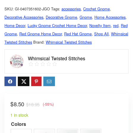
SKU:
GI-0407351602-JGO
Tags:
accessories
,
Crochet Gnome
,
Decorative Accessories
,
Decorative Gnome
,
Gnome
,
Home Accessories
,
Home Decor
,
Lucky Gnome Crochet Home Decor
,
Novelty Item
,
red
,
Red
Gnome
,
Red Gnome Home Decor
,
Red Hat Gnome
,
Shop All
,
Whimsical
Twisted Stitches
Brand:
Whimsical Twisted Stitches
Whimsical Twisted Stitches
$
8.50
$
18.95
(-55%)
1 in stock
Colors