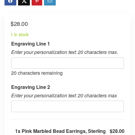
$
28.00
1 in stock
Engraving Line 1
Enter your personalization text: 20 characters max.
20
characters remaining
Engraving Line 2
Enter your personalization text: 20 characters max
1x
Pink Marbled Bead Earrings, Sterling
$28.00