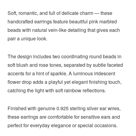
Soft, romantic, and full of delicate charm — these
handcrafted earrings feature beautiful pink marbled
beads with natural vein-like detailing that gives each
pair a unique look.
The design includes two coordinating round beads in
soft blush and rose tones, separated by subtle faceted
accents for a hint of sparkle. A luminous iridescent
flower drop adds a playful yet elegant finishing touch,
catching the light with soft rainbow reflections.
Finished with genuine 0.925 sterling silver ear wires,
these earrings are comfortable for sensitive ears and
perfect for everyday elegance or special occasions.