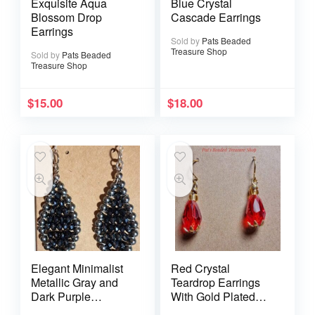
Exquisite Aqua
Blue Crystal
Blossom Drop
Cascade Earrings
Earrings
Sold by
Pats Beaded
Treasure Shop
Sold by
Pats Beaded
Treasure Shop
$
15.00
$
18.00
Elegant Minimalist
Red Crystal
Metallic Gray and
Teardrop Earrings
Dark Purple
With Gold Plated
Earrings
Ear Wires