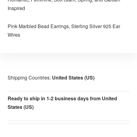
Inspired
Pink Marbled Bead Earrings, Sterling Silver 925 Ear
Wires
Shipping Countries:
United States (US)
Ready to ship in 1-2 business days from United
States (US)