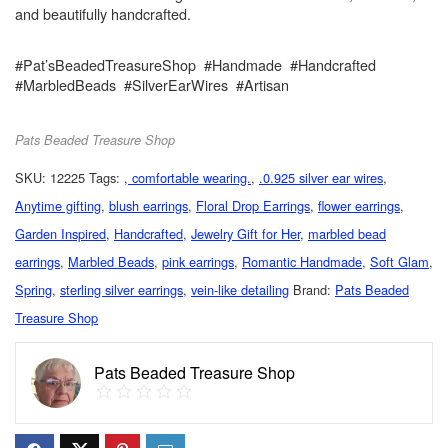
and beautifully handcrafted.
#Pat’sBeadedTreasureShop #Handmade #Handcrafted
#MarbledBeads #SilverEarWires #Artisan
Pats Beaded Treasure Shop
SKU:
12225
Tags:
, comfortable wearing.
,
.0.925 silver ear wires
,
Anytime gifting
,
blush earrings
,
Floral Drop Earrings
,
flower earrings
,
Garden Inspired
,
Handcrafted
,
Jewelry Gift for Her
,
marbled bead
earrings
,
Marbled Beads
,
pink earrings
,
Romantic Handmade
,
Soft Glam
,
Spring
,
sterling silver earrings
,
vein-like detailing
Brand:
Pats Beaded
Treasure Shop
Pats Beaded Treasure Shop