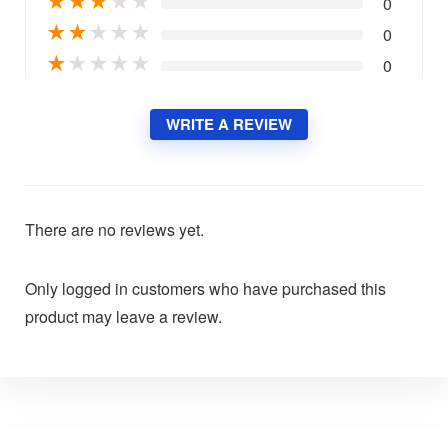
★
★
★
★
★
0
★
★
★
★
★
0
★
★
★
★
★
0
WRITE A REVIEW
There are no reviews yet.
Only logged in customers who have purchased this
product may leave a review.