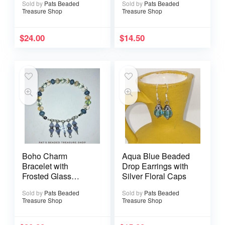
Sold by
Pats Beaded
Sold by
Pats Beaded
Treasure Shop
Treasure Shop
$
24.00
$
14.50
Boho Charm
Aqua Blue Beaded
Bracelet with
Drop Earrings with
Frosted Glass
Silver Floral Caps
Beads and Dangle
Sold by
Pats Beaded
Sold by
Pats Beaded
Accents
Treasure Shop
Treasure Shop