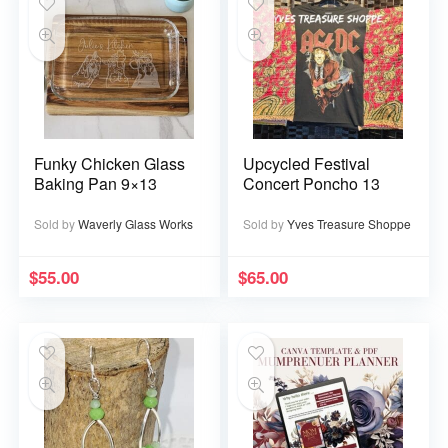
Funky Chicken Glass
Upcycled Festival
Baking Pan 9×13
Concert Poncho 13
Sold by
Waverly Glass Works
Sold by
Yves Treasure Shoppe
$
55.00
$
65.00