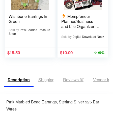
Wishbone Earrings in
Mompreneur
Green
Planner/Business
and Life Organizer –
Sold by
Pats Beaded Treasure
52 pages
Shop
Sold by
Digital Download Nook
$
15.50
$
10.00
69%
Description
Shipping
Reviews (0)
Vendor Inf
Pink Marbled Bead Earrings, Sterling Silver 925 Ear
Wires