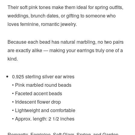
Their soft pink tones make them ideal for spring outfits,
weddings, brunch dates, or gifting to someone who
loves feminine, romantic jewelry.
Because each bead has natural marbling, no two pairs
are exactly alike — making your earrings truly one of a
kind.
0.925 sterling silver ear wires
• Pink marbled round beads
• Faceted accent beads
• Iridescent flower drop
• Lightweight and comfortable
• Approx. length: 2 1/2 inches
Romantic, Feminine, Soft Glam, Spring, and Garden