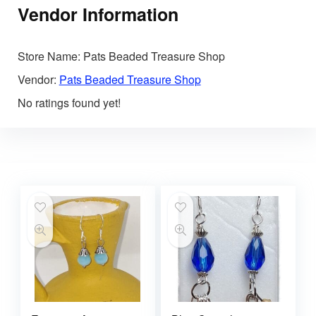
Vendor Information
Store Name:
Pats Beaded Treasure Shop
Vendor:
Pats Beaded Treasure Shop
No ratings found yet!