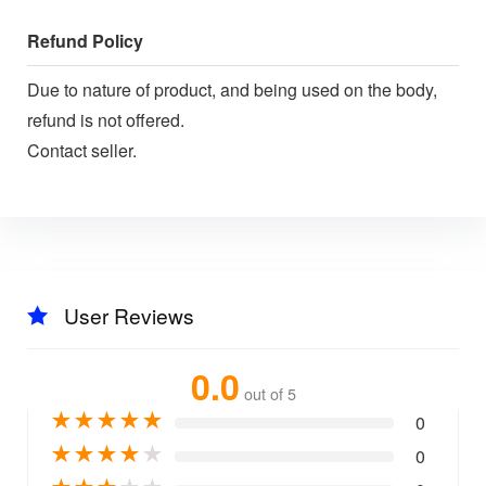
Refund Policy
Due to nature of product, and being used on the body,
refund is not offered.
Contact seller.
User Reviews
0.0
out of 5
★
★
★
★
★
0
★
★
★
★
★
0