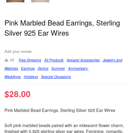
Pink Marbled Bead Earrings, Sterling
Silver 925 Ear Wires
Add your review
85
Free Shipping
All Products
Apparel Accessories
Jewelry and
Watches
Earrings
Spring
Summer
Anniversary-
Weddings
Holidays
Special Occasions
$
28.00
Pink Marbled Bead Earrings, Sterling Silver 925 Ear Wires
Soft pink marbled beads paired with an iridescent flower charm,
finished with 0.925 sterling silver ear wires. Feminine, romantic,