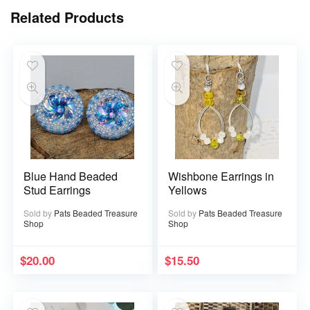
Related Products
Blue Hand Beaded
Wishbone Earrings in
Stud Earrings
Yellows
Sold by
Pats Beaded Treasure
Sold by
Pats Beaded Treasure
Shop
Shop
$
20.00
$
15.50