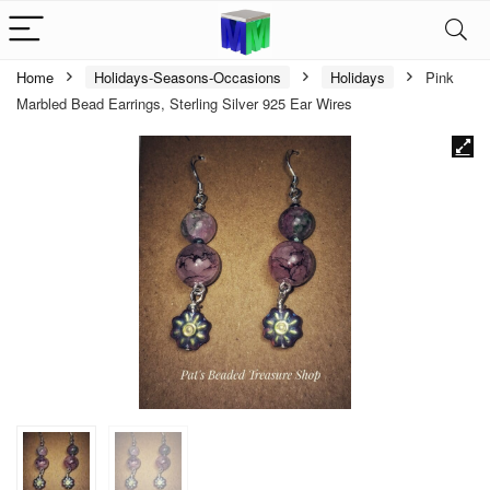
Home
Holidays-Seasons-Occasions
Holidays
Pink
Marbled Bead Earrings, Sterling Silver 925 Ear Wires