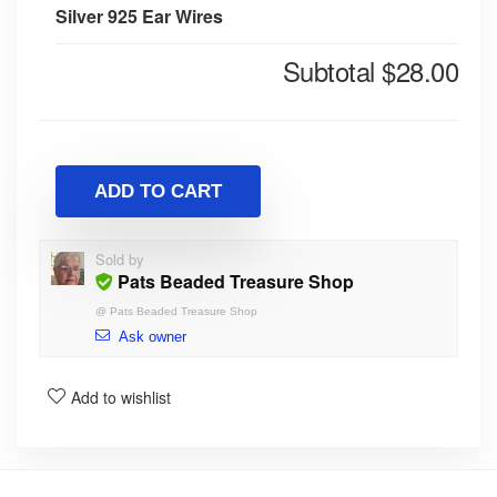
Silver 925 Ear Wires
Subtotal
$28.00
ADD TO CART
Sold by
Pats Beaded Treasure Shop
@
Pats Beaded Treasure Shop
Ask owner
Add to wishlist