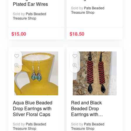
Plated Ear Wires
Sold by
Pats Beaded
Treasure Shop
Sold by
Pats Beaded
Treasure Shop
$
15.00
$
18.50
Aqua Blue Beaded
Red and Black
Drop Earrings with
Beaded Drop
Silver Floral Caps
Earrings with
Faceted Teardrop
Sold by
Pats Beaded
Sold by
Pats Beaded
Treasure Shop
Treasure Shop