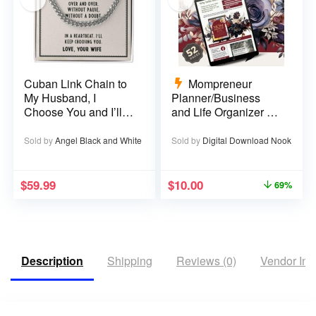
Cuban Link Chain to
Mompreneur
My Husband, I
Planner/Business
Choose You and I’ll
and Life Organizer –
Choose You Over
52 pages
and Over
Sold by
Angel Black and White
Sold by
Digital Download Nook
$
59.99
$
10.00
69%
Description
Shipping
Reviews (0)
Vendor Inf