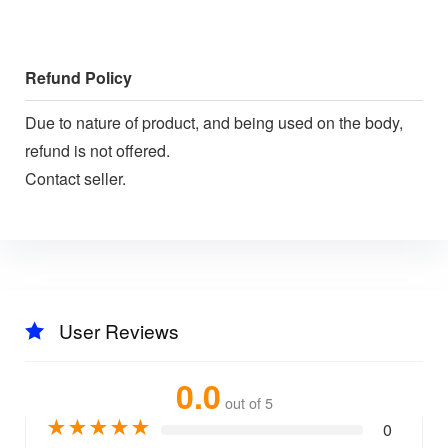
Refund Policy
Due to nature of product, and being used on the body,
refund is not offered.
Contact seller.
User Reviews
0.0
out of 5
★
★
★
★
★
0