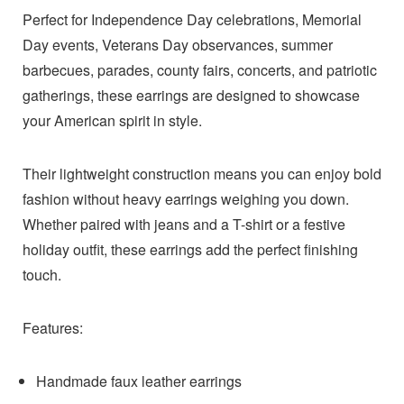
Perfect for Independence Day celebrations, Memorial
Day events, Veterans Day observances, summer
barbecues, parades, county fairs, concerts, and patriotic
gatherings, these earrings are designed to showcase
your American spirit in style.
Their lightweight construction means you can enjoy bold
fashion without heavy earrings weighing you down.
Whether paired with jeans and a T-shirt or a festive
holiday outfit, these earrings add the perfect finishing
touch.
Features:
Handmade faux leather earrings