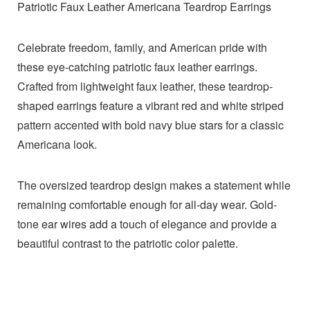
Patriotic Faux Leather Americana Teardrop Earrings
Celebrate freedom, family, and American pride with
these eye-catching patriotic faux leather earrings.
Crafted from lightweight faux leather, these teardrop-
shaped earrings feature a vibrant red and white striped
pattern accented with bold navy blue stars for a classic
Americana look.
The oversized teardrop design makes a statement while
remaining comfortable enough for all-day wear. Gold-
tone ear wires add a touch of elegance and provide a
beautiful contrast to the patriotic color palette.