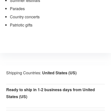
Summer festivals
Parades
Country concerts
Patriotic gifts
Shipping Countries:
United States (US)
Ready to ship in 1-2 business days from United
States (US)