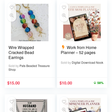
Wire Wrapped
Work from Home
Cracked Bead
Planner – 52 pages
Earrings
Sold by
Digital Download Nook
Sold by
Pats Beaded Treasure
Shop
$
15.00
$
10.00
58%