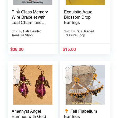
Pink Glass Memory
Exquisite Aqua
Wire Bracelet with
Blossom Drop
Leaf Charm and
Earrings
Matching Earrings
Sold by
Pats Beaded
Sold by
Pats Beaded
Treasure Shop
Treasure Shop
$
38.00
$
15.00
Amethyst Angel
Fall Flabellum
Earrings with Gold-
Earrings