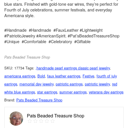
blue stars. Finished with gold-tone ear wires, they’re perfect for
Fourth of July celebrations, summer festivals, and everyday
Americana style.
#Handmade #Handmade #FauxLeather #Lightweight
#PatrioticJewelry #AmericanSpirit. #Pat’sBeadedTreasureShop
#Unique #Comfortable #Celebratory #Giftable
Pats Beaded Treasure Shop
SKU:
17734
Tags:
,handmade pearl earrings classic pearl jewelry
,
americana earrings
,
Bold
,
faux leather earrings
,
Festive
,
fourth of july
earrings
,
memorial day jewelry
,
patriotic earrings
,
patriotic jewelry
,
red
white blue earrings
,
star earrings
,
summer earrings
,
veterans day earrings
Brand:
Pats Beaded Treasure Shop
Pats Beaded Treasure Shop