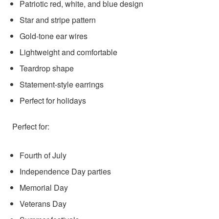
Patriotic red, white, and blue design
Star and stripe pattern
Gold-tone ear wires
Lightweight and comfortable
Teardrop shape
Statement-style earrings
Perfect for holidays
Perfect for:
Fourth of July
Independence Day parties
Memorial Day
Veterans Day