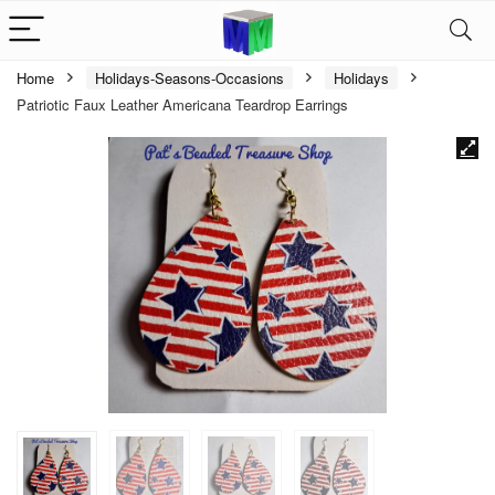
Home
Holidays-Seasons-Occasions
Holidays
Patriotic Faux Leather Americana Teardrop Earrings