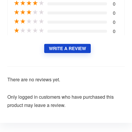
★
★
★
★
★
0
★
★
★
★
★
0
★
★
★
★
★
0
★
★
★
★
★
0
WRITE A REVIEW
There are no reviews yet.
Only logged in customers who have purchased this
product may leave a review.