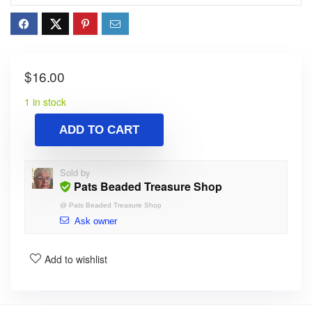
$
16.00
1 in stock
ADD TO CART
Sold by
Pats Beaded Treasure Shop
@
Pats Beaded Treasure Shop
Ask owner
Add to wishlist