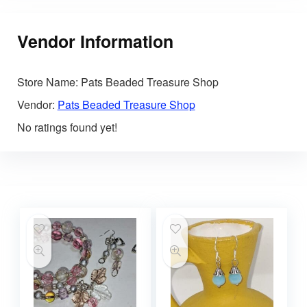
Vendor Information
Store Name:
Pats Beaded Treasure Shop
Vendor:
Pats Beaded Treasure Shop
No ratings found yet!