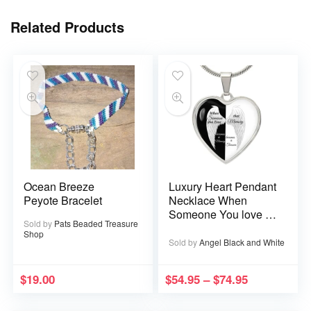
Related Products
Ocean Breeze
Luxury Heart Pendant
Peyote Bracelet
Necklace When
Someone You love is
Sold by
Pats Beaded Treasure
in Heaven becomes a
Shop
Memory that Memory
Sold by
Angel Black and White
becomes a Treasure
$
19.00
$
54.95
–
$
74.95