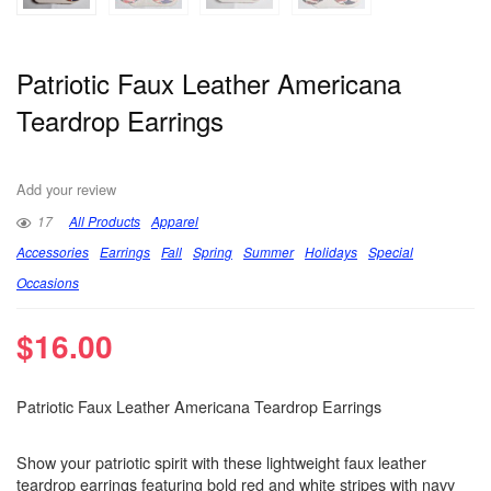
Patriotic Faux Leather Americana
Teardrop Earrings
Add your review
17
All Products
Apparel
Accessories
Earrings
Fall
Spring
Summer
Holidays
Special
Occasions
$
16.00
Patriotic Faux Leather Americana Teardrop Earrings
Show your patriotic spirit with these lightweight faux leather
teardrop earrings featuring bold red and white stripes with navy