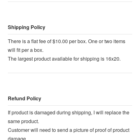
Shipping Policy
There is a flat fee of $10.00 per box. One or two items
will fit per a box.
The largest product available for shipping is 16x20.
Refund Policy
If product is damaged during shipping, I will replace the
same product.
Customer will need to send a picture of proof of product
damage.