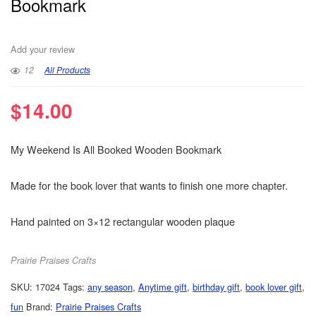
Bookmark
Add your review
12
All Products
$
14.00
My Weekend Is All Booked Wooden Bookmark
Made for the book lover that wants to finish one more chapter.
Hand painted on 3×12 rectangular wooden plaque
Prairie Praises Crafts
SKU:
17024
Tags:
any season
,
Anytime gift
,
birthday gift
,
book lover gift
,
fun
Brand:
Prairie Praises Crafts