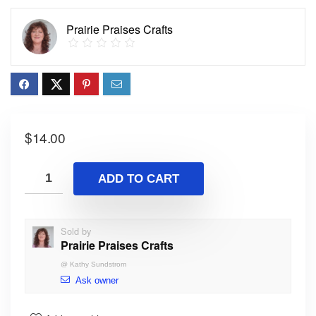
Prairie Praises Crafts
$
14.00
ADD TO CART
Sold by
Prairie Praises Crafts
@
Kathy Sundstrom
Ask owner