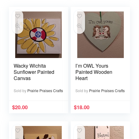
Wacky Wichita
I’m OWL Yours
Sunflower Painted
Painted Wooden
Canvas
Heart
Sold by
Prairie Praises Crafts
Sold by
Prairie Praises Crafts
$
20.00
$
18.00