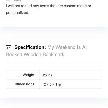
I will not refund any items that are custom made or
personalized.
Specification:
My Weekend Is All
Booked Wooden Bookmark
Weight
.25 lbs
Dimensions
12 × 3 × 1 in