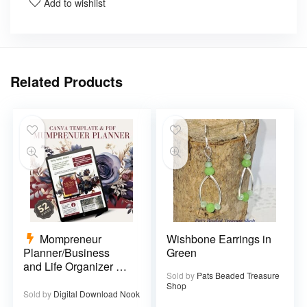
Add to wishlist
Related Products
Mompreneur
Wishbone Earrings in
Planner/Business
Green
and Life Organizer –
Sold by
Pats Beaded Treasure
52 pages
Shop
Sold by
Digital Download Nook