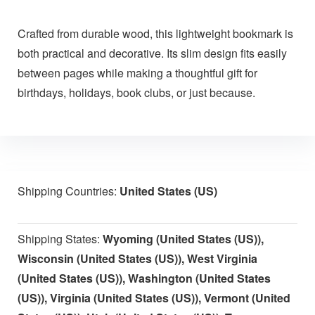
Crafted from durable wood, this lightweight bookmark is
both practical and decorative. Its slim design fits easily
between pages while making a thoughtful gift for
birthdays, holidays, book clubs, or just because.
Shipping Countries:
United States (US)
Shipping States:
Wyoming (United States (US)),
Wisconsin (United States (US)), West Virginia
(United States (US)), Washington (United States
(US)), Virginia (United States (US)), Vermont (United