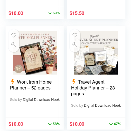
$
10.00
$
15.50
69%
Work from Home
Travel Agent
Planner – 52 pages
Holiday Planner – 23
pages
Sold by
Digital Download Nook
Sold by
Digital Download Nook
$
10.00
$
10.00
58%
47%