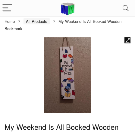
Home
All Products
My Weekend Is All Booked Wooden
Bookmark
My Weekend Is All Booked Wooden