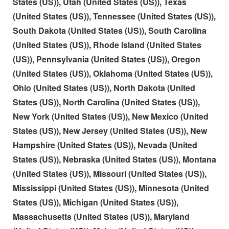
States (US)), Utah (United States (US)), Texas
(United States (US)), Tennessee (United States (US)),
South Dakota (United States (US)), South Carolina
(United States (US)), Rhode Island (United States
(US)), Pennsylvania (United States (US)), Oregon
(United States (US)), Oklahoma (United States (US)),
Ohio (United States (US)), North Dakota (United
States (US)), North Carolina (United States (US)),
New York (United States (US)), New Mexico (United
States (US)), New Jersey (United States (US)), New
Hampshire (United States (US)), Nevada (United
States (US)), Nebraska (United States (US)), Montana
(United States (US)), Missouri (United States (US)),
Mississippi (United States (US)), Minnesota (United
States (US)), Michigan (United States (US)),
Massachusetts (United States (US)), Maryland