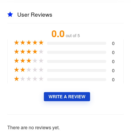
User Reviews
0.0
out of 5
★
★
★
★
★
0
★
★
★
★
★
0
★
★
★
★
★
0
★
★
★
★
★
0
★
★
★
★
★
0
WRITE A REVIEW
There are no reviews yet.