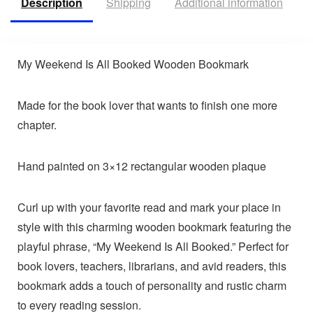
Description
Shipping
Additional information
R
My Weekend Is All Booked Wooden Bookmark
Made for the book lover that wants to finish one more
chapter.
Hand painted on 3×12 rectangular wooden plaque
Curl up with your favorite read and mark your place in
style with this charming wooden bookmark featuring the
playful phrase, “My Weekend Is All Booked.” Perfect for
book lovers, teachers, librarians, and avid readers, this
bookmark adds a touch of personality and rustic charm
to every reading session.