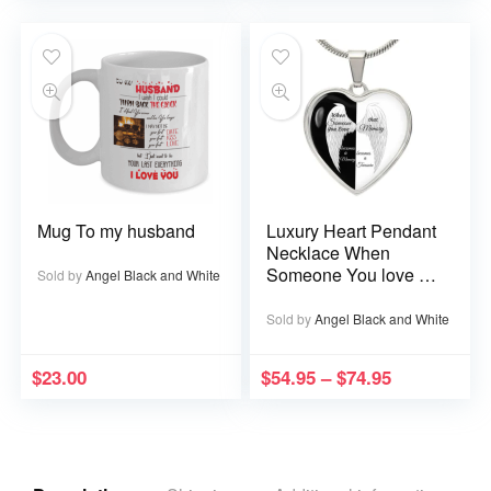
Mug To my husband
Luxury Heart Pendant
Necklace When
Someone You love is
Sold by
Angel Black and White
in Heaven becomes a
Memory that Memory
Sold by
Angel Black and White
becomes a Treasure
$
23.00
$
54.95
–
$
74.95