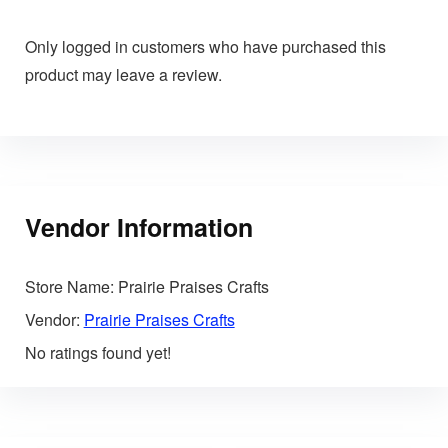
Only logged in customers who have purchased this
product may leave a review.
Vendor Information
Store Name:
Prairie Praises Crafts
Vendor:
Prairie Praises Crafts
No ratings found yet!