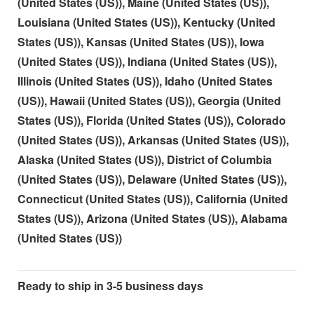
(United States (US)), Maine (United States (US)),
Louisiana (United States (US)), Kentucky (United
States (US)), Kansas (United States (US)), Iowa
(United States (US)), Indiana (United States (US)),
Illinois (United States (US)), Idaho (United States
(US)), Hawaii (United States (US)), Georgia (United
States (US)), Florida (United States (US)), Colorado
(United States (US)), Arkansas (United States (US)),
Alaska (United States (US)), District of Columbia
(United States (US)), Delaware (United States (US)),
Connecticut (United States (US)), California (United
States (US)), Arizona (United States (US)), Alabama
(United States (US))
Ready to ship in 3-5 business days