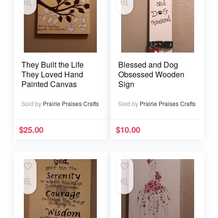
They Built the Life
Blessed and Dog
They Loved Hand
Obsessed Wooden
Painted Canvas
Sign
Sold by
Prairie Praises Crafts
Sold by
Prairie Praises Crafts
$
25.00
$
10.00