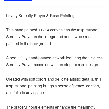
Lovely Serenity Prayer & Rose Painting
This hand painted 11×14 canvas has the inspirational
Serenity Prayer in the foreground and a white rose
painted in the background.
A beautifully hand-painted artwork featuring the timeless
Serenity Prayer accented with an elegant rose design.
Created with soft colors and delicate artistic details, this
inspirational painting brings a sense of peace, comfort,
and faith to any space.
The graceful floral elements enhance the meaningful