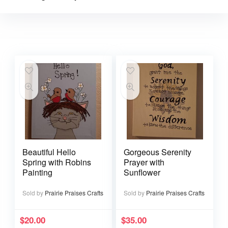
Beautiful Hello
Gorgeous Serenity
Spring with Robins
Prayer with
Painting
Sunflower
Sold by
Prairie Praises Crafts
Sold by
Prairie Praises Crafts
$
20.00
$
35.00