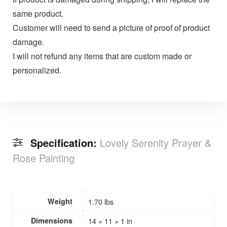
same product.
Customer will need to send a picture of proof of product
damage.
I will not refund any items that are custom made or
personalized.
Specification:
Lovely Serenity Prayer &
Rose Painting
Weight
1.70 lbs
Dimensions
14 × 11 × 1 in