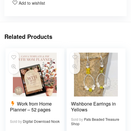
Add to wishlist
Related Products
Work from Home
Wishbone Earrings in
Planner – 52 pages
Yellows
Sold by
Pats Beaded Treasure
Sold by
Digital Download Nook
Shop