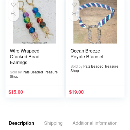
Wire Wrapped
Ocean Breeze
Cracked Bead
Peyote Bracelet
Earrings
Sold by
Pats Beaded Treasure
Shop
Sold by
Pats Beaded Treasure
Shop
$
15.00
$
19.00
Description
Shipping
Additional information
R