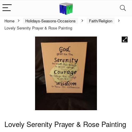
Home
Holidays-Seasons-Occasions
Faith/Religion
Lovely Serenity Prayer & Rose Painting
Lovely Serenity Prayer & Rose Painting