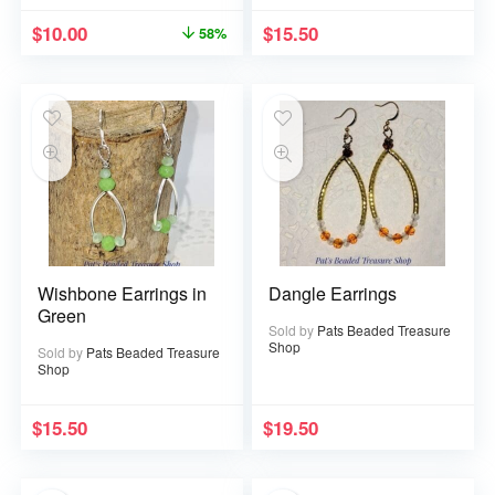
$
10.00
$
15.50
58%
Wishbone Earrings in
Dangle Earrings
Green
Sold by
Pats Beaded Treasure
Shop
Sold by
Pats Beaded Treasure
Shop
$
15.50
$
19.50