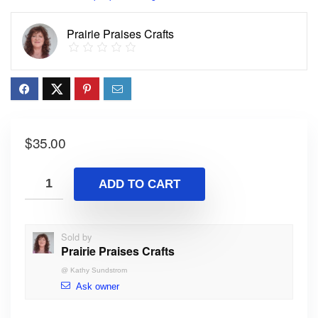
Prairie Praises Crafts
$
35.00
ADD TO CART
Sold by
Prairie Praises Crafts
@
Kathy Sundstrom
Ask owner