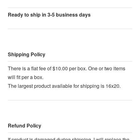
Ready to ship in 3-5 business days
Shipping Policy
There is a flat fee of $10.00 per box. One or two items
will fit per a box.
The largest product available for shipping is 16x20.
Refund Policy
If product is damaged during shipping, I will replace the