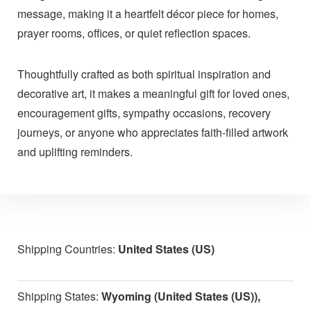
message, making it a heartfelt décor piece for homes,
prayer rooms, offices, or quiet reflection spaces.
Thoughtfully crafted as both spiritual inspiration and
decorative art, it makes a meaningful gift for loved ones,
encouragement gifts, sympathy occasions, recovery
journeys, or anyone who appreciates faith-filled artwork
and uplifting reminders.
Shipping Countries:
United States (US)
Shipping States:
Wyoming (United States (US)),