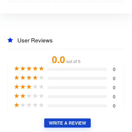
User Reviews
0.0
out of 5
★
★
★
★
★
0
★
★
★
★
★
0
★
★
★
★
★
0
★
★
★
★
★
0
★
★
★
★
★
0
WRITE A REVIEW