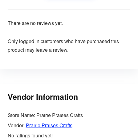
There are no reviews yet.
Only logged in customers who have purchased this
product may leave a review.
Vendor Information
Store Name:
Prairie Praises Crafts
Vendor:
Prairie Praises Crafts
No ratings found yet!