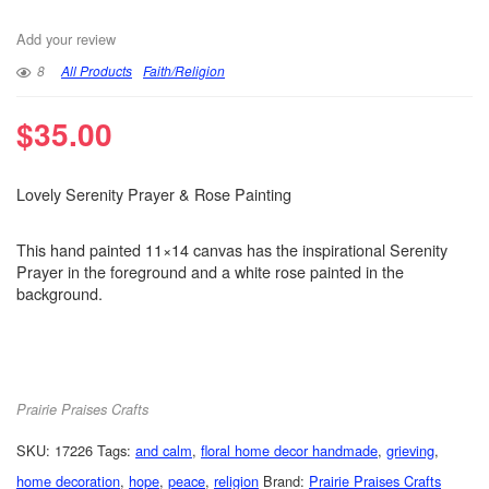
Add your review
8
All Products
Faith/Religion
$
35.00
Lovely Serenity Prayer & Rose Painting
This hand painted 11×14 canvas has the inspirational Serenity
Prayer in the foreground and a white rose painted in the
background.
Prairie Praises Crafts
SKU:
17226
Tags:
and calm
,
floral home decor handmade
,
grieving
,
home decoration
,
hope
,
peace
,
religion
Brand:
Prairie Praises Crafts