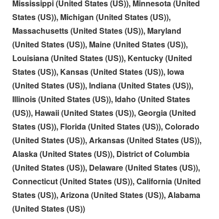
Mississippi (United States (US)), Minnesota (United
States (US)), Michigan (United States (US)),
Massachusetts (United States (US)), Maryland
(United States (US)), Maine (United States (US)),
Louisiana (United States (US)), Kentucky (United
States (US)), Kansas (United States (US)), Iowa
(United States (US)), Indiana (United States (US)),
Illinois (United States (US)), Idaho (United States
(US)), Hawaii (United States (US)), Georgia (United
States (US)), Florida (United States (US)), Colorado
(United States (US)), Arkansas (United States (US)),
Alaska (United States (US)), District of Columbia
(United States (US)), Delaware (United States (US)),
Connecticut (United States (US)), California (United
States (US)), Arizona (United States (US)), Alabama
(United States (US))