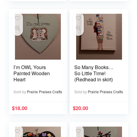
I’m OWL Yours
So Many Books…
Painted Wooden
So Little Time!
Heart
(Redhead in skirt)
Sold by
Prairie Praises Crafts
Sold by
Prairie Praises Crafts
$
18.00
$
20.00