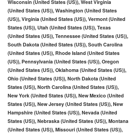
Wisconsin (United States (US)), West Virginia
(United States (US)), Washington (United States
(US)), Virginia (United States (US)), Vermont (United
States (US)), Utah (United States (US)), Texas
(United States (US)), Tennessee (United States (US)),
South Dakota (United States (US)), South Carolina
(United States (US)), Rhode Island (United States
(US)), Pennsylvania (United States (US)), Oregon
(United States (US)), Oklahoma (United States (US)),
Ohio (United States (US)), North Dakota (United
States (US)), North Carolina (United States (US)),
New York (United States (US)), New Mexico (United
States (US)), New Jersey (United States (US)), New
Hampshire (United States (US)), Nevada (United
States (US)), Nebraska (United States (US)), Montana
(United States (US)), Missouri (United States (US)),