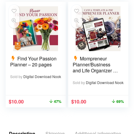
Find Your Passion
Mompreneur
Planner – 20 pages
Planner/Business
and Life Organizer –
52 pages
Sold by
Digital Download Nook
Sold by
Digital Download Nook
$
10.00
$
10.00
47%
69%
Description
Shipping
Additional information
R