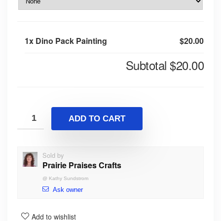
1x
Dino Pack Painting
$20.00
Subtotal
$20.00
ADD TO CART
Sold by
Prairie Praises Crafts
@
Kathy Sundstrom
Ask owner
Add to wishlist