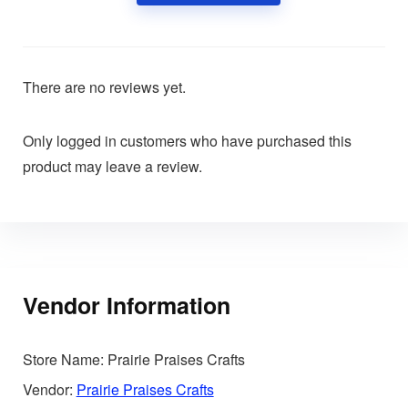
There are no reviews yet.
Only logged in customers who have purchased this
product may leave a review.
Vendor Information
Store Name:
Prairie Praises Crafts
Vendor:
Prairie Praises Crafts