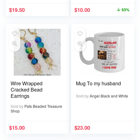
$
19.50
$
10.00
53%
Wire Wrapped
Mug To my husband
Cracked Bead
Earrings
Sold by
Angel Black and White
Sold by
Pats Beaded Treasure
Shop
$
15.00
$
23.00