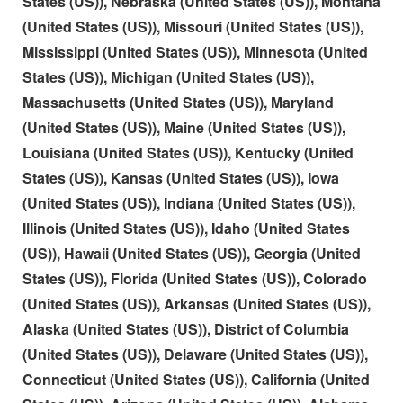
States (US)), Nebraska (United States (US)), Montana
(United States (US)), Missouri (United States (US)),
Mississippi (United States (US)), Minnesota (United
States (US)), Michigan (United States (US)),
Massachusetts (United States (US)), Maryland
(United States (US)), Maine (United States (US)),
Louisiana (United States (US)), Kentucky (United
States (US)), Kansas (United States (US)), Iowa
(United States (US)), Indiana (United States (US)),
Illinois (United States (US)), Idaho (United States
(US)), Hawaii (United States (US)), Georgia (United
States (US)), Florida (United States (US)), Colorado
(United States (US)), Arkansas (United States (US)),
Alaska (United States (US)), District of Columbia
(United States (US)), Delaware (United States (US)),
Connecticut (United States (US)), California (United