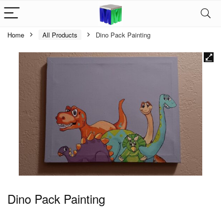
Home
All Products
Dino Pack Painting
Dino Pack Painting