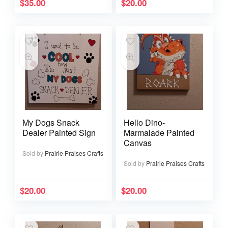
$
35.00
$
20.00
My Dogs Snack
Hello Dino-
Dealer Painted Sign
Marmalade Painted
Canvas
Sold by
Prairie Praises Crafts
Sold by
Prairie Praises Crafts
$
20.00
$
20.00