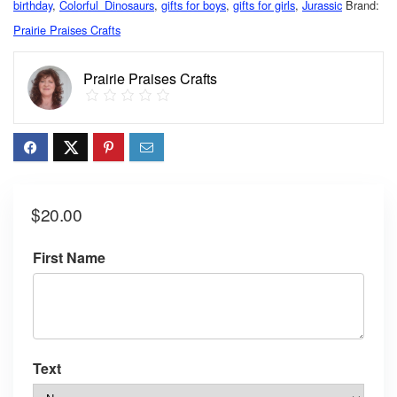
birthday
,
Colorful_Dinosaurs
,
gifts for boys
,
gifts for girls
,
Jurassic
Brand:
Prairie Praises Crafts
Prairie Praises Crafts
$
20.00
First Name
Text