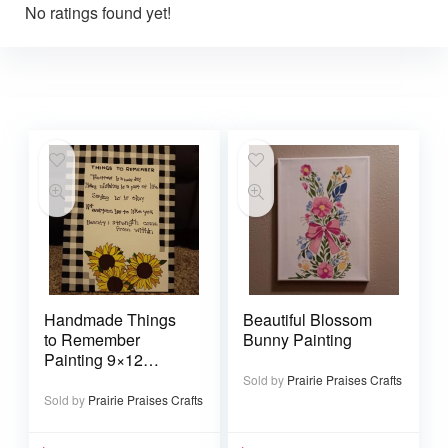
No ratings found yet!
Handmade Things
Beautiful Blossom
to Remember
Bunny Painting
Painting 9×12
canvas
Sold by
Prairie Praises Crafts
Sold by
Prairie Praises Crafts