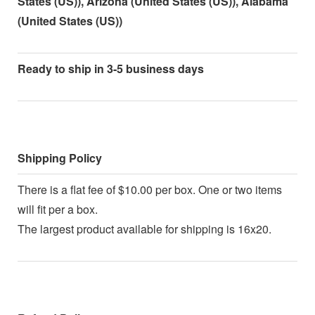
States (US)), Arizona (United States (US)), Alabama
(United States (US))
Ready to ship in 3-5 business days
Shipping Policy
There is a flat fee of $10.00 per box. One or two items
will fit per a box.
The largest product available for shipping is 16x20.