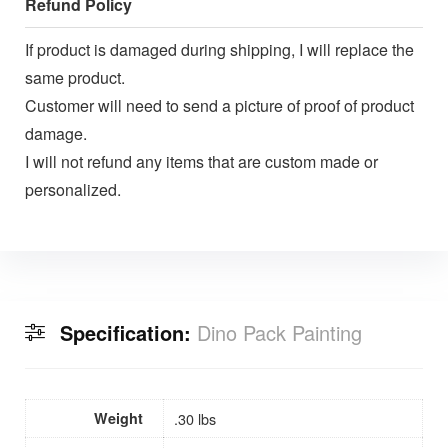
Refund Policy
If product is damaged during shipping, I will replace the
same product.
Customer will need to send a picture of proof of product
damage.
I will not refund any items that are custom made or
personalized.
Specification:
Dino Pack Painting
Weight
.30 lbs