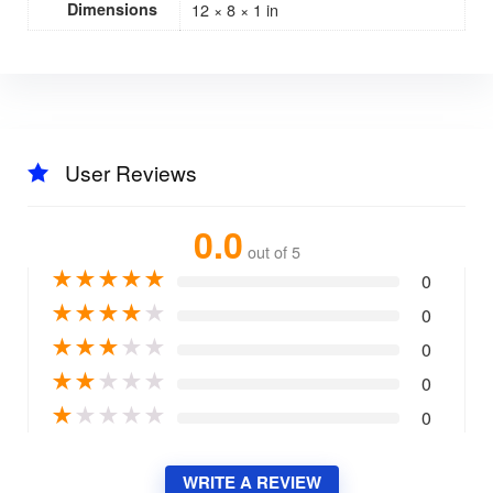
Dimensions
12 × 8 × 1 in
User Reviews
0.0
out of 5
★
★
★
★
★
0
★
★
★
★
★
0
★
★
★
★
★
0
★
★
★
★
★
0
★
★
★
★
★
0
WRITE A REVIEW