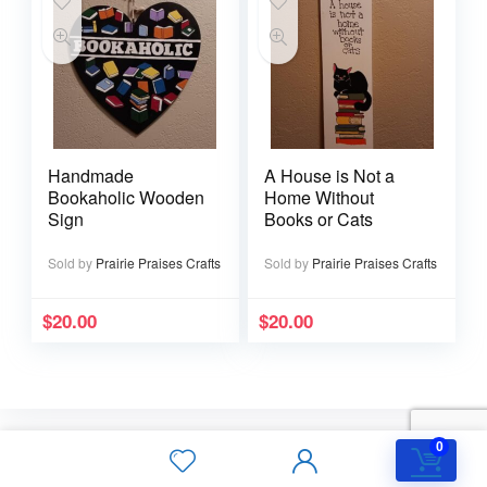
Handmade
A House is Not a
Bookaholic Wooden
Home Without
Sign
Books or Cats
Sold by
Prairie Praises Crafts
Sold by
Prairie Praises Crafts
$
20.00
$
20.00
0