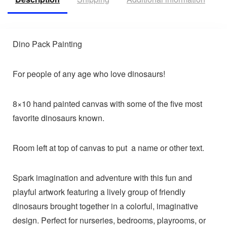
Dino Pack Painting
For people of any age who love dinosaurs!
8×10 hand painted canvas with some of the five most
favorite dinosaurs known.
Room left at top of canvas to put a name or other text.
Spark imagination and adventure with this fun and
playful artwork featuring a lively group of friendly
dinosaurs brought together in a colorful, imaginative
design. Perfect for nurseries, bedrooms, playrooms, or