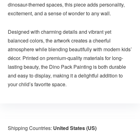
dinosaur-themed spaces, this piece adds personality,
excitement, and a sense of wonder to any wall.
Designed with charming details and vibrant yet
balanced colors, the artwork creates a cheerful
atmosphere while blending beautifully with modern kids’
décor. Printed on premium-quality materials for long-
lasting beauty, the Dino Pack Painting is both durable
and easy to display, making it a delightful addition to
your child’s favorite space.
Shipping Countries:
United States (US)