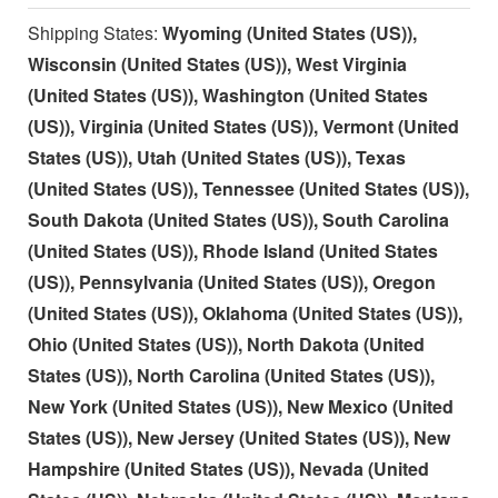
Shipping States:
Wyoming (United States (US)),
Wisconsin (United States (US)), West Virginia
(United States (US)), Washington (United States
(US)), Virginia (United States (US)), Vermont (United
States (US)), Utah (United States (US)), Texas
(United States (US)), Tennessee (United States (US)),
South Dakota (United States (US)), South Carolina
(United States (US)), Rhode Island (United States
(US)), Pennsylvania (United States (US)), Oregon
(United States (US)), Oklahoma (United States (US)),
Ohio (United States (US)), North Dakota (United
States (US)), North Carolina (United States (US)),
New York (United States (US)), New Mexico (United
States (US)), New Jersey (United States (US)), New
Hampshire (United States (US)), Nevada (United