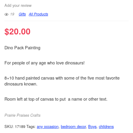
Add your review
19
Gifts
All Products
$
20.00
Dino Pack Painting
For people of any age who love dinosaurs!
8×10 hand painted canvas with some of the five most favorite
dinosaurs known.
Room left at top of canvas to put a name or other text.
Prairie Praises Crafts
SKU:
17189
Tags:
any occasion
,
bedroom decor
,
Boys
,
childrens