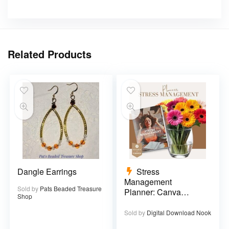
Related Products
Dangle Earrings
Stress
Management
Sold by
Pats Beaded Treasure
Planner: Canva
Shop
Template – 29 pages
Sold by
Digital Download Nook