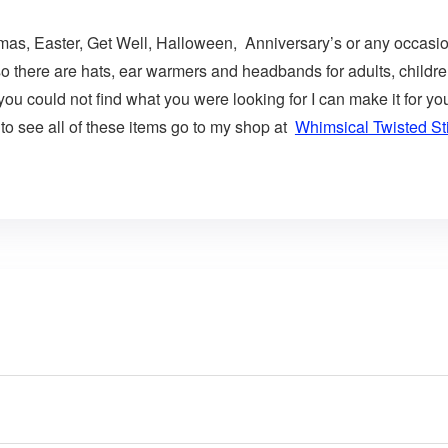
istmas, Easter, Get Well, Halloween, Anniversary’s or any occasio
so there are hats, ear warmers and headbands for adults, childre
 you could not find what you were looking for I can make it for
 to see all of these items go to my shop at
Whimsical Twisted St