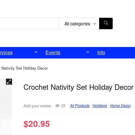
All categories
rvices
Events
Info
 Nativity Set Holiday Decor
Crochet Nativity Set Holiday Decor
28
All Products
Holidays
Home Decor
Add your review
$
20.95