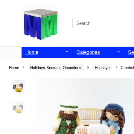
Home
Categories
Se
Home
Holidays-Seasons-Occasions
Holidays
Crochet