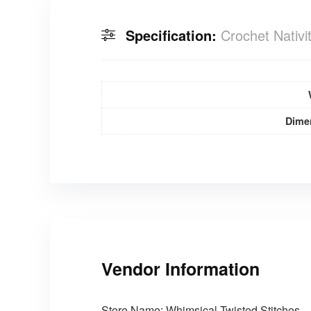
Specification:
Crochet Nativi
Dime
Vendor Information
Store Name:
Whimsical Twisted Stitches