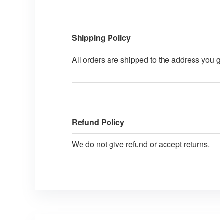
Shipping Policy
All orders are shipped to the address you 
Refund Policy
We do not give refund or accept returns.