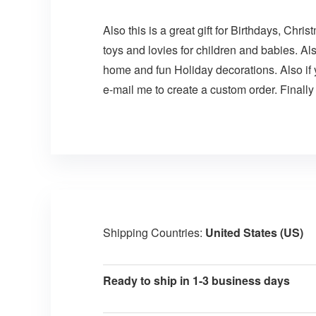
Also this is a great gift for Birthdays, Chr
toys and lovies for children and babies. Al
home and fun Holiday decorations. Also if
e-mail me to create a custom order. Finally
Shipping Countries:
United States (US)
Ready to ship in 1-3 business days