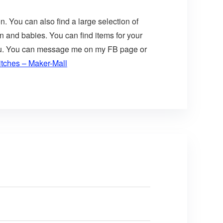
n. You can also find a large selection of
n and babies. You can find items for your
 you. You can message me on my FB page or
itches – Maker-Mall