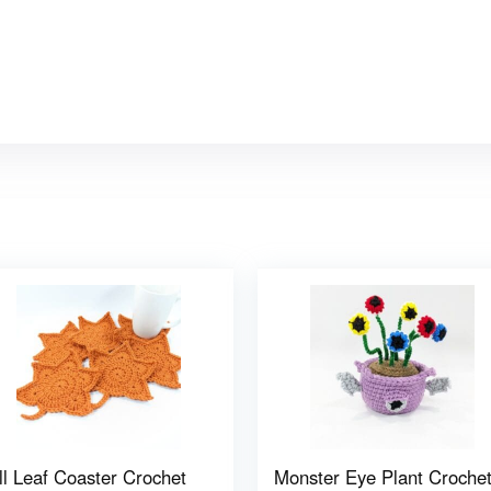
ll Leaf Coaster Crochet
Monster Eye Plant Croche