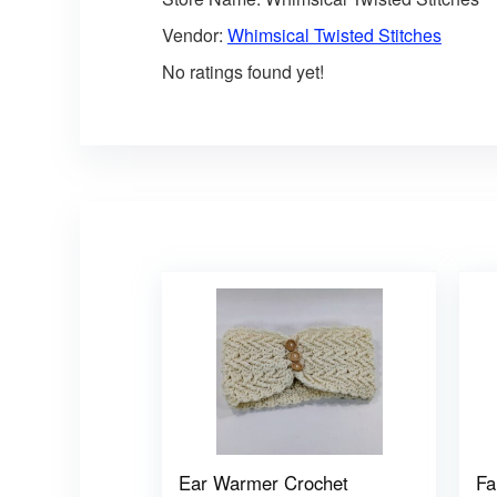
Vendor:
Whimsical Twisted Stitches
No ratings found yet!
Ear Warmer Crochet
Fa