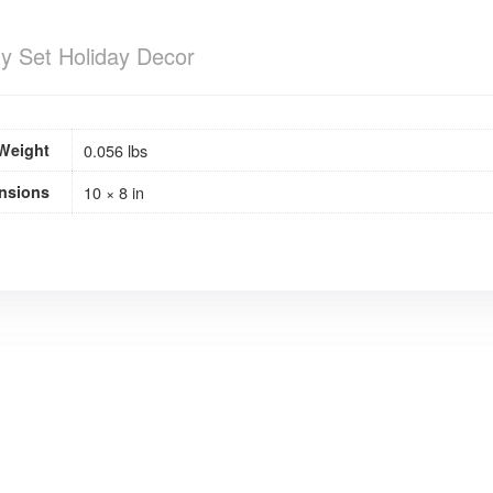
ty Set Holiday Decor
Weight
0.056 lbs
nsions
10 × 8 in