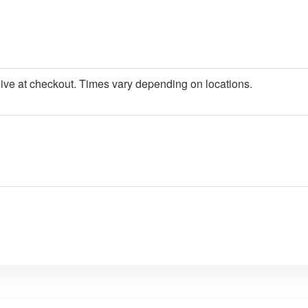
give at checkout. Times vary depending on locations.