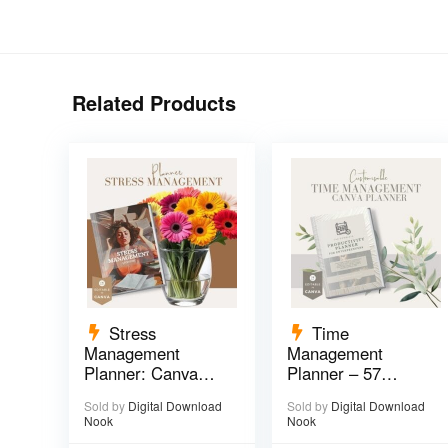
Related Products
Stress
Time
Management
Management
Planner: Canva
Planner – 57
Template – 29
pages
Sold by
Digital Download
Sold by
Digital Download
pages
Nook
Nook