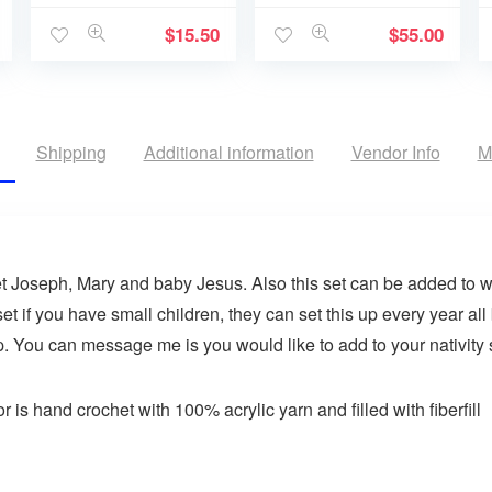
$
15.50
$
55.00
Shipping
Additional information
Vendor Info
M
et Joseph, Mary and baby Jesus. Also this set can be added to 
set if you have small children, they can set this up every year al
. You can message me is you would like to add to your nativity 
 is hand crochet with 100% acrylic yarn and filled with fiberfill