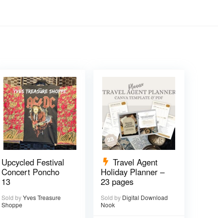
Upcycled Festival
Travel Agent
Concert Poncho
Holiday Planner –
13
23 pages
Sold by
Yves Treasure
Sold by
Digital Download
Shoppe
Nook