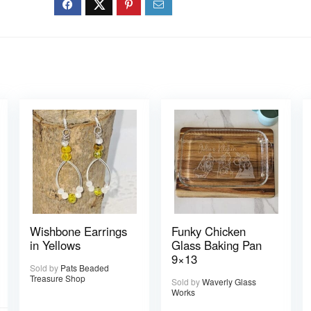
Wishbone Earrings
Funky Chicken
in Yellows
Glass Baking Pan
9×13
Sold by
Pats Beaded
Treasure Shop
Sold by
Waverly Glass
Works