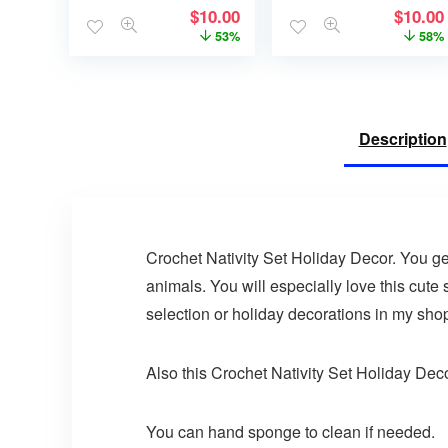
$
10.00
$
10.00
53%
58%
Description
Crochet Nativity Set Holiday Decor. You g
animals. You will especially love this cute 
selection or holiday decorations in my shop
Also this Crochet Nativity Set Holiday Decor
You can hand sponge to clean if needed.