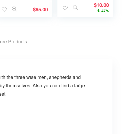
$
10.00
$
65.00
47%
ore Products
with the three wise men, shepherds and
l by themselves. Also you can find a large
set.