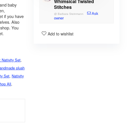
Whimsical Twisted
 and baby
Stitches
en,
Ask
@
Barbara Steinmann
et if you have
owner
selves. Also
y shop. You
et.
Add to wishlist
 Nativity Set
,
andmade plush
ity Set
,
Nativity
hop All
,