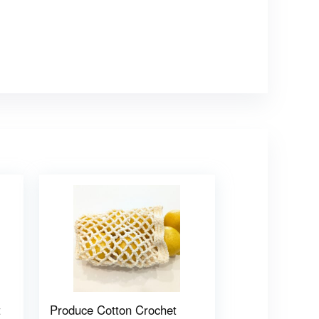
t
Produce Cotton Crochet