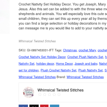
Crochet Nativity Set Holiday Decor. You get Joseph, Mary
Jesus. Also this set can be added to with the three wise m
shepherds and animals. You will especially love this cute s
small children, they can set this up every year all by them
you can find a large selection or holiday decorations in m
can message me is you would like to add to your nativity s
Whimsical Twisted Stitches
SKU:
GI-0897453031-IFT
Tags:
Christmas
,
crochet Mary
,
crochet
Crochet Nativity Set Holiday Decor
,
Crochet Plush Nativity Set
,
h
Nativity Set
,
holiday decor
,
Home Decor
,
Joseph and baby
,
Nativ
set for children
,
Plush Crochet Nativity Set
,
Plush Nativity Set
,
S
Whimsical Twisted Stitches
Brand:
Whimsical Twisted Stitches
Whimsical Twisted Stitches