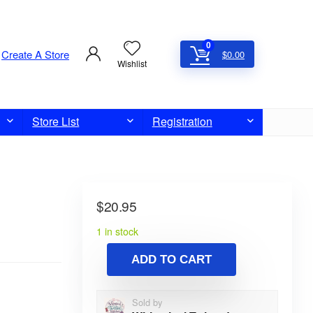
0
Create A Store
$
0.00
Wishlist
Store List
Registration
$
20.95
1 in stock
ADD TO CART
Sold by