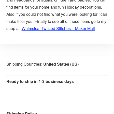
find items for your home and fun Holiday decorations.
Also if you could not find what you were looking for I can
make it for you. Finally to see all of these items go to my
shop at
Whimsical Twisted Stitches – Maker-Mall
Shipping Countries:
United States (US)
Ready to ship in 1-3 business days
Shipping Policy