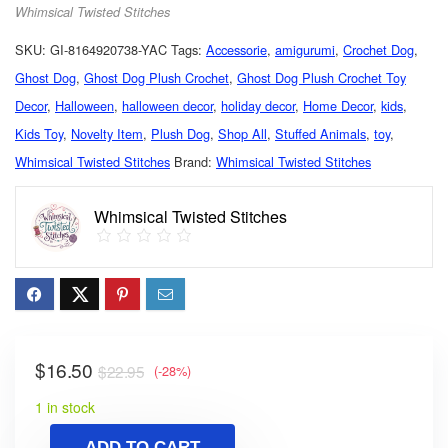
Whimsical Twisted Stitches
SKU:
GI-8164920738-YAC
Tags:
Accessorie
,
amigurumi
,
Crochet Dog
,
Ghost Dog
,
Ghost Dog Plush Crochet
,
Ghost Dog Plush Crochet Toy
Decor
,
Halloween
,
halloween decor
,
holiday decor
,
Home Decor
,
kids
,
Kids Toy
,
Novelty Item
,
Plush Dog
,
Shop All
,
Stuffed Animals
,
toy
,
Whimsical Twisted Stitches
Brand:
Whimsical Twisted Stitches
Whimsical Twisted Stitches
$
16.50
$
22.95
(-28%)
1 in stock
ADD TO CART