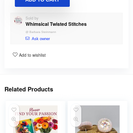
Sold by
Whimsical Twisted Stitches
@
Barbara Steinmann
Ask owner
Add to wishlist
Related Products