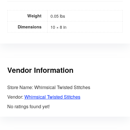
Weight
0.05 lbs
Dimensions
10 × 8 in
Vendor Information
Store Name:
Whimsical Twisted Stitches
Vendor:
Whimsical Twisted Stitches
No ratings found yet!