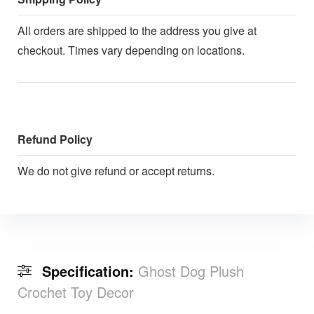
All orders are shipped to the address you give at
checkout. Times vary depending on locations.
Refund Policy
We do not give refund or accept returns.
Specification:
Ghost Dog Plush
Crochet Toy Decor