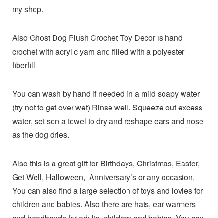
my shop.
Also Ghost Dog Plush Crochet Toy Decor is hand
crochet with acrylic yarn and filled with a polyester
fiberfill.
You can wash by hand if needed in a mild soapy water
(try not to get over wet) Rinse well. Squeeze out excess
water, set son a towel to dry and reshape ears and nose
as the dog dries.
Also this is a great gift for Birthdays, Christmas, Easter,
Get Well, Halloween, Anniversary’s or any occasion.
You can also find a large selection of toys and lovies for
children and babies. Also there are hats, ear warmers
and headbands for adults, children and babies. You can