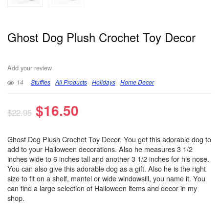
Ghost Dog Plush Crochet Toy Decor
Add your review
14
Stuffies
All Products
Holidays
Home Decor
$
16.50
$
22.95
Ghost Dog Plush Crochet Toy Decor. You get this adorable dog to
add to your Halloween decorations. Also he measures 3 1/2
inches wide to 6 inches tall and another 3 1/2 inches for his nose.
You can also give this adorable dog as a gift. Also he is the right
size to fit on a shelf, mantel or wide windowsill, you name it. You
can find a large selection of Halloween items and decor in my
shop.