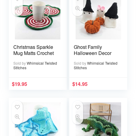
Christmas Sparkle
Ghost Family
Mug Matts Crochet
Halloween Decor
Sold by
Whimsical Twisted
Sold by
Whimsical Twisted
Stitches
Stitches
$
19.95
$
14.95