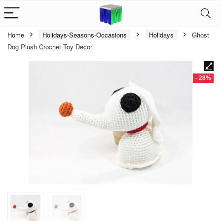
Home
Holidays-Seasons-Occasions
Holidays
Ghost
Dog Plush Crochet Toy Decor
- 28%