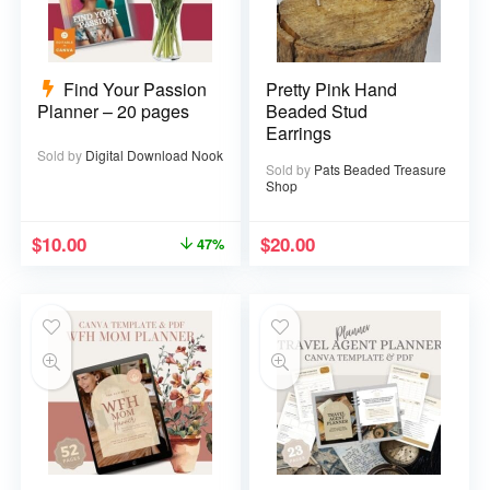
Find Your Passion
Pretty Pink Hand
Planner – 20 pages
Beaded Stud
Earrings
Sold by
Digital Download Nook
Sold by
Pats Beaded Treasure
Shop
$
10.00
$
20.00
47%