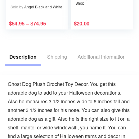
in Heaven becomes a
Shop
Memory that Memory
Sold by
Angel Black and White
becomes a Treasure
$
54.95
–
$
74.95
$
20.00
Description
Shipping
Additional information
V
Ghost Dog Plush Crochet Toy Decor. You get this
adorable dog to add to your Halloween decorations.
Also he measures 3 1/2 inches wide to 6 inches tall and
another 3 1/2 inches for his nose. You can also give this
adorable dog as a gift. Also he is the right size to fit on a
shelf, mantel or wide windowsill, you name it. You can
find a large selection of Halloween items and decor in