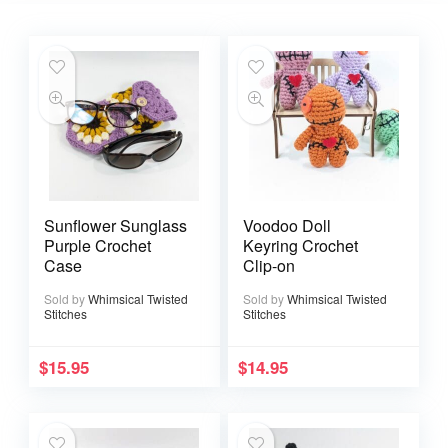
Sunflower Sunglass
Voodoo Doll
Purple Crochet
Keyring Crochet
Case
Clip-on
Sold by
Whimsical Twisted
Sold by
Whimsical Twisted
Stitches
Stitches
$
15.95
$
14.95