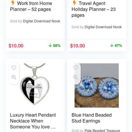
Work from Home
Travel Agent
Planner – 52 pages
Holiday Planner – 23
pages
Sold by
Digital Download Nook
Sold by
Digital Download Nook
$
10.00
$
10.00
58%
47%
Luxury Heart Pendant
Blue Hand Beaded
Necklace When
Stud Earrings
Someone You love is
Sold by
Pats Beaded Treasure