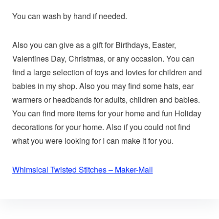
You can wash by hand if needed.
Also you can give as a gift for Birthdays, Easter,
Valentines Day, Christmas, or any occasion. You can
find a large selection of toys and lovies for children and
babies in my shop. Also you may find some hats, ear
warmers or headbands for adults, children and babies.
You can find more items for your home and fun Holiday
decorations for your home. Also if you could not find
what you were looking for I can make it for you.
Whimsical Twisted Stitches – Maker-Mall