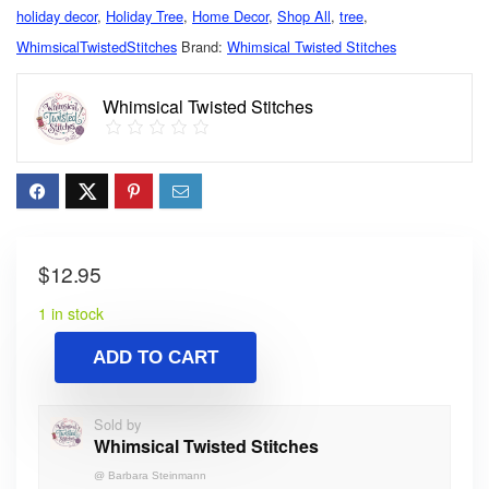
holiday decor
,
Holiday Tree
,
Home Decor
,
Shop All
,
tree
,
WhimsicalTwistedStitches
Brand:
Whimsical Twisted Stitches
Whimsical Twisted Stitches
$
12.95
1 in stock
ADD TO CART
Sold by
Whimsical Twisted Stitches
@
Barbara Steinmann