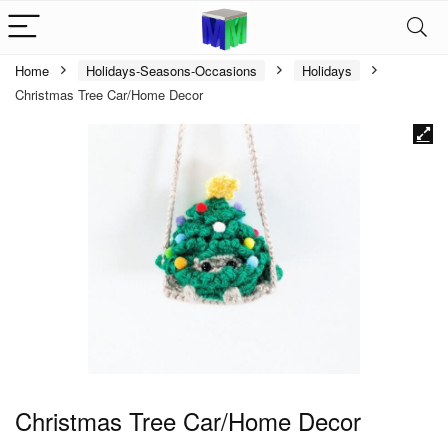
Home
Holidays-Seasons-Occasions
Holidays
Christmas Tree Car/Home Decor
Christmas Tree Car/Home Decor