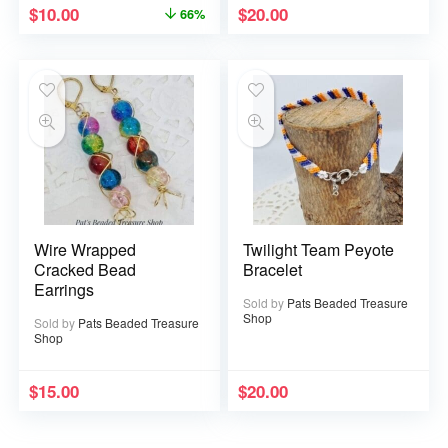
$
10.00
$
20.00
66%
Wire Wrapped
Twilight Team Peyote
Cracked Bead
Bracelet
Earrings
Sold by
Pats Beaded Treasure
Shop
Sold by
Pats Beaded Treasure
Shop
$
15.00
$
20.00