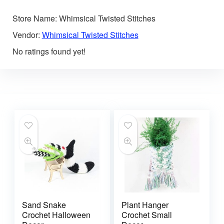
Store Name:
Whimsical Twisted Stitches
Vendor:
Whimsical Twisted Stitches
No ratings found yet!
Sand Snake
Plant Hanger
Crochet Halloween
Crochet Small