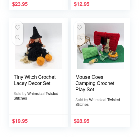
$
23.95
$
12.95
Tiny Witch Crochet
Mouse Goes
Lacey Decor Set
Camping Crochet
Play Set
Sold by
Whimsical Twisted
Stitches
Sold by
Whimsical Twisted
Stitches
$
19.95
$
28.95