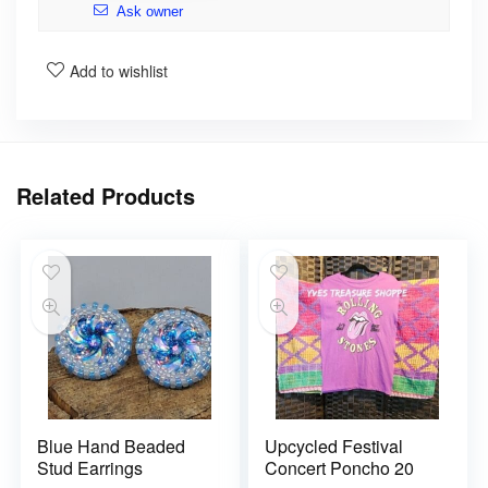
Ask owner
Add to wishlist
Related Products
Blue Hand Beaded
Upcycled Festival
Stud Earrings
Concert Poncho 20