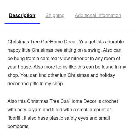
Description
Shipping
Additional information
V
Christmas Tree Car/Home Decor. You get this adorable
happy little Christmas tree sitting on a swing. Also can
be hung from a cars rear view mirror or in any room of
your house. Also more items like this can be found in my
shop. You can find other fun Christmas and holiday
decor and gifts in my shop.
Also this Christmas Tree Car/Home Decor is crochet
with acrylic yarn and filled with a small amount of
fiberfill. It also hase plastic safety eyes and small
pompoms.