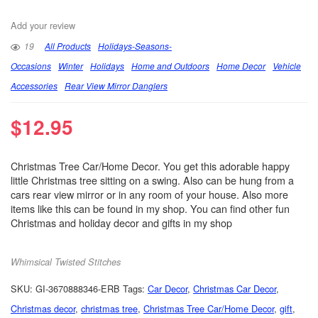
Add your review
19
All Products
Holidays-Seasons-
Occasions
Winter
Holidays
Home and Outdoors
Home Decor
Vehicle
Accessories
Rear View Mirror Danglers
$
12.95
Christmas Tree Car/Home Decor. You get this adorable happy
little Christmas tree sitting on a swing. Also can be hung from a
cars rear view mirror or in any room of your house. Also more
items like this can be found in my shop. You can find other fun
Christmas and holiday decor and gifts in my shop
Whimsical Twisted Stitches
SKU:
GI-3670888346-ERB
Tags:
Car Decor
,
Christmas Car Decor
,
Christmas decor
,
christmas tree
,
Christmas Tree Car/Home Decor
,
gift
,