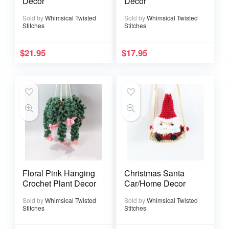
Decor
Decor
Sold by
Whimsical Twisted
Sold by
Whimsical Twisted
Stitches
Stitches
$
21.95
$
17.95
Floral Pink Hanging
Christmas Santa
Crochet Plant Decor
Car/Home Decor
Sold by
Whimsical Twisted
Sold by
Whimsical Twisted
Stitches
Stitches