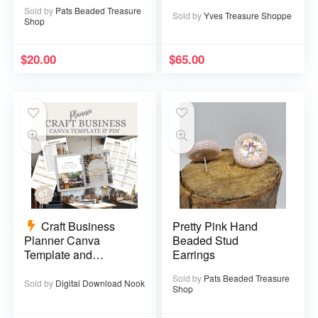
Sold by
Pats Beaded Treasure
Sold by
Yves Treasure Shoppe
Shop
$
20.00
$
65.00
Craft Business
Pretty Pink Hand
Planner Canva
Beaded Stud
Template and
Earrings
Printable PDF – 67
Sold by
Pats Beaded Treasure
pages
Sold by
Digital Download Nook
Shop