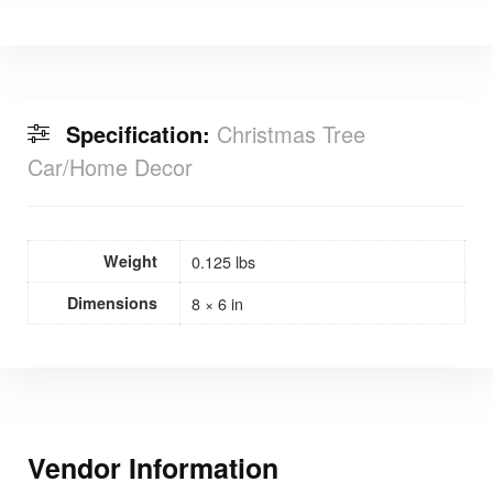
Specification:
Christmas Tree
Car/Home Decor
Weight
0.125 lbs
Dimensions
8 × 6 in
Vendor Information