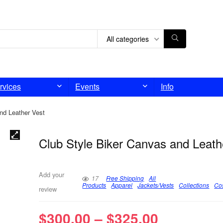
All categories
rvices
Events
Info
nd Leather Vest
Club Style Biker Canvas and Leath
Add your
17
Free Shipping
All
Products
Apparel
Jackets/Vests
Collections
Co
review
$
300.00
–
$
325.00