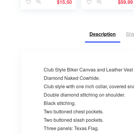
$
15.50
$
59.99
Description
Shi
Club Style Biker Canvas and Leather Vest
Diamond Naked Cowhide.
Club style with one inch collar, covered s
Double diamond stitching on shoulder.
Black stitching.
Two buttoned chest pockets.
Two buttoned slash pockets.
Three panels: Texas Flag.