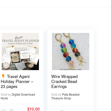
Travel Agent
Wire Wrapped
Holiday Planner –
Cracked Bead
23 pages
Earrings
Sold by
Digital Download
Sold by
Pats Beaded
Nook
Treasure Shop
$
10.00