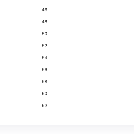
46
48
50
52
54
56
58
60
62