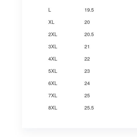
L
19.5
XL
20
2XL
20.5
3XL
21
4XL
22
5XL
23
6XL
24
7XL
25
8XL
25.5