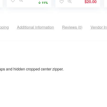
$
20.00
11%
pping
Additional information
Reviews (0)
Vendor In
naps and hidden cropped center zipper.