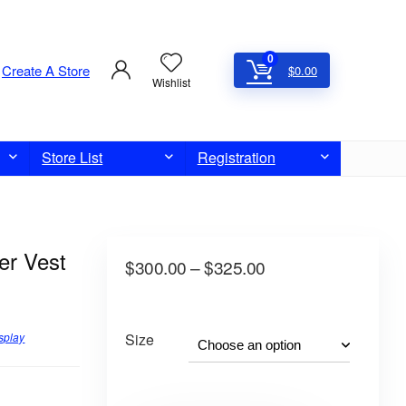
0
Create A Store
$
0.00
Wishlist
Store List
Registration
er Vest
$
300.00
–
$
325.00
splay
Size