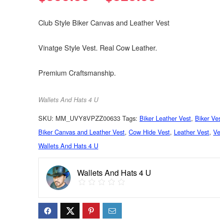
Club Style Biker Canvas and Leather Vest
Vinatge Style Vest. Real Cow Leather.
Premium Craftsmanship.
Wallets And Hats 4 U
SKU:
MM_UVY8VPZZ00633
Tags:
Biker Leather Vest
,
Biker Ve
Biker Canvas and Leather Vest
,
Cow Hide Vest
,
Leather Vest
,
Ve
Wallets And Hats 4 U
Wallets And Hats 4 U