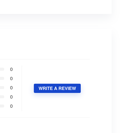
0
0
0
WRITE A REVIEW
0
0