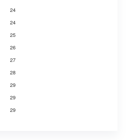
24
24
25
26
27
28
29
29
29