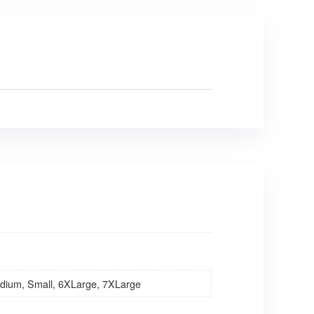
dium, Small, 6XLarge, 7XLarge