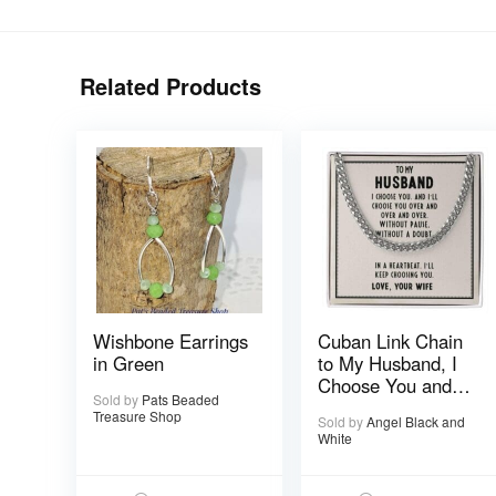
Related Products
Wishbone Earrings
Cuban Link Chain
in Green
to My Husband, I
Choose You and
Sold by
Pats Beaded
I’ll Choose You
Treasure Shop
Sold by
Angel Black and
Over and Over
White