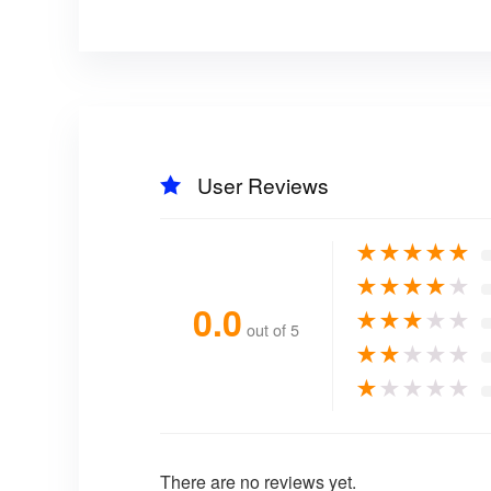
User Reviews
★
★
★
★
★
★
★
★
★
★
0.0
★
★
★
★
★
out of 5
★
★
★
★
★
★
★
★
★
★
There are no reviews yet.