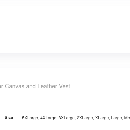
ker Canvas and Leather Vest
Size
5XLarge, 4XLarge, 3XLarge, 2XLarge, XLarge, Large, Me