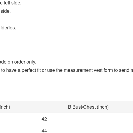
 left side.
 side.
ideries.
ade on order only.
to have a perfect fit or use the measurement vest form to se
inch)
B Bust/Chest (inch)
42
44