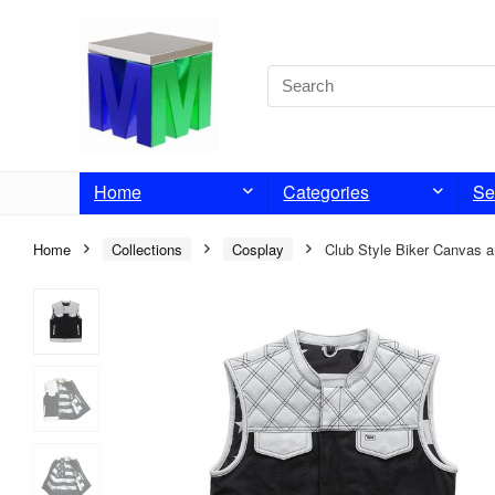
Home
Categories
Se
Home
Collections
Cosplay
Club Style Biker Canvas a