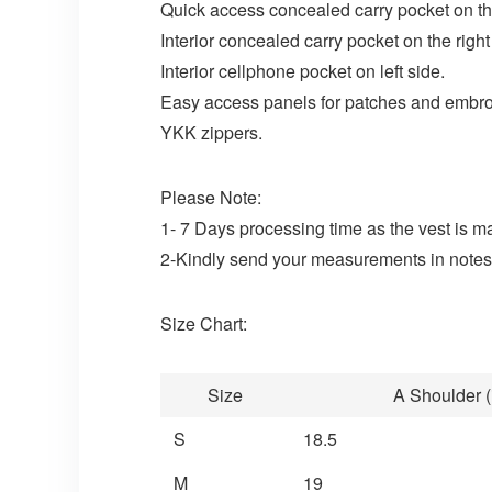
Quick access concealed carry pocket on the
Interior concealed carry pocket on the right
Interior cellphone pocket on left side.
Easy access panels for patches and embro
YKK zippers.
Please Note:
1- 7 Days processing time as the vest is m
2-Kindly send your measurements in notes 
Size Chart:
Size
A Shoulder (
S
18.5
M
19