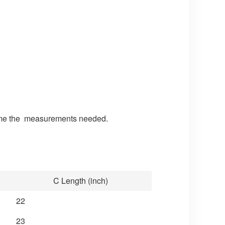
nd me the measurements needed.
C Length (inch)
22
23