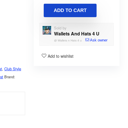
ADD TO CART
Sold by
Wallets And Hats 4 U
Ask owner
@
Wallets n Hats 4 u
Add to wishlist
st
,
Club Style
st
Brand: