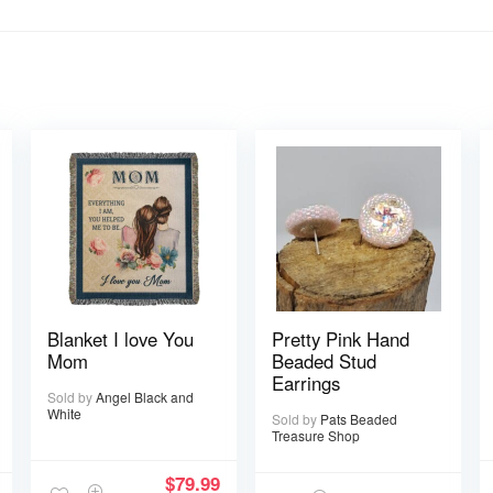
Blanket I love You
Pretty Pink Hand
Mom
Beaded Stud
Earrings
Sold by
Angel Black and
White
Sold by
Pats Beaded
Treasure Shop
$
79.99