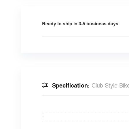
Ready to ship in 3-5 business days
Specification:
Club Style Bi