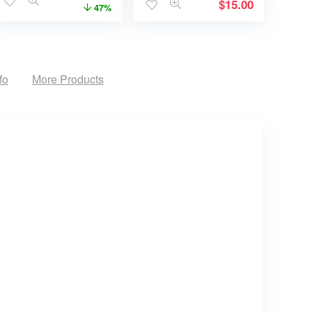
$
15.00
47%
fo
More Products