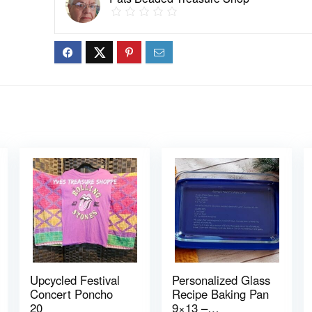
Upcycled Festival
Personalized Glass
Concert Poncho
Recipe Baking Pan
20
9×13 –