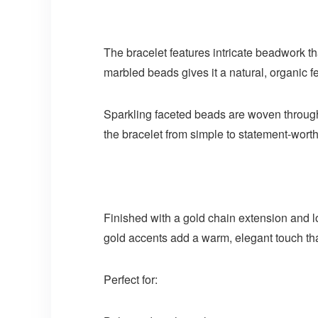
The bracelet features intricate beadwork th
marbled beads gives it a natural, organic f
Sparkling faceted beads are woven throughou
the bracelet from simple to statement-worth
Finished with a gold chain extension and lobs
gold accents add a warm, elegant touch tha
Perfect for: