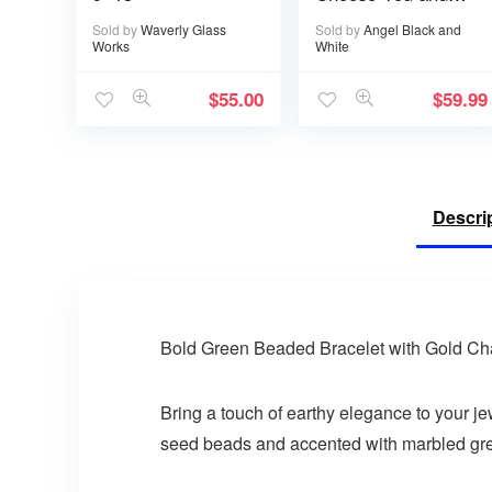
I’ll Choose You
Sold by
Waverly Glass
Sold by
Angel Black and
Over and Over
Works
White
$
55.00
$
59.99
Descri
Bold Green Beaded Bracelet with Gold Ch
Bring a touch of earthy elegance to your je
seed beads and accented with marbled green 