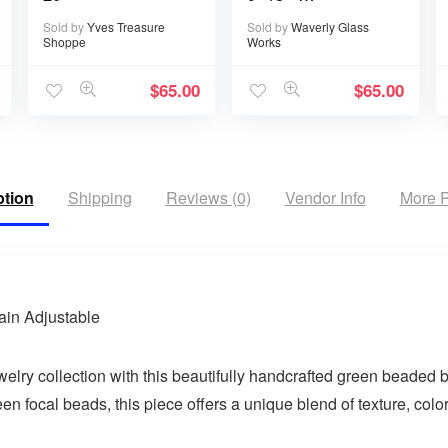
Handwritten or
Sold by
Yves Treasure
Sold by
Waverly Glass
typed
Shoppe
Works
$
65.00
$
65.00
ption
Shipping
Reviews (0)
Vendor Info
More P
ain Adjustable
welry collection with this beautifully handcrafted green beaded 
focal beads, this piece offers a unique blend of texture, color,