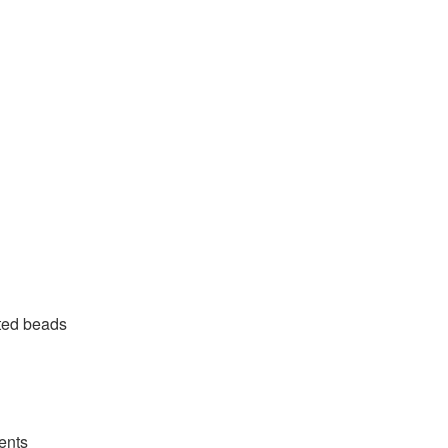
eted beads
ents