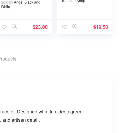
Treasure Shop
Sold by
Angel Black and
White
$
23.00
$
19.50
roducts
bracelet. Designed with rich, deep green
 and artisan detail.