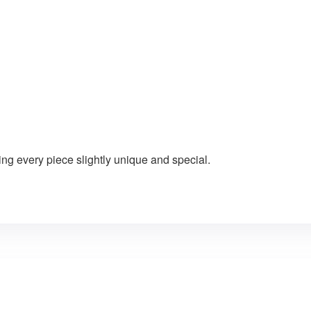
ng every piece slightly unique and special.