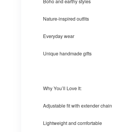
Boho and earthy styles
Nature-inspired outfits
Everyday wear
Unique handmade gifts
Why You’ll Love It:
Adjustable fit with extender chain
Lightweight and comfortable