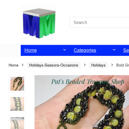
Home
Categories
Se
Home
Holidays-Seasons-Occasions
Holidays
Bold Gr