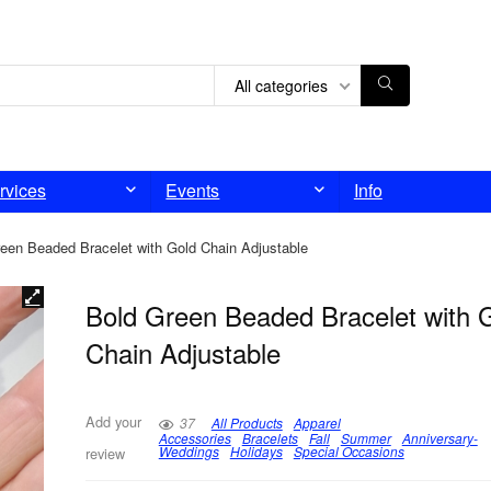
All categories
rvices
Events
Info
een Beaded Bracelet with Gold Chain Adjustable
Bold Green Beaded Bracelet with 
Chain Adjustable
Add your
37
All Products
Apparel
Accessories
Bracelets
Fall
Summer
Anniversary-
Weddings
Holidays
Special Occasions
review