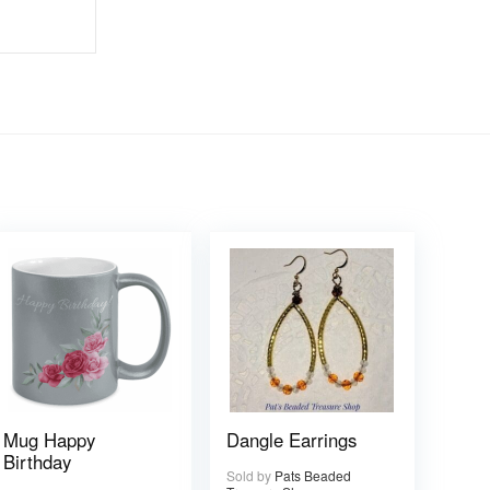
Mug Happy
Dangle Earrings
Birthday
Sold by
Pats Beaded