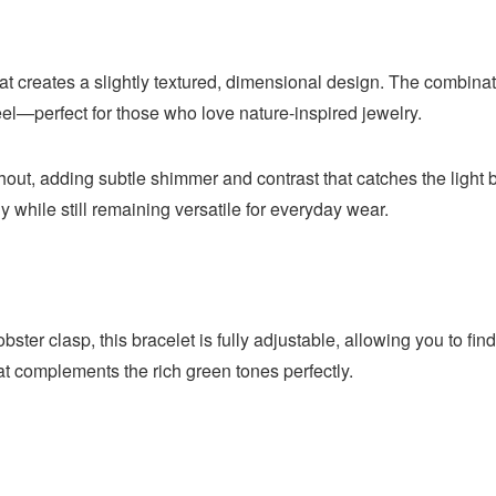
at creates a slightly textured, dimensional design. The combinati
eel—perfect for those who love nature-inspired jewelry.
t, adding subtle shimmer and contrast that catches the light bea
y while still remaining versatile for everyday wear.
ter clasp, this bracelet is fully adjustable, allowing you to find 
t complements the rich green tones perfectly.