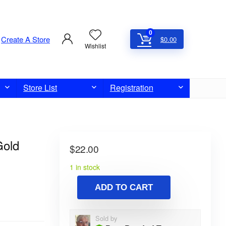
0
Create A Store
$
0.00
Wishlist
Store List
Registration
Gold
$
22.00
1 in stock
ADD TO CART
Sold by