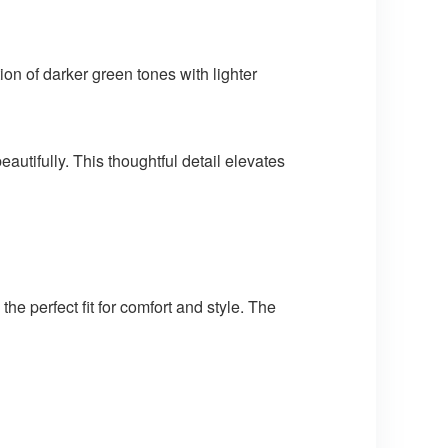
on of darker green tones with lighter
utifully. This thoughtful detail elevates
the perfect fit for comfort and style. The