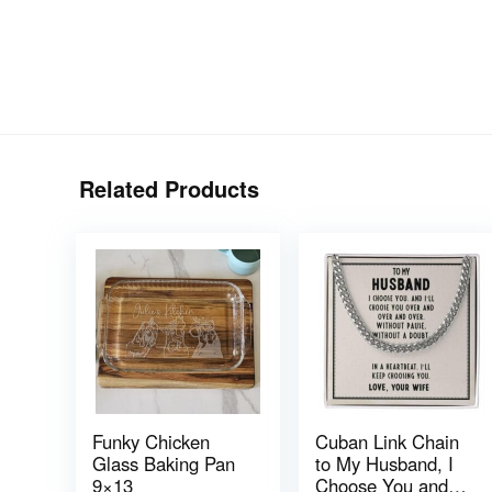
Related Products
Funky Chicken
Cuban Link Chain
Glass Baking Pan
to My Husband, I
9×13
Choose You and