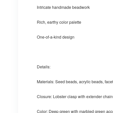
Intricate handmade beadwork
Rich, earthy color palette
One-of-a-kind design
Details:
Materials: Seed beads, acrylic beads, fac
Closure: Lobster clasp with extender chain
Color: Deep green with marbled green acc