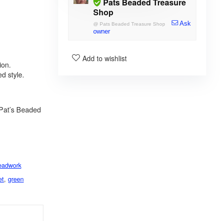
Pats Beaded Treasure
Shop
Ask
@
Pats Beaded Treasure Shop
owner
Add to wishlist
ion.
d style.
Pat’s Beaded
eadwork
et
,
green