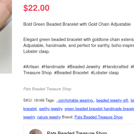
$
22.00
Bold Green Beaded Bracelet with Gold Chain Adjustable
Elegant green beaded bracelet with goldtone chain extens
Adjustable, handmade, and perfect for earthy, boho-inspire
Lobster clasp.
#Artisan #Handmade #Beaded Jewelry #Handcrafted #
Treasure Shop #Beaded Bracelet #Lobster clasp
Pats Beaded Treasure Shop
SKU:
16169
Tags:
, comfortable wearing.
,
beaded jewelry gift
,
b
bracelet
,
earthy jewelry
,
green beaded bracelet handmade bracel
jewelry
,
nature jewelry
Brand:
Pats Beaded Treasure Shop
Pats Beaded Treasure Shop