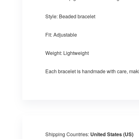
Style: Beaded bracelet
Fit: Adjustable
Weight: Lightweight
Each bracelet is handmade with care, maki
Shipping Countries:
United States (US)