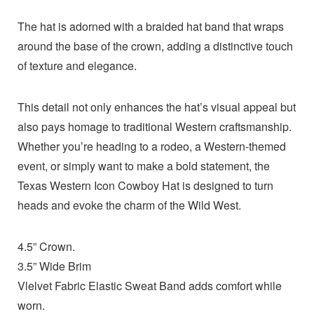
The hat is adorned with a braided hat band that wraps
around the base of the crown, adding a distinctive touch
of texture and elegance.
This detail not only enhances the hat’s visual appeal but
also pays homage to traditional Western craftsmanship.
Whether you’re heading to a rodeo, a Western-themed
event, or simply want to make a bold statement, the
Texas Western Icon Cowboy Hat is designed to turn
heads and evoke the charm of the Wild West.
4.5” Crown.
3.5” Wide Brim
Vlelvet Fabric Elastic Sweat Band adds comfort while
worn.