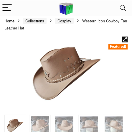
Home
Collections
Cosplay
Western Icon Cowboy Tan
Leather Hat
Featured!