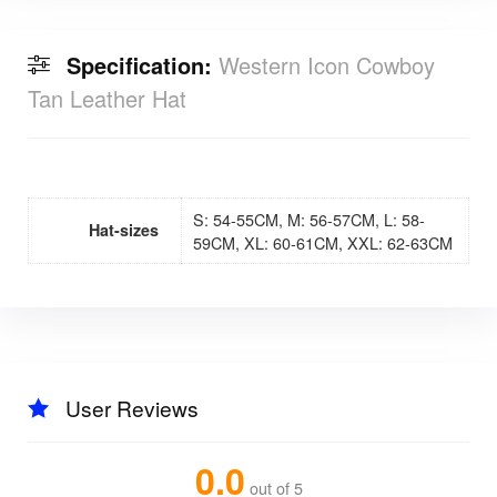
Specification:
Western Icon Cowboy
Tan Leather Hat
S: 54-55CM, M: 56-57CM, L: 58-
Hat-sizes
59CM, XL: 60-61CM, XXL: 62-63CM
User Reviews
0.0
out of 5