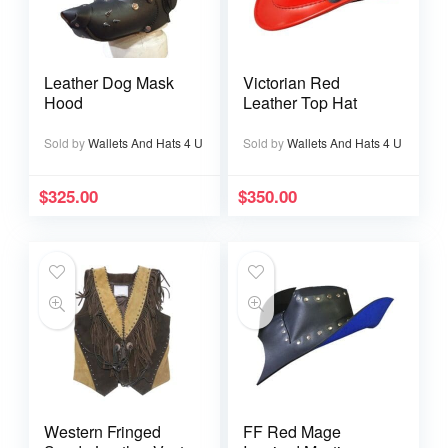
Leather Dog Mask
Victorian Red
Hood
Leather Top Hat
Sold by
Wallets And Hats 4 U
Sold by
Wallets And Hats 4 U
$
325.00
$
350.00
Western Fringed
FF Red Mage