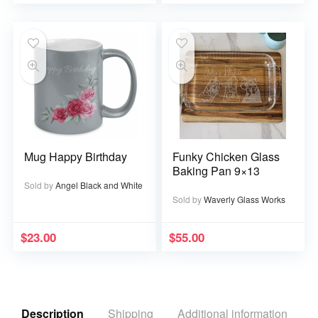
Mug Happy Birthday
Funky Chicken Glass
Baking Pan 9×13
Sold by
Angel Black and White
Sold by
Waverly Glass Works
$
23.00
$
55.00
Description
Shipping
Additional information
R