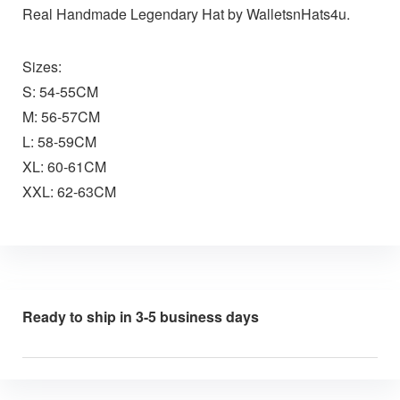
Real Handmade Legendary Hat by WalletsnHats4u.
Sizes:
S: 54-55CM
M: 56-57CM
L: 58-59CM
XL: 60-61CM
XXL: 62-63CM
Ready to ship in 3-5 business days