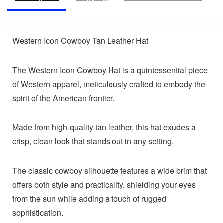
Western Icon Cowboy Tan Leather Hat
The Western Icon Cowboy Hat is a quintessential piece
of Western apparel, meticulously crafted to embody the
spirit of the American frontier.
Made from high-quality tan leather, this hat exudes a
crisp, clean look that stands out in any setting.
The classic cowboy silhouette features a wide brim that
offers both style and practicality, shielding your eyes
from the sun while adding a touch of rugged
sophistication.