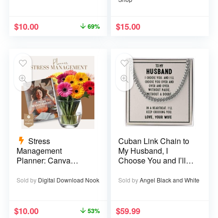
$
10.00
$
15.00
69%
Stress
Cuban Link Chain to
Management
My Husband, I
Planner: Canva
Choose You and I’ll
Template – 29 pages
Choose You Over
and Over
Sold by
Digital Download Nook
Sold by
Angel Black and White
$
10.00
$
59.99
53%