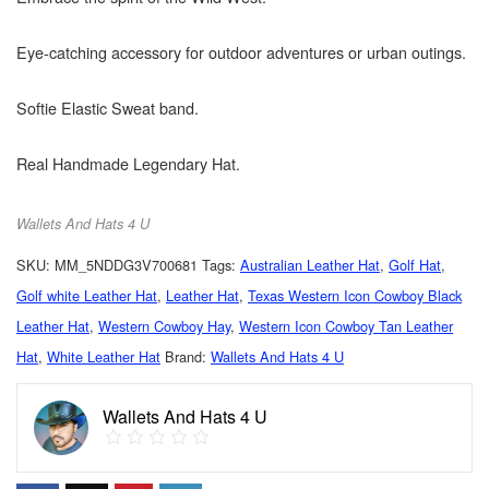
Eye-catching accessory for outdoor adventures or urban outings.
Softie Elastic Sweat band.
Real Handmade Legendary Hat.
Wallets And Hats 4 U
SKU:
MM_5NDDG3V700681
Tags:
Australian Leather Hat
,
Golf Hat
,
Golf white Leather Hat
,
Leather Hat
,
Texas Western Icon Cowboy Black
Leather Hat
,
Western Cowboy Hay
,
Western Icon Cowboy Tan Leather
Hat
,
White Leather Hat
Brand:
Wallets And Hats 4 U
Wallets And Hats 4 U