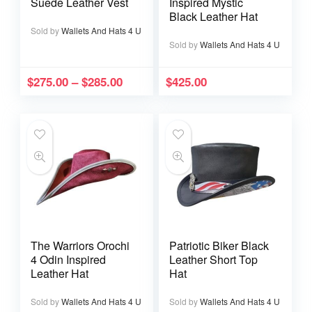
Suede Leather Vest
Inspired Mystic
Black Leather Hat
Sold by
Wallets And Hats 4 U
Sold by
Wallets And Hats 4 U
$
275.00
–
$
285.00
$
425.00
The Warriors Orochi
Patriotic Biker Black
4 Odin Inspired
Leather Short Top
Leather Hat
Hat
Sold by
Wallets And Hats 4 U
Sold by
Wallets And Hats 4 U