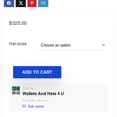
$
325.00
Hat-sizes
ADD TO CART
Sold by
Wallets And Hats 4 U
@
Wallets n Hats 4 u
Ask owner