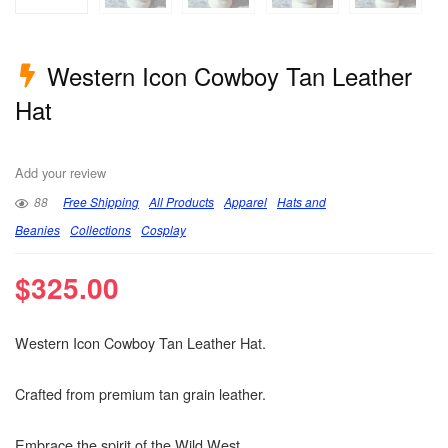
Western Icon Cowboy Tan Leather
Hat
Add your review
88
Free Shipping
All Products
Apparel
Hats and
Beanies
Collections
Cosplay
$
325.00
Western Icon Cowboy Tan Leather Hat.
Crafted from premium tan grain leather.
Embrace the spirit of the Wild West.