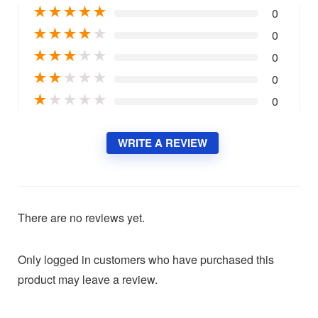
★
★
★
★
★
0
★
★
★
★
★
0
★
★
★
★
★
0
★
★
★
★
★
0
★
★
★
★
★
0
WRITE A REVIEW
There are no reviews yet.
Only logged in customers who have purchased this
product may leave a review.