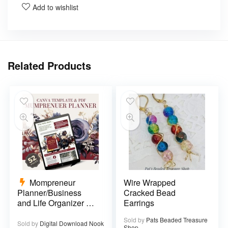
Add to wishlist
Related Products
Mompreneur
Wire Wrapped
Planner/Business
Cracked Bead
and Life Organizer –
Earrings
52 pages
Sold by
Pats Beaded Treasure
Sold by
Digital Download Nook
Shop