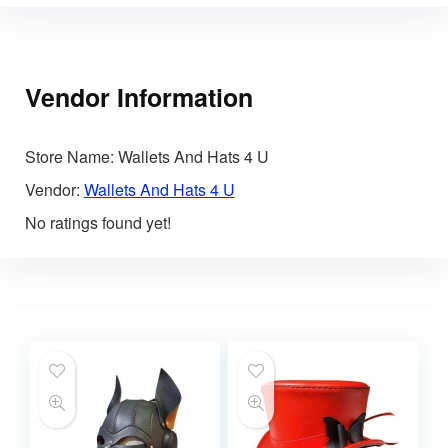
Vendor Information
Store Name:
Wallets And Hats 4 U
Vendor:
Wallets And Hats 4 U
No ratings found yet!