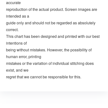
accurate
reproduction of the actual product. Screen images are
intended as a
guide only and should not be regarded as absolutely
correct.
This chart has been designed and printed with our best
intentions of
being without mistakes. However, the possibility of
human error, printing
mistakes or the variation of individual stitching does
exist, and we
regret that we cannot be responsible for this.