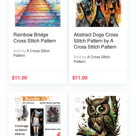
Rainbow Bridge
Abstract Dogs Cross
Cross Stitch Pattern
Stitch Pattern by A
Cross Stitch Pattern
Sold by
A Cross Stitch
Pattern
Sold by
A Cross Stitch
Pattern
$
11.00
$
11.00