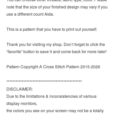
note that the size of your finished design may vary if you
use a different count Aida.
This is a pattern that you have to print out yourself.
Thank you for visiting my shop. Don’t forget to click the
“favorite” button to save it and come back for more later!
Pattern Copyright A Cross Stitch Pattern 2015-2026
*************************************************
DISCLAIMER:
Due to the limitations & inconsistencies of various
display monitors,
the colors you see on your screen may not be a totally