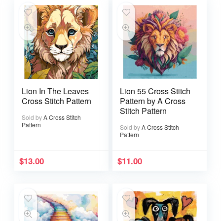
Lion In The Leaves
Lion 55 Cross Stitch
Cross Stitch Pattern
Pattern by A Cross
Stitch Pattern
Sold by
A Cross Stitch
Pattern
Sold by
A Cross Stitch
Pattern
$
13.00
$
11.00