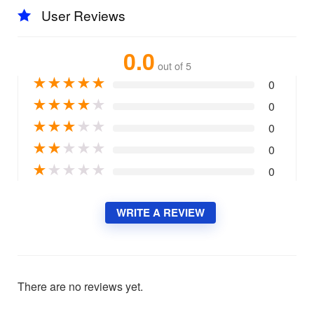
User Reviews
0.0
out of 5
★
★
★
★
★
0
★
★
★
★
★
0
★
★
★
★
★
0
★
★
★
★
★
0
★
★
★
★
★
0
WRITE A REVIEW
There are no reviews yet.