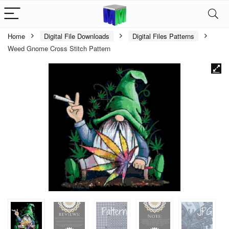
Home
Digital File Downloads
Digital Files Patterns
Weed Gnome Cross Stitch Pattern