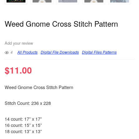
Weed Gnome Cross Stitch Pattern
Add your review
4
All Products
Digital File Downloads
Digital Files Patterns
$
11.00
Weed Gnome Cross Stitch Pattern
Stitch Count: 236 x 228
14 count: 17” x 17”
16 count: 15” x 15”
18 count: 13” x 13”