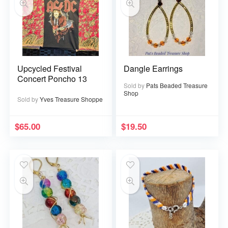
Upcycled Festival
Dangle Earrings
Concert Poncho 13
Sold by
Pats Beaded Treasure
Shop
Sold by
Yves Treasure Shoppe
$
65.00
$
19.50