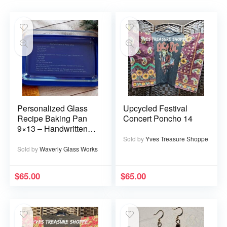
Personalized Glass
Upcycled Festival
Recipe Baking Pan
Concert Poncho 14
9×13 – Handwritten
or typed
Sold by
Yves Treasure Shoppe
Sold by
Waverly Glass Works
$
65.00
$
65.00