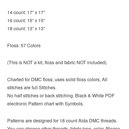
14 count: 17” x 17”
16 count: 15” x 15”
18 count: 13” x 13”
Floss: 57 Colors
(This is NOT a kit, floss and fabric NOT included).
Charted for DMC floss; uses solid floss colors, All
stitches are full Stitches.
No half stitches or back stitching. Black & White PDF
electronic Pattern chart with Symbols.
Patterns are designed for 18 count Aida DMC threads.
You can choose other threads, fabric type, color. Please