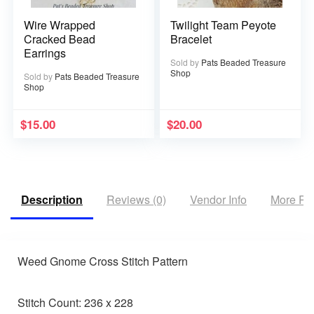
Wire Wrapped
Twilight Team Peyote
Cracked Bead
Bracelet
Earrings
Sold by
Pats Beaded Treasure
Shop
Sold by
Pats Beaded Treasure
Shop
$
15.00
$
20.00
Description
Reviews (0)
Vendor Info
More Pr
Weed Gnome Cross Stitch Pattern
Stitch Count: 236 x 228