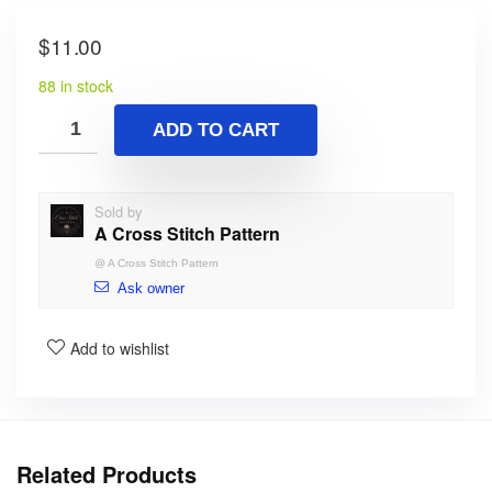
$
11.00
88 in stock
ADD TO CART
Sold by
A Cross Stitch Pattern
@
A Cross Stitch Pattern
Ask owner
Add to wishlist
Related Products