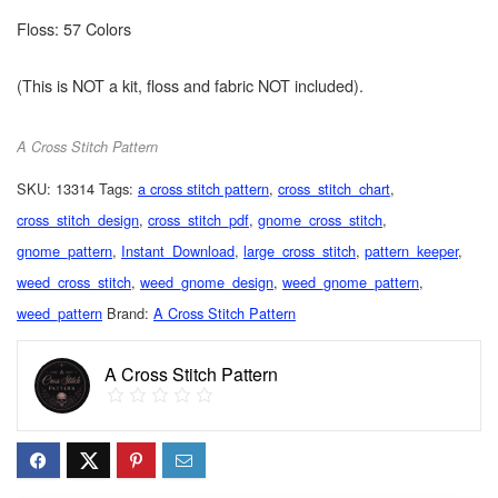
Floss: 57 Colors
(This is NOT a kit, floss and fabric NOT included).
A Cross Stitch Pattern
SKU:
13314
Tags:
a cross stitch pattern
,
cross_stitch_chart
,
cross_stitch_design
,
cross_stitch_pdf
,
gnome_cross_stitch
,
gnome_pattern
,
Instant_Download
,
large_cross_stitch
,
pattern_keeper
,
weed_cross_stitch
,
weed_gnome_design
,
weed_gnome_pattern
,
weed_pattern
Brand:
A Cross Stitch Pattern
A Cross Stitch Pattern