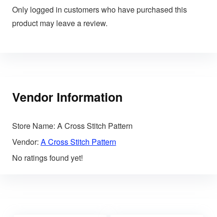
Only logged in customers who have purchased this
product may leave a review.
Vendor Information
Store Name:
A Cross Stitch Pattern
Vendor:
A Cross Stitch Pattern
No ratings found yet!