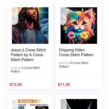
Jesus 3 Cross Stitch
Dripping Kitten
Pattern by A Cross
Cross Stitch Pattern
Stitch Pattern
Sold by
A Cross Stitch
Pattern
Sold by
A Cross Stitch
Pattern
$
13.00
$
11.00