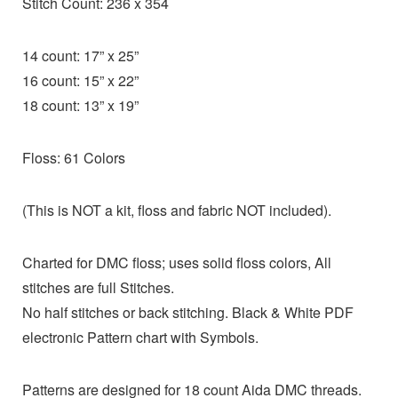
Stitch Count: 236 x 354
14 count: 17” x 25”
16 count: 15” x 22”
18 count: 13” x 19”
Floss: 61 Colors
(This is NOT a kit, floss and fabric NOT included).
Charted for DMC floss; uses solid floss colors, All
stitches are full Stitches.
No half stitches or back stitching. Black & White PDF
electronic Pattern chart with Symbols.
Patterns are designed for 18 count Aida DMC threads.