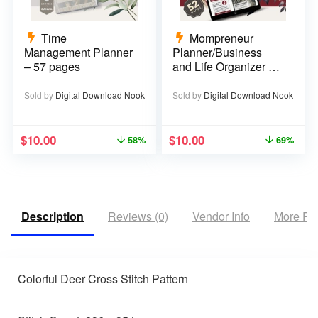
Time
Mompreneur
Management Planner
Planner/Business
– 57 pages
and Life Organizer –
52 pages
Sold by
Digital Download Nook
Sold by
Digital Download Nook
$
10.00
$
10.00
58%
69%
Description
Reviews (0)
Vendor Info
More Pr
Colorful Deer Cross Stitch Pattern