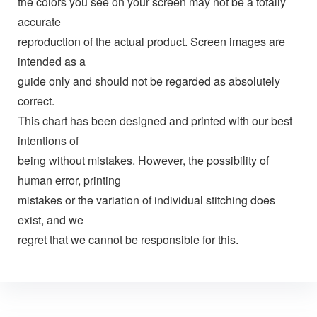
the colors you see on your screen may not be a totally
accurate
reproduction of the actual product. Screen images are
intended as a
guide only and should not be regarded as absolutely
correct.
This chart has been designed and printed with our best
intentions of
being without mistakes. However, the possibility of
human error, printing
mistakes or the variation of individual stitching does
exist, and we
regret that we cannot be responsible for this.