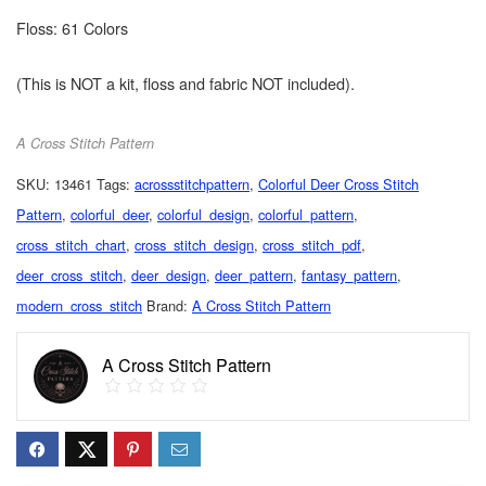
Floss: 61 Colors
(This is NOT a kit, floss and fabric NOT included).
A Cross Stitch Pattern
SKU:
13461
Tags:
acrossstitchpattern
,
Colorful Deer Cross Stitch
Pattern
,
colorful_deer
,
colorful_design
,
colorful_pattern
,
cross_stitch_chart
,
cross_stitch_design
,
cross_stitch_pdf
,
deer_cross_stitch
,
deer_design
,
deer_pattern
,
fantasy_pattern
,
modern_cross_stitch
Brand:
A Cross Stitch Pattern
A Cross Stitch Pattern