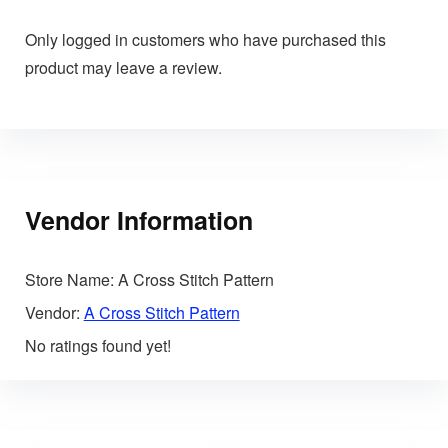
Only logged in customers who have purchased this
product may leave a review.
Vendor Information
Store Name:
A Cross Stitch Pattern
Vendor:
A Cross Stitch Pattern
No ratings found yet!