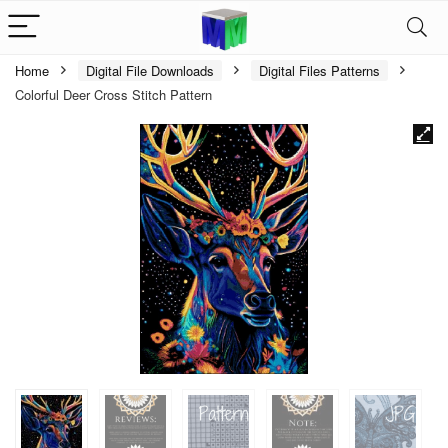
Home
Digital File Downloads
Digital Files Patterns
Colorful Deer Cross Stitch Pattern