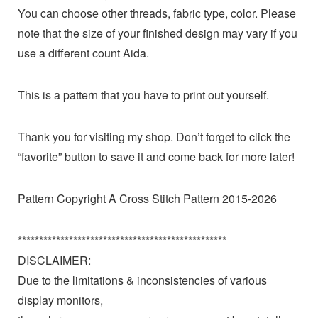
You can choose other threads, fabric type, color. Please
note that the size of your finished design may vary if you
use a different count Aida.
This is a pattern that you have to print out yourself.
Thank you for visiting my shop. Don’t forget to click the
“favorite” button to save it and come back for more later!
Pattern Copyright A Cross Stitch Pattern 2015-2026
*************************************************
DISCLAIMER:
Due to the limitations & inconsistencies of various
display monitors,