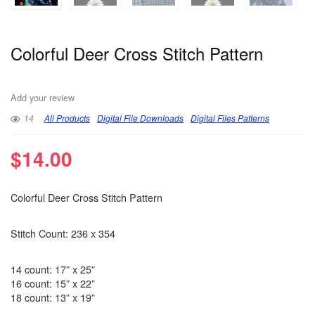
Colorful Deer Cross Stitch Pattern
Add your review
14
All Products
Digital File Downloads
Digital Files Patterns
$
14.00
Colorful Deer Cross Stitch Pattern
Stitch Count: 236 x 354
14 count: 17” x 25”
16 count: 15” x 22”
18 count: 13” x 19”