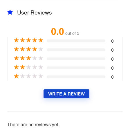
User Reviews
0.0
out of 5
★
★
★
★
★
0
★
★
★
★
★
0
★
★
★
★
★
0
★
★
★
★
★
0
★
★
★
★
★
0
WRITE A REVIEW
There are no reviews yet.