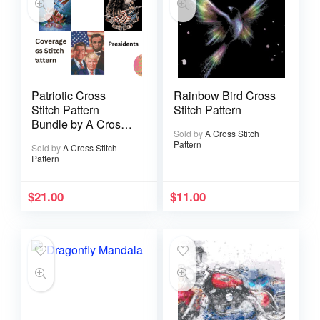
Patriotic Cross
Rainbow Bird Cross
Stitch Pattern
Stitch Pattern
Bundle by A Cross
Sold by
A Cross Stitch
Stitch Pattern
Pattern
Sold by
A Cross Stitch
Pattern
$
21.00
$
11.00