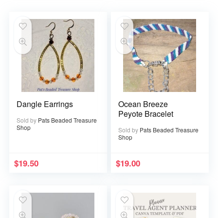
Dangle Earrings
Ocean Breeze
Peyote Bracelet
Sold by
Pats Beaded Treasure
Shop
Sold by
Pats Beaded Treasure
Shop
$
19.50
$
19.00