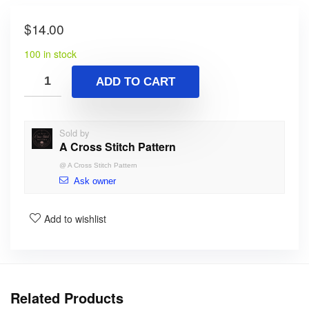
$
14.00
100 in stock
ADD TO CART
Sold by
A Cross Stitch Pattern
@
A Cross Stitch Pattern
Ask owner
Add to wishlist
Related Products