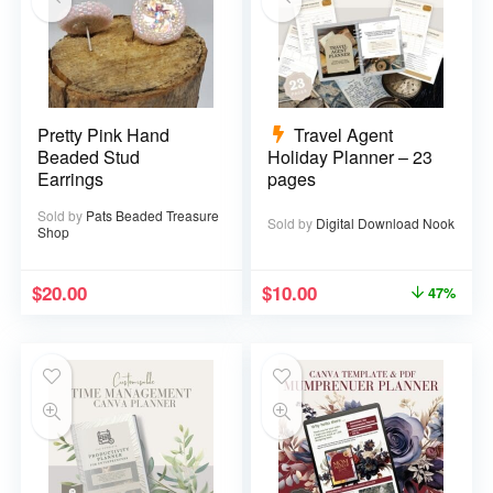
Pretty Pink Hand
Travel Agent
Beaded Stud
Holiday Planner – 23
Earrings
pages
Sold by
Pats Beaded Treasure
Sold by
Digital Download Nook
Shop
$
20.00
$
10.00
47%