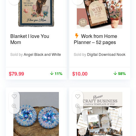
Blanket I love You
Work from Home
Mom
Planner – 52 pages
Sold by
Angel Black and White
Sold by
Digital Download Nook
$
79.99
$
10.00
11%
58%