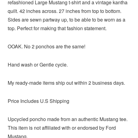
refashioned Large Mustang t-shirt and a vintage kantha
quilt. 42 inches across. 27 inches from top to bottom.
Sides are sewn partway up, to be able to be worn as a
top. Perfect for making that fashion statement.
OOAK. No 2 ponchos are the same!
Hand wash or Gentle cycle.
My ready-made items ship out within 2 business days.
Price Includes U.S Shipping
Upcycled poncho made from an authentic Mustang tee.
This item is not affiliated with or endorsed by Ford
Mustang.