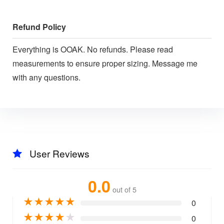
Refund Policy
Everything is OOAK. No refunds. Please read
measurements to ensure proper sizing. Message me
with any questions.
User Reviews
0.0
out of 5
★
★
★
★
★
0
★
★
★
★
★
0