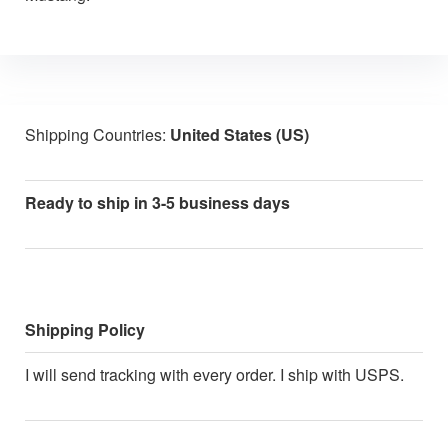
Shipping Countries:
United States (US)
Ready to ship in 3-5 business days
Shipping Policy
I will send tracking with every order. I ship with USPS.