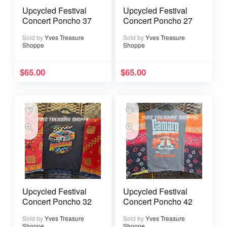
Upcycled Festival
Upcycled Festival
Concert Poncho 37
Concert Poncho 27
Sold by
Yves Treasure
Sold by
Yves Treasure
Shoppe
Shoppe
$
65.00
$
65.00
Upcycled Festival
Upcycled Festival
Concert Poncho 32
Concert Poncho 42
Sold by
Yves Treasure
Sold by
Yves Treasure
Shoppe
Shoppe