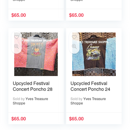
$
65.00
$
65.00
Upcycled Festival
Upcycled Festival
Concert Poncho 28
Concert Poncho 24
Sold by
Yves Treasure
Sold by
Yves Treasure
Shoppe
Shoppe
$
65.00
$
65.00