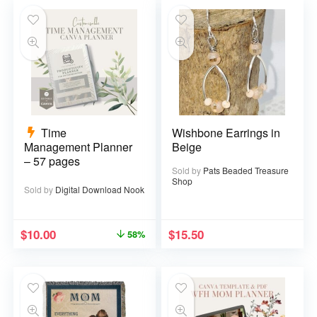
Time
Wishbone Earrings in
Management Planner
Beige
– 57 pages
Sold by
Pats Beaded Treasure
Shop
Sold by
Digital Download Nook
$
10.00
$
15.50
58%