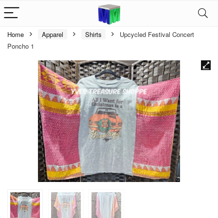
Home
Apparel
Shirts
Upcycled Festival Concert
Poncho 1