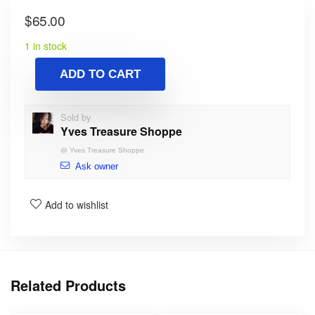
$
65.00
1 in stock
ADD TO CART
Sold by
Yves Treasure Shoppe
@
Yves Treasure Shoppe
Ask owner
Add to wishlist
Related Products