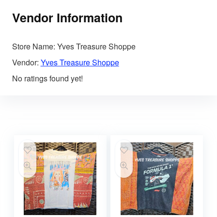
Vendor Information
Store Name:
Yves Treasure Shoppe
Vendor:
Yves Treasure Shoppe
No ratings found yet!