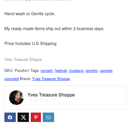
Hand wash or Gentle cycle.
My ready-made items ship out within 2 business days.
Price Includes U.S Shipping
Yves Treasure Shoppe
SKU:
Poncho1
Tags:
concert
,
festival
,
mustang
,
poncho
,
upcycle
,
upcycled
Brand:
Yves Treasure Shoppe
Yves Treasure Shoppe