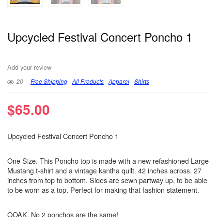
Upcycled Festival Concert Poncho 1
Add your review
20
Free Shipping
All Products
Apparel
Shirts
$
65.00
Upcycled Festival Concert Poncho 1
One Size. This Poncho top is made with a new refashioned Large
Mustang t-shirt and a vintage kantha quilt. 42 inches across. 27
inches from top to bottom. Sides are sewn partway up, to be able
to be worn as a top. Perfect for making that fashion statement.
OOAK. No 2 ponchos are the same!