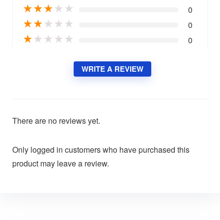
★
★
★
★
★
0
★
★
★
★
★
0
★
★
★
★
★
0
WRITE A REVIEW
There are no reviews yet.
Only logged in customers who have purchased this
product may leave a review.