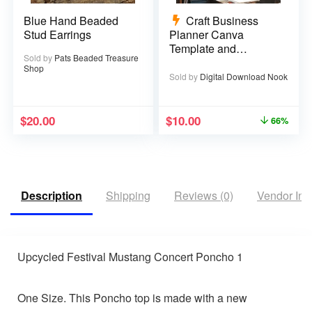
Blue Hand Beaded
Craft Business
Stud Earrings
Planner Canva
Template and
Sold by
Pats Beaded Treasure
Printable PDF – 67
Shop
pages
Sold by
Digital Download Nook
$
20.00
$
10.00
66%
Description
Shipping
Reviews (0)
Vendor Inf
Upcycled Festival Mustang Concert Poncho 1
One Size. This Poncho top is made with a new