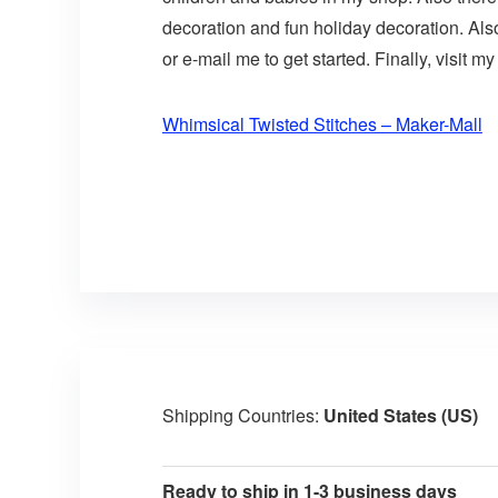
decoration and fun holiday decoration. Als
or e-mail me to get started. Finally, visit my
Whimsical Twisted Stitches – Maker-Mall
Shipping Countries:
United States (US)
Ready to ship in 1-3 business days