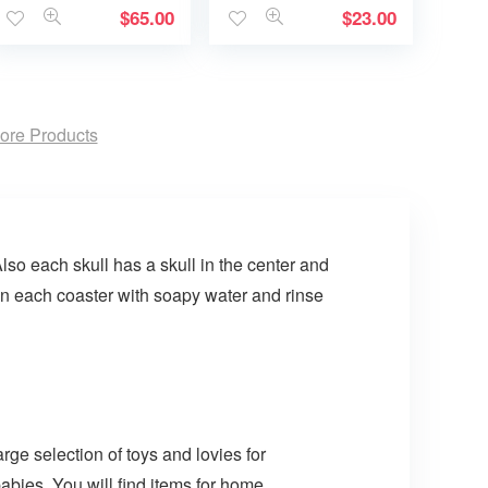
$
65.00
$
23.00
ore Products
lso each skull has a skull in the center and
an each coaster with soapy water and rinse
arge selection of toys and lovies for
abies. You will find items for home