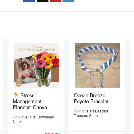
Stress
Ocean Breeze
Management
Peyote Bracelet
Planner: Canva
Sold by
Pats Beaded
Template – 29
Treasure Shop
Sold by
Digital Download
pages
Nook