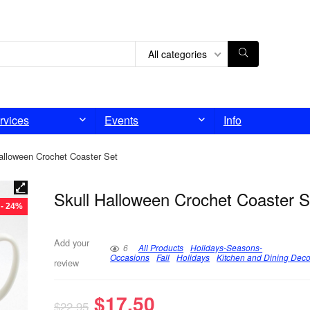
All categories
rvices
Events
Info
alloween Crochet Coaster Set
Skull Halloween Crochet Coaster S
- 24%
Add your
6
All Products
Holidays-Seasons-
Occasions
Fall
Holidays
Kitchen and Dining Deco
review
$
17.50
$
22.95