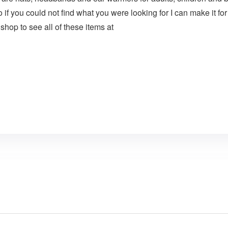
o if you could not find what you were looking for I can make i
 shop to see all of these items at