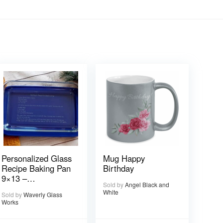
Personalized Glass
Mug Happy
Recipe Baking Pan
Birthday
9×13 –
Sold by
Angel Black and
Handwritten or
White
Sold by
Waverly Glass
typed
Works