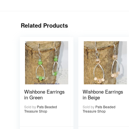
Related Products
Wishbone Earrings
Wishbone Earrings
in Green
in Beige
Sold by
Pats Beaded
Sold by
Pats Beaded
Treasure Shop
Treasure Shop