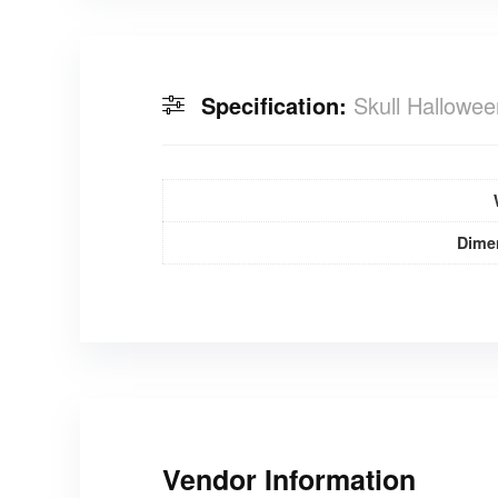
Specification:
Skull Hallowe
Dime
Vendor Information