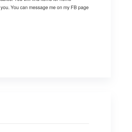
t for you. You can message me on my FB page