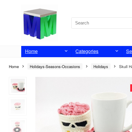
Home
Categories
Se
Home
Holidays-Seasons-Occasions
Holidays
Skull H