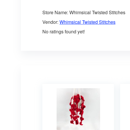
Store Name:
Whimsical Twisted Stitches
Vendor:
Whimsical Twisted Stitches
No ratings found yet!