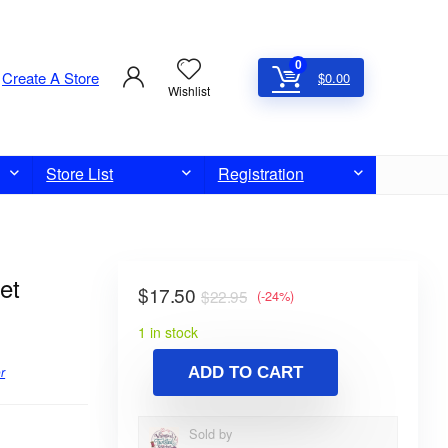
0
Create A Store
$
0.00
Wishlist
Store List
Registration
et
$
17.50
$
22.95
(-24%)
1 in stock
r
ADD TO CART
Sold by