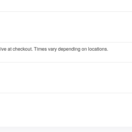
give at checkout. Times vary depending on locations.