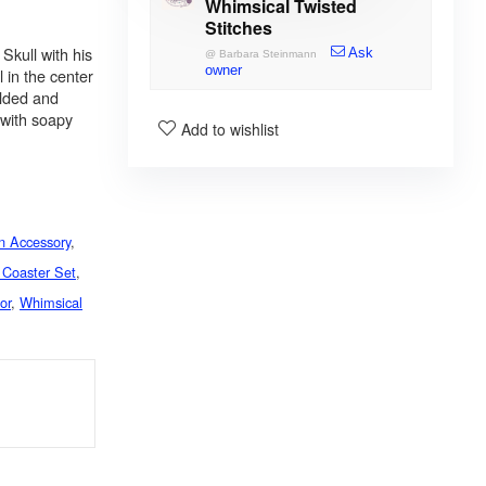
Whimsical Twisted
Stitches
Skull with his
Ask
@
Barbara Steinmann
owner
l in the center
olded and
 with soapy
Add to wishlist
n Accessory
,
 Coaster Set
,
or
,
Whimsical