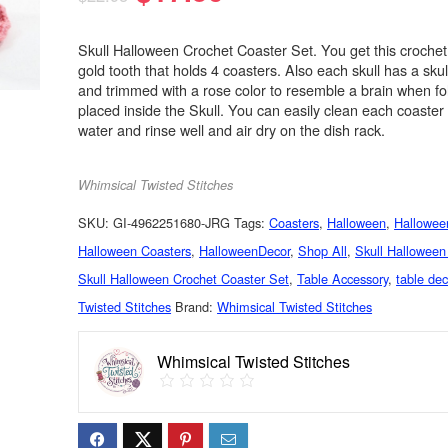
Skull Halloween Crochet Coaster Set. You get this crochet 
gold tooth that holds 4 coasters. Also each skull has a skul
and trimmed with a rose color to resemble a brain when f
placed inside the Skull. You can easily clean each coaster
water and rinse well and air dry on the dish rack.
Whimsical Twisted Stitches
SKU:
GI-4962251680-JRG
Tags:
Coasters
,
Halloween
,
Hallowee
Halloween Coasters
,
HalloweenDecor
,
Shop All
,
Skull Halloween
Skull Halloween Crochet Coaster Set
,
Table Accessory
,
table dec
Twisted Stitches
Brand:
Whimsical Twisted Stitches
Whimsical Twisted Stitches