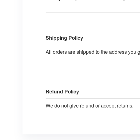
Shipping Policy
All orders are shipped to the address you 
Refund Policy
We do not give refund or accept returns.