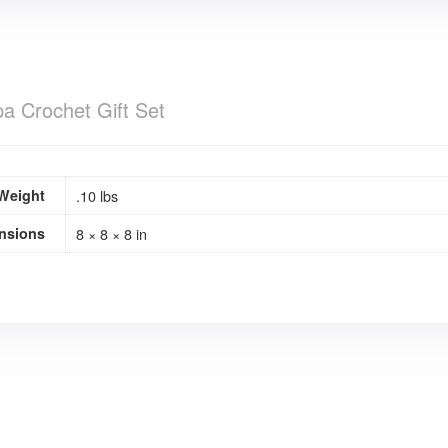
a Crochet Gift Set
Weight
.10 lbs
nsions
8 × 8 × 8 in