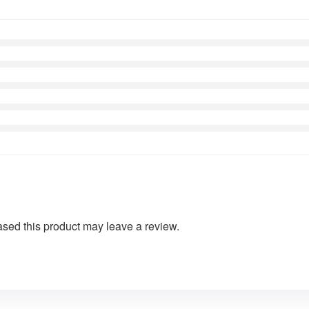
sed this product may leave a review.