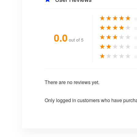
★
★
★
★
★
★
★
★
★
★
0.0
★
★
★
★
★
out of 5
★
★
★
★
★
★
★
★
★
★
There are no reviews yet.
Only logged in customers who have purcha