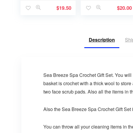
$
19.50
$
20.00
Description
Shi
Sea Breeze Spa Crochet Gift Set. You will l
basket is crochet with a thick wool to stor
two face scrub pads. Also all the items in
Also the Sea Breeze Spa Crochet Gift Set i
You can throw all your cleaning items in th