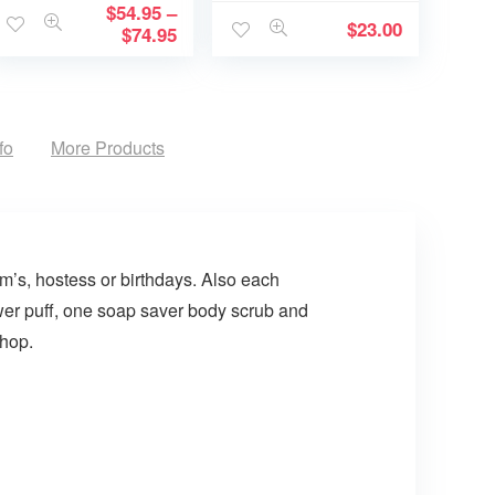
Memory becomes
$
54.95
–
$
23.00
a Treasure
$
74.95
fo
More Products
om’s, hostess or birthdays. Also each
ower puff, one soap saver body scrub and
shop.