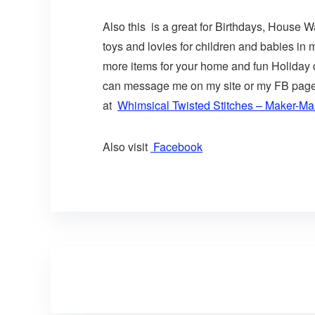
Also this is a great for Birthdays, House 
toys and lovies for children and babies in
more items for your home and fun Holiday de
can message me on my site or my FB page o
at
Whimsical Twisted Stitches – Maker-Mal
Also visit
Facebook