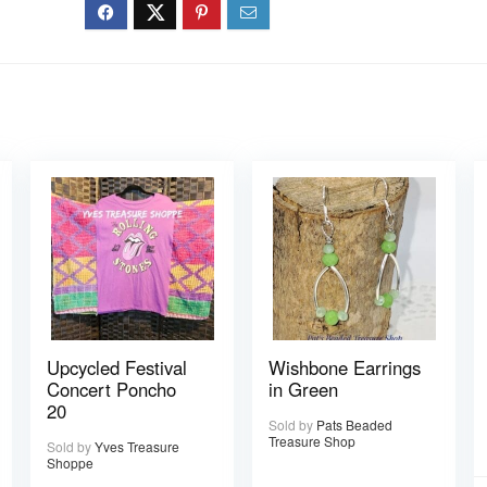
Upcycled Festival
Wishbone Earrings
Concert Poncho
in Green
20
Sold by
Pats Beaded
Treasure Shop
Sold by
Yves Treasure
Shoppe