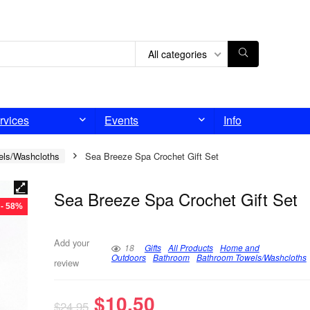
All categories
rvices
Events
Info
els/Washcloths
Sea Breeze Spa Crochet Gift Set
Sea Breeze Spa Crochet Gift Set
- 58%
Add your
18
Gifts
All Products
Home and
Outdoors
Bathroom
Bathroom Towels/Washcloths
review
$
10.50
$
24.95