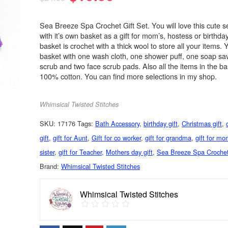
Sea Breeze Spa Crochet Gift Set. You will love this cute s
with it’s own basket as a gift for mom’s, hostess or birthda
basket is crochet with a thick wool to store all your items. 
basket with one wash cloth, one shower puff, one soap sa
scrub and two face scrub pads. Also all the items in the ba
100% cotton. You can find more selections in my shop.
Whimsical Twisted Stitches
SKU:
17176
Tags:
Bath Accessory
,
birthday gift
,
Christmas gift
,
gift
,
gift for Aunt
,
Gift for co worker
,
gift for grandma
,
gift for m
sister
,
gift for Teacher
,
Mothers day gift
,
Sea Breeze Spa Crochet
Brand:
Whimsical Twisted Stitches
Whimsical Twisted Stitches