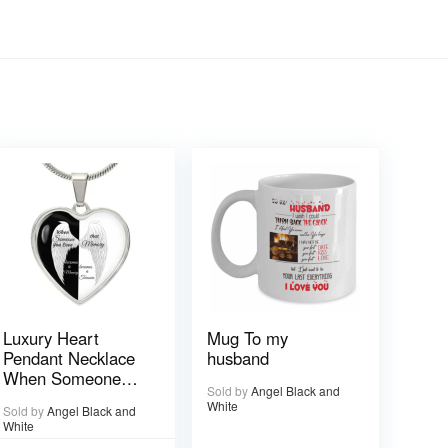
Luxury Heart
Mug To my
Pendant Necklace
husband
When Someone
Sold by
Angel Black and
You love is in
White
Sold by
Angel Black and
Heaven becomes a
White
Memory that