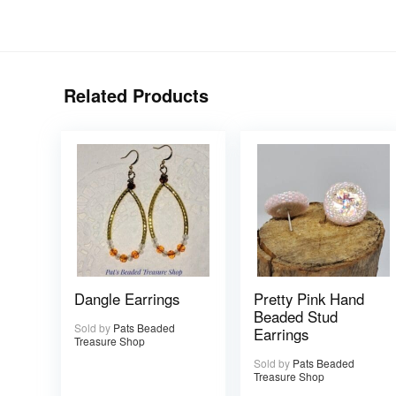
Related Products
Dangle Earrings
Pretty Pink Hand
Beaded Stud
Sold by
Pats Beaded
Earrings
Treasure Shop
Sold by
Pats Beaded
Treasure Shop