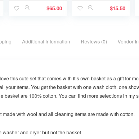
$
65.00
$
15.50
pping
Additional information
Reviews (0)
Vendor In
ove this cute set that comes with it’s own basket as a gift for m
e all your items. You get the basket with one wash cloth, one sh
 the basket are 100% cotton. You can find more selections in my 
t made with wool and all cleaning items are made with cotton.
e washer and dryer but not the basket.