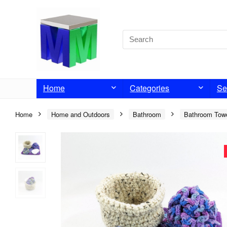
Home
Categories
Se
Home
Home and Outdoors
Bathroom
Bathroom Tow