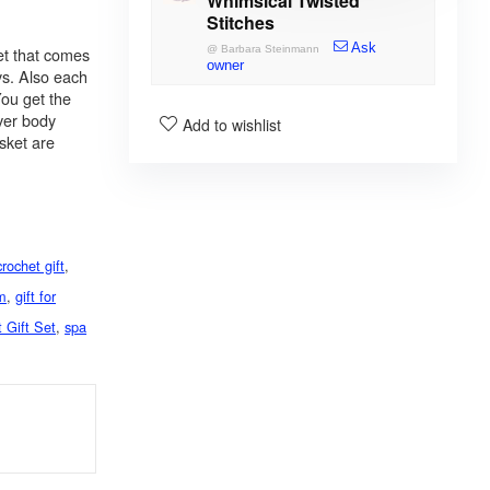
Whimsical Twisted
Stitches
Ask
et that comes
@
Barbara Steinmann
owner
ys. Also each
You get the
ver body
Add to wishlist
sket are
crochet gift
,
om
,
gift for
 Gift Set
,
spa