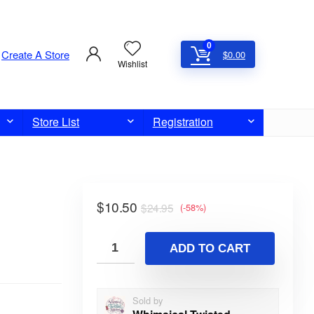
0
Create A Store
$
0.00
Wishlist
Store List
Registration
$
10.50
$
24.95
(-58%)
ADD TO CART
Sold by