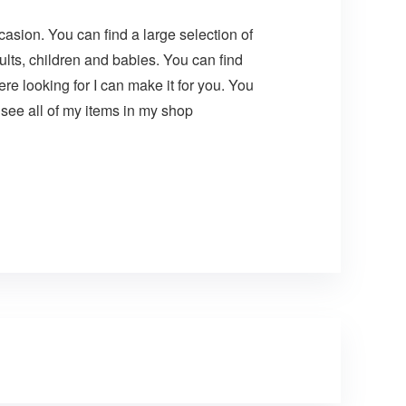
asion. You can find a large selection of
lts, children and babies. You can find
e looking for I can make it for you. You
see all of my items in my shop