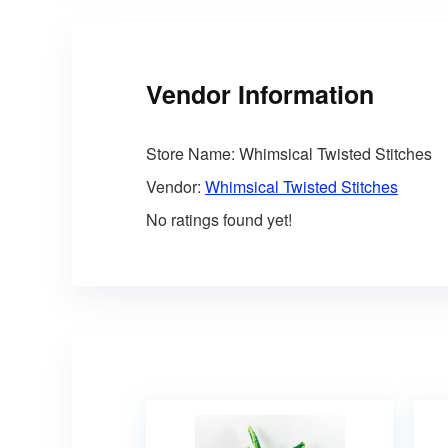
Vendor Information
Store Name:
Whimsical Twisted Stitches
Vendor:
Whimsical Twisted Stitches
No ratings found yet!