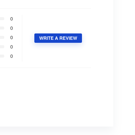
0
0
0
WRITE A REVIEW
0
0