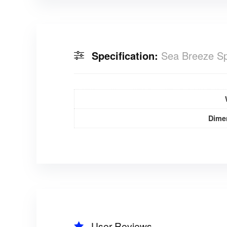
Specification:
Sea Breeze Sp
Dime
User Reviews