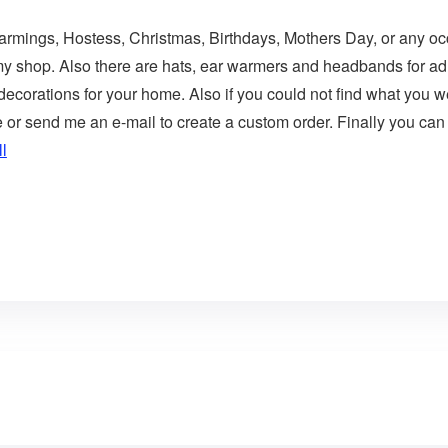
Warmings, Hostess, Christmas, Birthdays, Mothers Day, or any occ
 my shop. Also there are hats, ear warmers and headbands for adu
corations for your home. Also if you could not find what you wer
r send me an e-mail to create a custom order. Finally you can 
l