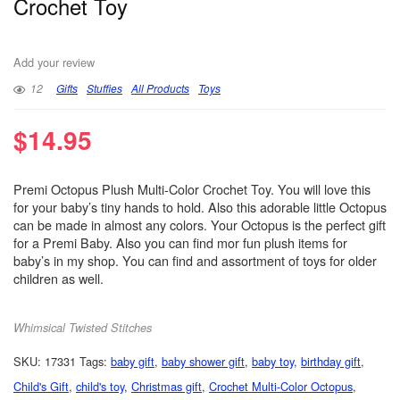
Crochet Toy
Add your review
12
Gifts
Stuffies
All Products
Toys
$
14.95
Premi Octopus Plush Multi-Color Crochet Toy. You will love this
for your baby’s tiny hands to hold. Also this adorable little Octopus
can be made in almost any colors. Your Octopus is the perfect gift
for a Premi Baby. Also you can find mor fun plush items for
baby’s in my shop. You can find and assortment of toys for older
children as well.
Whimsical Twisted Stitches
SKU:
17331
Tags:
baby gift
,
baby shower gift
,
baby toy
,
birthday gift
,
Child's Gift
,
child's toy
,
Christmas gift
,
Crochet Multi-Color Octopus
,