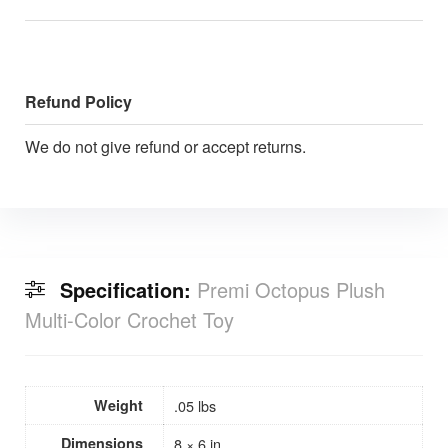
Refund Policy
We do not give refund or accept returns.
Specification:
Premi Octopus Plush
Multi-Color Crochet Toy
Weight
.05 lbs
Dimensions
8 × 6 in