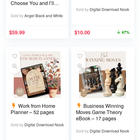
Choose You and I’ll
Choose You Over
Sold by
Digital Download Nook
and Over
Sold by
Angel Black and White
$
59.99
$
10.00
47%
Work from Home
Business Winning
Planner – 52 pages
Moves Game Theory
eBook – 17 pages
Sold by
Digital Download Nook
Sold by
Digital Download Nook