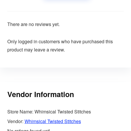
There are no reviews yet.
Only logged in customers who have purchased this
product may leave a review.
Vendor Information
Store Name:
Whimsical Twisted Stitches
Vendor:
Whimsical Twisted Stitches
No ratings found yet!