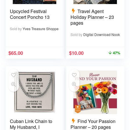
Upcycled Festival
Travel Agent
Concert Poncho 13
Holiday Planner – 23
pages
Sold by
Yves Treasure Shoppe
Sold by
Digital Download Nook
$
65.00
$
10.00
47%
Cuban Link Chain to
Find Your Passion
My Husband, I
Planner – 20 pages