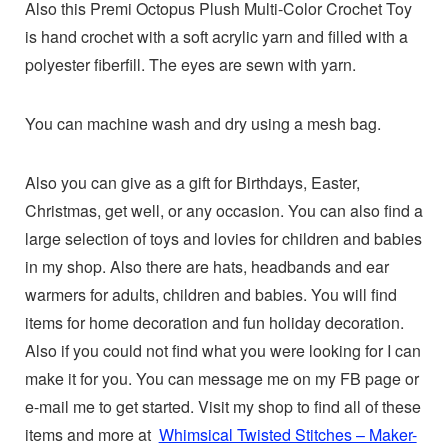
Also this Premi Octopus Plush Multi-Color Crochet Toy
is hand crochet with a soft acrylic yarn and filled with a
polyester fiberfill. The eyes are sewn with yarn.
You can machine wash and dry using a mesh bag.
Also you can give as a gift for Birthdays, Easter,
Christmas, get well, or any occasion. You can also find a
large selection of toys and lovies for children and babies
in my shop. Also there are hats, headbands and ear
warmers for adults, children and babies. You will find
items for home decoration and fun holiday decoration.
Also if you could not find what you were looking for I can
make it for you. You can message me on my FB page or
e-mail me to get started. Visit my shop to find all of these
items and more at
Whimsical Twisted Stitches – Maker-