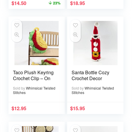
$
14.50
$
18.95
23%
Taco Plush Keyring
Santa Bottle Cozy
Crochet Clip – On
Crochet Decor
Sold by
Whimsical Twisted
Sold by
Whimsical Twisted
Stitches
Stitches
$
12.95
$
15.95