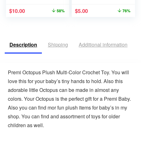
$
10.00
$
5.00
58%
76%
Description
Shipping
Additional information
R
Premi Octopus Plush Multi-Color Crochet Toy. You will
love this for your baby’s tiny hands to hold. Also this
adorable little Octopus can be made in almost any
colors. Your Octopus is the perfect gift for a Premi Baby.
Also you can find mor fun plush items for baby’s in my
shop. You can find and assortment of toys for older
children as well.