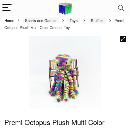
Home
Sports and Games
Toys
Stuffies
Premi
Octopus Plush Multi-Color Crochet Toy
Premi Octopus Plush Multi-Color