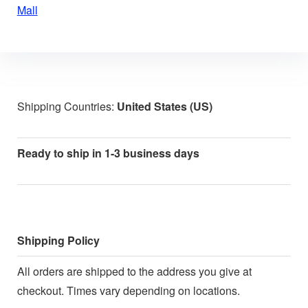
Mall
Shipping Countries:
United States (US)
Ready to ship in 1-3 business days
Shipping Policy
All orders are shipped to the address you give at
checkout. Times vary depending on locations.