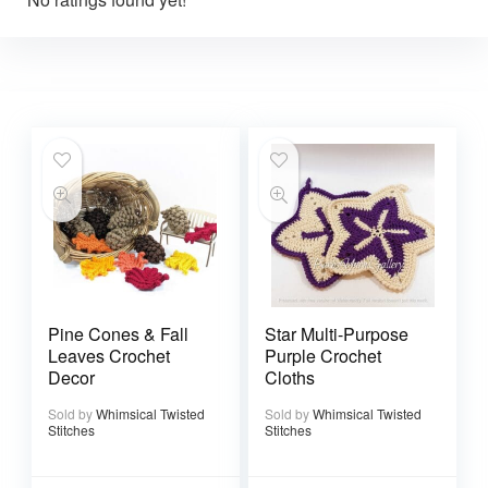
Pine Cones & Fall
Star Multi-Purpose
Leaves Crochet
Purple Crochet
Decor
Cloths
Sold by
Whimsical Twisted
Sold by
Whimsical Twisted
Stitches
Stitches