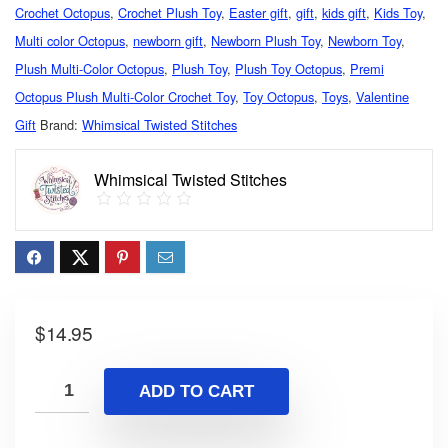
Crochet Octopus
,
Crochet Plush Toy
,
Easter gift
,
gift
,
kids gift
,
Kids Toy
,
Multi color Octopus
,
newborn gift
,
Newborn Plush Toy
,
Newborn Toy
,
Plush Multi-Color Octopus
,
Plush Toy
,
Plush Toy Octopus
,
Premi
Octopus Plush Multi-Color Crochet Toy
,
Toy Octopus
,
Toys
,
Valentine
Gift
Brand:
Whimsical Twisted Stitches
Whimsical Twisted Stitches
$
14.95
ADD TO CART