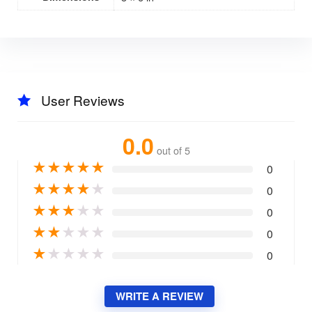
User Reviews
0.0
out of 5
★
★
★
★
★
0
★
★
★
★
★
0
★
★
★
★
★
0
★
★
★
★
★
0
★
★
★
★
★
0
WRITE A REVIEW