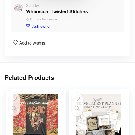
Sold by
Whimsical Twisted Stitches
@
Barbara Steinmann
Ask owner
Add to wishlist
Related Products