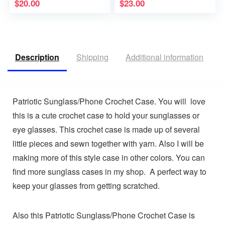
$
20.00
$
23.00
Description
Shipping
Additional information
R
Patriotic Sunglass/Phone Crochet Case. You will love
this is a cute crochet case to hold your sunglasses or
eye glasses. This crochet case is made up of several
little pieces and sewn together with yarn. Also I will be
making more of this style case in other colors. You can
find more sunglass cases in my shop. A perfect way to
keep your glasses from getting scratched.
Also this Patriotic Sunglass/Phone Crochet Case is