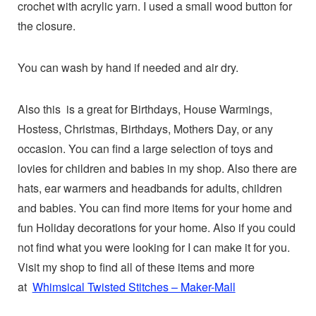
crochet with acrylic yarn. I used a small wood button for
the closure.
You can wash by hand if needed and air dry.
Also this is a great for Birthdays, House Warmings,
Hostess, Christmas, Birthdays, Mothers Day, or any
occasion. You can find a large selection of toys and
lovies for children and babies in my shop. Also there are
hats, ear warmers and headbands for adults, children
and babies. You can find more items for your home and
fun Holiday decorations for your home. Also if you could
not find what you were looking for I can make it for you.
Visit my shop to find all of these items and more
at
Whimsical Twisted Stitches – Maker-Mall