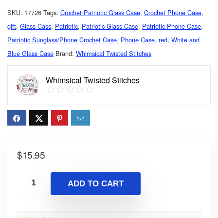
SKU:
17726
Tags:
Crochet Patriotic Glass Case
,
Crochet Phone Case
,
gift
,
Glass Cass
,
Patriotic
,
Patriotic Glass Case
,
Patriotic Phone Case
,
Patriotic Sunglass/Phone Crochet Case
,
Phone Case
,
red
,
White and
Blue Glass Case
Brand:
Whimsical Twisted Stitches
Whimsical Twisted Stitches
$
15.95
ADD TO CART