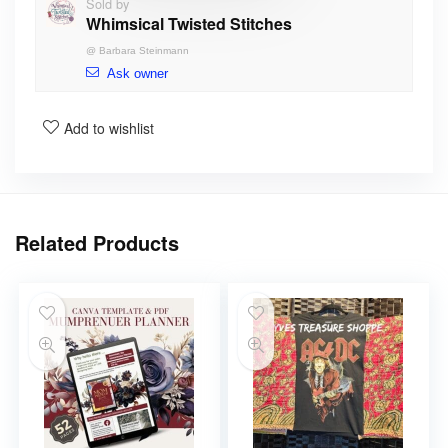
Sold by
Whimsical Twisted Stitches
@
Barbara Steinmann
Ask owner
Add to wishlist
Related Products