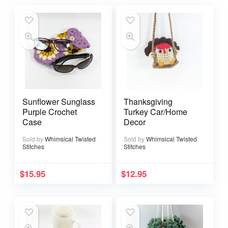
Sunflower Sunglass
Thanksgiving
Purple Crochet
Turkey Car/Home
Case
Decor
Sold by
Whimsical Twisted
Sold by
Whimsical Twisted
Stitches
Stitches
$
15.95
$
12.95