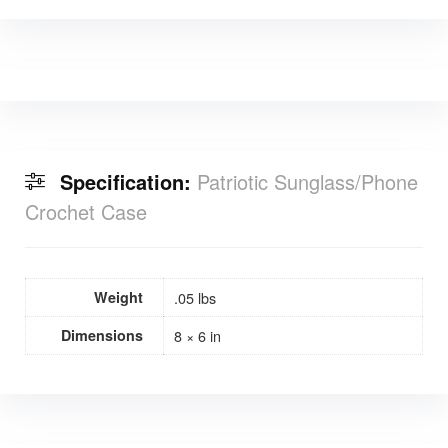
Specification:
Patriotic Sunglass/Phone
Crochet Case
Weight
.05 lbs
Dimensions
8 × 6 in