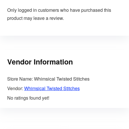
Only logged in customers who have purchased this
product may leave a review.
Vendor Information
Store Name:
Whimsical Twisted Stitches
Vendor:
Whimsical Twisted Stitches
No ratings found yet!