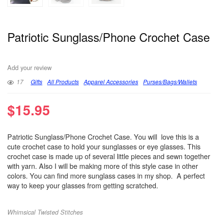
Patriotic Sunglass/Phone Crochet Case
Add your review
17
Gifts
All Products
Apparel Accessories
Purses/Bags/Wallets
$
15.95
Patriotic Sunglass/Phone Crochet Case. You will love this is a
cute crochet case to hold your sunglasses or eye glasses. This
crochet case is made up of several little pieces and sewn together
with yarn. Also I will be making more of this style case in other
colors. You can find more sunglass cases in my shop. A perfect
way to keep your glasses from getting scratched.
Whimsical Twisted Stitches