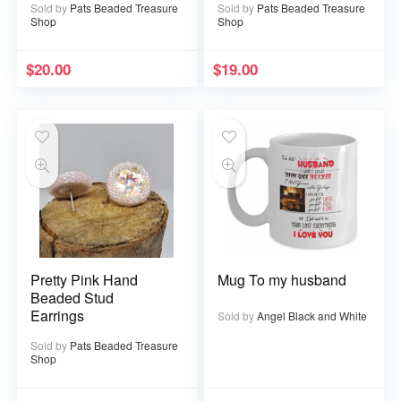
Sold by
Pats Beaded Treasure
Sold by
Pats Beaded Treasure
Shop
Shop
$
20.00
$
19.00
Pretty Pink Hand
Mug To my husband
Beaded Stud
Earrings
Sold by
Angel Black and White
Sold by
Pats Beaded Treasure
Shop