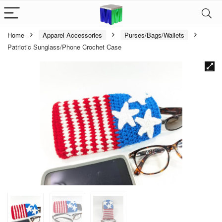
Home
Apparel Accessories
Purses/Bags/Wallets
Patriotic Sunglass/Phone Crochet Case