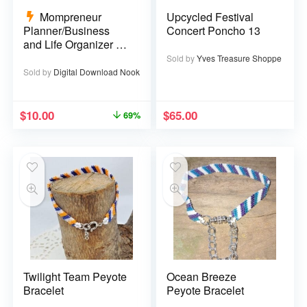
Mompreneur
Upcycled Festival
Planner/Business
Concert Poncho 13
and Life Organizer –
52 pages
Sold by
Yves Treasure Shoppe
Sold by
Digital Download Nook
$
10.00
$
65.00
69%
Twilight Team Peyote
Ocean Breeze
Bracelet
Peyote Bracelet