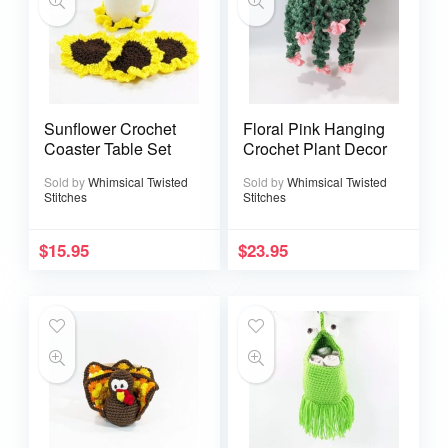
Sunflower Crochet
Floral Pink Hanging
Coaster Table Set
Crochet Plant Decor
Sold by
Whimsical Twisted
Sold by
Whimsical Twisted
Stitches
Stitches
$
15.95
$
23.95