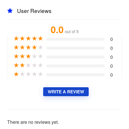
User Reviews
0.0
out of 5
★
★
★
★
★
0
★
★
★
★
★
0
★
★
★
★
★
0
★
★
★
★
★
0
★
★
★
★
★
0
WRITE A REVIEW
There are no reviews yet.