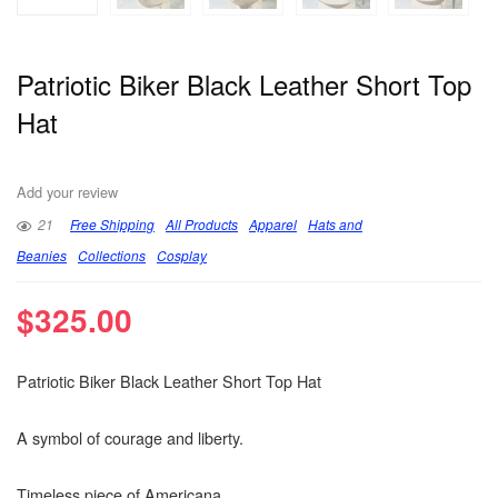
Patriotic Biker Black Leather Short Top
Hat
Add your review
21
Free Shipping
All Products
Apparel
Hats and
Beanies
Collections
Cosplay
$
325.00
Patriotic Biker Black Leather Short Top Hat
A symbol of courage and liberty.
Timeless piece of Americana