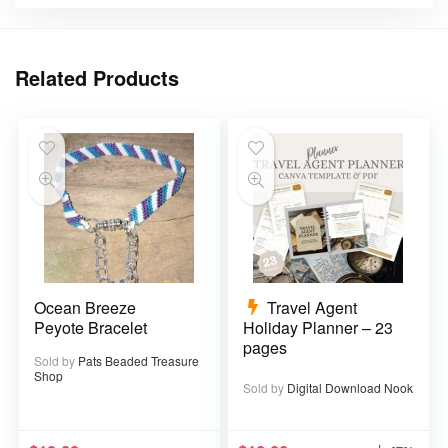
Related Products
Ocean Breeze
Travel Agent
Peyote Bracelet
Holiday Planner – 23
pages
Sold by
Pats Beaded Treasure
Shop
Sold by
Digital Download Nook