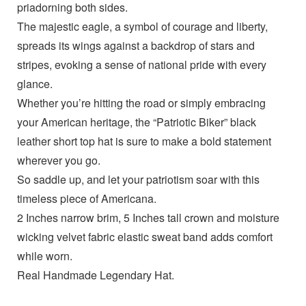
priadorning both sides.
The majestic eagle, a symbol of courage and liberty,
spreads its wings against a backdrop of stars and
stripes, evoking a sense of national pride with every
glance.
Whether you’re hitting the road or simply embracing
your American heritage, the “Patriotic Biker” black
leather short top hat is sure to make a bold statement
wherever you go.
So saddle up, and let your patriotism soar with this
timeless piece of Americana.
2 Inches narrow brim, 5 Inches tall crown and moisture
wicking velvet fabric elastic sweat band adds comfort
while worn.
Real Handmade Legendary Hat.