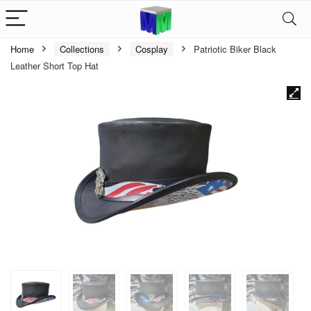
Home
Collections
Cosplay
Patriotic Biker Black
Leather Short Top Hat