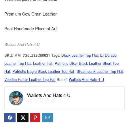
Premium Cow Grain Leather.
Real Handmade Piece of Art.
Wallets And Hats 4 U
SKU:
MM_7S5L232C00631
Tags:
Black Leather Top Hat
,
El Dorado
Leather Top Hat
,
Leather Hat
,
Patriotic Biker Black Leather Short Top
Hat
,
Patriotic Eagle Black Leather Top Hat
,
Steampunk Leather Top Hat
,
Voodoo Hatter Leather Top Hat
Brand:
Wallets And Hats 4 U
Wallets And Hats 4 U