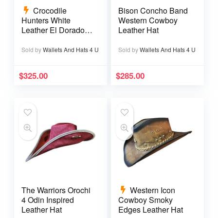
Crocodile
Bison Concho Band
Hunters White
Western Cowboy
Leather El Dorado
Leather Hat
Top Hat
Sold by
Wallets And Hats 4 U
Sold by
Wallets And Hats 4 U
$
325.00
$
285.00
The Warriors Orochi
Western Icon
4 Odin Inspired
Cowboy Smoky
Leather Hat
Edges Leather Hat