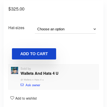
$
325.00
Hat-sizes
ADD TO CART
Sold by
Wallets And Hats 4 U
@
Wallets n Hats 4 u
Ask owner
Add to wishlist