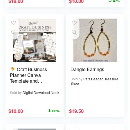
$
19.00
$
10.00
47%
Craft Business
Dangle Earrings
Planner Canva
Sold by
Pats Beaded Treasure
Template and
Shop
Printable PDF – 67
pages
Sold by
Digital Download Nook
$
10.00
$
19.50
66%