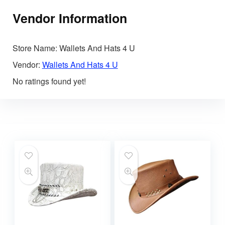
Vendor Information
Store Name:
Wallets And Hats 4 U
Vendor:
Wallets And Hats 4 U
No ratings found yet!