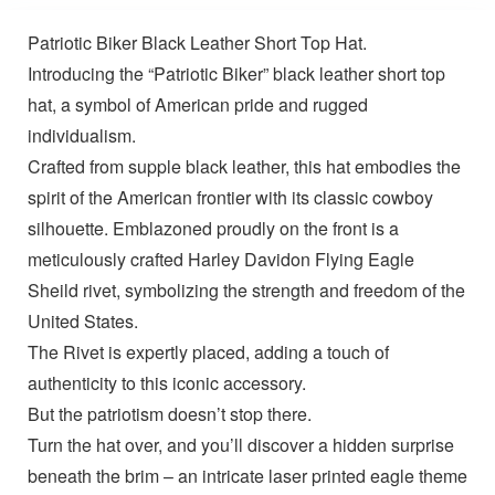
Patriotic Biker Black Leather Short Top Hat.
Introducing the “Patriotic Biker” black leather short top
hat, a symbol of American pride and rugged
individualism.
Crafted from supple black leather, this hat embodies the
spirit of the American frontier with its classic cowboy
silhouette. Emblazoned proudly on the front is a
meticulously crafted Harley Davidon Flying Eagle
Sheild rivet, symbolizing the strength and freedom of the
United States.
The Rivet is expertly placed, adding a touch of
authenticity to this iconic accessory.
But the patriotism doesn’t stop there.
Turn the hat over, and you’ll discover a hidden surprise
beneath the brim – an intricate laser printed eagle theme