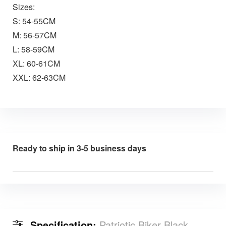
Sizes:
S: 54-55CM
M: 56-57CM
L: 58-59CM
XL: 60-61CM
XXL: 62-63CM
Ready to ship in 3-5 business days
Specification:
Patriotic Biker Black