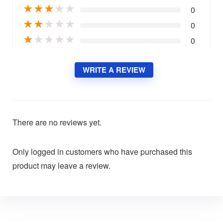
★
★
★
★
★
0
★
★
★
★
★
0
★
★
★
★
★
0
WRITE A REVIEW
There are no reviews yet.
Only logged in customers who have purchased this
product may leave a review.