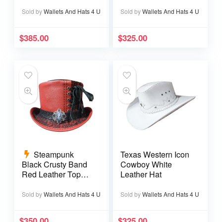
Sold by
Wallets And Hats 4 U
Sold by
Wallets And Hats 4 U
$
385.00
$
325.00
Steampunk
Texas Western Icon
Black Crusty Band
Cowboy White
Red Leather Top
Leather Hat
Hat
Sold by
Wallets And Hats 4 U
Sold by
Wallets And Hats 4 U
$
350.00
$
325.00