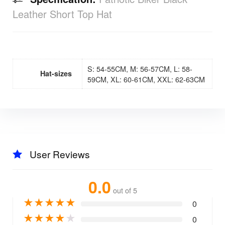
Leather Short Top Hat
S: 54-55CM, M: 56-57CM, L: 58-
Hat-sizes
59CM, XL: 60-61CM, XXL: 62-63CM
User Reviews
0.0
out of 5
★
★
★
★
★
0
★
★
★
★
★
0