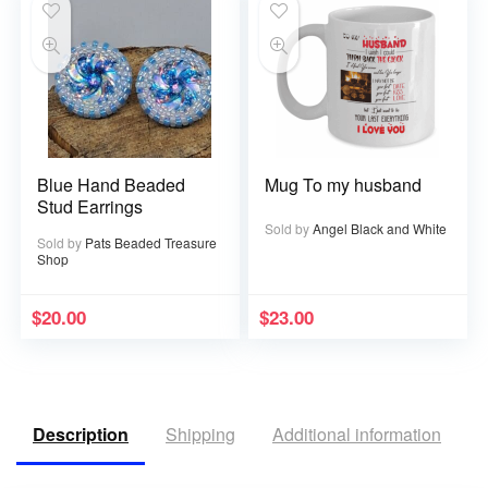
Blue Hand Beaded
Mug To my husband
Stud Earrings
Sold by
Angel Black and White
Sold by
Pats Beaded Treasure
Shop
$
20.00
$
23.00
Description
Shipping
Additional information
R