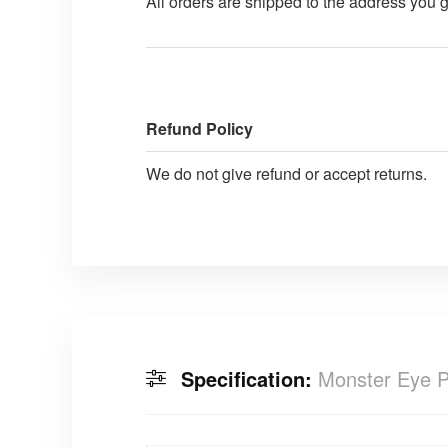
All orders are shipped to the address you 
Refund Policy
We do not give refund or accept returns.
Specification:
Monster Eye P