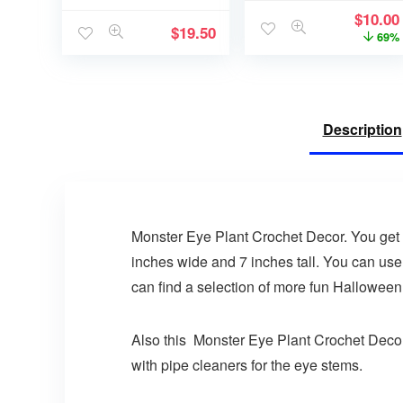
$
10.00
$
19.50
69%
Description
Monster Eye Plant Crochet Decor. You get t
inches wide and 7 inches tall. You can use
can find a selection of more fun Halloween
Also this Monster Eye Plant Crochet Decor i
with pipe cleaners for the eye stems.