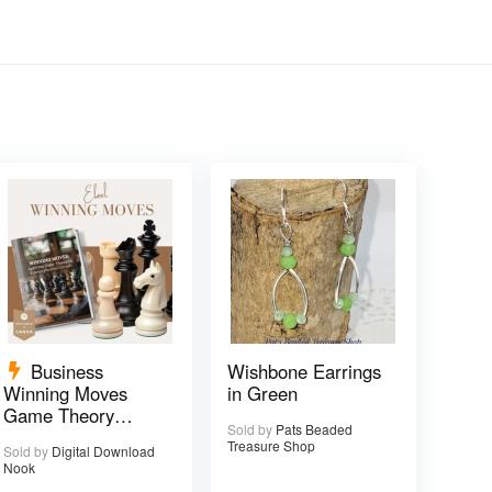
Business
Wishbone Earrings
Winning Moves
in Green
Game Theory
Sold by
Pats Beaded
eBook – 17 pages
Treasure Shop
Sold by
Digital Download
Nook