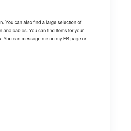
n. You can also find a large selection of
n and babies. You can find items for your
 you. You can message me on my FB page or