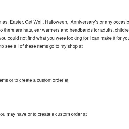
istmas, Easter, Get Well, Halloween, Anniversary’s or any occasio
so there are hats, ear warmers and headbands for adults, childre
 you could not find what you were looking for I can make it for
to see all of these items go to my shop at
ms or to create a custom order at
ou may have or to create a custom order at