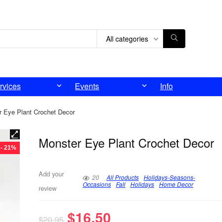
All categories
rvices
Events
Info
r Eye Plant Crochet Decor
Monster Eye Plant Crochet Decor
- 21%
Add your
20
All Products
Holidays-Seasons-
Occasions
Fall
Holidays
Home Decor
review
$
16.50
$
20.95