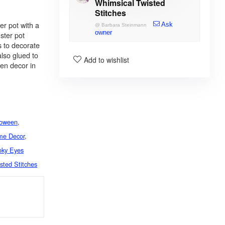
Whimsical Twisted
Stitches
er pot with a
Ask
@
Barbara Steinmann
owner
ster pot
s to decorate
lso glued to
Add to wishlist
een decor in
loween
,
me Decor
,
ky Eyes
sted Stitches