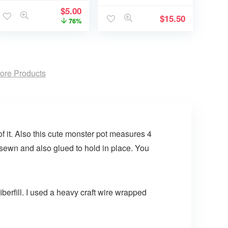
$
5.00
$
15.50
76%
ore Products
 it. Also this cute monster pot measures 4
 sewn and also glued to hold in place. You
berfill. I used a heavy craft wire wrapped