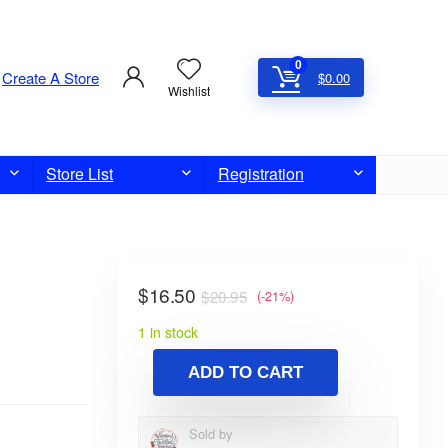
0
Create A Store
$
0.00
Wishlist
Store List
Registration
$
16.50
$
20.95
(-21%)
1 in stock
ADD TO CART
Sold by