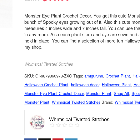
Monster Eye Plant Crochet Decor. You get this cute Monst
bunch of Spooky eyes growing out of it. Also this cute mon
measures 4 inches wide and 7 inches tall. You can use thi
in any room. Also each plant stem and eye are sewn and a
hold in place. You can find a selection of more fun Hallow
my shop.
Whimsical Twisted Stitches
SKU:
GI-9879860978-ZXO
Tags:
amigurumi
,
Crochet Plant
,
Hal
Halloween Crochet Plant
,
halloween decor
,
Halloween Plant
,
Ho
Monster Eye Plant Crochet Decor
,
Monster Plant
,
Shop All
,
Spoo
Monster Plant
,
Whimsical Twisted Stitches
Brand:
Whimsical Twi
Whimsical Twisted Stitches