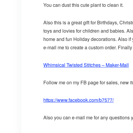
You can dust this cute plant to clean it.
Also this is a great gift for Birthdays, Chr
toys and lovies for children and babies. Al
home and fun Holiday decorations. Also if
e-mail me to create a custom order. Finally 
Whimsical Twisted Stitches – Maker-Mall
Follow me on my FB page for sales, new ite
https://www.facebook.com/b7577/
Also you can e-mail me for any questions y