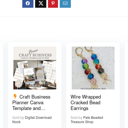
Craft Business
Wire Wrapped
Planner Canva
Cracked Bead
Template and
Earrings
Printable PDF – 67
Sold by
Digital Download
Sold by
Pats Beaded
pages
Nook
Treasure Shop