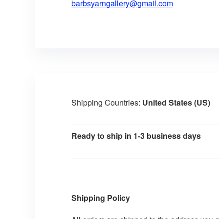
barbsyarngallery@gmail.com
Shipping Countries:
United States (US)
Ready to ship in 1-3 business days
Shipping Policy