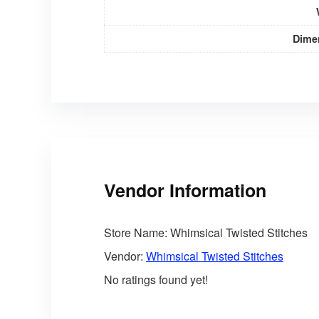
Dime
Vendor Information
Store Name:
Whimsical Twisted Stitches
Vendor:
Whimsical Twisted Stitches
No ratings found yet!