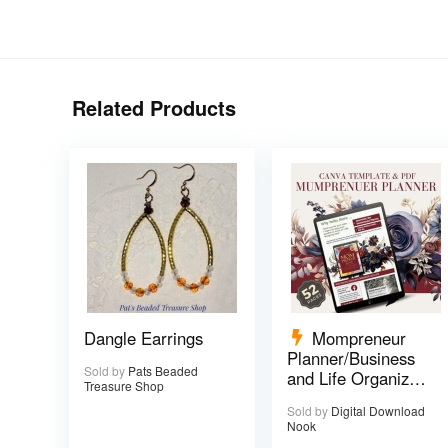
Related Products
Dangle Earrings
Mompreneur
Planner/Business
Sold by
Pats Beaded
and Life Organizer
Treasure Shop
– 52 pages
Sold by
Digital Download
Nook