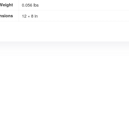
Weight
0.056 lbs
nsions
12 × 8 in