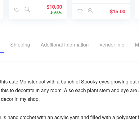
$
10.00
$
15.00
66%
Shipping
Additional information
Vendor Info
M
his cute Monster pot with a bunch of Spooky eyes growing out of
 this to decorate in any room. Also each plant stem and eye are
 decor in my shop.
s hand crochet with an acrylic yarn and filled with a polyester fi