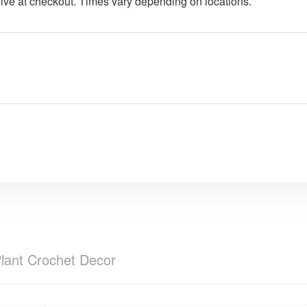
give at checkout. Times vary depending on locations.
lant Crochet Decor