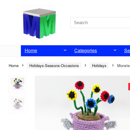
Home
Categories
Se
Home
Holidays-Seasons-Occasions
Holidays
Monste