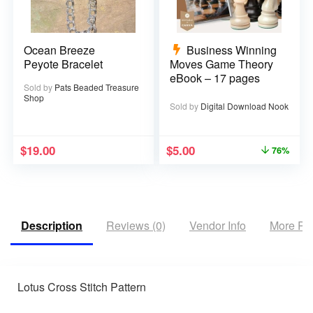
Ocean Breeze
Business Winning
Peyote Bracelet
Moves Game Theory
eBook – 17 pages
Sold by
Pats Beaded Treasure
Shop
Sold by
Digital Download Nook
$
19.00
$
5.00
76%
Description
Reviews (0)
Vendor Info
More Pr
Lotus Cross Stitch Pattern