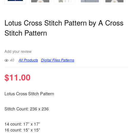
Lotus Cross Stitch Pattern by A Cross
Stitch Pattern
Add your review
40
All Products
Digital Files Patterns
$
11.00
Lotus Cross Stitch Pattern
Stitch Count: 236 x 236
14 count: 17” x 17”
16 count: 15” x 15”