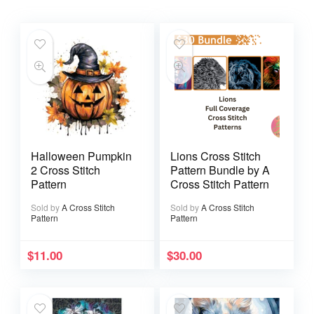
Halloween Pumpkin
Lions Cross Stitch
2 Cross Stitch
Pattern Bundle by A
Pattern
Cross Stitch Pattern
Sold by
A Cross Stitch
Sold by
A Cross Stitch
Pattern
Pattern
$
11.00
$
30.00