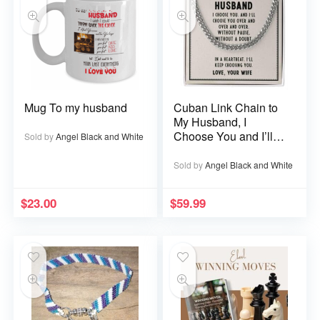
Mug To my husband
Cuban Link Chain to
My Husband, I
Choose You and I’ll
Sold by
Angel Black and White
Choose You Over
and Over
Sold by
Angel Black and White
$
23.00
$
59.99