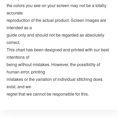
the colors you see on your screen may not be a totally
accurate
reproduction of the actual product. Screen images are
intended as a
guide only and should not be regarded as absolutely
correct.
This chart has been designed and printed with our best
intentions of
being without mistakes. However, the possibility of
human error, printing
mistakes or the variation of individual stitching does
exist, and we
regret that we cannot be responsible for this.