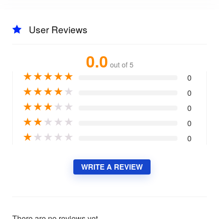
User Reviews
0.0
out of 5
★
★
★
★
★
0
★
★
★
★
★
0
★
★
★
★
★
0
★
★
★
★
★
0
★
★
★
★
★
0
WRITE A REVIEW
There are no reviews yet.