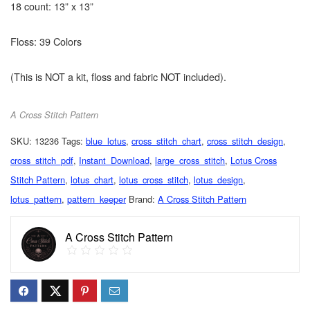
18 count: 13” x 13”
Floss: 39 Colors
(This is NOT a kit, floss and fabric NOT included).
A Cross Stitch Pattern
SKU:
13236
Tags:
blue_lotus
,
cross_stitch_chart
,
cross_stitch_design
,
cross_stitch_pdf
,
Instant_Download
,
large_cross_stitch
,
Lotus Cross
Stitch Pattern
,
lotus_chart
,
lotus_cross_stitch
,
lotus_design
,
lotus_pattern
,
pattern_keeper
Brand:
A Cross Stitch Pattern
A Cross Stitch Pattern