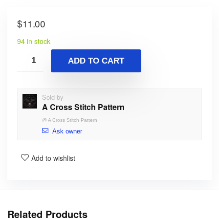
$
11.00
94 in stock
ADD TO CART
Sold by
A Cross Stitch Pattern
@
A Cross Stitch Pattern
Ask owner
Add to wishlist
Related Products