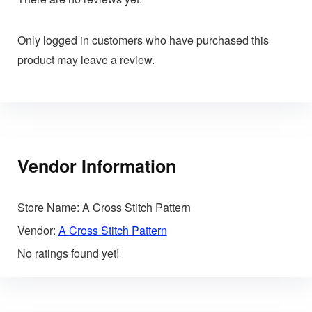
Only logged in customers who have purchased this
product may leave a review.
Vendor Information
Store Name:
A Cross Stitch Pattern
Vendor:
A Cross Stitch Pattern
No ratings found yet!