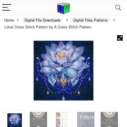
Home
Digital File Downloads
Digital Files Patterns
Lotus Cross Stitch Pattern by A Cross Stitch Pattern