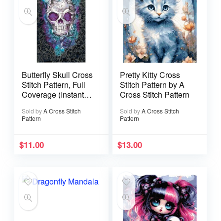
Butterfly Skull Cross
Pretty Kitty Cross
Stitch Pattern, Full
Stitch Pattern by A
Coverage (Instant
Cross Stitch Pattern
Download)
Sold by
A Cross Stitch
Sold by
A Cross Stitch
Pattern
Pattern
$
11.00
$
13.00