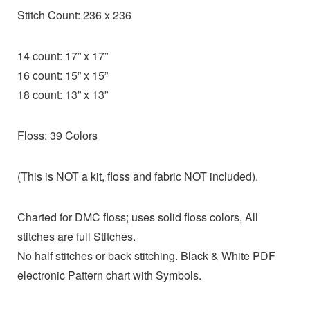
Stitch Count: 236 x 236
14 count: 17” x 17”
16 count: 15” x 15”
18 count: 13” x 13”
Floss: 39 Colors
(This is NOT a kit, floss and fabric NOT included).
Charted for DMC floss; uses solid floss colors, All
stitches are full Stitches.
No half stitches or back stitching. Black & White PDF
electronic Pattern chart with Symbols.