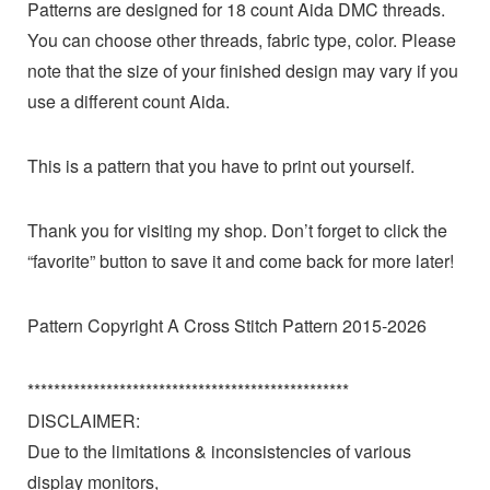
Patterns are designed for 18 count Aida DMC threads.
You can choose other threads, fabric type, color. Please
note that the size of your finished design may vary if you
use a different count Aida.
This is a pattern that you have to print out yourself.
Thank you for visiting my shop. Don’t forget to click the
“favorite” button to save it and come back for more later!
Pattern Copyright A Cross Stitch Pattern 2015-2026
*************************************************
DISCLAIMER:
Due to the limitations & inconsistencies of various
display monitors,