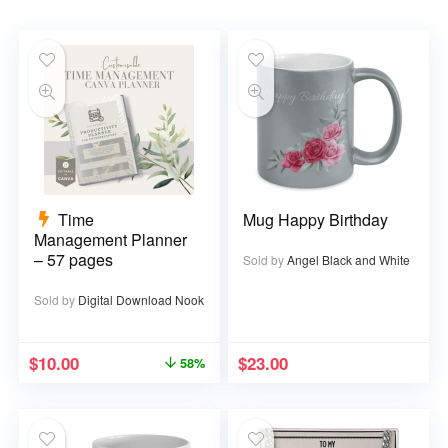
Time
Mug Happy Birthday
Management Planner
– 57 pages
Sold by
Angel Black and White
Sold by
Digital Download Nook
$
10.00
$
23.00
58%