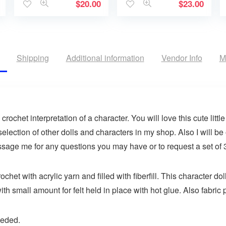
$
20.00
$
23.00
Shipping
Additional information
Vendor Info
M
ochet interpretation of a character. You will love this cute little 
election of other dolls and characters in my shop. Also I will be
ssage me for any questions you may have or to request a set of 3
chet with acrylic yarn and filled with fiberfill. This character 
ith small amount for felt held in place with hot glue. Also fabric p
eeded.