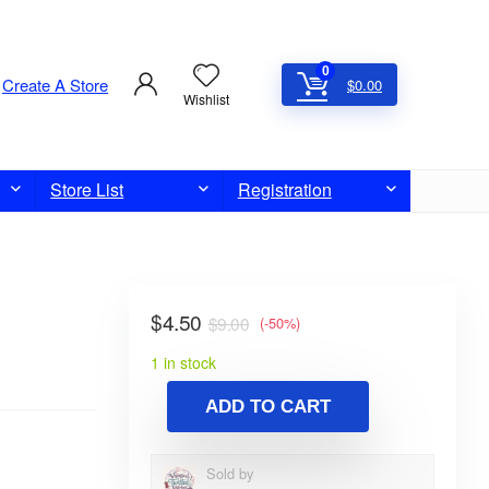
0
Create A Store
$
0.00
Wishlist
Store List
Registration
$
4.50
$
9.00
(-50%)
1 in stock
ADD TO CART
Sold by