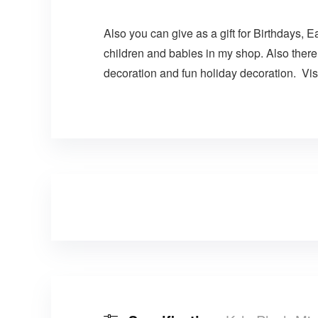
Also you can give as a gift for Birthdays, E
children and babies in my shop. Also there
decoration and fun holiday decoration. Visi