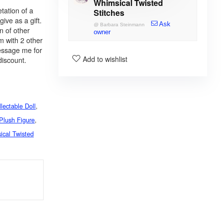
Whimsical Twisted
tation of a
Stitches
give as a gift.
Ask
@
Barbara Steinmann
n of other
owner
m with 2 other
message me for
Add to wishlist
discount.
lectable Doll
,
Plush Figure
,
ical Twisted