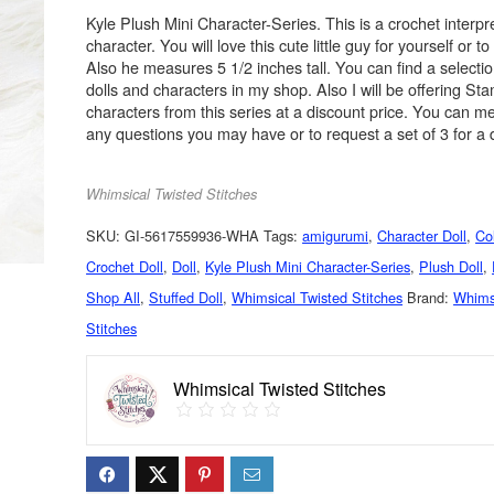
Kyle Plush Mini Character-Series. This is a crochet interpre
character. You will love this cute little guy for yourself or to 
Also he measures 5 1/2 inches tall. You can find a selectio
dolls and characters in my shop. Also I will be offering Sta
characters from this series at a discount price. You can 
any questions you may have or to request a set of 3 for a 
Whimsical Twisted Stitches
SKU:
GI-5617559936-WHA
Tags:
amigurumi
,
Character Doll
,
Col
Crochet Doll
,
Doll
,
Kyle Plush Mini Character-Series
,
Plush Doll
,
Shop All
,
Stuffed Doll
,
Whimsical Twisted Stitches
Brand:
Whims
Stitches
Whimsical Twisted Stitches