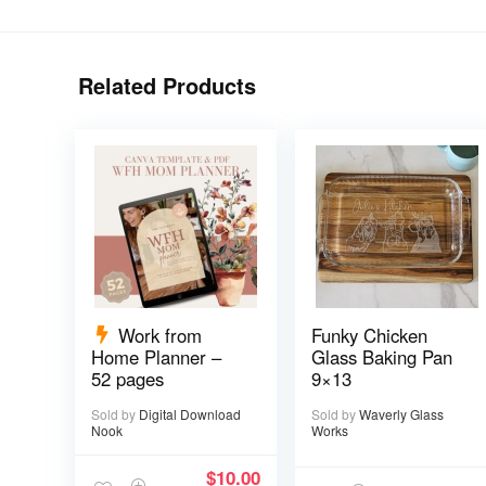
Related Products
Work from
Funky Chicken
Home Planner –
Glass Baking Pan
52 pages
9×13
Sold by
Digital Download
Sold by
Waverly Glass
Nook
Works
$
10.00