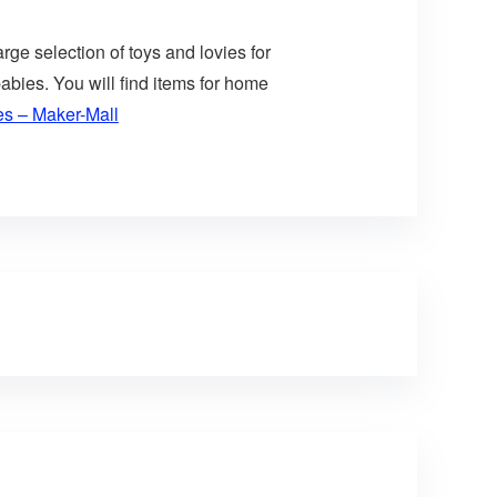
arge selection of toys and lovies for
abies. You will find items for home
es – Maker-Mall