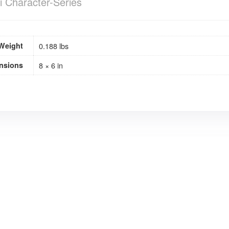
i Character-Series
Weight
0.188 lbs
nsions
8 × 6 in