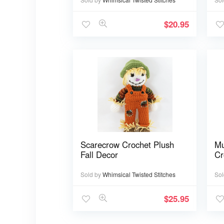
$
20.95
Scarecrow Crochet Plush
Mu
Fall Decor
Cr
Sold by
Whimsical Twisted Stitches
Sol
$
25.95