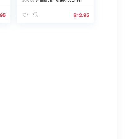
.95
$
12.95