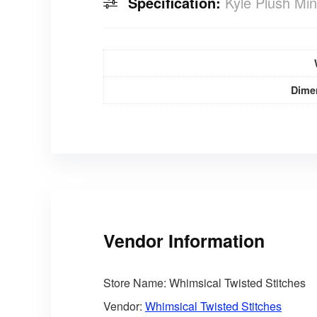
Specification:
Kyle Plush Min
Dime
Vendor Information
Store Name:
Whimsical Twisted Stitches
Vendor:
Whimsical Twisted Stitches