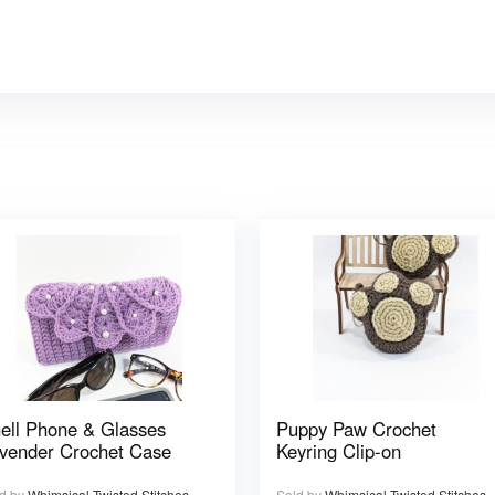
ell Phone & Glasses
Puppy Paw Crochet
vender Crochet Case
Keyring Clip-on
d by
Whimsical Twisted Stitches
Sold by
Whimsical Twisted Stitches