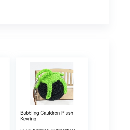
Bubbling Cauldron Plush
Keyring
Sold by
Whimsical Twisted Stitches