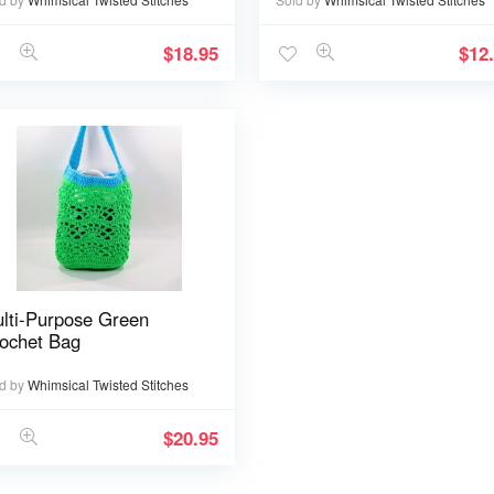
$
18.95
$
12
lti-Purpose Green
ochet Bag
d by
Whimsical Twisted Stitches
$
20.95