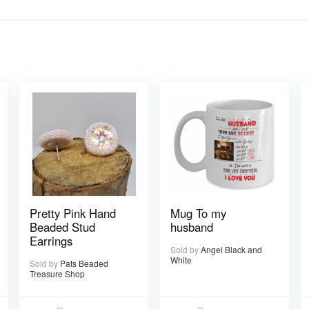
Pretty Pink Hand
Mug To my
Beaded Stud
husband
Earrings
Sold by
Angel Black and
White
Sold by
Pats Beaded
Treasure Shop