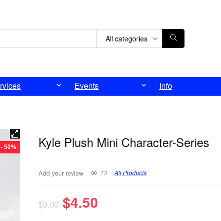
All categories
rvices
Events
Info
Kyle Plush Mini Character-Series
- 50%
13
All Products
Add your review
$
4.50
$
9.00