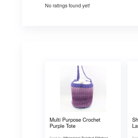
No ratings found yet!
Multi Purpose Crochet
Sh
Purple Tote
La
Sold by
Whimsical Twisted Stitches
Sol