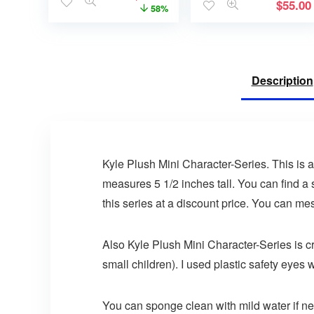
$
55.00
58%
Description
Kyle Plush Mini Character-Series. This is a cr
measures 5 1/2 inches tall. You can find a s
this series at a discount price. You can me
Also Kyle Plush Mini Character-Series is cro
small children). I used plastic safety eyes w
You can sponge clean with mild water if n