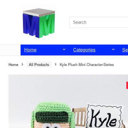
Home
Categories
Se
Home
All Products
Kyle Plush Mini Character-Series