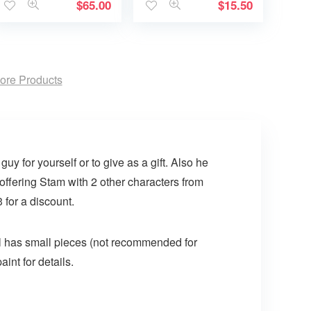
$
65.00
$
15.50
ore Products
guy for yourself or to give as a gift. Also he
 offering Stam with 2 other characters from
 for a discount.
doll has small pieces (not recommended for
aint for details.