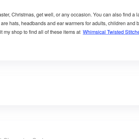
aster, Christmas, get well, or any occasion. You can also find a l
 are hats, headbands and ear warmers for adults, children and b
t my shop to find all of these items at
Whimsical Twisted Stitch