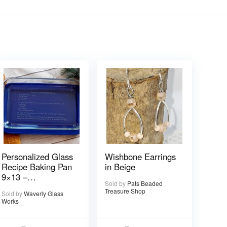
Personalized Glass
Wishbone Earrings
Recipe Baking Pan
in Beige
9×13 –
Sold by
Pats Beaded
Handwritten or
Treasure Shop
Sold by
Waverly Glass
typed
Works