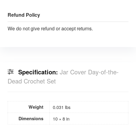
Refund Policy
We do not give refund or accept returns.
Specification:
Jar Cover Day-of-the-
Dead Crochet Set
Weight
0.031 lbs
Dimensions
10 × 8 in