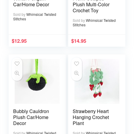
Car/Home Decor
Plush Multi-Color
Crochet Toy
Sold by
Whimsical Twisted
Stitches
Sold by
Whimsical Twisted
Stitches
$
12.95
$
14.95
Bubbly Cauldron
Strawberry Heart
Plush Car/Home
Hanging Crochet
Decor
Plant
Sold by
Whimsical Twisted
Sold by
Whimsical Twisted