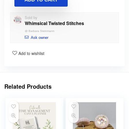
Sold by
Whimsical Twisted Stitches
@
Barbara Steinmann
Ask owner
Add to wishlist
Related Products