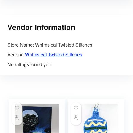
Vendor Information
Store Name:
Whimsical Twisted Stitches
Vendor:
Whimsical Twisted Stitches
No ratings found yet!