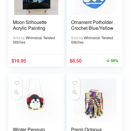
Moon Silhouette
Ornament Potholder
Acrylic Painting
Crochet Blue/Yellow
Sold by
Whimsical Twisted
Sold by
Whimsical Twisted
Stitches
Stitches
$
19.95
$
8.50
50%
Winter Penguin
Premi Octopus