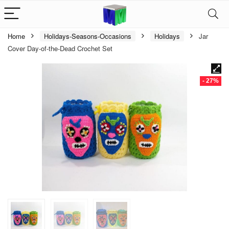
Home
Holidays-Seasons-Occasions
Holidays
Jar
Cover Day-of-the-Dead Crochet Set
- 27%