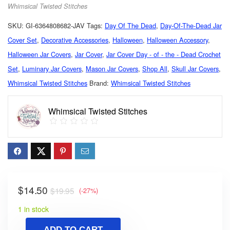
Whimsical Twisted Stitches
SKU:
GI-6364808682-JAV
Tags:
Day Of The Dead
,
Day-Of-The-Dead Jar
Cover Set
,
Decorative Accessories
,
Halloween
,
Halloween Accessory
,
Halloween Jar Covers
,
Jar Cover
,
Jar Cover Day - of - the - Dead Crochet
Set
,
Luminary Jar Covers
,
Mason Jar Covers
,
Shop All
,
Skull Jar Covers
,
Whimsical Twisted Stitches
Brand:
Whimsical Twisted Stitches
Whimsical Twisted Stitches
$
14.50
$
19.95
(-27%)
1 in stock
ADD TO CART