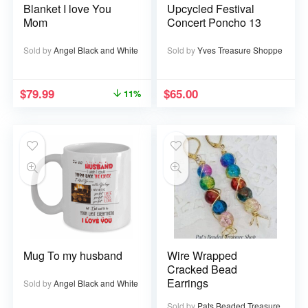
Blanket I love You
Upcycled Festival
Mom
Concert Poncho 13
Sold by
Angel Black and White
Sold by
Yves Treasure Shoppe
$
79.99
$
65.00
11%
Mug To my husband
Wire Wrapped
Cracked Bead
Earrings
Sold by
Angel Black and White
Sold by
Pats Beaded Treasure