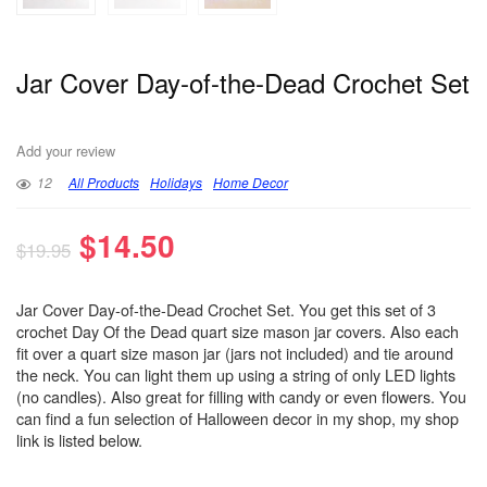
Jar Cover Day-of-the-Dead Crochet Set
Add your review
12
All Products
Holidays
Home Decor
$
14.50
$
19.95
Jar Cover Day-of-the-Dead Crochet Set. You get this set of 3
crochet Day Of the Dead quart size mason jar covers. Also each
fit over a quart size mason jar (jars not included) and tie around
the neck. You can light them up using a string of only LED lights
(no candles). Also great for filling with candy or even flowers. You
can find a fun selection of Halloween decor in my shop, my shop
link is listed below.