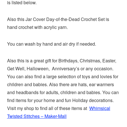
is listed below.
Also this Jar Cover Day-of-the-Dead Crochet Set is
hand crochet with acrylic yarn.
You can wash by hand and air dry if needed.
Also this is a great gift for Birthdays, Christmas, Easter,
Get Well, Halloween, Anniversary’s or any occasion.
You can also find a large selection of toys and lovies for
children and babies. Also there are hats, ear warmers
and headbands for adults, children and babies. You can
find items for your home and fun Holiday decorations.
Visit my shop to find all of these items at
Whimsical
Twisted Stitches – Maker-Mall