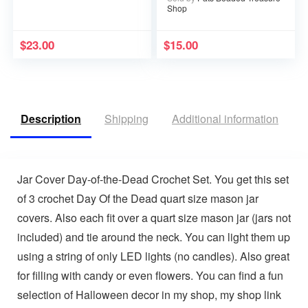
Shop
$
23.00
$
15.00
Description
Shipping
Additional information
V
Jar Cover Day-of-the-Dead Crochet Set. You get this set
of 3 crochet Day Of the Dead quart size mason jar
covers. Also each fit over a quart size mason jar (jars not
included) and tie around the neck. You can light them up
using a string of only LED lights (no candles). Also great
for filling with candy or even flowers. You can find a fun
selection of Halloween decor in my shop, my shop link