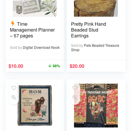
Time
Pretty Pink Hand
Management Planner
Beaded Stud
– 57 pages
Earrings
Sold by
Pats Beaded Treasure
Sold by
Digital Download Nook
Shop
$
10.00
$
20.00
58%