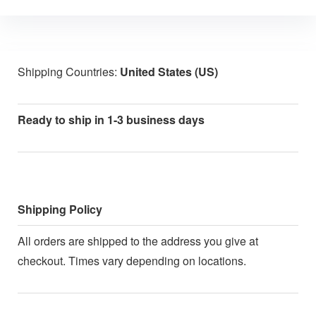
Shipping Countries:
United States (US)
Ready to ship in 1-3 business days
Shipping Policy
All orders are shipped to the address you give at
checkout. Times vary depending on locations.