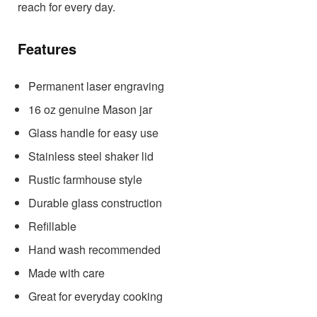
reach for every day.
Features
Permanent laser engraving
16 oz genuine Mason jar
Glass handle for easy use
Stainless steel shaker lid
Rustic farmhouse style
Durable glass construction
Refillable
Hand wash recommended
Made with care
Great for everyday cooking