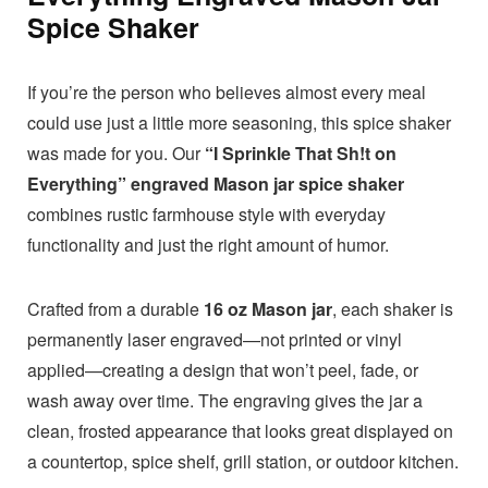
Spice Shaker
If you’re the person who believes almost every meal
could use just a little more seasoning, this spice shaker
was made for you. Our
“I Sprinkle That Sh!t on
Everything” engraved Mason jar spice shaker
combines rustic farmhouse style with everyday
functionality and just the right amount of humor.
Crafted from a durable
16 oz Mason jar
, each shaker is
permanently laser engraved—not printed or vinyl
applied—creating a design that won’t peel, fade, or
wash away over time. The engraving gives the jar a
clean, frosted appearance that looks great displayed on
a countertop, spice shelf, grill station, or outdoor kitchen.