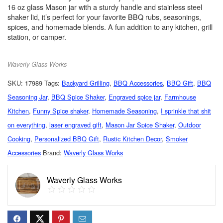
16 oz glass Mason jar with a sturdy handle and stainless steel
shaker lid, it’s perfect for your favorite BBQ rubs, seasonings,
spices, and homemade blends. A fun addition to any kitchen, grill
station, or camper.
Waverly Glass Works
SKU:
17989
Tags:
Backyard Grilling
,
BBQ Accessories
,
BBQ Gift
,
BBQ
Seasoning Jar
,
BBQ Spice Shaker
,
Engraved spice jar
,
Farmhouse
Kitchen
,
Funny Spice shaker
,
Homemade Seasoning
,
I sprinkle that shit
on everything
,
laser engraved gift
,
Mason Jar Spice Shaker
,
Outdoor
Cooking
,
Personalized BBQ Gift
,
Rustic Kitchen Decor
,
Smoker
Accessories
Brand:
Waverly Glass Works
Waverly Glass Works