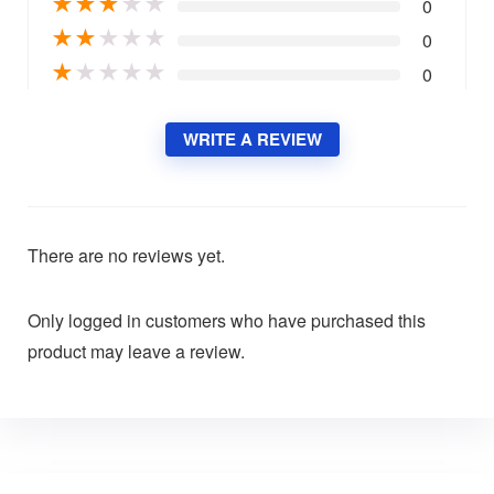
★
★
★
★
★
0
★
★
★
★
★
0
★
★
★
★
★
0
WRITE A REVIEW
There are no reviews yet.
Only logged in customers who have purchased this
product may leave a review.