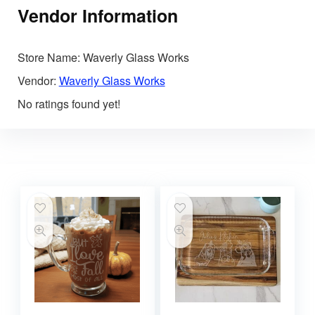
Vendor Information
Store Name:
Waverly Glass Works
Vendor:
Waverly Glass Works
No ratings found yet!