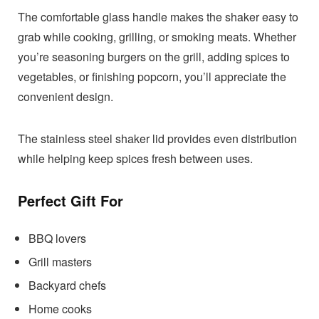
The comfortable glass handle makes the shaker easy to
grab while cooking, grilling, or smoking meats. Whether
you’re seasoning burgers on the grill, adding spices to
vegetables, or finishing popcorn, you’ll appreciate the
convenient design.
The stainless steel shaker lid provides even distribution
while helping keep spices fresh between uses.
Perfect Gift For
BBQ lovers
Grill masters
Backyard chefs
Home cooks