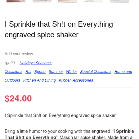
I Sprinkle that Sh!t on Everything
engraved spice shaker
Add your review
29
Holidays-Seasons-
Occasions
Fall
Spring
Summer
Winter
Special Occasions
Home and
Outdoors
Kitchen And Dining
Kitchen Accessories
$
24.00
I Sprinkle that Sh!t on Everything engraved spice shaker
Bring a little humor to your cooking with this engraved
“I Sprinkle
Mason jar spice shaker. Made from a
That Sh!t on Everything”