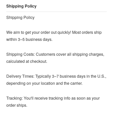
Shipping Policy
Shipping Policy
We aim to get your order out quickly! Most orders ship
within 3–5 business days.
Shipping Costs: Customers cover all shipping charges,
calculated at checkout.
Delivery Times: Typically 3–7 business days in the U.S.,
depending on your location and the carrier.
Tracking: You'll receive tracking info as soon as your
order ships.