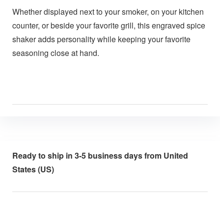
Whether displayed next to your smoker, on your kitchen
counter, or beside your favorite grill, this engraved spice
shaker adds personality while keeping your favorite
seasoning close at hand.
Ready to ship in 3-5 business days from United
States (US)