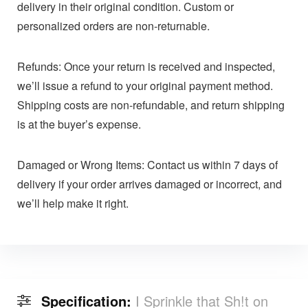
delivery in their original condition. Custom or
personalized orders are non-returnable.
Refunds: Once your return is received and inspected,
we’ll issue a refund to your original payment method.
Shipping costs are non-refundable, and return shipping
is at the buyer’s expense.
Damaged or Wrong Items: Contact us within 7 days of
delivery if your order arrives damaged or incorrect, and
we’ll help make it right.
Specification:
I Sprinkle that Sh!t on