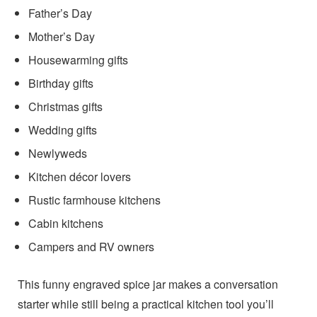
Father’s Day
Mother’s Day
Housewarming gifts
Birthday gifts
Christmas gifts
Wedding gifts
Newlyweds
Kitchen décor lovers
Rustic farmhouse kitchens
Cabin kitchens
Campers and RV owners
This funny engraved spice jar makes a conversation
starter while still being a practical kitchen tool you’ll