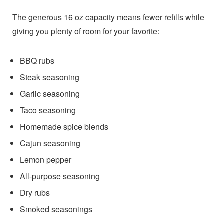
The generous 16 oz capacity means fewer refills while
giving you plenty of room for your favorite:
BBQ rubs
Steak seasoning
Garlic seasoning
Taco seasoning
Homemade spice blends
Cajun seasoning
Lemon pepper
All-purpose seasoning
Dry rubs
Smoked seasonings