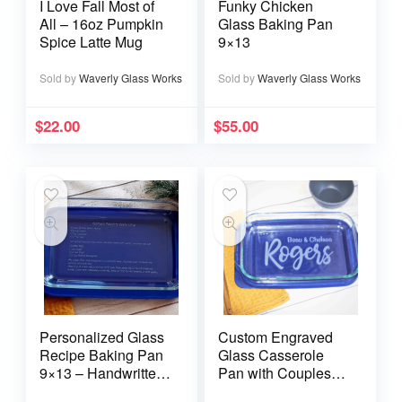
I Love Fall Most of
Funky Chicken
All – 16oz Pumpkin
Glass Baking Pan
Spice Latte Mug
9×13
Sold by
Waverly Glass Works
Sold by
Waverly Glass Works
$
22.00
$
55.00
Personalized Glass
Custom Engraved
Recipe Baking Pan
Glass Casserole
9×13 – Handwritten
Pan with Couples
or typed
Names and