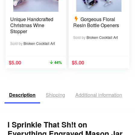
Unique Handcrafted
Gorgeous Floral
Christmas Wine
Resin Bottle Openers
Stopper
Sold by
Broken Cocktail Art
Sold by
Broken Cocktail Art
$
5.00
$
5.00
44%
Description
Shipping
Additional information
R
I Sprinkle That Sh!t on
Everything Engraved Mason Jar