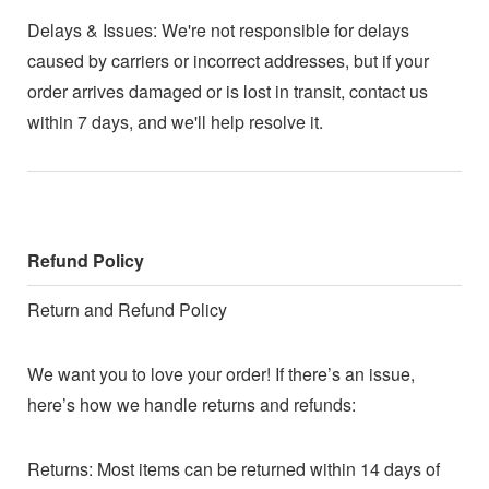
Delays & Issues: We're not responsible for delays
caused by carriers or incorrect addresses, but if your
order arrives damaged or is lost in transit, contact us
within 7 days, and we'll help resolve it.
Refund Policy
Return and Refund Policy
We want you to love your order! If there’s an issue,
here’s how we handle returns and refunds:
Returns: Most items can be returned within 14 days of