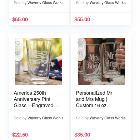
Wedding Date
Sold by
Waverly Glass Works
Sold by
Waverly Glass Works
$
65.00
$
55.00
America 250th
Personalized Mr
Anniversary Pint
and Mrs Mug |
Glass – Engraved
Custom 16 oz
Eagle 1776–2026
Wedding Mug
Patriotic Gift
Sold by
Waverly Glass Works
Sold by
Waverly Glass Works
$
22.50
$
35.00