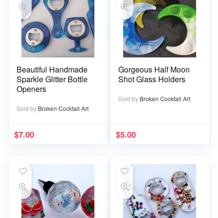
Beautiful Handmade
Gorgeous Half Moon
Sparkle Glitter Bottle
Shot Glass Holders
Openers
Sold by
Broken Cocktail Art
Sold by
Broken Cocktail Art
$
7.00
$
5.00