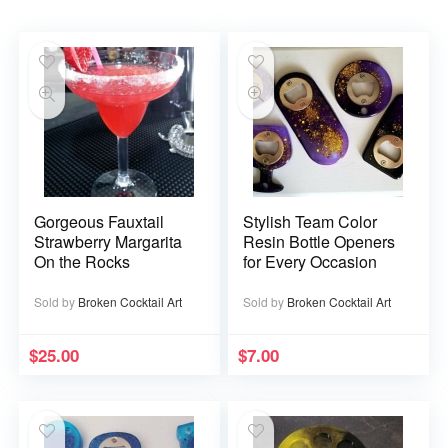
Gorgeous Fauxtail
Stylish Team Color
Strawberry Margarita
Resin Bottle Openers
On the Rocks
for Every Occasion
Sold by
Broken Cocktail Art
Sold by
Broken Cocktail Art
$
25.00
$
7.00