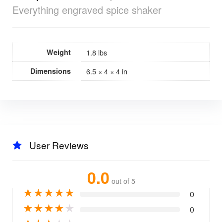
Everything engraved spice shaker
Weight
1.8 lbs
Dimensions
6.5 × 4 × 4 in
User Reviews
0.0
out of 5
★
★
★
★
★
0
★
★
★
★
★
0