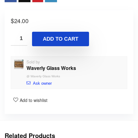
$
24.00
ADD TO CART
Sold by
Waverly Glass Works
@
Waverly Glass Works
Ask owner
Add to wishlist
Related Products