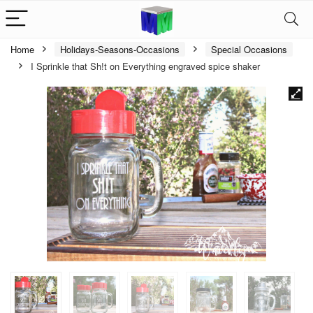
Home
Holidays-Seasons-Occasions
Special Occasions
I Sprinkle that Sh!t on Everything engraved spice shaker