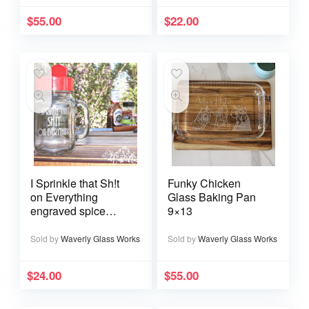
$
55.00
$
22.00
I Sprinkle that Sh!t
Funky Chicken
on Everything
Glass Baking Pan
engraved spice
9×13
shaker
Sold by
Waverly Glass Works
Sold by
Waverly Glass Works
$
24.00
$
55.00