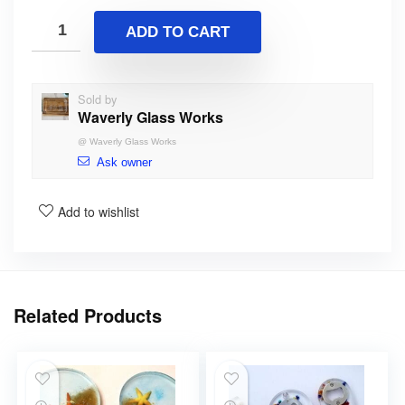
ADD TO CART
Sold by
Waverly Glass Works
@
Waverly Glass Works
Ask owner
Add to wishlist
Related Products