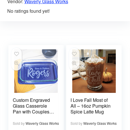
Vendor:
Waverly Glass Works
No ratings found yet!
Custom Engraved
I Love Fall Most of
Glass Casserole
All – 16oz Pumpkin
Pan with Couples
Spice Latte Mug
Names and
Wedding Date
Sold by
Waverly Glass Works
Sold by
Waverly Glass Works