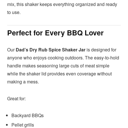
mix, this shaker keeps everything organized and ready
to use.
Perfect for Every BBQ Lover
Our
Dad’s Dry Rub Spice Shaker Jar
is designed for
anyone who enjoys cooking outdoors. The easy-to-hold
handle makes seasoning large cuts of meat simple
while the shaker lid provides even coverage without
making a mess.
Great for:
Backyard BBQs
Pellet grills