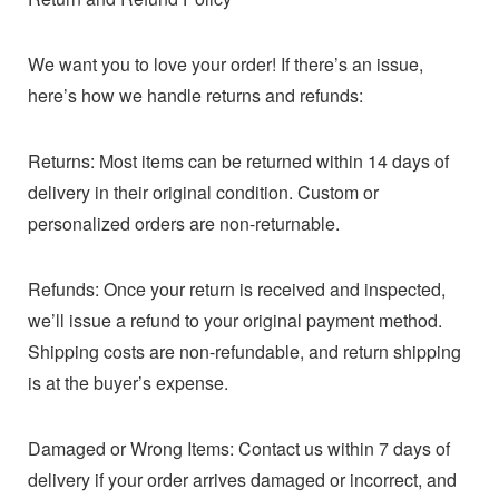
We want you to love your order! If there’s an issue,
here’s how we handle returns and refunds:
Returns: Most items can be returned within 14 days of
delivery in their original condition. Custom or
personalized orders are non-returnable.
Refunds: Once your return is received and inspected,
we’ll issue a refund to your original payment method.
Shipping costs are non-refundable, and return shipping
is at the buyer’s expense.
Damaged or Wrong Items: Contact us within 7 days of
delivery if your order arrives damaged or incorrect, and