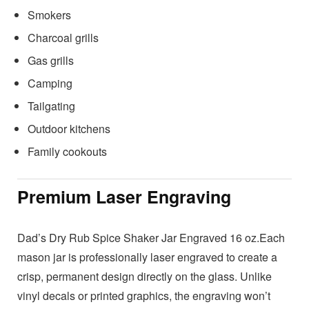
Smokers
Charcoal grills
Gas grills
Camping
Tailgating
Outdoor kitchens
Family cookouts
Premium Laser Engraving
Dad’s Dry Rub Spice Shaker Jar Engraved 16 oz.Each
mason jar is professionally laser engraved to create a
crisp, permanent design directly on the glass. Unlike
vinyl decals or printed graphics, the engraving won’t