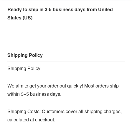
Ready to ship in 3-5 business days from United
States (US)
Shipping Policy
Shipping Policy
We aim to get your order out quickly! Most orders ship
within 3–5 business days.
Shipping Costs: Customers cover all shipping charges,
calculated at checkout.