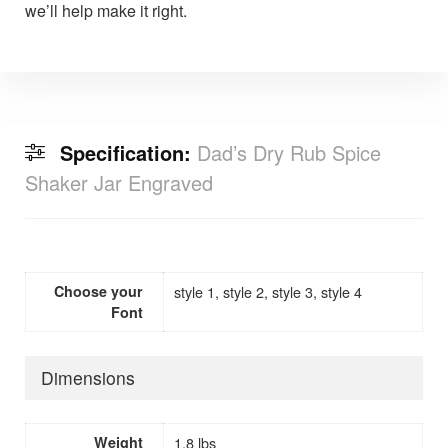
we’ll help make it right.
Specification:
Dad’s Dry Rub Spice
Shaker Jar Engraved
Choose your
style 1, style 2, style 3, style 4
Font
Dimensions
Weight
1.8 lbs