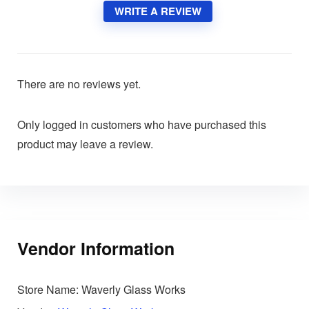
WRITE A REVIEW
There are no reviews yet.
Only logged in customers who have purchased this
product may leave a review.
Vendor Information
Store Name:
Waverly Glass Works