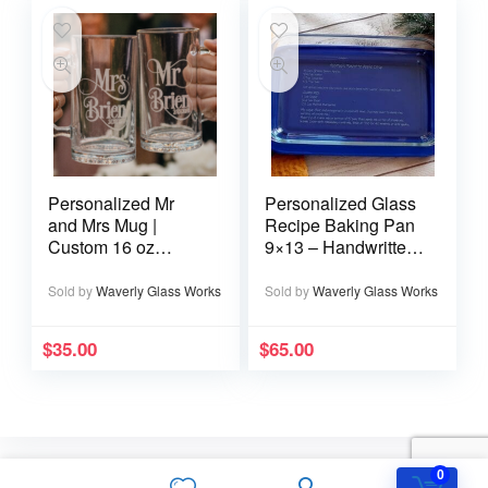
Personalized Mr
Personalized Glass
and Mrs Mug |
Recipe Baking Pan
Custom 16 oz
9×13 – Handwritten
Wedding Mug
or typed
Sold by
Waverly Glass Works
Sold by
Waverly Glass Works
$
35.00
$
65.00
0