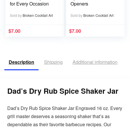
for Every Occasion
Openers
Sold by
Broken Cocktail Art
Sold by
Broken Cocktail Art
$
7.00
$
7.00
Description
Shipping
Additional information
R
Dad’s Dry Rub Spice Shaker Jar
Dad’s Dry Rub Spice Shaker Jar Engraved 16 oz. Every
grill master deserves a seasoning shaker that’s as
dependable as their favorite barbecue recipes. Our