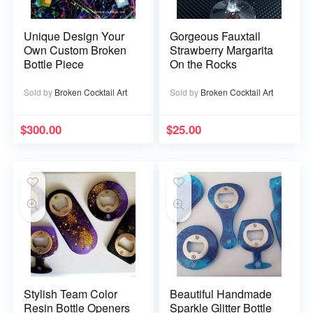
Unique Design Your
Gorgeous Fauxtail
Own Custom Broken
Strawberry Margarita
Bottle Piece
On the Rocks
Sold by
Broken Cocktail Art
Sold by
Broken Cocktail Art
$
300.00
$
25.00
Stylish Team Color
Beautiful Handmade
Resin Bottle Openers
Sparkle Glitter Bottle