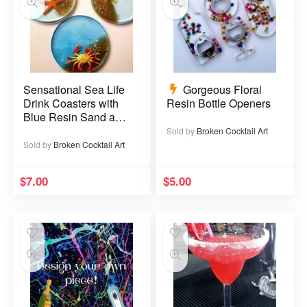
Sensational Sea Life
Gorgeous Floral
Drink Coasters with
Resin Bottle Openers
Blue Resin Sand and
Gold Glitter
Sold by
Broken Cocktail Art
Sold by
Broken Cocktail Art
$
7.00
$
5.00