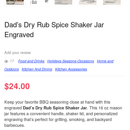
Dad’s Dry Rub Spice Shaker Jar
Engraved
Add your review
17
Food and Drinks
Holidays-Seasons-Occasions
Home and
Outdoors
Kitchen And Dining
Kitchen Accessories
$
24.00
Keep your favorite BBQ seasoning close at hand with this
engraved
. This 16 oz mason
Dad’s Dry Rub Spice Shaker Jar
jar features a convenient handle, shaker lid, and personalized
engraving that’s perfect for grilling, smoking, and backyard
barbecues.