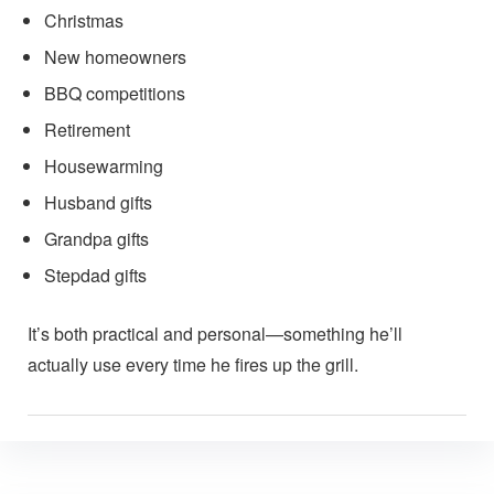
Christmas
New homeowners
BBQ competitions
Retirement
Housewarming
Husband gifts
Grandpa gifts
Stepdad gifts
It’s both practical and personal—something he’ll
actually use every time he fires up the grill.