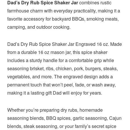
Dad’s Dry Rub Spice Shaker Jar
combines rustic
farmhouse charm with everyday practicality, making it a
favorite accessory for backyard BBQs, smoking meats,
camping, and outdoor cooking.
Dad’s Dry Rub Spice Shaker Jar Engraved 16 oz. Made
from a durable 16 oz mason jar, this spice shaker
includes a sturdy handle for a comfortable grip while
seasoning brisket, ribs, chicken, pork, burgers, steaks,
vegetables, and more. The engraved design adds a
permanent touch that won’t peel, fade, or wash away,
making it a lasting gift Dad will enjoy for years.
Whether you’re preparing dry rubs, homemade
seasoning blends, BBQ spices, garlic seasoning, Cajun
blends, steak seasoning, or your family’s secret spice