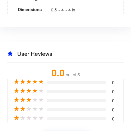
Dimensions
6.5 × 4 × 4 in
User Reviews
0.0
out of 5
★
★
★
★
★
0
★
★
★
★
★
0
★
★
★
★
★
0
★
★
★
★
★
0
★
★
★
★
★
0