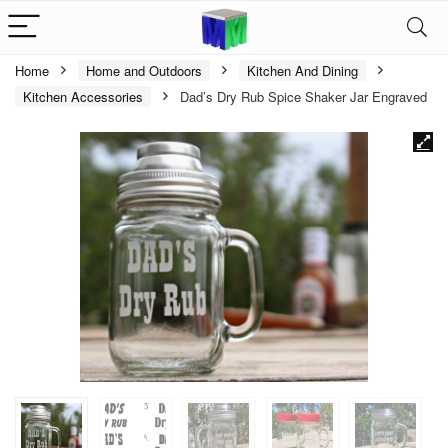
Home
Home and Outdoors
Kitchen And Dining
Kitchen Accessories
Dad’s Dry Rub Spice Shaker Jar Engraved