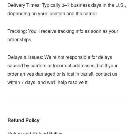
Delivery Times: Typically 3–7 business days in the U.S.,
depending on your location and the carrier.
Tracking: You'll receive tracking info as soon as your
order ships.
Delays & Issues: We're not responsible for delays
caused by carriers or incorrect addresses, but if your
order arrives damaged or is lost in transit, contact us
within 7 days, and we'll help resolve it.
Refund Policy
Return and Refund Policy