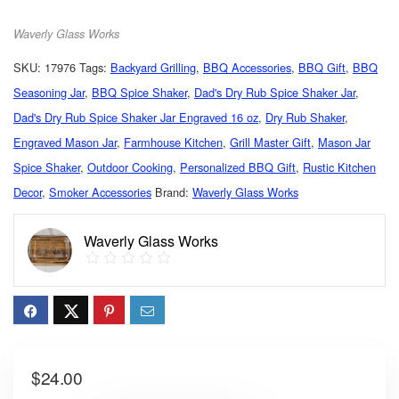
Waverly Glass Works
SKU:
17976
Tags:
Backyard Grilling
,
BBQ Accessories
,
BBQ Gift
,
BBQ
Seasoning Jar
,
BBQ Spice Shaker
,
Dad's Dry Rub Spice Shaker Jar
,
Dad's Dry Rub Spice Shaker Jar Engraved 16 oz
,
Dry Rub Shaker
,
Engraved Mason Jar
,
Farmhouse Kitchen
,
Grill Master Gift
,
Mason Jar
Spice Shaker
,
Outdoor Cooking
,
Personalized BBQ Gift
,
Rustic Kitchen
Decor
,
Smoker Accessories
Brand:
Waverly Glass Works
Waverly Glass Works
$
24.00