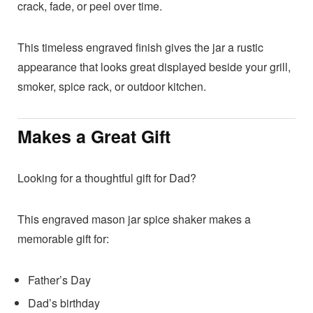
crack, fade, or peel over time.
This timeless engraved finish gives the jar a rustic
appearance that looks great displayed beside your grill,
smoker, spice rack, or outdoor kitchen.
Makes a Great Gift
Looking for a thoughtful gift for Dad?
This engraved mason jar spice shaker makes a
memorable gift for:
Father’s Day
Dad’s birthday